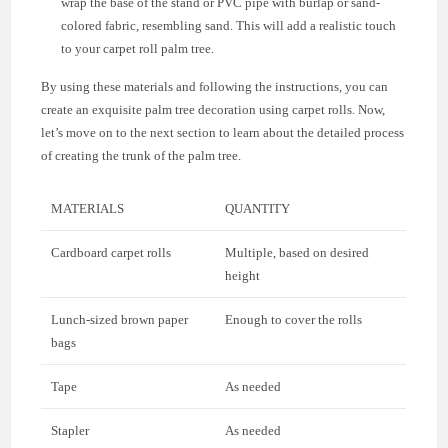
wrap the base of the stand or PVC pipe with burlap or sand-
colored fabric, resembling sand. This will add a realistic touch
to your carpet roll palm tree.
By using these materials and following the instructions, you can
create an exquisite palm tree decoration using carpet rolls. Now,
let’s move on to the next section to learn about the detailed process
of creating the trunk of the palm tree.
MATERIALS
QUANTITY
Cardboard carpet rolls
Multiple, based on desired
height
Lunch-sized brown paper
Enough to cover the rolls
bags
Tape
As needed
Stapler
As needed