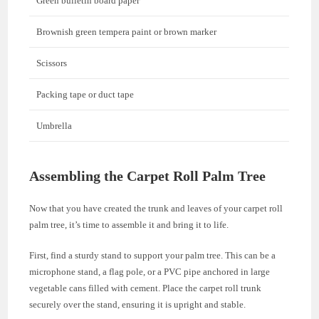
Green bulletin board paper
Brownish green tempera paint or brown marker
Scissors
Packing tape or duct tape
Umbrella
Assembling the Carpet Roll Palm Tree
Now that you have created the trunk and leaves of your carpet roll
palm tree, it’s time to assemble it and bring it to life.
First, find a sturdy stand to support your palm tree. This can be a
microphone stand, a flag pole, or a PVC pipe anchored in large
vegetable cans filled with cement. Place the carpet roll trunk
securely over the stand, ensuring it is upright and stable.