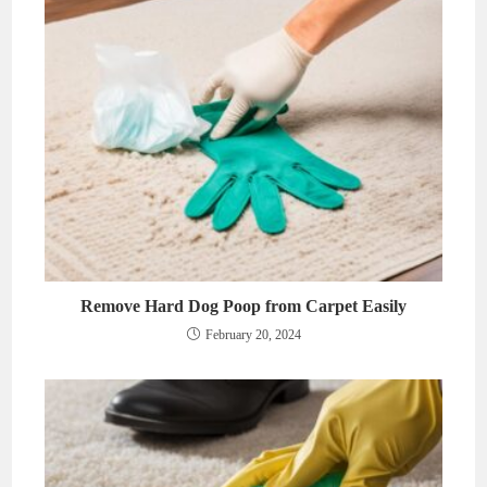
Remove Hard Dog Poop from Carpet Easily
February 20, 2024