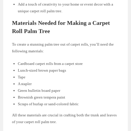
Add a touch of creativity to your home or event decor with a
unique carpet roll palm tree.
Materials Needed for Making a Carpet
Roll Palm Tree
To create a stunning palm tree out of carpet rolls, you’ll need the
following materials:
Cardboard carpet rolls from a carpet store
Lunch-sized brown paper bags
Tape
A stapler
Green bulletin board paper
Brownish green tempera paint
Scraps of burlap or sand-colored fabric
All these materials are crucial in crafting both the trunk and leaves
of your carpet roll palm tree.