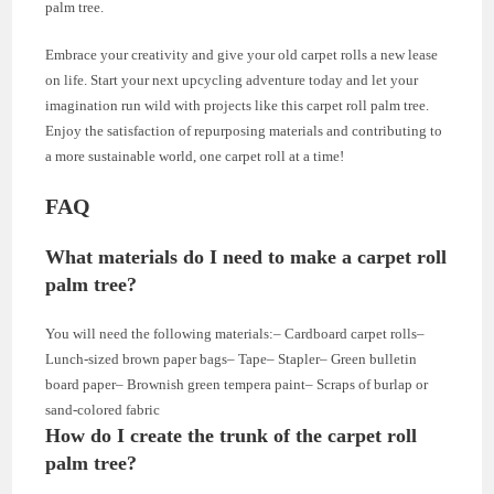
palm tree.
Embrace your creativity and give your old carpet rolls a new lease
on life. Start your next upcycling adventure today and let your
imagination run wild with projects like this carpet roll palm tree.
Enjoy the satisfaction of repurposing materials and contributing to
a more sustainable world, one carpet roll at a time!
FAQ
What materials do I need to make a carpet roll
palm tree?
You will need the following materials:– Cardboard carpet rolls–
Lunch-sized brown paper bags– Tape– Stapler– Green bulletin
board paper– Brownish green tempera paint– Scraps of burlap or
sand-colored fabric
How do I create the trunk of the carpet roll
palm tree?