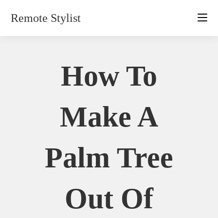
Skip
Remote Stylist
to
content
How To
Make A
Palm Tree
Out Of