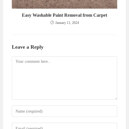
Easy Washable Paint Removal from Carpet
January 11, 2024
Leave a Reply
Comment
Enter
your
name
Enter