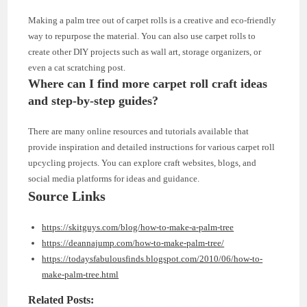
Making a palm tree out of carpet rolls is a creative and eco-friendly
way to repurpose the material. You can also use carpet rolls to
create other DIY projects such as wall art, storage organizers, or
even a cat scratching post.
Where can I find more carpet roll craft ideas
and step-by-step guides?
There are many online resources and tutorials available that
provide inspiration and detailed instructions for various carpet roll
upcycling projects. You can explore craft websites, blogs, and
social media platforms for ideas and guidance.
Source Links
https://skitguys.com/blog/how-to-make-a-palm-tree
https://deannajump.com/how-to-make-palm-tree/
https://todaysfabulousfinds.blogspot.com/2010/06/how-to-
make-palm-tree.html
Related Posts: