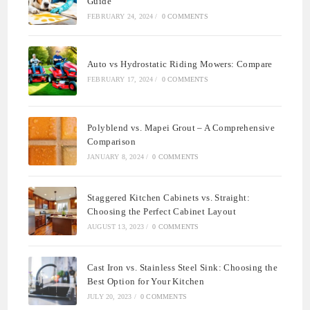
Guide
FEBRUARY 24, 2024
/
0 COMMENTS
Auto vs Hydrostatic Riding Mowers: Compare
FEBRUARY 17, 2024
/
0 COMMENTS
Polyblend vs. Mapei Grout – A Comprehensive
Comparison
JANUARY 8, 2024
/
0 COMMENTS
Staggered Kitchen Cabinets vs. Straight:
Choosing the Perfect Cabinet Layout
AUGUST 13, 2023
/
0 COMMENTS
Cast Iron vs. Stainless Steel Sink: Choosing the
Best Option for Your Kitchen
JULY 20, 2023
/
0 COMMENTS