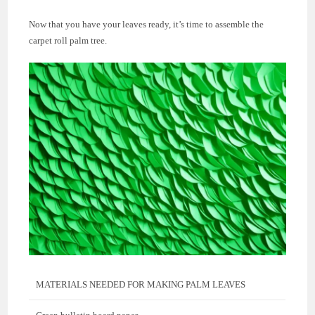
Now that you have your leaves ready, it’s time to assemble the
carpet roll palm tree.
MATERIALS NEEDED FOR MAKING PALM LEAVES