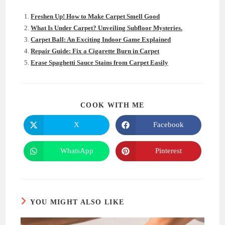
Freshen Up! How to Make Carpet Smell Good
What Is Under Carpet? Unveiling Subfloor Mysteries.
Carpet Ball: An Exciting Indoor Game Explained
Repair Guide: Fix a Cigarette Burn in Carpet
Erase Spaghetti Sauce Stains from Carpet Easily
SHARE
COOK WITH ME
THIS
CONTENT
X
Facebook
Opens
Opens
in
in
a
a
new
new
WhatsApp
Pinterest
Opens
Opens
window
window
in
in
a
a
new
new
window
window
YOU MIGHT ALSO LIKE