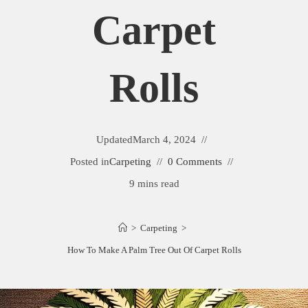
Carpet
Rolls
Updated
March 4, 2024
Posted in
Carpeting
0 Comments
9 mins read
>
Carpeting
>
How To Make A Palm Tree Out Of Carpet Rolls