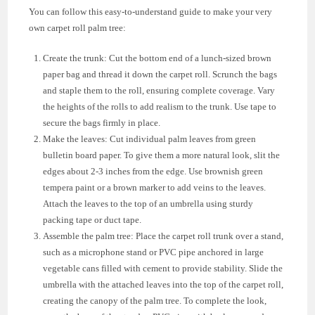
You can follow this easy-to-understand guide to make your very
own carpet roll palm tree:
Create the trunk: Cut the bottom end of a lunch-sized brown
paper bag and thread it down the carpet roll. Scrunch the bags
and staple them to the roll, ensuring complete coverage. Vary
the heights of the rolls to add realism to the trunk. Use tape to
secure the bags firmly in place.
Make the leaves: Cut individual palm leaves from green
bulletin board paper. To give them a more natural look, slit the
edges about 2-3 inches from the edge. Use brownish green
tempera paint or a brown marker to add veins to the leaves.
Attach the leaves to the top of an umbrella using sturdy
packing tape or duct tape.
Assemble the palm tree: Place the carpet roll trunk over a stand,
such as a microphone stand or PVC pipe anchored in large
vegetable cans filled with cement to provide stability. Slide the
umbrella with the attached leaves into the top of the carpet roll,
creating the canopy of the palm tree. To complete the look,