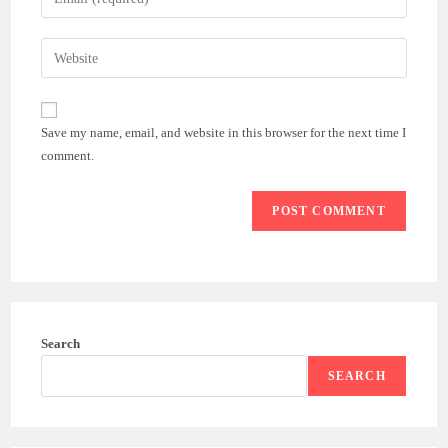
or
your
username
email
Enter
to
address
your
comment
to
website
comment
URL
Save my name, email, and website in this browser for the next time I
(optional)
comment.
Search
SEARCH