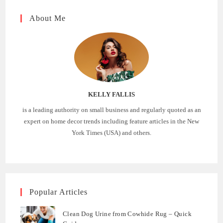
About Me
KELLY FALLIS
is a leading authority on small business and regularly quoted as an
expert on home decor trends including feature articles in the New
York Times (USA) and others.
Popular Articles
Clean Dog Urine from Cowhide Rug – Quick