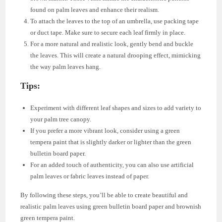
found on palm leaves and enhance their realism.
To attach the leaves to the top of an umbrella, use packing tape
or duct tape. Make sure to secure each leaf firmly in place.
For a more natural and realistic look, gently bend and buckle
the leaves. This will create a natural drooping effect, mimicking
the way palm leaves hang.
Tips:
Experiment with different leaf shapes and sizes to add variety to
your palm tree canopy.
If you prefer a more vibrant look, consider using a green
tempera paint that is slightly darker or lighter than the green
bulletin board paper.
For an added touch of authenticity, you can also use artificial
palm leaves or fabric leaves instead of paper.
By following these steps, you’ll be able to create beautiful and
realistic palm leaves using green bulletin board paper and brownish
green tempera paint.