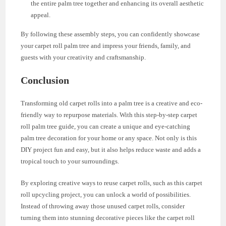
the entire palm tree together and enhancing its overall aesthetic
appeal.
By following these assembly steps, you can confidently showcase
your carpet roll palm tree and impress your friends, family, and
guests with your creativity and craftsmanship.
Conclusion
Transforming old carpet rolls into a palm tree is a creative and eco-
friendly way to repurpose materials. With this step-by-step carpet
roll palm tree guide, you can create a unique and eye-catching
palm tree decoration for your home or any space. Not only is this
DIY project fun and easy, but it also helps reduce waste and adds a
tropical touch to your surroundings.
By exploring creative ways to reuse carpet rolls, such as this carpet
roll upcycling project, you can unlock a world of possibilities.
Instead of throwing away those unused carpet rolls, consider
turning them into stunning decorative pieces like the carpet roll