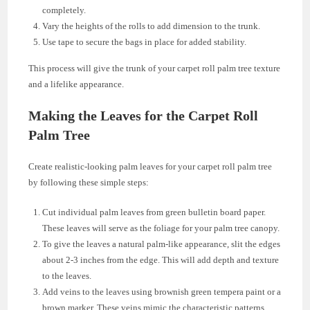
completely.
Vary the heights of the rolls to add dimension to the trunk.
Use tape to secure the bags in place for added stability.
This process will give the trunk of your carpet roll palm tree texture
and a lifelike appearance.
Making the Leaves for the Carpet Roll
Palm Tree
Create realistic-looking palm leaves for your carpet roll palm tree
by following these simple steps:
Cut individual palm leaves from green bulletin board paper.
These leaves will serve as the foliage for your palm tree canopy.
To give the leaves a natural palm-like appearance, slit the edges
about 2-3 inches from the edge. This will add depth and texture
to the leaves.
Add veins to the leaves using brownish green tempera paint or a
brown marker. These veins mimic the characteristic patterns