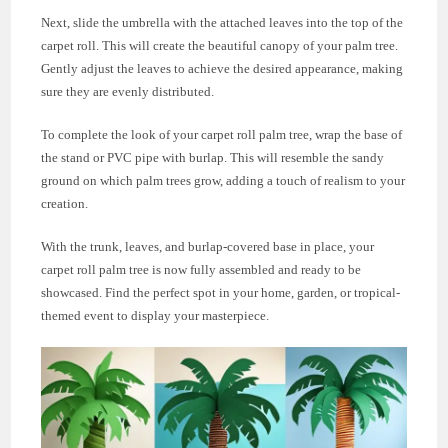
Next, slide the umbrella with the attached leaves into the top of the
carpet roll. This will create the beautiful canopy of your palm tree.
Gently adjust the leaves to achieve the desired appearance, making
sure they are evenly distributed.
To complete the look of your carpet roll palm tree, wrap the base of
the stand or PVC pipe with burlap. This will resemble the sandy
ground on which palm trees grow, adding a touch of realism to your
creation.
With the trunk, leaves, and burlap-covered base in place, your
carpet roll palm tree is now fully assembled and ready to be
showcased. Find the perfect spot in your home, garden, or tropical-
themed event to display your masterpiece.