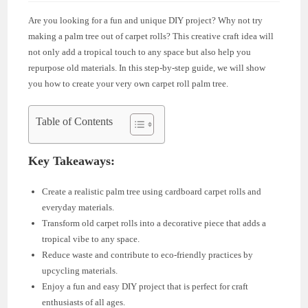
Are you looking for a fun and unique DIY project? Why not try
making a palm tree out of carpet rolls? This creative craft idea will
not only add a tropical touch to any space but also help you
repurpose old materials. In this step-by-step guide, we will show
you how to create your very own carpet roll palm tree.
Table of Contents
Key Takeaways:
Create a realistic palm tree using cardboard carpet rolls and
everyday materials.
Transform old carpet rolls into a decorative piece that adds a
tropical vibe to any space.
Reduce waste and contribute to eco-friendly practices by
upcycling materials.
Enjoy a fun and easy DIY project that is perfect for craft
enthusiasts of all ages.