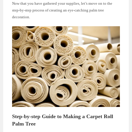
Now that you have gathered your supplies, let’s move on to the
step-by-step process of creating an eye-catching palm tree
decoration.
Step-by-step Guide to Making a Carpet Roll
Palm Tree