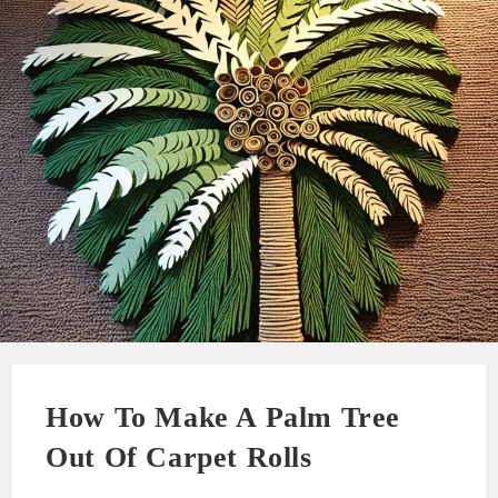
How To Make A Palm Tree
Out Of Carpet Rolls