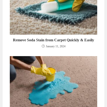
Remove Soda Stain from Carpet Quickly & Easily
January 11, 2024