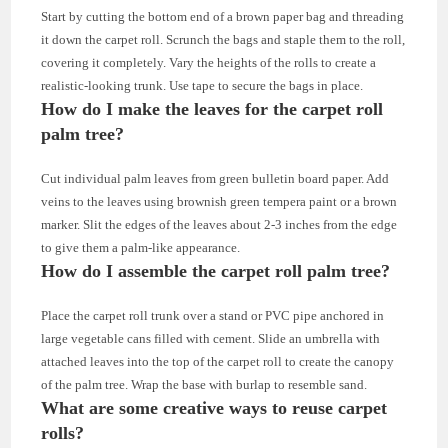
Start by cutting the bottom end of a brown paper bag and threading
it down the carpet roll. Scrunch the bags and staple them to the roll,
covering it completely. Vary the heights of the rolls to create a
realistic-looking trunk. Use tape to secure the bags in place.
How do I make the leaves for the carpet roll
palm tree?
Cut individual palm leaves from green bulletin board paper. Add
veins to the leaves using brownish green tempera paint or a brown
marker. Slit the edges of the leaves about 2-3 inches from the edge
to give them a palm-like appearance.
How do I assemble the carpet roll palm tree?
Place the carpet roll trunk over a stand or PVC pipe anchored in
large vegetable cans filled with cement. Slide an umbrella with
attached leaves into the top of the carpet roll to create the canopy
of the palm tree. Wrap the base with burlap to resemble sand.
What are some creative ways to reuse carpet
rolls?