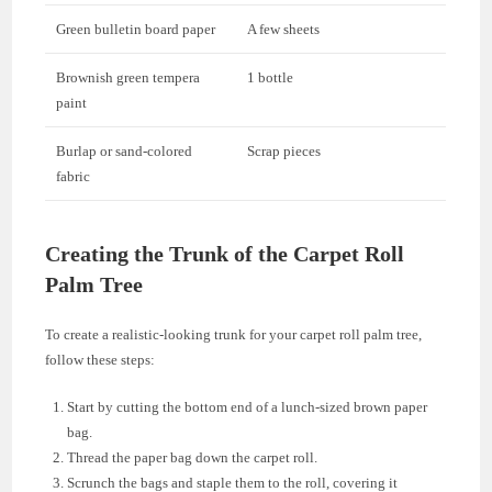
Green bulletin board paper
A few sheets
Brownish green tempera
1 bottle
paint
Burlap or sand-colored
Scrap pieces
fabric
Creating the Trunk of the Carpet Roll
Palm Tree
To create a realistic-looking trunk for your carpet roll palm tree,
follow these steps:
Start by cutting the bottom end of a lunch-sized brown paper
bag.
Thread the paper bag down the carpet roll.
Scrunch the bags and staple them to the roll, covering it