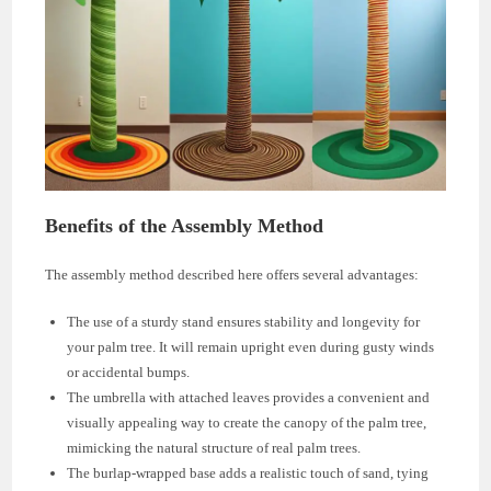
Benefits of the Assembly Method
The assembly method described here offers several advantages:
The use of a sturdy stand ensures stability and longevity for
your palm tree. It will remain upright even during gusty winds
or accidental bumps.
The umbrella with attached leaves provides a convenient and
visually appealing way to create the canopy of the palm tree,
mimicking the natural structure of real palm trees.
The burlap-wrapped base adds a realistic touch of sand, tying