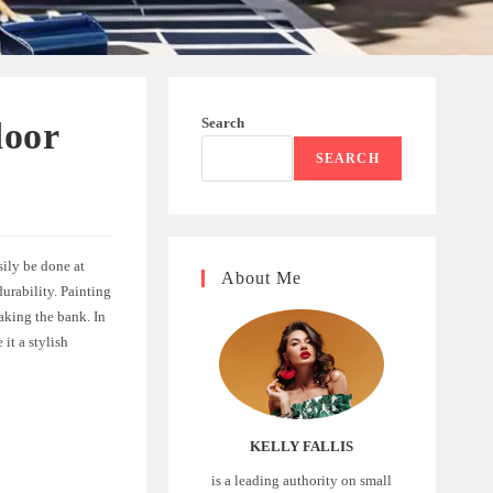
Search
door
SEARCH
sily be done at
About Me
durability. Painting
aking the bank. In
it a stylish
KELLY FALLIS
is a leading authority on small