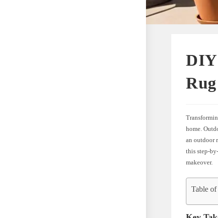
DIY
Rug 
Transforming
home. Outdoo
an outdoor r
this step-by
makeover.
Table of
Key Tak