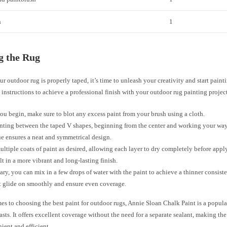
h
1
g the Rug
r outdoor rug is properly taped, it’s time to unleash your creativity and start paint
 instructions to achieve a professional finish with your outdoor rug painting project
ou begin, make sure to blot any excess paint from your brush using a cloth.
inting between the taped V shapes, beginning from the center and working your wa
e ensures a neat and symmetrical design.
ltiple coats of paint as desired, allowing each layer to dry completely before appl
ult in a more vibrant and long-lasting finish.
sary, you can mix in a few drops of water with the paint to achieve a thinner consist
t glide on smoothly and ensure even coverage.
es to choosing the best paint for outdoor rugs, Annie Sloan Chalk Paint is a popu
sts. It offers excellent coverage without the need for a separate sealant, making th
ient and efficient.