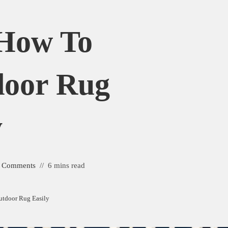
 How To
door Rug
y
 Comments
6 mins read
utdoor Rug Easily