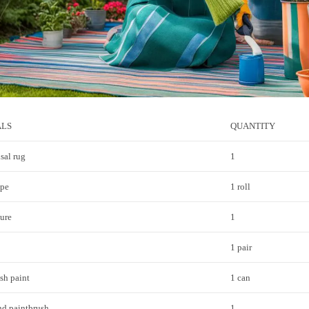
ALS
QUANTITY
sal rug
1
ape
1 roll
ure
1
1 pair
sh paint
1 can
nd paintbrush
1