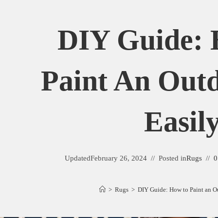
DIY Guide:
Paint An Out
Easil
Updated
February 26, 2024
Posted in
Rugs
0
>
Rugs
>
DIY Guide: How to Paint an O