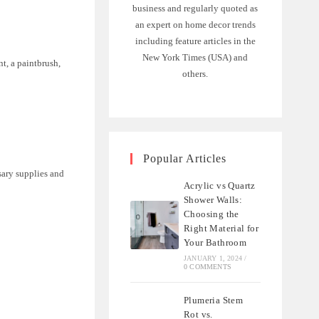
business and regularly quoted as
an expert on home decor trends
including feature articles in the
New York Times (USA) and
nt, a paintbrush,
others.
Popular Articles
sary supplies and
Acrylic vs Quartz
Shower Walls:
Choosing the
Right Material for
Your Bathroom
JANUARY 1, 2024
/
0 COMMENTS
Plumeria Stem
Rot vs.