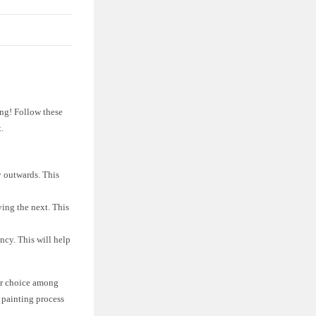
ing! Follow these
.
y outwards. This
ying the next. This
ency. This will help
lar choice among
e painting process