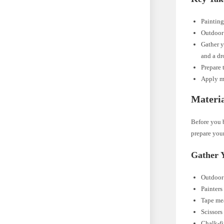
Painting
Outdoor 
Gather y
and a dr
Prepare 
Apply mu
Materia
Before you b
prepare your
Gather 
Outdoor 
Painters
Tape me
Scissors
Chalk-fi