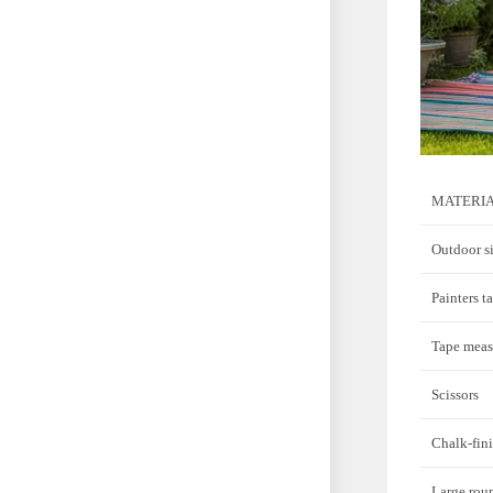
MATERI
Outdoor si
Painters t
Tape meas
Scissors
Chalk-fini
Large rou