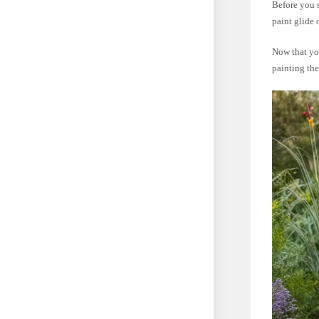
Before you s
paint glide
Now that you
painting the