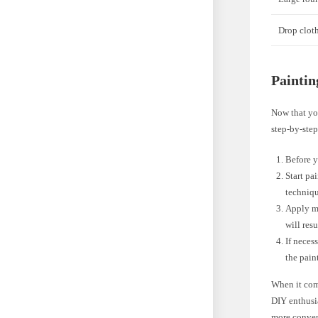
Drop clot
Paintin
Now that you
step-by-step
Before y
Start pa
techniqu
Apply mu
will res
If neces
the pain
When it com
DIY enthusia
more conven