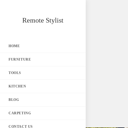
Skip
Remote Stylist
to
content
HOME
FURNITURE
TOOLS
KITCHEN
BLOG
CARPETING
CONTACT US