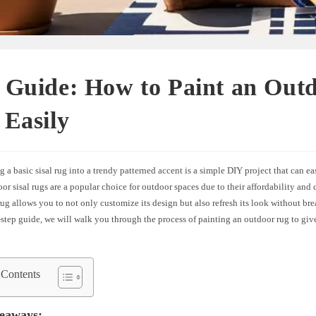
 Guide: How to Paint an Out
Easily
 a basic sisal rug into a trendy patterned accent is a simple DIY project that can ea
r sisal rugs are a popular choice for outdoor spaces due to their affordability and 
ug allows you to not only customize its design but also refresh its look without bre
-step guide, we will walk you through the process of painting an outdoor rug to give 
 Contents
eaways: