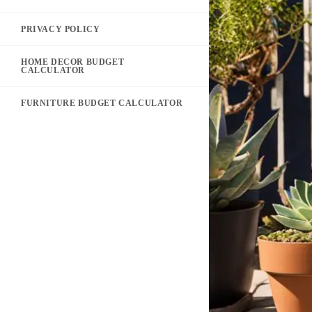
PRIVACY POLICY
HOME DECOR BUDGET
CALCULATOR
FURNITURE BUDGET CALCULATOR