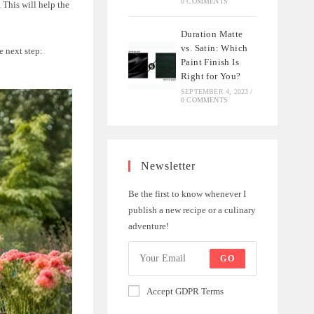
0 COMMENTS
. This will help the
Duration Matte
vs. Satin: Which
e next step:
Paint Finish Is
Right for You?
SEPTEMBER 4, 2023
/
0 COMMENTS
Newsletter
Be the first to know whenever I
publish a new recipe or a culinary
adventure!
GO
Accept GDPR Terms