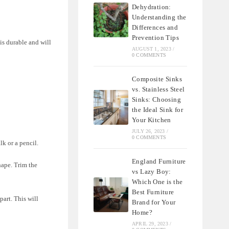
Dehydration:
Understanding the
Differences and
Prevention Tips
is durable and will
AUGUST 1, 2023
/
0 COMMENTS
Composite Sinks
vs. Stainless Steel
Sinks: Choosing
the Ideal Sink for
Your Kitchen
JULY 26, 2023
/
0 COMMENTS
lk or a pencil.
England Furniture
hape. Trim the
vs Lazy Boy:
Which One is the
Best Furniture
part. This will
Brand for Your
Home?
APRIL 29, 2023
/