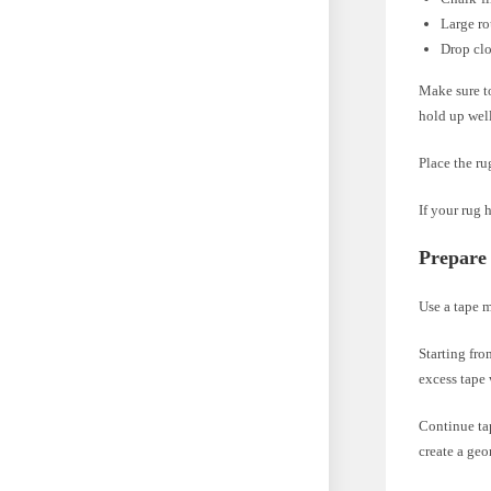
Large r
Drop cl
Make sure to
hold up well
Place the ru
If your rug 
Prepare
Use a tape m
Starting fro
excess tape 
Continue tap
create a geo