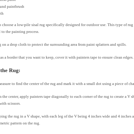
ound paintbrush
oth
 choose a low-pile sisal rug specifically designed for outdoor use. This type of rug 
 to the painting process.
g on a drop cloth to protect the surrounding area from paint splatters and spills.
has a border that you want to keep, cover it with painters tape to ensure clean edges.
 the Rug:
easure to find the center of the rug and mark it with a small dot using a piece of cha
m the center, apply painters tape diagonally to each corner of the rug to create a V s
with scissors.
ing the rug in a V shape, with each leg of the V being 4 inches wide and 4 inches a
metric pattern on the rug.