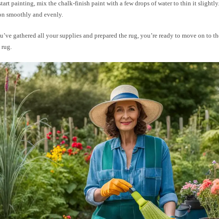
tart painting, mix the chalk-finish paint with a few drops of water to thin it slightly
 on smoothly and evenly.
’ve gathered all your supplies and prepared the rug, you’re ready to move on to th
 rug.