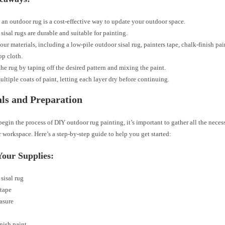
 an outdoor rug is a cost-effective way to update your outdoor space.
sisal rugs are durable and suitable for painting.
our materials, including a low-pile outdoor sisal rug, painters tape, chalk-finish pai
op cloth.
the rug by taping off the desired pattern and mixing the paint.
ltiple coats of paint, letting each layer dry before continuing.
ls and Preparation
egin the process of DIY outdoor rug painting, it’s important to gather all the neces
 workspace. Here’s a step-by-step guide to help you get started:
Your Supplies:
sisal rug
 tape
asure
nish paint