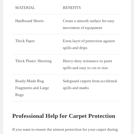
MATERIAL
BENEFITS
Hardboard Sheets
Create a smooth surface for easy
movement of equipment
Thick Paper
Extra layer of protection against
spills and drips
Thick Plastic Sheeting
Heavy-duty resistance to paint
spills and easy to cut to size
Ready-Made Rug
Safeguard carpets from accidental
Fragments and Large
spills and marks
Rugs
Professional Help for Carpet Protection
If you want to ensure the utmost protection for your carpet during