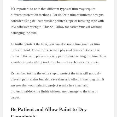
It’s important to note that different types of trim may require
different protection methods. For delicate trim or intricate designs,
consider using delicate surface painter’s tape or masking tape with
low adhesive strength. This will allow for easier removal without
damaging the trim.
To further protect the trim, you can also use a trim guard or trim
protector tool. These tools create a physical barrier between the
trim and the wall, preventing any paint from reaching the trim. Trim
guards are particularly useful for hard-to-reach areas or corners.
Remember, taking the extra step to protect the trim will not only
prevent paint stains but also save time and effort in the long run. It
ensures that your painting project results in a clean and
professional-looking finish without any damage to the trim or
carpet.
Be Patient and Allow Paint to Dry
Completely