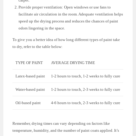
carpet.
Provide proper ventilation: Open windows or use fans to
facilitate air circulation in the room. Adequate ventilation helps
speed up the drying process and reduces the chances of paint
odors lingering in the space.
To give you a better idea of how long different types of paint take
to dry, refer to the table below:
TYPE OF PAINT
AVERAGE DRYING TIME
Latex-based paint
1-2 hours to touch, 1-2 weeks to fully cure
Water-based paint
1-2 hours to touch, 2-3 weeks to fully cure
Oil-based paint
4-6 hours to touch, 2-3 weeks to fully cure
Remember, drying times can vary depending on factors like
temperature, humidity, and the number of paint coats applied. It’s