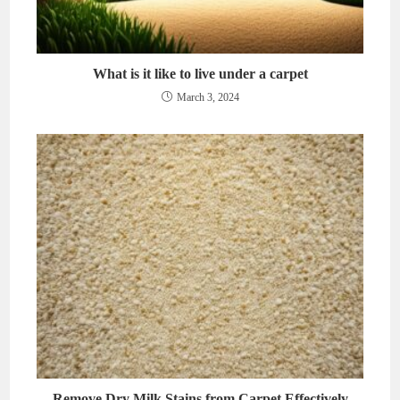
What is it like to live under a carpet
March 3, 2024
Remove Dry Milk Stains from Carpet Effectively