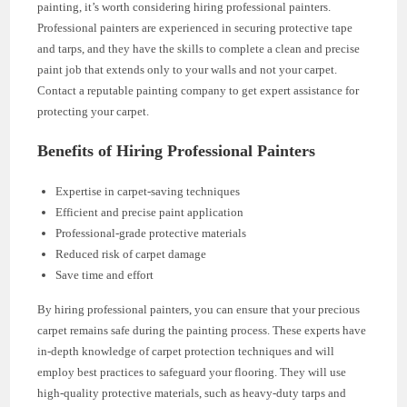
painting, it’s worth considering hiring professional painters.
Professional painters are experienced in securing protective tape
and tarps, and they have the skills to complete a clean and precise
paint job that extends only to your walls and not your carpet.
Contact a reputable painting company to get expert assistance for
protecting your carpet.
Benefits of Hiring Professional Painters
Expertise in carpet-saving techniques
Efficient and precise paint application
Professional-grade protective materials
Reduced risk of carpet damage
Save time and effort
By hiring professional painters, you can ensure that your precious
carpet remains safe during the painting process. These experts have
in-depth knowledge of carpet protection techniques and will
employ best practices to safeguard your flooring. They will use
high-quality protective materials, such as heavy-duty tarps and