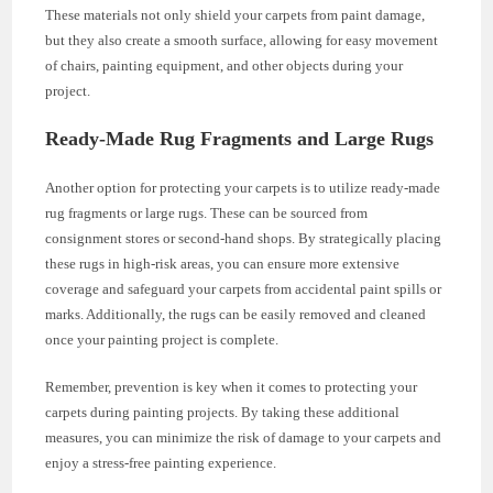
These materials not only shield your carpets from paint damage,
but they also create a smooth surface, allowing for easy movement
of chairs, painting equipment, and other objects during your
project.
Ready-Made Rug Fragments and Large Rugs
Another option for protecting your carpets is to utilize ready-made
rug fragments or large rugs. These can be sourced from
consignment stores or second-hand shops. By strategically placing
these rugs in high-risk areas, you can ensure more extensive
coverage and safeguard your carpets from accidental paint spills or
marks. Additionally, the rugs can be easily removed and cleaned
once your painting project is complete.
Remember, prevention is key when it comes to protecting your
carpets during painting projects. By taking these additional
measures, you can minimize the risk of damage to your carpets and
enjoy a stress-free painting experience.