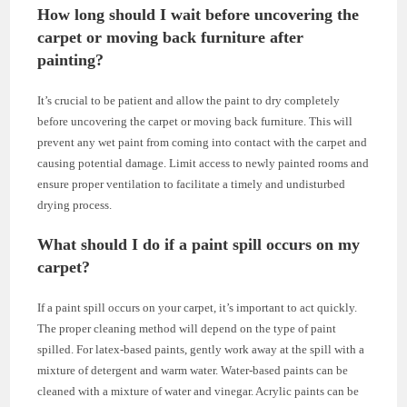
How long should I wait before uncovering the
carpet or moving back furniture after
painting?
It’s crucial to be patient and allow the paint to dry completely
before uncovering the carpet or moving back furniture. This will
prevent any wet paint from coming into contact with the carpet and
causing potential damage. Limit access to newly painted rooms and
ensure proper ventilation to facilitate a timely and undisturbed
drying process.
What should I do if a paint spill occurs on my
carpet?
If a paint spill occurs on your carpet, it’s important to act quickly.
The proper cleaning method will depend on the type of paint
spilled. For latex-based paints, gently work away at the spill with a
mixture of detergent and warm water. Water-based paints can be
cleaned with a mixture of water and vinegar. Acrylic paints can be