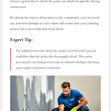
always a good idea to check the paint can labels for specific drying
instructions.
By taking the time to allow paint to dry completely, you can avoid
any potential damage to your carpet and ensure that your painting
project has a successful and clean finish.
Expert Tip:
For added protection, keep the carpet covered until you are
confident that the paint has thoroughly dried. This extra
precaution can help prevent any accidental mishaps and keep
your carpet in pristine condition.