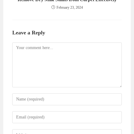
February 23, 2024
Leave a Reply
Comment
Enter
your
name
Enter
or
your
username
email
Enter