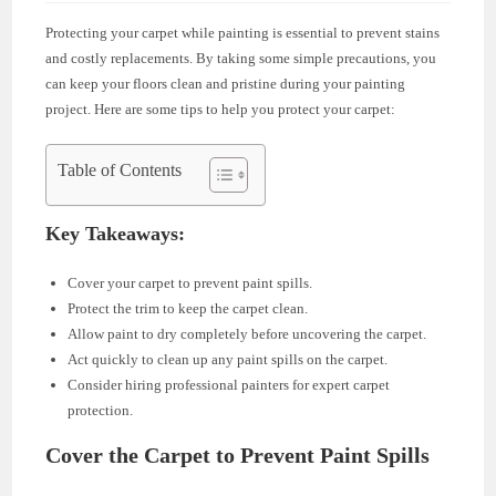
Protecting your carpet while painting is essential to prevent stains
and costly replacements. By taking some simple precautions, you
can keep your floors clean and pristine during your painting
project. Here are some tips to help you protect your carpet:
Table of Contents
Key Takeaways:
Cover your carpet to prevent paint spills.
Protect the trim to keep the carpet clean.
Allow paint to dry completely before uncovering the carpet.
Act quickly to clean up any paint spills on the carpet.
Consider hiring professional painters for expert carpet
protection.
Cover the Carpet to Prevent Paint Spills