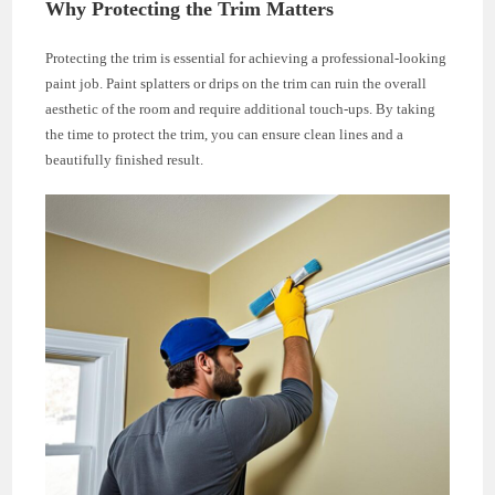
Why Protecting the Trim Matters
Protecting the trim is essential for achieving a professional-looking
paint job. Paint splatters or drips on the trim can ruin the overall
aesthetic of the room and require additional touch-ups. By taking
the time to protect the trim, you can ensure clean lines and a
beautifully finished result.