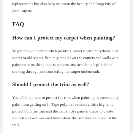
replacements but also help maintain the beauty and longevity of
your carpets.
FAQ
How can I protect my carpet when painting?
To protect your carpet when painting, cover it with polythene dust
sheets or old sheets. Securely tape down the corners and walls with
painter’s or masking tape to prevent any accidental spills from
soaking through and contacting the carpet underneath.
Should I protect the trim as well?
Yes, it’s important to protect the trim when painting to prevent any
paint from getting on it. Tape polythene sheets a little higher to
protect both the trim and the carpet. Use painter’s tape to create
smooth and well-secured lines where the trim meets the rest of the
wall.