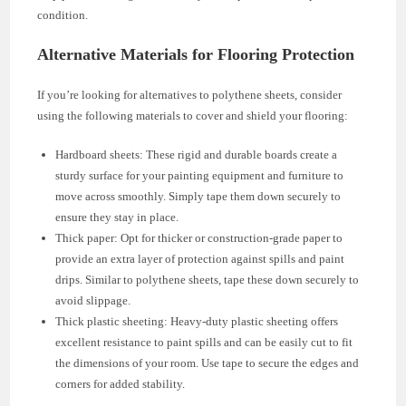
condition.
Alternative Materials for Flooring Protection
If you’re looking for alternatives to polythene sheets, consider
using the following materials to cover and shield your flooring:
Hardboard sheets: These rigid and durable boards create a
sturdy surface for your painting equipment and furniture to
move across smoothly. Simply tape them down securely to
ensure they stay in place.
Thick paper: Opt for thicker or construction-grade paper to
provide an extra layer of protection against spills and paint
drips. Similar to polythene sheets, tape these down securely to
avoid slippage.
Thick plastic sheeting: Heavy-duty plastic sheeting offers
excellent resistance to paint spills and can be easily cut to fit
the dimensions of your room. Use tape to secure the edges and
corners for added stability.