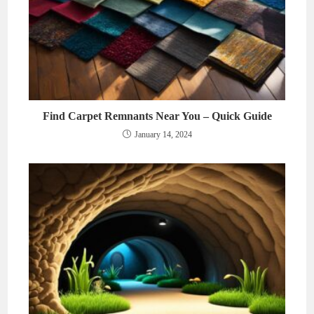
Find Carpet Remnants Near You – Quick Guide
January 14, 2024