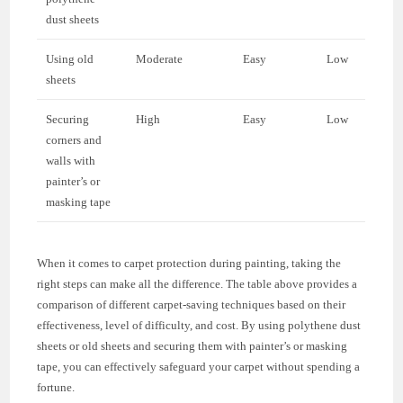
dust sheets
Using old
Moderate
Easy
Low
sheets
Securing
High
Easy
Low
corners and
walls with
painter’s or
masking tape
When it comes to carpet protection during painting, taking the
right steps can make all the difference. The table above provides a
comparison of different carpet-saving techniques based on their
effectiveness, level of difficulty, and cost. By using polythene dust
sheets or old sheets and securing them with painter’s or masking
tape, you can effectively safeguard your carpet without spending a
fortune.