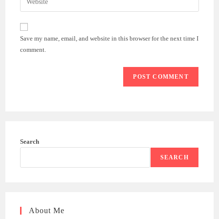
to
address
your
comment
to
website
comment
URL
Save my name, email, and website in this browser for the next time I
(optional)
comment.
Search
SEARCH
About Me