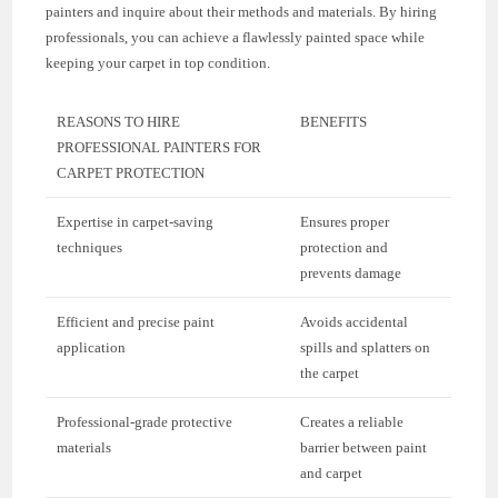
painters and inquire about their methods and materials. By hiring
professionals, you can achieve a flawlessly painted space while
keeping your carpet in top condition.
REASONS TO HIRE
BENEFITS
PROFESSIONAL PAINTERS FOR
CARPET PROTECTION
Expertise in carpet-saving
Ensures proper
techniques
protection and
prevents damage
Efficient and precise paint
Avoids accidental
application
spills and splatters on
the carpet
Professional-grade protective
Creates a reliable
materials
barrier between paint
and carpet