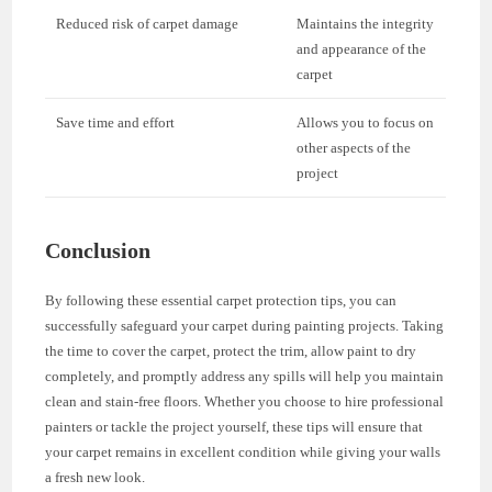
Reduced risk of carpet damage
Maintains the integrity
and appearance of the
carpet
Save time and effort
Allows you to focus on
other aspects of the
project
Conclusion
By following these essential carpet protection tips, you can
successfully safeguard your carpet during painting projects. Taking
the time to cover the carpet, protect the trim, allow paint to dry
completely, and promptly address any spills will help you maintain
clean and stain-free floors. Whether you choose to hire professional
painters or tackle the project yourself, these tips will ensure that
your carpet remains in excellent condition while giving your walls
a fresh new look.