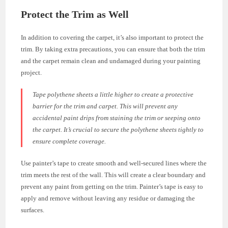
Protect the Trim as Well
In addition to covering the carpet, it’s also important to protect the
trim. By taking extra precautions, you can ensure that both the trim
and the carpet remain clean and undamaged during your painting
project.
Tape polythene sheets a little higher to create a protective
barrier for the trim and carpet. This will prevent any
accidental paint drips from staining the trim or seeping onto
the carpet. It’s crucial to secure the polythene sheets tightly to
ensure complete coverage.
Use painter’s tape to create smooth and well-secured lines where the
trim meets the rest of the wall. This will create a clear boundary and
prevent any paint from getting on the trim. Painter’s tape is easy to
apply and remove without leaving any residue or damaging the
surfaces.