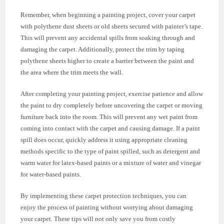
Remember, when beginning a painting project, cover your carpet
with polythene dust sheets or old sheets secured with painter’s tape.
This will prevent any accidental spills from soaking through and
damaging the carpet. Additionally, protect the trim by taping
polythene sheets higher to create a barrier between the paint and
the area where the trim meets the wall.
After completing your painting project, exercise patience and allow
the paint to dry completely before uncovering the carpet or moving
furniture back into the room. This will prevent any wet paint from
coming into contact with the carpet and causing damage. If a paint
spill does occur, quickly address it using appropriate cleaning
methods specific to the type of paint spilled, such as detergent and
warm water for latex-based paints or a mixture of water and vinegar
for water-based paints.
By implementing these carpet protection techniques, you can
enjoy the process of painting without worrying about damaging
your carpet. These tips will not only save you from costly