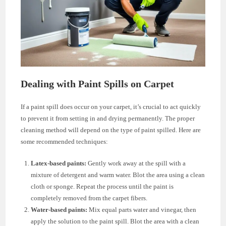
Dealing with Paint Spills on Carpet
If a paint spill does occur on your carpet, it’s crucial to act quickly
to prevent it from setting in and drying permanently. The proper
cleaning method will depend on the type of paint spilled. Here are
some recommended techniques:
Latex-based paints:
Gently work away at the spill with a
mixture of detergent and warm water. Blot the area using a clean
cloth or sponge. Repeat the process until the paint is
completely removed from the carpet fibers.
Water-based paints:
Mix equal parts water and vinegar, then
apply the solution to the paint spill. Blot the area with a clean