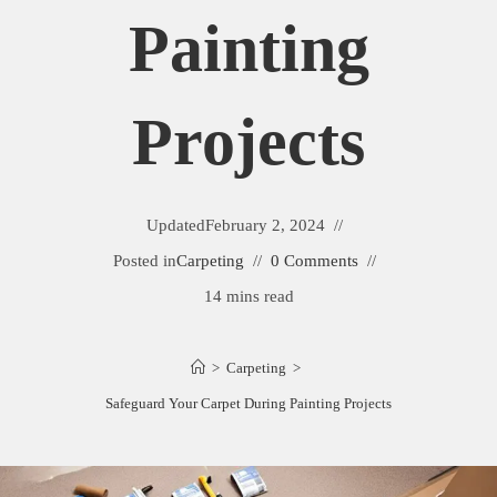
Painting
Projects
Updated
February 2, 2024
Posted in
Carpeting
0 Comments
14 mins read
>
Carpeting
>
Safeguard Your Carpet During Painting Projects