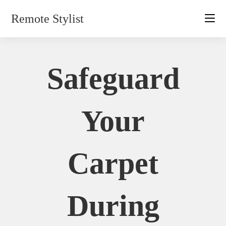
Skip
Remote Stylist
to
content
Safeguard
Your
Carpet
During