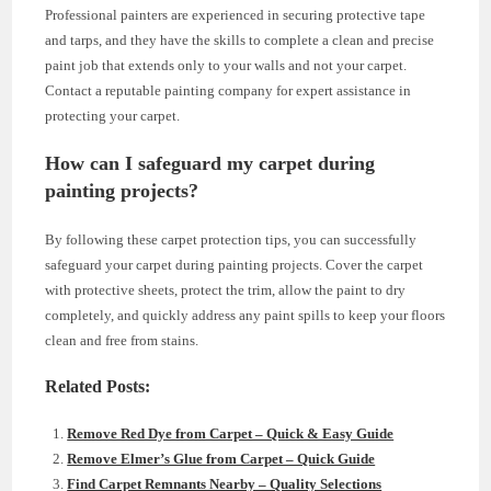
Professional painters are experienced in securing protective tape
and tarps, and they have the skills to complete a clean and precise
paint job that extends only to your walls and not your carpet.
Contact a reputable painting company for expert assistance in
protecting your carpet.
How can I safeguard my carpet during
painting projects?
By following these carpet protection tips, you can successfully
safeguard your carpet during painting projects. Cover the carpet
with protective sheets, protect the trim, allow the paint to dry
completely, and quickly address any paint spills to keep your floors
clean and free from stains.
Related Posts:
Remove Red Dye from Carpet – Quick & Easy Guide
Remove Elmer’s Glue from Carpet – Quick Guide
Find Carpet Remnants Nearby – Quality Selections