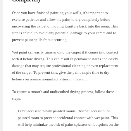
Once you have finished painting your walls, it’s important to
exercise patience and allow the paint to dry completely before
uncovering the carpet or moving furniture back into the room. This
step is crucial to avoid any potential damage to your carpet and to
prevent paint spills from occurring.
Wet paint can easily transfer onto the carpet if it comes into contact
with it before drying. This can result in permanent stains and costly
damage that may require professional cleaning or even replacement
of the carpet. To prevent this, give the paint ample time to dry
before you resume normal activities in the room.
To ensure a smooth and undisturbed drying process, follow these
steps:
Limit access to newly painted rooms: Restrict access to the
painted room to prevent accidental contact with wet paint. This
will help minimize the risk of paint splatters or footprints on the