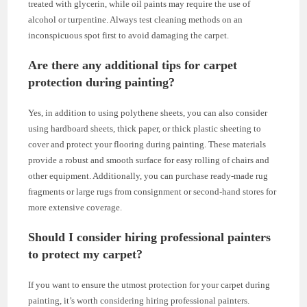
treated with glycerin, while oil paints may require the use of
alcohol or turpentine. Always test cleaning methods on an
inconspicuous spot first to avoid damaging the carpet.
Are there any additional tips for carpet
protection during painting?
Yes, in addition to using polythene sheets, you can also consider
using hardboard sheets, thick paper, or thick plastic sheeting to
cover and protect your flooring during painting. These materials
provide a robust and smooth surface for easy rolling of chairs and
other equipment. Additionally, you can purchase ready-made rug
fragments or large rugs from consignment or second-hand stores for
more extensive coverage.
Should I consider hiring professional painters
to protect my carpet?
If you want to ensure the utmost protection for your carpet during
painting, it’s worth considering hiring professional painters.