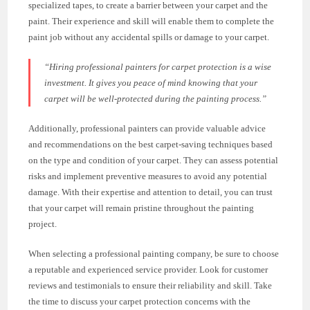
specialized tapes, to create a barrier between your carpet and the
paint. Their experience and skill will enable them to complete the
paint job without any accidental spills or damage to your carpet.
“Hiring professional painters for carpet protection is a wise
investment. It gives you peace of mind knowing that your
carpet will be well-protected during the painting process.”
Additionally, professional painters can provide valuable advice
and recommendations on the best carpet-saving techniques based
on the type and condition of your carpet. They can assess potential
risks and implement preventive measures to avoid any potential
damage. With their expertise and attention to detail, you can trust
that your carpet will remain pristine throughout the painting
project.
When selecting a professional painting company, be sure to choose
a reputable and experienced service provider. Look for customer
reviews and testimonials to ensure their reliability and skill. Take
the time to discuss your carpet protection concerns with the