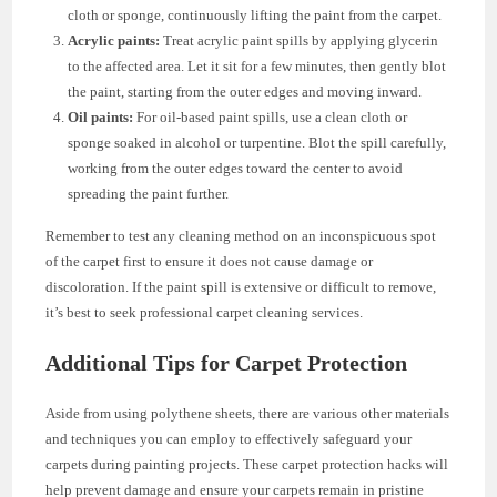
cloth or sponge, continuously lifting the paint from the carpet.
Acrylic paints:
Treat acrylic paint spills by applying glycerin
to the affected area. Let it sit for a few minutes, then gently blot
the paint, starting from the outer edges and moving inward.
Oil paints:
For oil-based paint spills, use a clean cloth or
sponge soaked in alcohol or turpentine. Blot the spill carefully,
working from the outer edges toward the center to avoid
spreading the paint further.
Remember to test any cleaning method on an inconspicuous spot
of the carpet first to ensure it does not cause damage or
discoloration. If the paint spill is extensive or difficult to remove,
it’s best to seek professional carpet cleaning services.
Additional Tips for Carpet Protection
Aside from using polythene sheets, there are various other materials
and techniques you can employ to effectively safeguard your
carpets during painting projects. These carpet protection hacks will
help prevent damage and ensure your carpets remain in pristine