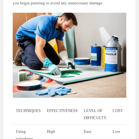
you begin painting to avoid any unnecessary damage.
TECHNIQUES
EFFECTIVENESS
LEVEL OF
COST
DIFFICULTY
Using
High
Easy
Low
polythene