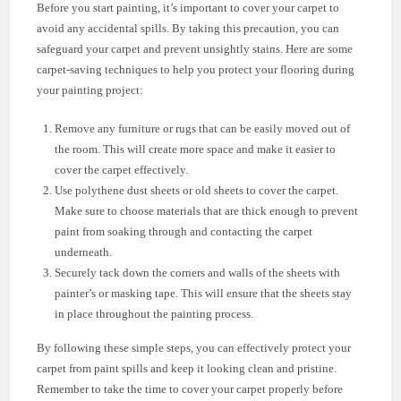
Before you start painting, it’s important to cover your carpet to
avoid any accidental spills. By taking this precaution, you can
safeguard your carpet and prevent unsightly stains. Here are some
carpet-saving techniques to help you protect your flooring during
your painting project:
Remove any furniture or rugs that can be easily moved out of
the room. This will create more space and make it easier to
cover the carpet effectively.
Use polythene dust sheets or old sheets to cover the carpet.
Make sure to choose materials that are thick enough to prevent
paint from soaking through and contacting the carpet
underneath.
Securely tack down the corners and walls of the sheets with
painter’s or masking tape. This will ensure that the sheets stay
in place throughout the painting process.
By following these simple steps, you can effectively protect your
carpet from paint spills and keep it looking clean and pristine.
Remember to take the time to cover your carpet properly before