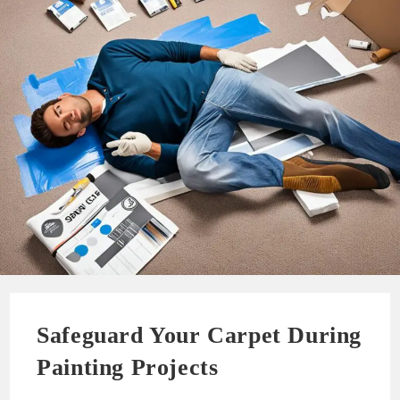
Safeguard Your Carpet During
Painting Projects