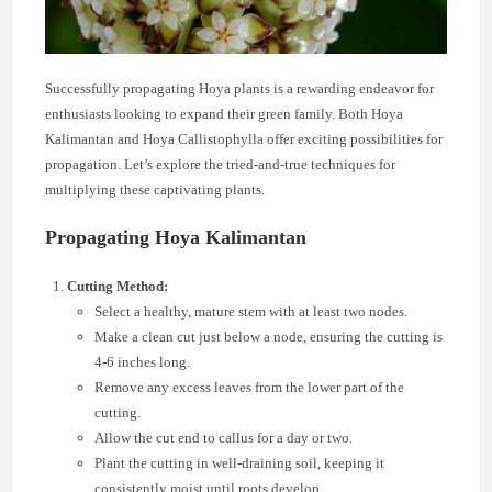
Successfully propagating Hoya plants is a rewarding endeavor for
enthusiasts looking to expand their green family. Both Hoya
Kalimantan and Hoya Callistophylla offer exciting possibilities for
propagation. Let’s explore the tried-and-true techniques for
multiplying these captivating plants.
Propagating Hoya Kalimantan
Cutting Method:
Select a healthy, mature stem with at least two nodes.
Make a clean cut just below a node, ensuring the cutting is
4-6 inches long.
Remove any excess leaves from the lower part of the
cutting.
Allow the cut end to callus for a day or two.
Plant the cutting in well-draining soil, keeping it
consistently moist until roots develop.