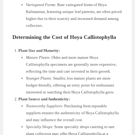
Variegated Forms:
Rare variegated forms of Hoya
Kalimantan, featuring unique leaf patterns, are often priced
higher due to their scarcity and increased demand among
collectors.
Determining the Cost of Hoya Callistophylla
Plant Size and Maturity:
Mature Plants:
Older and more mature Hoya
Callistophylla specimens are generally more expensive,
reflecting the time and care invested in their growth.
Younger Plants:
Smaller, less mature plants are more
budget-friendly, offering an entry point for enthusiasts
interested in watching their Hoya Callistophylla grow.
Plant Source and Authenticity:
Trustworthy Suppliers:
Purchasing from reputable
suppliers ensures the authenticity of Hoya Callistophylla
and may influence the overall cost.
Specialty Shops:
Some specialty shops catering to rare
plant collectors may offer Hoya Callistophylla at a