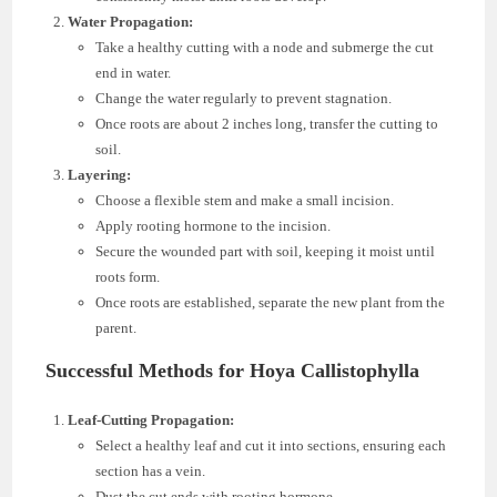
Water Propagation:
Take a healthy cutting with a node and submerge the cut
end in water.
Change the water regularly to prevent stagnation.
Once roots are about 2 inches long, transfer the cutting to
soil.
Layering:
Choose a flexible stem and make a small incision.
Apply rooting hormone to the incision.
Secure the wounded part with soil, keeping it moist until
roots form.
Once roots are established, separate the new plant from the
parent.
Successful Methods for Hoya Callistophylla
Leaf-Cutting Propagation:
Select a healthy leaf and cut it into sections, ensuring each
section has a vein.
Dust the cut ends with rooting hormone.