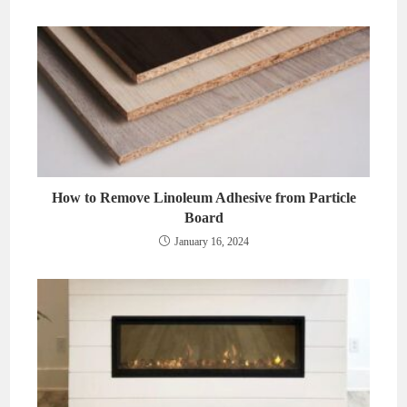
How to Remove Linoleum Adhesive from Particle
Board
January 16, 2024