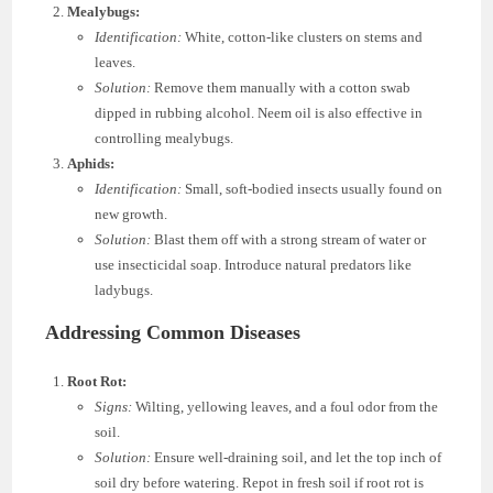
Mealybugs:
Identification:
White, cotton-like clusters on stems and
leaves.
Solution:
Remove them manually with a cotton swab
dipped in rubbing alcohol. Neem oil is also effective in
controlling mealybugs.
Aphids:
Identification:
Small, soft-bodied insects usually found on
new growth.
Solution:
Blast them off with a strong stream of water or
use insecticidal soap. Introduce natural predators like
ladybugs.
Addressing Common Diseases
Root Rot:
Signs:
Wilting, yellowing leaves, and a foul odor from the
soil.
Solution:
Ensure well-draining soil, and let the top inch of
soil dry before watering. Repot in fresh soil if root rot is