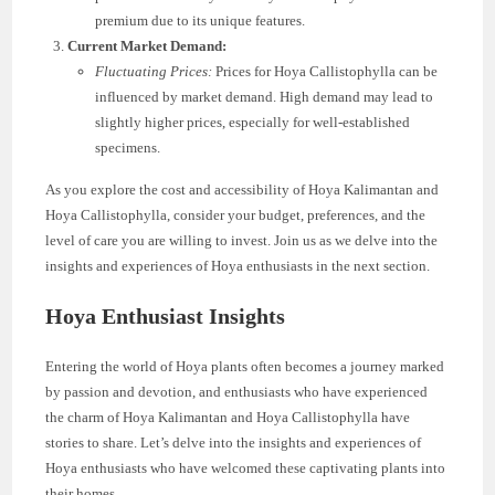
premium due to its unique features.
Current Market Demand:
Fluctuating Prices:
Prices for Hoya Callistophylla can be
influenced by market demand. High demand may lead to
slightly higher prices, especially for well-established
specimens.
As you explore the cost and accessibility of Hoya Kalimantan and
Hoya Callistophylla, consider your budget, preferences, and the
level of care you are willing to invest. Join us as we delve into the
insights and experiences of Hoya enthusiasts in the next section.
Hoya Enthusiast Insights
Entering the world of Hoya plants often becomes a journey marked
by passion and devotion, and enthusiasts who have experienced
the charm of Hoya Kalimantan and Hoya Callistophylla have
stories to share. Let’s delve into the insights and experiences of
Hoya enthusiasts who have welcomed these captivating plants into
their homes.