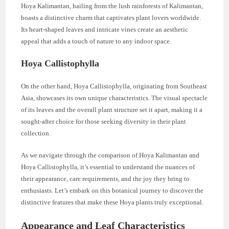
Hoya Kalimantan, hailing from the lush rainforests of Kalimantan,
boasts a distinctive charm that captivates plant lovers worldwide.
Its heart-shaped leaves and intricate vines create an aesthetic
appeal that adds a touch of nature to any indoor space.
Hoya Callistophylla
On the other hand, Hoya Callistophylla, originating from Southeast
Asia, showcases its own unique characteristics. The visual spectacle
of its leaves and the overall plant structure set it apart, making it a
sought-after choice for those seeking diversity in their plant
collection.
As we navigate through the comparison of Hoya Kalimantan and
Hoya Callistophylla, it’s essential to understand the nuances of
their appearance, care requirements, and the joy they bring to
enthusiasts. Let’s embark on this botanical journey to discover the
distinctive features that make these Hoya plants truly exceptional.
Appearance and Leaf Characteristics