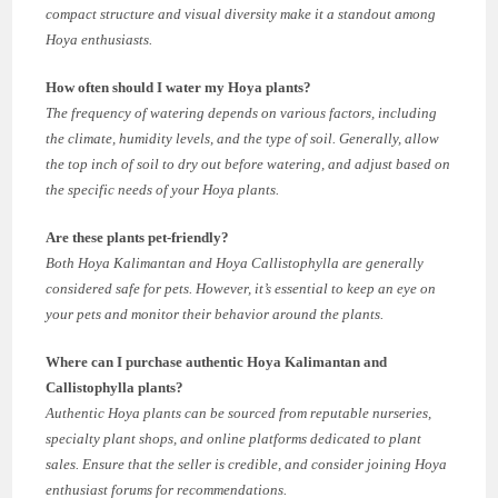
compact structure and visual diversity make it a standout among
Hoya enthusiasts.
How often should I water my Hoya plants?
The frequency of watering depends on various factors, including
the climate, humidity levels, and the type of soil. Generally, allow
the top inch of soil to dry out before watering, and adjust based on
the specific needs of your Hoya plants.
Are these plants pet-friendly?
Both Hoya Kalimantan and Hoya Callistophylla are generally
considered safe for pets. However, it’s essential to keep an eye on
your pets and monitor their behavior around the plants.
Where can I purchase authentic Hoya Kalimantan and
Callistophylla plants?
Authentic Hoya plants can be sourced from reputable nurseries,
specialty plant shops, and online platforms dedicated to plant
sales. Ensure that the seller is credible, and consider joining Hoya
enthusiast forums for recommendations.