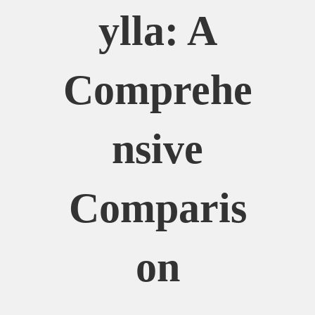
Ylla: A
Comprehe
Nsive
Comparis
On