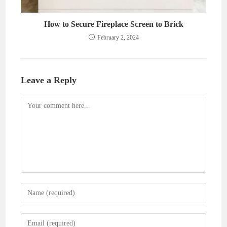
How to Secure Fireplace Screen to Brick
February 2, 2024
Leave a Reply
Comment
Enter
your
name
Enter
or