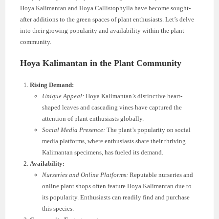
Hoya Kalimantan and Hoya Callistophylla have become sought-
after additions to the green spaces of plant enthusiasts. Let’s delve
into their growing popularity and availability within the plant
community.
Hoya Kalimantan in the Plant Community
Rising Demand:
Unique Appeal:
Hoya Kalimantan’s distinctive heart-
shaped leaves and cascading vines have captured the
attention of plant enthusiasts globally.
Social Media Presence:
The plant’s popularity on social
media platforms, where enthusiasts share their thriving
Kalimantan specimens, has fueled its demand.
Availability:
Nurseries and Online Platforms:
Reputable nurseries and
online plant shops often feature Hoya Kalimantan due to
its popularity. Enthusiasts can readily find and purchase
this species.