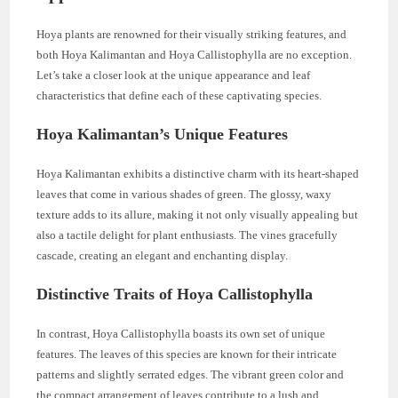
Hoya plants are renowned for their visually striking features, and
both Hoya Kalimantan and Hoya Callistophylla are no exception.
Let’s take a closer look at the unique appearance and leaf
characteristics that define each of these captivating species.
Hoya Kalimantan’s Unique Features
Hoya Kalimantan exhibits a distinctive charm with its heart-shaped
leaves that come in various shades of green. The glossy, waxy
texture adds to its allure, making it not only visually appealing but
also a tactile delight for plant enthusiasts. The vines gracefully
cascade, creating an elegant and enchanting display.
Distinctive Traits of Hoya Callistophylla
In contrast, Hoya Callistophylla boasts its own set of unique
features. The leaves of this species are known for their intricate
patterns and slightly serrated edges. The vibrant green color and
the compact arrangement of leaves contribute to a lush and