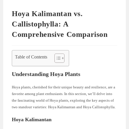
Hoya Kalimantan vs.
Callistophylla: A
Comprehensive Comparison
Table of Contents
Understanding Hoya Plants
Hoya plants, cherished for their unique beauty and resilience, are a
favorite among plant enthusiasts. In this section, we’ll delve into
the fascinating world of Hoya plants, exploring the key aspects of
two standout varieties: Hoya Kalimantan and Hoya Callistophylla.
Hoya Kalimantan