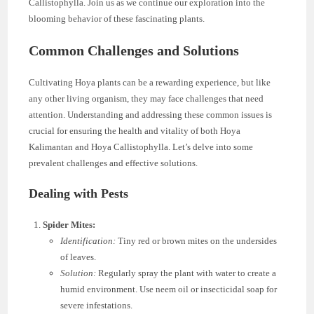
Callistophylla. Join us as we continue our exploration into the
blooming behavior of these fascinating plants.
Common Challenges and Solutions
Cultivating Hoya plants can be a rewarding experience, but like
any other living organism, they may face challenges that need
attention. Understanding and addressing these common issues is
crucial for ensuring the health and vitality of both Hoya
Kalimantan and Hoya Callistophylla. Let’s delve into some
prevalent challenges and effective solutions.
Dealing with Pests
Spider Mites:
Identification:
Tiny red or brown mites on the undersides
of leaves.
Solution:
Regularly spray the plant with water to create a
humid environment. Use neem oil or insecticidal soap for
severe infestations.