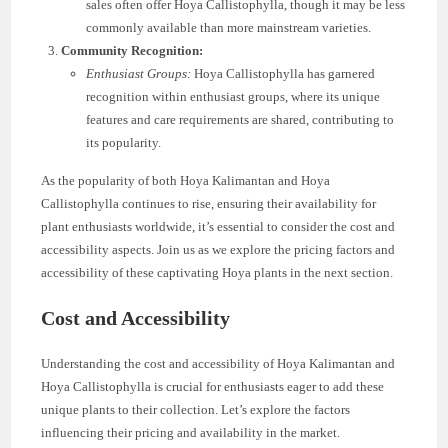
sales often offer Hoya Callistophylla, though it may be less
commonly available than more mainstream varieties.
Community Recognition:
Enthusiast Groups:
Hoya Callistophylla has garnered
recognition within enthusiast groups, where its unique
features and care requirements are shared, contributing to
its popularity.
As the popularity of both Hoya Kalimantan and Hoya
Callistophylla continues to rise, ensuring their availability for
plant enthusiasts worldwide, it’s essential to consider the cost and
accessibility aspects. Join us as we explore the pricing factors and
accessibility of these captivating Hoya plants in the next section.
Cost and Accessibility
Understanding the cost and accessibility of Hoya Kalimantan and
Hoya Callistophylla is crucial for enthusiasts eager to add these
unique plants to their collection. Let’s explore the factors
influencing their pricing and availability in the market.