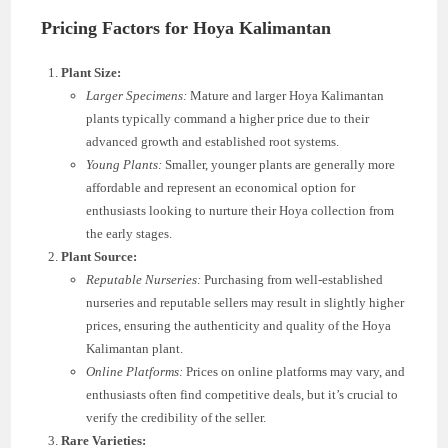
Pricing Factors for Hoya Kalimantan
Plant Size:
Larger Specimens:
Mature and larger Hoya Kalimantan
plants typically command a higher price due to their
advanced growth and established root systems.
Young Plants:
Smaller, younger plants are generally more
affordable and represent an economical option for
enthusiasts looking to nurture their Hoya collection from
the early stages.
Plant Source:
Reputable Nurseries:
Purchasing from well-established
nurseries and reputable sellers may result in slightly higher
prices, ensuring the authenticity and quality of the Hoya
Kalimantan plant.
Online Platforms:
Prices on online platforms may vary, and
enthusiasts often find competitive deals, but it’s crucial to
verify the credibility of the seller.
Rare Varieties: