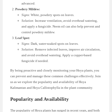
advanced.
Powdery Mildew:
Signs:
White, powdery spots on leaves.
Solution:
Increase ventilation, avoid overhead watering,
and apply a fungicide. Neem oil can also help prevent and
control powdery mildew.
Leaf Spot:
Signs:
Dark, water-soaked spots on leaves.
Solution:
Remove infected leaves, improve air circulation,
and avoid overhead watering. Apply a copper-based
fungicide if needed.
By being proactive and closely monitoring your Hoya plants, you
can prevent and manage these common challenges effectively. Join
us as we explore the popularity and availability of Hoya
Kalimantan and Hoya Callistophylla in the plant community.
Popularity and Availability
The popularity of Hoya plants has surged in recent years, and both