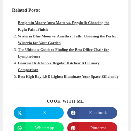
Related Posts:
Benjamin Moore Aura Matte vs. Eggshell: Choosing the
Right Paint Finish
Wisteria Blue Moon vs. Amethyst Falls: Choosing the Perfect
Wisteria for Your Garden
The Ultimate Guide to Finding the Best Office Chair for
Lymphedema
Gourmet Kitchen vs. Regular Kitchen: A Culinary
Comparison
Best High Bay LED Lights: Illuminate Your Space Efficiently
SHARE
COOK WITH ME
THIS
CONTENT
X
Facebook
Opens
Opens
in
in
a
a
new
new
WhatsApp
Pinterest
Opens
Opens
window
window