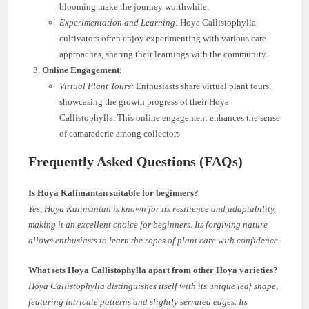
blooming make the journey worthwhile.
Experimentation and Learning:
Hoya Callistophylla
cultivators often enjoy experimenting with various care
approaches, sharing their learnings with the community.
Online Engagement:
Virtual Plant Tours:
Enthusiasts share virtual plant tours,
showcasing the growth progress of their Hoya
Callistophylla. This online engagement enhances the sense
of camaraderie among collectors.
Frequently Asked Questions (FAQs)
Is Hoya Kalimantan suitable for beginners?
Yes, Hoya Kalimantan is known for its resilience and adaptability,
making it an excellent choice for beginners. Its forgiving nature
allows enthusiasts to learn the ropes of plant care with confidence.
What sets Hoya Callistophylla apart from other Hoya varieties?
Hoya Callistophylla distinguishes itself with its unique leaf shape,
featuring intricate patterns and slightly serrated edges. Its