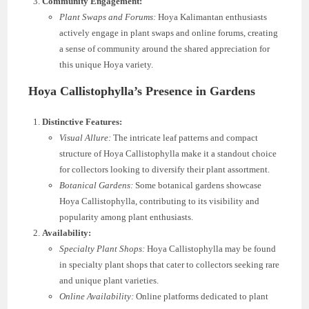
Community Engagement:
Plant Swaps and Forums:
Hoya Kalimantan enthusiasts
actively engage in plant swaps and online forums, creating
a sense of community around the shared appreciation for
this unique Hoya variety.
Hoya Callistophylla’s Presence in Gardens
Distinctive Features:
Visual Allure:
The intricate leaf patterns and compact
structure of Hoya Callistophylla make it a standout choice
for collectors looking to diversify their plant assortment.
Botanical Gardens:
Some botanical gardens showcase
Hoya Callistophylla, contributing to its visibility and
popularity among plant enthusiasts.
Availability:
Specialty Plant Shops:
Hoya Callistophylla may be found
in specialty plant shops that cater to collectors seeking rare
and unique plant varieties.
Online Availability:
Online platforms dedicated to plant