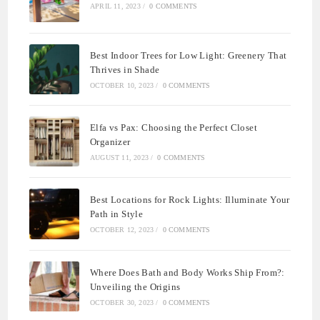
APRIL 11, 2023
/
0 COMMENTS
Best Indoor Trees for Low Light: Greenery That
Thrives in Shade
OCTOBER 10, 2023
/
0 COMMENTS
Elfa vs Pax: Choosing the Perfect Closet
Organizer
AUGUST 11, 2023
/
0 COMMENTS
Best Locations for Rock Lights: Illuminate Your
Path in Style
OCTOBER 12, 2023
/
0 COMMENTS
Where Does Bath and Body Works Ship From?:
Unveiling the Origins
OCTOBER 30, 2023
/
0 COMMENTS