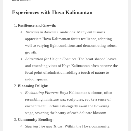
Experiences with Hoya Kalimantan
Resilience and Growth:
Thriving in Adverse Conditions:
Many enthusiasts
appreciate Hoya Kalimantan for its resilience, adapting
well to varying light conditions and demonstrating robust
growth.
Admiration for Unique Features:
The heart-shaped leaves
and cascading vines of Hoya Kalimantan often become the
focal point of admiration, adding a touch of nature to
indoor spaces.
Blooming Delight:
Enchanting Flowers:
Hoya Kalimantan’s blooms, often
resembling miniature wax sculptures, evoke a sense of
enchantment. Enthusiasts eagerly await the flowering
stage, savoring the beauty of each delicate blossom.
Community Bonding:
Sharing Tips and Tricks:
Within the Hoya community,