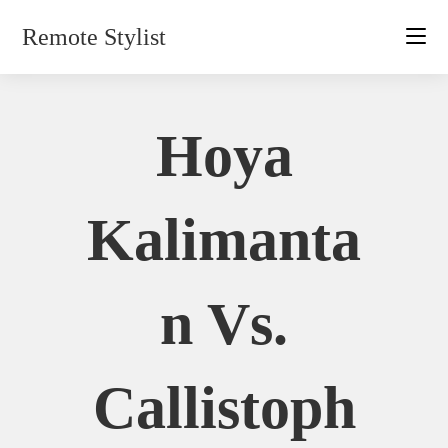
Skip
Remote Stylist
to
content
Hoya
Kalimanta
N Vs.
Callistoph