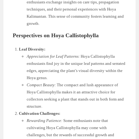
enthusiasts exchange insights on care tips, propagation
techniques, and their personal experiences with Hoya
Kalimantan. This sense of community fosters learning and
growth.
Perspectives on Hoya Callistophylla
Leaf Diversity:
Appreciation for Leaf Patterns:
Hoya Callistophylla
enthusiasts find joy in the unique leaf patterns and serrated
edges, appreciating the plant’s visual diversity within the
Hoya genus.
Compact Beauty:
The compact and lush appearance of
Hoya Callistophylla makes it an attractive choice for
collectors seeking a plant that stands out in both form and
structure.
Cultivation Challenges:
Rewarding Patience:
Some enthusiasts note that
cultivating Hoya Callistophylla may come with
challenges, but the rewards of successful growth and