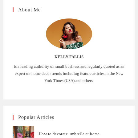
About Me
KELLY FALLIS
is a leading authority on small business and regularly quoted as an
expert on home decor trends including feature articles in the New
York Times (USA) and others.
Popular Articles
How to decorate umbrella at home