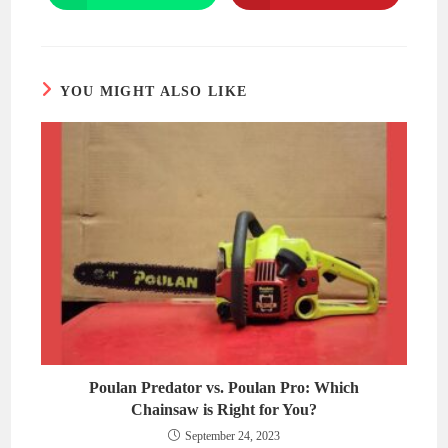
in
in
a
a
new
new
window
window
YOU MIGHT ALSO LIKE
Poulan Predator vs. Poulan Pro: Which
Chainsaw is Right for You?
September 24, 2023