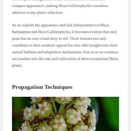
compact appearance, making Hoya Callistophylla a standout
addition to any plant collection.
As we explore the appearance and leaf characteristics of Hoya
Kalimantan and Hoya Callistophylla, it becomes evident that each
plant has its own visual story to tell. These features not only
contribute to their aesthetic appeal but also offer insights into their
natural habitats and adaptation mechanisms. Join us as we continue
our journey into the care and cultivation of these exceptional Hoya
plants.
Propagation Techniques