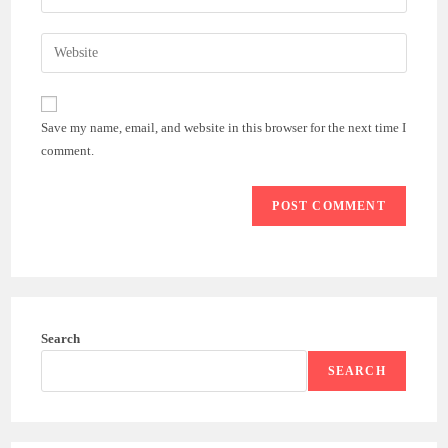
your
username
email
Enter
to
address
your
comment
to
website
comment
URL
Save my name, email, and website in this browser for the next time I
(optional)
comment.
Search
SEARCH