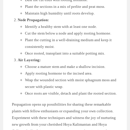
Plant the sections in a mix of perlite and peat moss.
Maintain high humidity until roots develop.
Node Propagation:
Identify a healthy stem with at least one node.
Cut the stem below a node and apply rooting hormone.
Plant the cutting in a well-draining medium and keep it
consistently moist.
Once rooted, transplant into a suitable potting mix.
Air Layering:
Choose a mature stem and make a shallow incision.
Apply rooting hormone to the incised area.
Wrap the wounded section with moist sphagnum moss and
secure with plastic wrap.
Once roots are visible, detach and plant the rooted section.
Propagation opens up possibilities for sharing these remarkable
plants with fellow enthusiasts or expanding your own collection.
Experiment with these techniques and witness the joy of nurturing
new growth from your cherished Hoya Kalimantan and Hoya