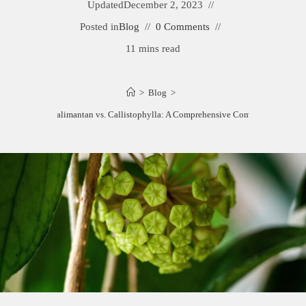
Updated
December 2, 2023
Posted in
Blog
0 Comments
11 mins read
>
Blog
>
Hoya Kalimantan vs. Callistophylla: A Comprehensive Comparison