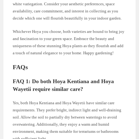
white variegation. Consider your aesthetic preferences, space
availability, care commitment, and interest in collecting as you
decide which one will flourish beautifully in your indoor garden.
Whichever Hoya you choose, both varieties are bound to bring joy
and fascination to your green space. Embrace the beauty and
uniqueness of these stunning Hoya plants as they flourish and add
a touch of natural elegance to your home. Happy gardening!
FAQs
FAQ 1: Do both Hoya Kentiana and Hoya
Wayetii require similar care?
Yes, both Hoya Kentiana and Hoya Wayetii have similar care
requirements. They prefer bright, indirect light and well-draining
soil. Allow the soil to partially dry between waterings to avoid
overwatering. Additionally, they enjoy a warm and humid
environment, making them suitable for terrariums or bathrooms
with sufficient light.