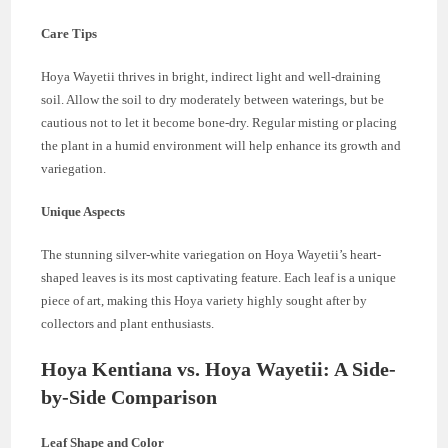
Care Tips
Hoya Wayetii thrives in bright, indirect light and well-draining
soil. Allow the soil to dry moderately between waterings, but be
cautious not to let it become bone-dry. Regular misting or placing
the plant in a humid environment will help enhance its growth and
variegation.
Unique Aspects
The stunning silver-white variegation on Hoya Wayetii’s heart-
shaped leaves is its most captivating feature. Each leaf is a unique
piece of art, making this Hoya variety highly sought after by
collectors and plant enthusiasts.
Hoya Kentiana vs. Hoya Wayetii: A Side-
by-Side Comparison
Leaf Shape and Color