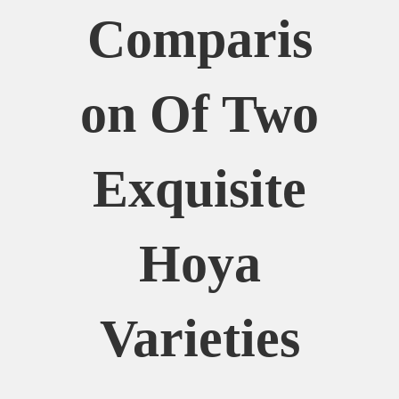
Comparis
On Of Two
Exquisite
Hoya
Varieties