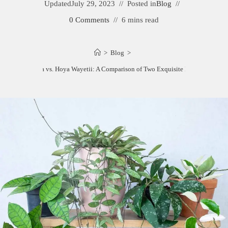
Updated
July 29, 2023
Posted in
Blog
0 Comments
6 mins read
>
Blog
>
Hoya Kentiana vs. Hoya Wayetii: A Comparison of Two Exquisite Hoya Varieties