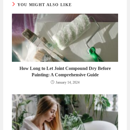
YOU MIGHT ALSO LIKE
How Long to Let Joint Compound Dry Before
Painting: A Comprehensive Guide
January 14, 2024