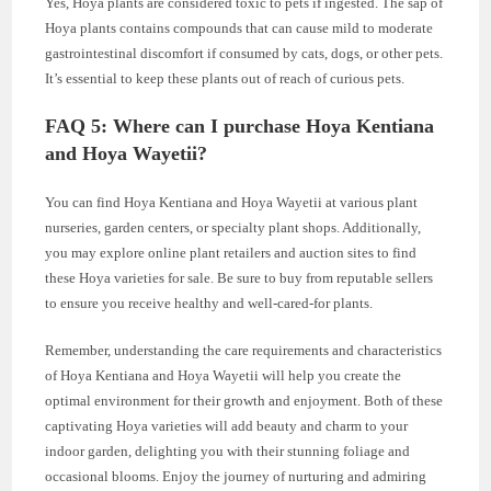
Yes, Hoya plants are considered toxic to pets if ingested. The sap of
Hoya plants contains compounds that can cause mild to moderate
gastrointestinal discomfort if consumed by cats, dogs, or other pets.
It’s essential to keep these plants out of reach of curious pets.
FAQ 5: Where can I purchase Hoya Kentiana
and Hoya Wayetii?
You can find Hoya Kentiana and Hoya Wayetii at various plant
nurseries, garden centers, or specialty plant shops. Additionally,
you may explore online plant retailers and auction sites to find
these Hoya varieties for sale. Be sure to buy from reputable sellers
to ensure you receive healthy and well-cared-for plants.
Remember, understanding the care requirements and characteristics
of Hoya Kentiana and Hoya Wayetii will help you create the
optimal environment for their growth and enjoyment. Both of these
captivating Hoya varieties will add beauty and charm to your
indoor garden, delighting you with their stunning foliage and
occasional blooms. Enjoy the journey of nurturing and admiring