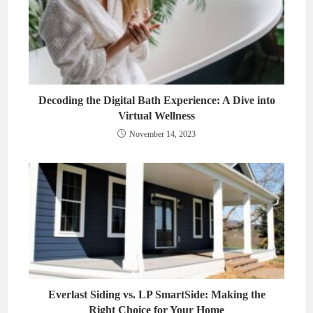
Decoding the Digital Bath Experience: A Dive into
Virtual Wellness
November 14, 2023
Everlast Siding vs. LP SmartSide: Making the
Right Choice for Your Home