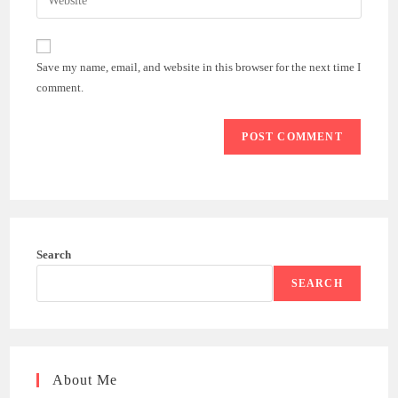
address
your
comment
to
website
comment
URL
Save my name, email, and website in this browser for the next time I
(optional)
comment.
Search
SEARCH
About Me