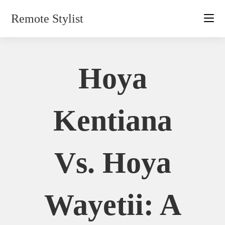
Skip
Remote Stylist
to
content
Hoya
Kentiana
Vs. Hoya
Wayetii: A