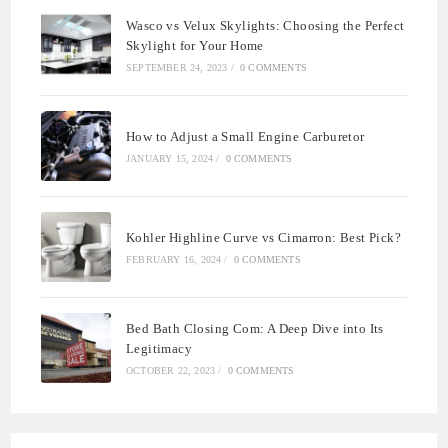
Wasco vs Velux Skylights: Choosing the Perfect
Skylight for Your Home
SEPTEMBER 24, 2023
/
0 COMMENTS
How to Adjust a Small Engine Carburetor
JANUARY 15, 2024
/
0 COMMENTS
Kohler Highline Curve vs Cimarron: Best Pick?
FEBRUARY 16, 2024
/
0 COMMENTS
Bed Bath Closing Com: A Deep Dive into Its
Legitimacy
OCTOBER 22, 2023
/
0 COMMENTS