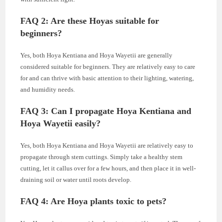
FAQ 2: Are these Hoyas suitable for
beginners?
Yes, both Hoya Kentiana and Hoya Wayetii are generally
considered suitable for beginners. They are relatively easy to care
for and can thrive with basic attention to their lighting, watering,
and humidity needs.
FAQ 3: Can I propagate Hoya Kentiana and
Hoya Wayetii easily?
Yes, both Hoya Kentiana and Hoya Wayetii are relatively easy to
propagate through stem cuttings. Simply take a healthy stem
cutting, let it callus over for a few hours, and then place it in well-
draining soil or water until roots develop.
FAQ 4: Are Hoya plants toxic to pets?