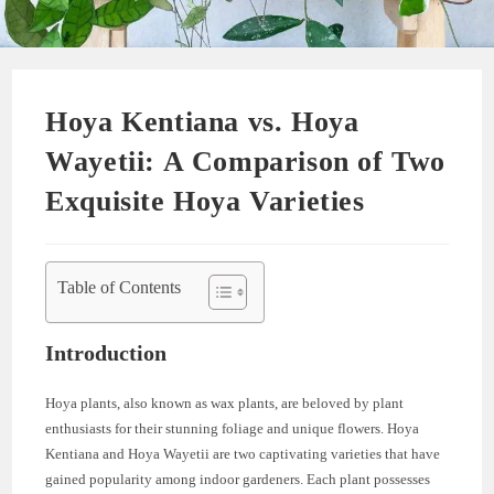
Hoya Kentiana vs. Hoya
Wayetii: A Comparison of Two
Exquisite Hoya Varieties
Table of Contents
Introduction
Hoya plants, also known as wax plants, are beloved by plant
enthusiasts for their stunning foliage and unique flowers. Hoya
Kentiana and Hoya Wayetii are two captivating varieties that have
gained popularity among indoor gardeners. Each plant possesses