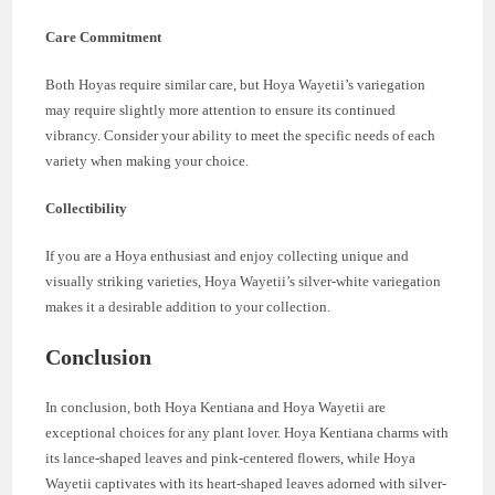
Care Commitment
Both Hoyas require similar care, but Hoya Wayetii’s variegation
may require slightly more attention to ensure its continued
vibrancy. Consider your ability to meet the specific needs of each
variety when making your choice.
Collectibility
If you are a Hoya enthusiast and enjoy collecting unique and
visually striking varieties, Hoya Wayetii’s silver-white variegation
makes it a desirable addition to your collection.
Conclusion
In conclusion, both Hoya Kentiana and Hoya Wayetii are
exceptional choices for any plant lover. Hoya Kentiana charms with
its lance-shaped leaves and pink-centered flowers, while Hoya
Wayetii captivates with its heart-shaped leaves adorned with silver-