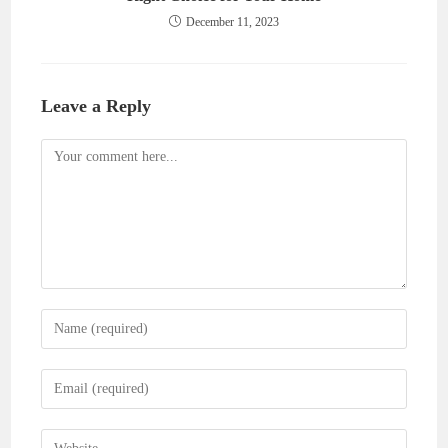
December 11, 2023
Leave a Reply
Comment
Enter
your
name
Enter
or
your
username
email
Enter
to