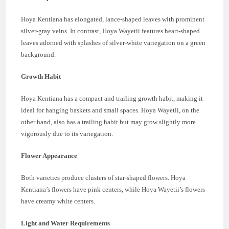
Hoya Kentiana has elongated, lance-shaped leaves with prominent
silver-gray veins. In contrast, Hoya Wayetii features heart-shaped
leaves adorned with splashes of silver-white variegation on a green
background.
Growth Habit
Hoya Kentiana has a compact and trailing growth habit, making it
ideal for hanging baskets and small spaces. Hoya Wayetii, on the
other hand, also has a trailing habit but may grow slightly more
vigorously due to its variegation.
Flower Appearance
Both varieties produce clusters of star-shaped flowers. Hoya
Kentiana’s flowers have pink centers, while Hoya Wayetii’s flowers
have creamy white centers.
Light and Water Requirements