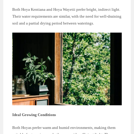
Both Hoya Kentiana and Hoya Wayetii prefer bright, indirect light.
Their water requirements are similar, with the need for well-draining
soil and a partial drying period between waterings.
Ideal Growing Conditions
Both Hoyas prefer warm and humid environments, making them