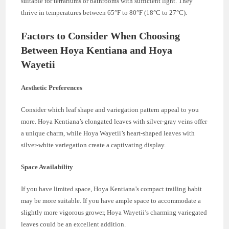
suitable for terrariums or bathrooms with sufficient light. They
thrive in temperatures between 65°F to 80°F (18°C to 27°C).
Factors to Consider When Choosing
Between Hoya Kentiana and Hoya
Wayetii
Aesthetic Preferences
Consider which leaf shape and variegation pattern appeal to you
more. Hoya Kentiana’s elongated leaves with silver-gray veins offer
a unique charm, while Hoya Wayetii’s heart-shaped leaves with
silver-white variegation create a captivating display.
Space Availability
If you have limited space, Hoya Kentiana’s compact trailing habit
may be more suitable. If you have ample space to accommodate a
slightly more vigorous grower, Hoya Wayetii’s charming variegated
leaves could be an excellent addition.