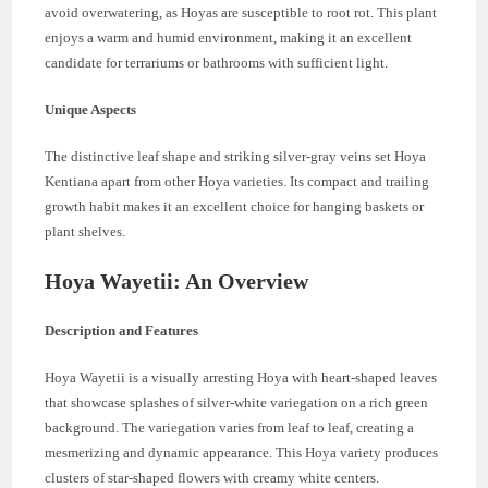
avoid overwatering, as Hoyas are susceptible to root rot. This plant
enjoys a warm and humid environment, making it an excellent
candidate for terrariums or bathrooms with sufficient light.
Unique Aspects
The distinctive leaf shape and striking silver-gray veins set Hoya
Kentiana apart from other Hoya varieties. Its compact and trailing
growth habit makes it an excellent choice for hanging baskets or
plant shelves.
Hoya Wayetii: An Overview
Description and Features
Hoya Wayetii is a visually arresting Hoya with heart-shaped leaves
that showcase splashes of silver-white variegation on a rich green
background. The variegation varies from leaf to leaf, creating a
mesmerizing and dynamic appearance. This Hoya variety produces
clusters of star-shaped flowers with creamy white centers.