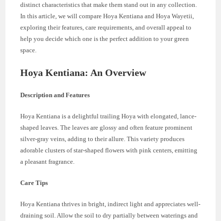
distinct characteristics that make them stand out in any collection.
In this article, we will compare Hoya Kentiana and Hoya Wayetii,
exploring their features, care requirements, and overall appeal to
help you decide which one is the perfect addition to your green
space.
Hoya Kentiana: An Overview
Description and Features
Hoya Kentiana is a delightful trailing Hoya with elongated, lance-
shaped leaves. The leaves are glossy and often feature prominent
silver-gray veins, adding to their allure. This variety produces
adorable clusters of star-shaped flowers with pink centers, emitting
a pleasant fragrance.
Care Tips
Hoya Kentiana thrives in bright, indirect light and appreciates well-
draining soil. Allow the soil to dry partially between waterings and