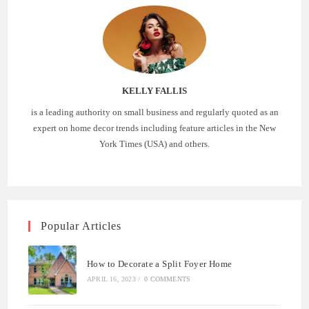
KELLY FALLIS
is a leading authority on small business and regularly quoted as an
expert on home decor trends including feature articles in the New
York Times (USA) and others.
Popular Articles
How to Decorate a Split Foyer Home
APRIL 16, 2023
/
0 COMMENTS