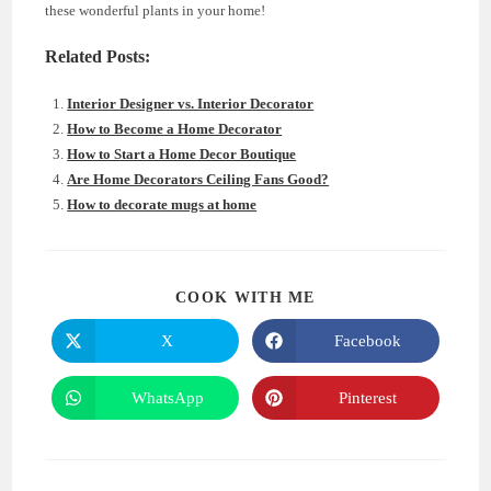
these wonderful plants in your home!
Related Posts:
Interior Designer vs. Interior Decorator
How to Become a Home Decorator
How to Start a Home Decor Boutique
Are Home Decorators Ceiling Fans Good?
How to decorate mugs at home
SHARE
COOK WITH ME
THIS
CONTENT
X
Facebook
Opens
Opens
in
in
a
a
new
new
WhatsApp
Pinterest
Opens
Opens
window
window
in
in
a
a
new
new
window
window