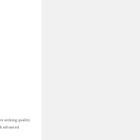
rs seeking quality
ith advanced