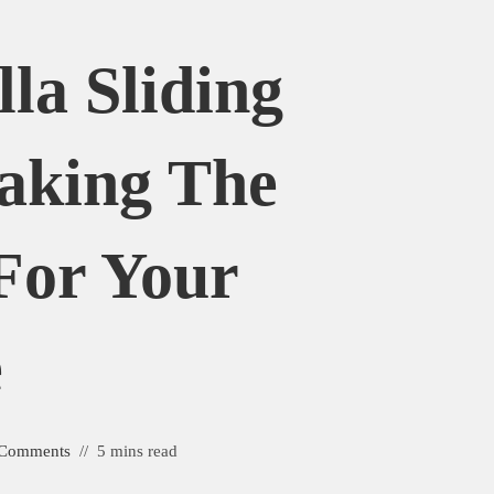
la Sliding
aking The
For Your
e
 Comments
5 mins read