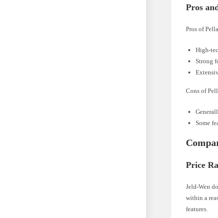
Pros an
Pros of Pell
High-tec
Strong f
Extensiv
Cons of Pell
Generall
Some fea
Compar
Price R
Jeld-Wen do
within a rea
features.