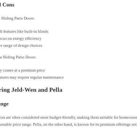
d Cons
a Sliding Patio Doors:
h features like built-in blinds
ocus on energy efficiency
e range of design choices
a Sliding Patio Doors:
y comes at a premium price
tures may require regular maintenance
ing Jeld-Wen and Pella
ange
ors are often considered more budget-friendly, making them suitable for homeowne
sonable price range. Pella, on the other hand, is known for its premium offerings w