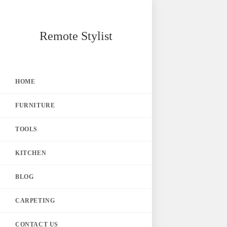
Skip
Remote Stylist
to
content
HOME
FURNITURE
TOOLS
KITCHEN
BLOG
CARPETING
CONTACT US