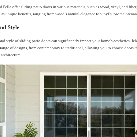
 Pella offer sliding patio doors in various materials, such as wood, vinyl, and fiber
 its unique benefits, ranging from wood’s natural elegance to vinyl’s low maintena
nd Style
nd style of sliding patio doors can significantly impact your home’s aesthetics. Je
 range of designs, from contemporary to traditional, allowing you to choose doors
architecture.