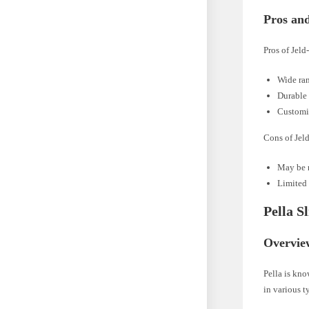
Pros an
Pros of Jel
Wide ran
Durable 
Customiz
Cons of Jel
May be r
Limited 
Pella S
Overvie
Pella is kn
in various t