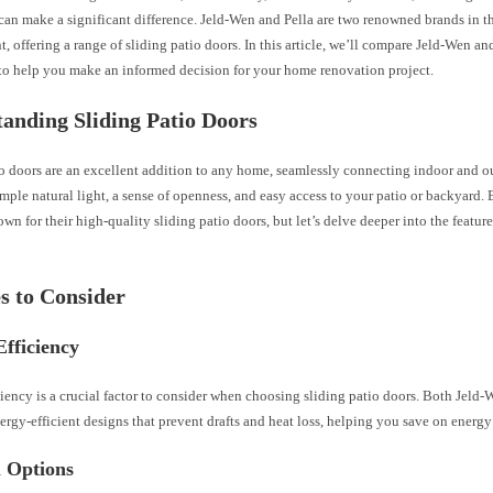
can make a significant difference. Jeld-Wen and Pella are two renowned brands in 
 offering a range of sliding patio doors. In this article, we’ll compare Jeld-Wen an
 to help you make an informed decision for your home renovation project.
anding Sliding Patio Doors
io doors are an excellent addition to any home, seamlessly connecting indoor and o
mple natural light, a sense of openness, and easy access to your patio or backyard
own for their high-quality sliding patio doors, but let’s delve deeper into the feature
s to Consider
fficiency
iency is a crucial factor to consider when choosing sliding patio doors. Both Jeld-
nergy-efficient designs that prevent drafts and heat loss, helping you save on energy 
l Options