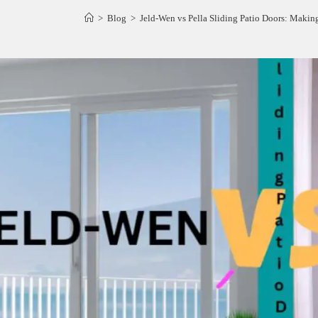
>
Blog
>
Jeld-Wen vs Pella Sliding Patio Doors: Makin