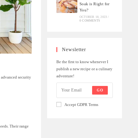
Soak is Right for
You?
OCTOBER 18, 2023
/
0 COMMENTS
Newsletter
Be the first to know whenever I
publish a new recipe or a culinary
adventure!
e advanced security
GO
Accept GDPR Terms
needs. Their range