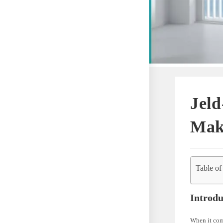
Jeld
Mak
Table of
Introdu
When it come