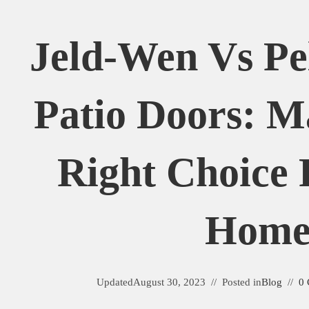
Jeld-Wen Vs Pel
Patio Doors: M
Right Choice 
Hom
Updated
August 30, 2023
Posted in
Blog
0