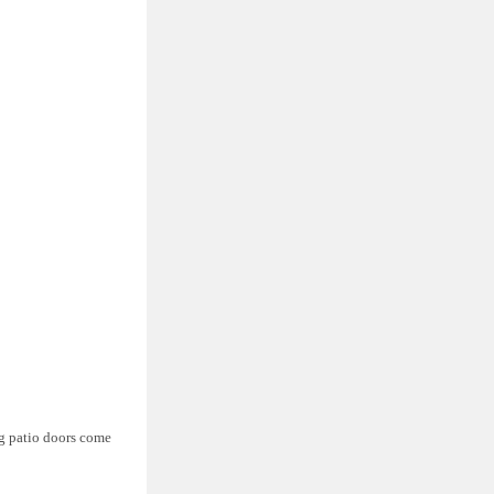
ng patio doors come