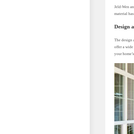
Jeld-Wen and
material has
Design a
The design a
offer a wide
your home’s 