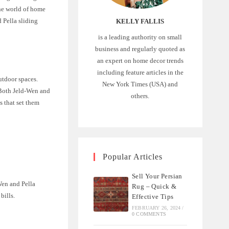
the world of home
d Pella sliding
KELLY FALLIS
is a leading authority on small
business and regularly quoted as
an expert on home decor trends
including feature articles in the
utdoor spaces.
New York Times (USA) and
. Both Jeld-Wen and
others.
s that set them
Popular Articles
Sell Your Persian
Wen and Pella
Rug – Quick &
bills.
Effective Tips
FEBRUARY 26, 2024
/
0 COMMENTS