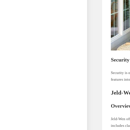
Security
Security is 
features int
Jeld-We
Overvie
Jeld-Wen off
includes cla