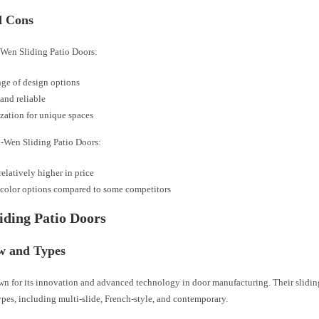
d Cons
d-Wen Sliding Patio Doors:
ge of design options
and reliable
ation for unique spaces
d-Wen Sliding Patio Doors:
elatively higher in price
color options compared to some competitors
liding Patio Doors
w and Types
own for its innovation and advanced technology in door manufacturing. Their slidi
ypes, including multi-slide, French-style, and contemporary.