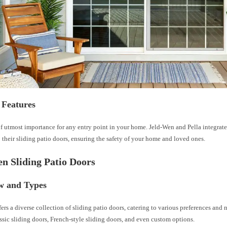
 Features
of utmost importance for any entry point in your home. Jeld-Wen and Pella integrat
o their sliding patio doors, ensuring the safety of your home and loved ones.
n Sliding Patio Doors
w and Types
ers a diverse collection of sliding patio doors, catering to various preferences and 
ssic sliding doors, French-style sliding doors, and even custom options.