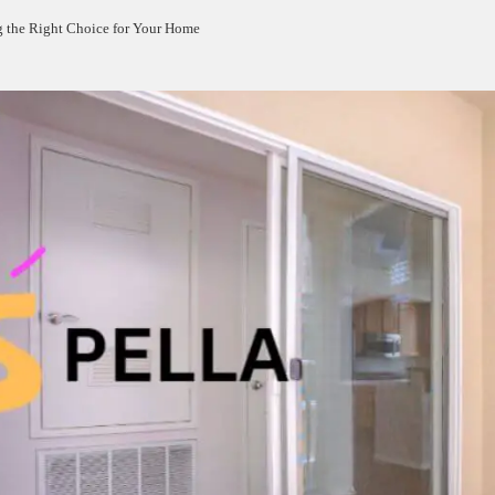
g the Right Choice for Your Home