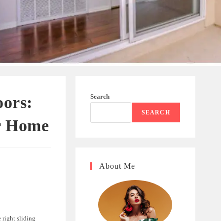
Search
oors:
SEARCH
r Home
About Me
 right sliding