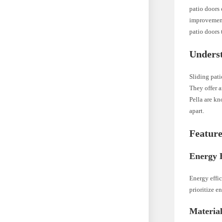
patio doors 
improvement,
patio doors
Underst
Sliding pat
They offer a
Pella are kn
apart.
Feature
Energy E
Energy effic
prioritize e
Materia