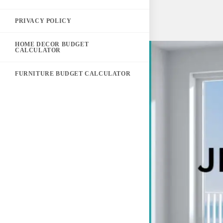
PRIVACY POLICY
HOME DECOR BUDGET
CALCULATOR
FURNITURE BUDGET CALCULATOR