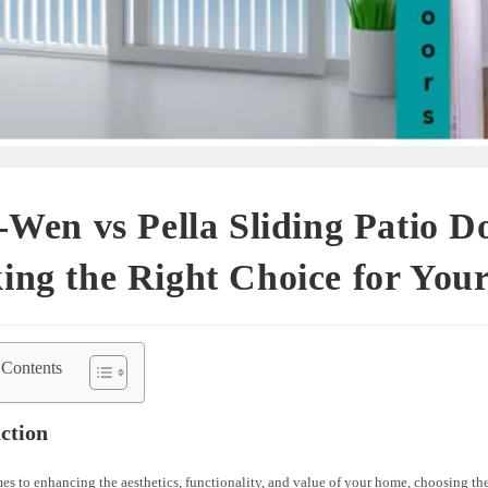
-Wen vs Pella Sliding Patio D
ing the Right Choice for You
 Contents
ction
s to enhancing the aesthetics, functionality, and value of your home, choosing the