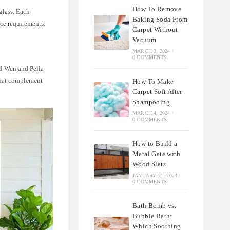
How To Remove
glass. Each
Baking Soda From
nce requirements.
Carpet Without
Vacuum
MARCH 3, 2024
/
0 COMMENTS
ld-Wen and Pella
 that complement
How To Make
Carpet Soft After
Shampooing
MARCH 4, 2024
/
0 COMMENTS
How to Build a
Metal Gate with
Wood Slats
JANUARY 21, 2024
/
0 COMMENTS
Bath Bomb vs.
Bubble Bath:
Which Soothing