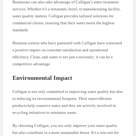
Businesses can also take advantage of Culligan’s water treatment
services. Whether it’s a restaurant, hotel, or manufacturing facility,
water quality matters. Culligan provides tailored solutions for
commercial clients, ensuring that their water meets the highest
standards.
Business owners who have partnered with Culligan have witnessed
a positive impact on customer satisfaction and operational
efficiency. Clean, safe water is not just a necessity; it can be a
competitive advantage.
Environmental Impact
Culligan is not only committed to improving water quality but also
to reducing its environmental footprint. Their water-efficient
products help conserve water, and they are actively involved in
recycling initiatives to minimize waste.
By choosing Culligan, you not only improve your water quality
but also contribute to a more sustainable future. It’s a win-win for