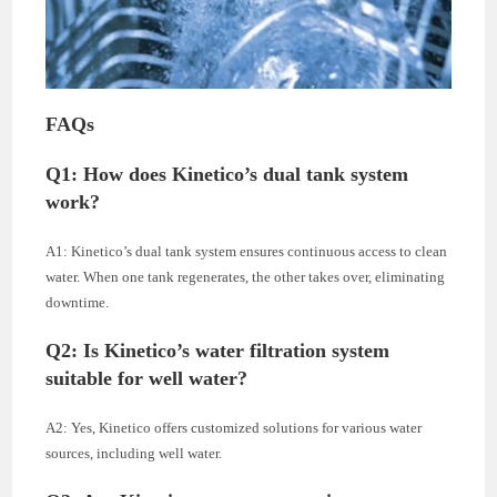
FAQs
Q1: How does Kinetico’s dual tank system
work?
A1: Kinetico’s dual tank system ensures continuous access to clean
water. When one tank regenerates, the other takes over, eliminating
downtime.
Q2: Is Kinetico’s water filtration system
suitable for well water?
A2: Yes, Kinetico offers customized solutions for various water
sources, including well water.