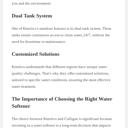
you and the environment.
Dual Tank System
One of Kinetico’s standout features is its dual tank system. These
tanks ensure continuous access to clean water, 24/7, without the
need for downtime or maintenance.
Customized Solutions
Kinetico understands that different regions have unique water
quality challenges. That’s why they offer customized solutions,
tailored to specific water conditions, ensuring the most effective
water treatment.
The Importance of Choosing the Right Water
Softener
The choice between Kinetico and Culligan is significant because
investing in a water softener is a long-term decision that impacts