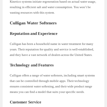
Kinetico systems initiate regeneration based on actual water usage,
resulting in efficient salt and water consumption. You won’t be
wasting resources with this system.
Culligan Water Softeners
Reputation and Experience
Culligan has been a household name in water treatment for many
years. Their reputation for quality and service is well-established,
and they have a vast network of dealers across the United States.
Technology and Features
Culligan offers a range of water softeners, including smart systems
that can be controlled through mobile apps. Their technology
ensures consistent water softening, and their wide product range
means you can find a model that suits your specific needs.
Customer Service