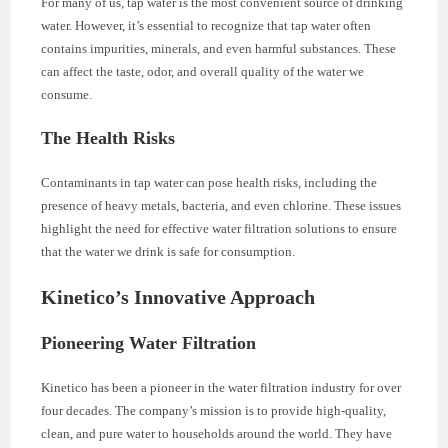
For many of us, tap water is the most convenient source of drinking
water. However, it’s essential to recognize that tap water often
contains impurities, minerals, and even harmful substances. These
can affect the taste, odor, and overall quality of the water we
consume.
The Health Risks
Contaminants in tap water can pose health risks, including the
presence of heavy metals, bacteria, and even chlorine. These issues
highlight the need for effective water filtration solutions to ensure
that the water we drink is safe for consumption.
Kinetico’s Innovative Approach
Pioneering Water Filtration
Kinetico has been a pioneer in the water filtration industry for over
four decades. The company’s mission is to provide high-quality,
clean, and pure water to households around the world. They have