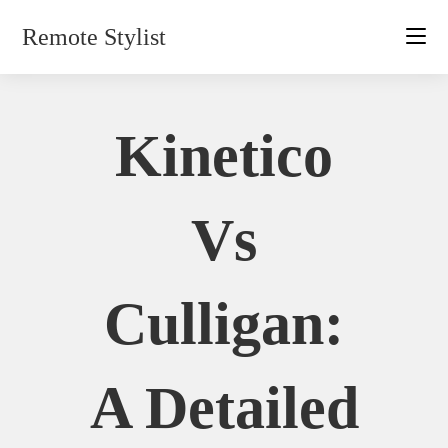
Skip
Remote Stylist
to
content
Kinetico
Vs
Culligan:
A Detailed