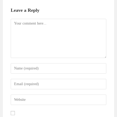
Leave a Reply
Comment
Enter
your
name
Enter
or
your
username
email
Enter
to
address
your
comment
to
website
comment