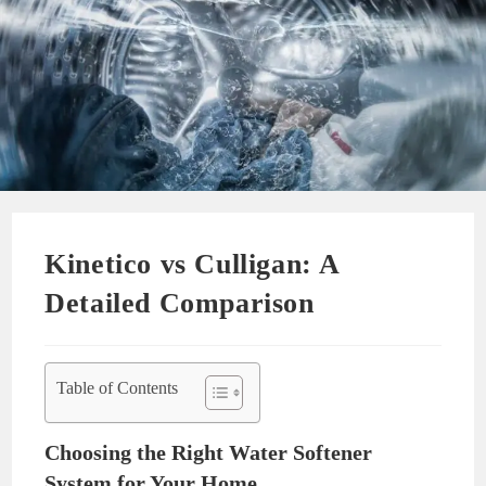
Kinetico vs Culligan: A
Detailed Comparison
Table of Contents
Choosing the Right Water Softener
System for Your Home