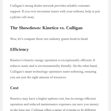
Culligan’s strong dealer network provides reliable customer
support. If you ever encounter issues with your softener, help is just
a phone call away.
The Showdown: Kinetico vs. Culligan
Now, let’s compare these two industry giants head-to-head.
Efficiency
Kinetico’s kinetic energy operation is exceptionally efficient. It
reduces waste and is environmentally friendly. On the other hand,
Culligan’s smart technology optimizes water softening, ensuring
you use just the right amount of resources.
Cost
Kinetico may have a higher upfront cost, but its energy-efficient
operation and reduced maintenance expenses can save you money
in the long run. Culligan offers a range of systems to fit different