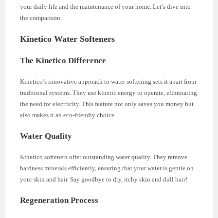
your daily life and the maintenance of your home. Let’s dive into
the comparison.
Kinetico Water Softeners
The Kinetico Difference
Kinetico’s innovative approach to water softening sets it apart from
traditional systems. They use kinetic energy to operate, eliminating
the need for electricity. This feature not only saves you money but
also makes it an eco-friendly choice.
Water Quality
Kinetico softeners offer outstanding water quality. They remove
hardness minerals efficiently, ensuring that your water is gentle on
your skin and hair. Say goodbye to dry, itchy skin and dull hair!
Regeneration Process