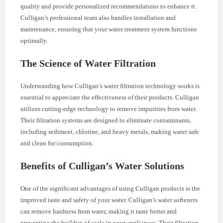
quality and provide personalized recommendations to enhance it.
Culligan’s professional team also handles installation and
maintenance, ensuring that your water treatment system functions
optimally.
The Science of Water Filtration
Understanding how Culligan’s water filtration technology works is
essential to appreciate the effectiveness of their products. Culligan
utilizes cutting-edge technology to remove impurities from water.
Their filtration systems are designed to eliminate contaminants,
including sediment, chlorine, and heavy metals, making water safe
and clean for consumption.
Benefits of Culligan’s Water Solutions
One of the significant advantages of using Culligan products is the
improved taste and safety of your water. Culligan’s water softeners
can remove hardness from water, making it taste better and
preventing the buildup of scale in your appliances. Their filtration