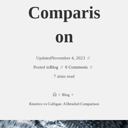
Comparis
On
Updated
November 4, 2023
Posted in
Blog
0 Comments
7 mins read
>
Blog
>
Kinetico vs Culligan: A Detailed Comparison