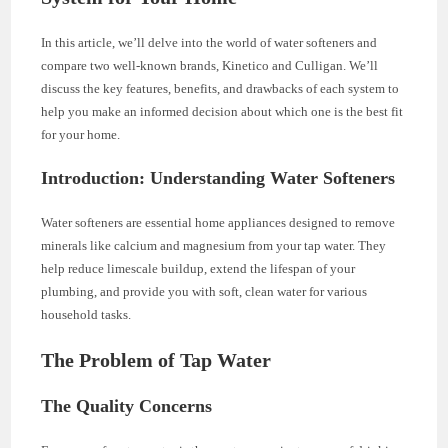
In this article, we’ll delve into the world of water softeners and
compare two well-known brands, Kinetico and Culligan. We’ll
discuss the key features, benefits, and drawbacks of each system to
help you make an informed decision about which one is the best fit
for your home.
Introduction: Understanding Water Softeners
Water softeners are essential home appliances designed to remove
minerals like calcium and magnesium from your tap water. They
help reduce limescale buildup, extend the lifespan of your
plumbing, and provide you with soft, clean water for various
household tasks.
The Problem of Tap Water
The Quality Concerns