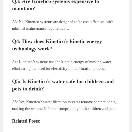
Q3: Are Kinetico systems expensive to
maintain?
A3: No, Kinetico systems are designed to be cost-effective, with
minimal maintenance requirements.
Q4: How does Kinetico’s kinetic energy
technology work?
A4: Kinetico’s systems use the kinetic energy of moving water,
eliminating the need for electricity in the filtration process.
Q5: Is Kinetico’s water safe for children and
pets to drink?
A5: Yes, Kinetico’s water filtration systems remove contaminants,
making the water safe for consumption by both children and pets.
Related Posts: