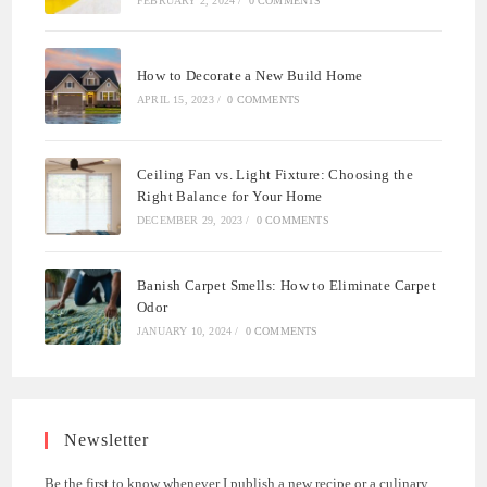
FEBRUARY 2, 2024
/
0 COMMENTS
How to Decorate a New Build Home
APRIL 15, 2023
/
0 COMMENTS
Ceiling Fan vs. Light Fixture: Choosing the
Right Balance for Your Home
DECEMBER 29, 2023
/
0 COMMENTS
Banish Carpet Smells: How to Eliminate Carpet
Odor
JANUARY 10, 2024
/
0 COMMENTS
Newsletter
Be the first to know whenever I publish a new recipe or a culinary