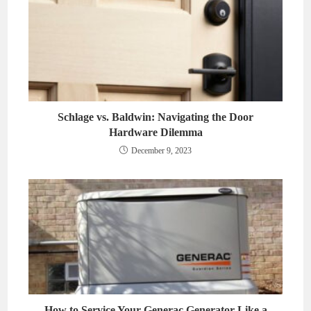
Schlage vs. Baldwin: Navigating the Door
Hardware Dilemma
December 9, 2023
How to Service Your Generac Generator Like a