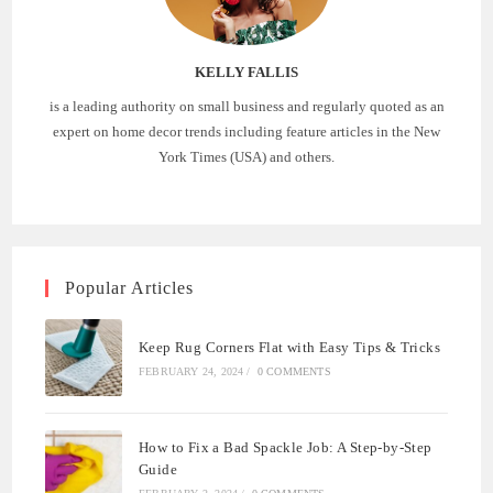
KELLY FALLIS
is a leading authority on small business and regularly quoted as an
expert on home decor trends including feature articles in the New
York Times (USA) and others.
Popular Articles
Keep Rug Corners Flat with Easy Tips & Tricks
FEBRUARY 24, 2024
/
0 COMMENTS
How to Fix a Bad Spackle Job: A Step-by-Step
Guide