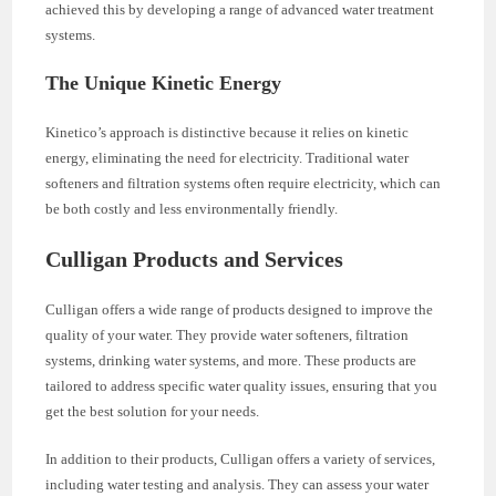
achieved this by developing a range of advanced water treatment
systems.
The Unique Kinetic Energy
Kinetico’s approach is distinctive because it relies on kinetic
energy, eliminating the need for electricity. Traditional water
softeners and filtration systems often require electricity, which can
be both costly and less environmentally friendly.
Culligan Products and Services
Culligan offers a wide range of products designed to improve the
quality of your water. They provide water softeners, filtration
systems, drinking water systems, and more. These products are
tailored to address specific water quality issues, ensuring that you
get the best solution for your needs.
In addition to their products, Culligan offers a variety of services,
including water testing and analysis. They can assess your water