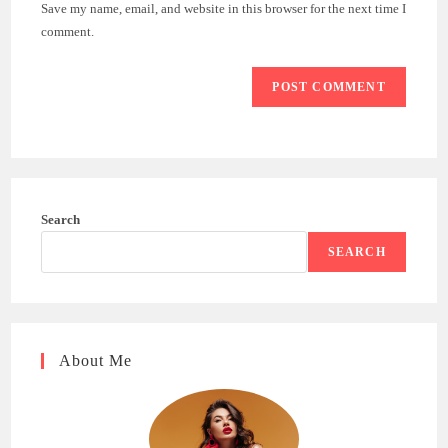
URL
Save my name, email, and website in this browser for the next time I
(optional)
comment.
Search
SEARCH
About Me