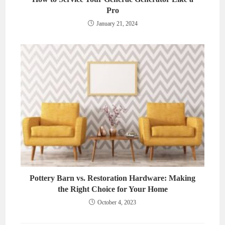
Pro
January 21, 2024
Pottery Barn vs. Restoration Hardware: Making
the Right Choice for Your Home
October 4, 2023