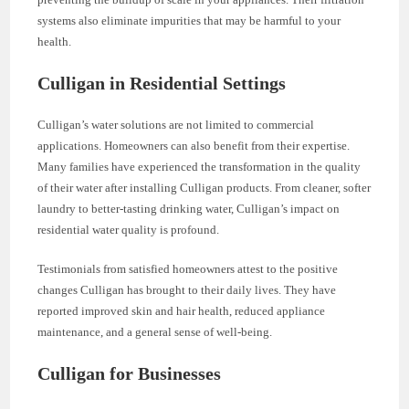
systems also eliminate impurities that may be harmful to your
health.
Culligan in Residential Settings
Culligan’s water solutions are not limited to commercial
applications. Homeowners can also benefit from their expertise.
Many families have experienced the transformation in the quality
of their water after installing Culligan products. From cleaner, softer
laundry to better-tasting drinking water, Culligan’s impact on
residential water quality is profound.
Testimonials from satisfied homeowners attest to the positive
changes Culligan has brought to their daily lives. They have
reported improved skin and hair health, reduced appliance
maintenance, and a general sense of well-being.
Culligan for Businesses