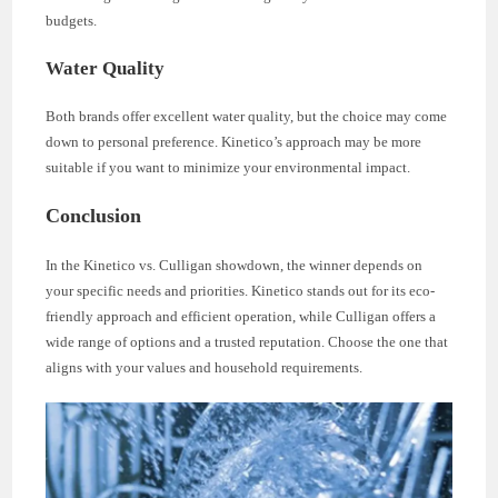
budgets.
Water Quality
Both brands offer excellent water quality, but the choice may come
down to personal preference. Kinetico’s approach may be more
suitable if you want to minimize your environmental impact.
Conclusion
In the Kinetico vs. Culligan showdown, the winner depends on
your specific needs and priorities. Kinetico stands out for its eco-
friendly approach and efficient operation, while Culligan offers a
wide range of options and a trusted reputation. Choose the one that
aligns with your values and household requirements.