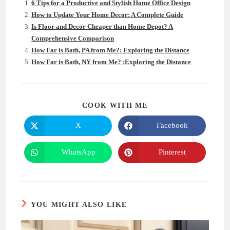
6 Tips for a Productive and Stylish Home Office Design
How to Update Your Home Decor: A Complete Guide
Is Floor and Decor Cheaper than Home Depot? A
Comprehensive Comparison
How Far is Bath, PA from Me?: Exploring the Distance
How Far is Bath, NY from Me? :Exploring the Distance
SHARE
COOK WITH ME
THIS
CONTENT
X
Facebook
Opens
Opens
in
in
a
a
new
new
WhatsApp
Pinterest
Opens
Opens
window
window
in
in
a
a
new
new
window
window
YOU MIGHT ALSO LIKE