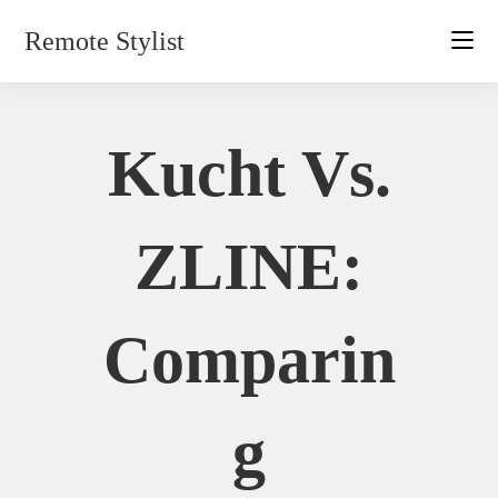
Skip
Remote Stylist
to
content
Kucht Vs.
ZLINE:
Comparin
G