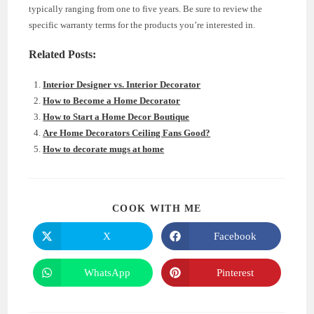
typically ranging from one to five years. Be sure to review the
specific warranty terms for the products you’re interested in.
Related Posts:
Interior Designer vs. Interior Decorator
How to Become a Home Decorator
How to Start a Home Decor Boutique
Are Home Decorators Ceiling Fans Good?
How to decorate mugs at home
SHARE
COOK WITH ME
THIS
CONTENT
X
Facebook
Opens
Opens
in
in
a
a
new
new
WhatsApp
Pinterest
Opens
Opens
window
window
in
in
a
a
new
new