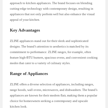
approach to kitchen appliances. The brand focuses on blending
cutting-edge technology with contemporary design, resulting in
appliances that not only perform well but also enhance the visual
appeal of your kitchen.
Key Advantages
ZLINE appliances stand out for their sleek and sophisticated
designs. The brand’s attention to aesthetics is matched by its
commitment to performance. ZLINE ranges, for example, often
feature high-BTU burners, spacious ovens, and convenient cooking
modes that cater to a variety of culinary styles.
Range of Appliances
ZLINE offers a diverse selection of appliances, including ranges,
range hoods, wall ovens, microwaves, and dishwashers. The brand’s
appliances are known for their modern flair, making them a popular
choice for homeowners seeking a contemporary and upscale
kitchen look.