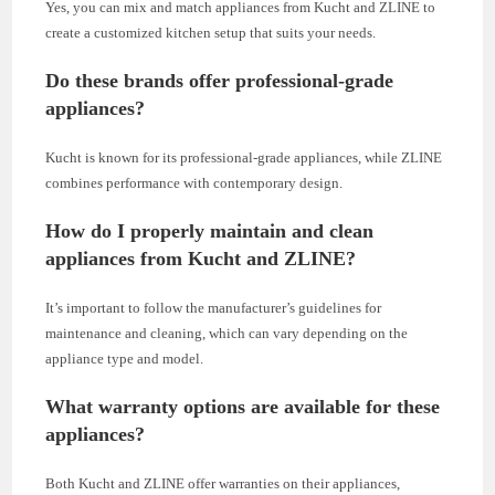
Yes, you can mix and match appliances from Kucht and ZLINE to
create a customized kitchen setup that suits your needs.
Do these brands offer professional-grade
appliances?
Kucht is known for its professional-grade appliances, while ZLINE
combines performance with contemporary design.
How do I properly maintain and clean
appliances from Kucht and ZLINE?
It’s important to follow the manufacturer’s guidelines for
maintenance and cleaning, which can vary depending on the
appliance type and model.
What warranty options are available for these
appliances?
Both Kucht and ZLINE offer warranties on their appliances,