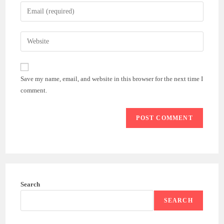
name
Enter
or
your
username
email
Enter
to
address
your
comment
to
website
comment
URL
Save my name, email, and website in this browser for the next time I
(optional)
comment.
Search
SEARCH