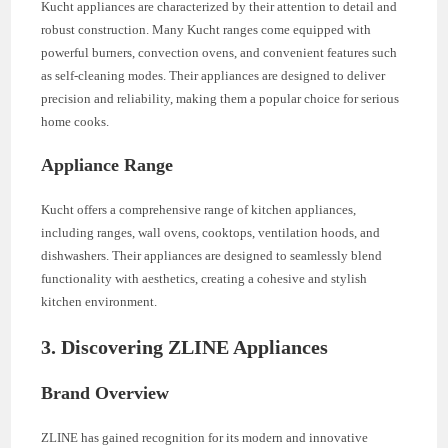
Kucht appliances are characterized by their attention to detail and
robust construction. Many Kucht ranges come equipped with
powerful burners, convection ovens, and convenient features such
as self-cleaning modes. Their appliances are designed to deliver
precision and reliability, making them a popular choice for serious
home cooks.
Appliance Range
Kucht offers a comprehensive range of kitchen appliances,
including ranges, wall ovens, cooktops, ventilation hoods, and
dishwashers. Their appliances are designed to seamlessly blend
functionality with aesthetics, creating a cohesive and stylish
kitchen environment.
3. Discovering ZLINE Appliances
Brand Overview
ZLINE has gained recognition for its modern and innovative