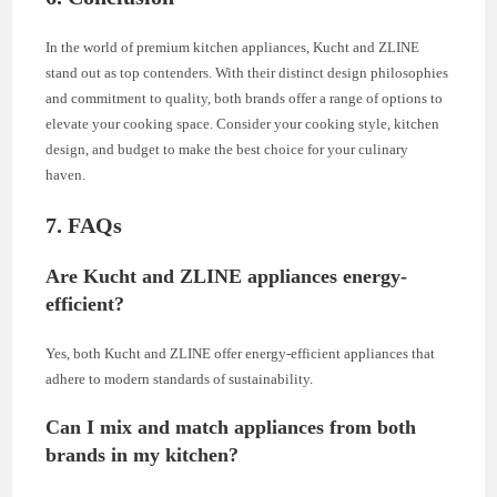
In the world of premium kitchen appliances, Kucht and ZLINE
stand out as top contenders. With their distinct design philosophies
and commitment to quality, both brands offer a range of options to
elevate your cooking space. Consider your cooking style, kitchen
design, and budget to make the best choice for your culinary
haven.
7. FAQs
Are Kucht and ZLINE appliances energy-
efficient?
Yes, both Kucht and ZLINE offer energy-efficient appliances that
adhere to modern standards of sustainability.
Can I mix and match appliances from both
brands in my kitchen?