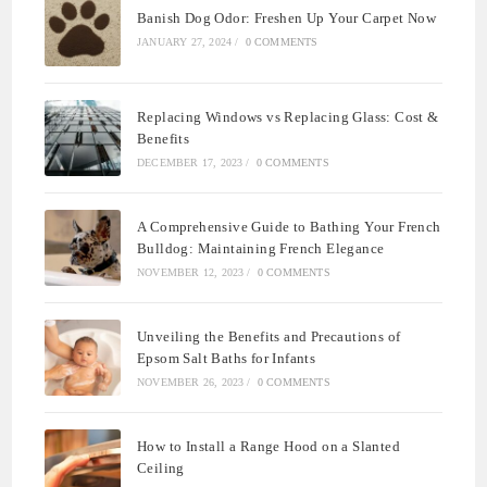
Banish Dog Odor: Freshen Up Your Carpet Now
JANUARY 27, 2024
/
0 COMMENTS
Replacing Windows vs Replacing Glass: Cost &
Benefits
DECEMBER 17, 2023
/
0 COMMENTS
A Comprehensive Guide to Bathing Your French
Bulldog: Maintaining French Elegance
NOVEMBER 12, 2023
/
0 COMMENTS
Unveiling the Benefits and Precautions of
Epsom Salt Baths for Infants
NOVEMBER 26, 2023
/
0 COMMENTS
How to Install a Range Hood on a Slanted
Ceiling