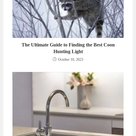
The Ultimate Guide to Finding the Best Coon
Hunting Light
October 10, 2023