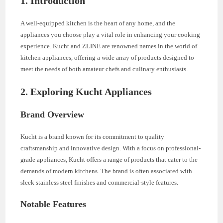
1. Introduction
A well-equipped kitchen is the heart of any home, and the
appliances you choose play a vital role in enhancing your cooking
experience. Kucht and ZLINE are renowned names in the world of
kitchen appliances, offering a wide array of products designed to
meet the needs of both amateur chefs and culinary enthusiasts.
2. Exploring Kucht Appliances
Brand Overview
Kucht is a brand known for its commitment to quality
craftsmanship and innovative design. With a focus on professional-
grade appliances, Kucht offers a range of products that cater to the
demands of modern kitchens. The brand is often associated with
sleek stainless steel finishes and commercial-style features.
Notable Features