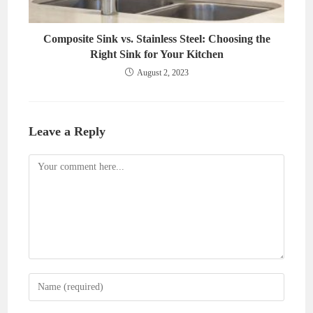
Composite Sink vs. Stainless Steel: Choosing the
Right Sink for Your Kitchen
August 2, 2023
Leave a Reply
Comment
Enter
your