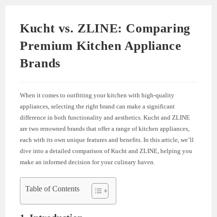
Kucht vs. ZLINE: Comparing
Premium Kitchen Appliance
Brands
When it comes to outfitting your kitchen with high-quality
appliances, selecting the right brand can make a significant
difference in both functionality and aesthetics. Kucht and ZLINE
are two renowned brands that offer a range of kitchen appliances,
each with its own unique features and benefits. In this article, we’ll
dive into a detailed comparison of Kucht and ZLINE, helping you
make an informed decision for your culinary haven.
Table of Contents