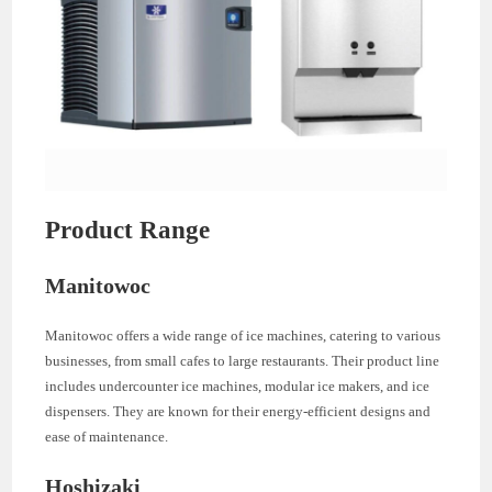
Product Range
Manitowoc
Manitowoc offers a wide range of ice machines, catering to various
businesses, from small cafes to large restaurants. Their product line
includes undercounter ice machines, modular ice makers, and ice
dispensers. They are known for their energy-efficient designs and
ease of maintenance.
Hoshizaki