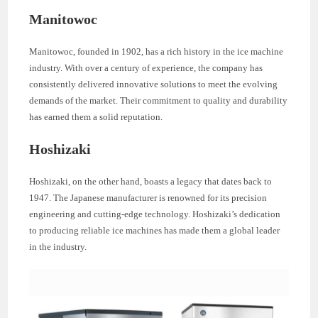
Manitowoc
Manitowoc, founded in 1902, has a rich history in the ice machine
industry. With over a century of experience, the company has
consistently delivered innovative solutions to meet the evolving
demands of the market. Their commitment to quality and durability
has earned them a solid reputation.
Hoshizaki
Hoshizaki, on the other hand, boasts a legacy that dates back to
1947. The Japanese manufacturer is renowned for its precision
engineering and cutting-edge technology. Hoshizaki’s dedication
to producing reliable ice machines has made them a global leader
in the industry.