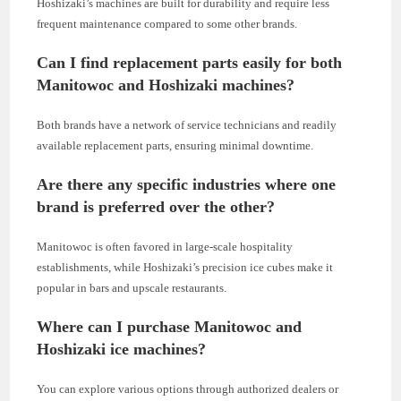
Hoshizaki’s machines are built for durability and require less
frequent maintenance compared to some other brands.
Can I find replacement parts easily for both
Manitowoc and Hoshizaki machines?
Both brands have a network of service technicians and readily
available replacement parts, ensuring minimal downtime.
Are there any specific industries where one
brand is preferred over the other?
Manitowoc is often favored in large-scale hospitality
establishments, while Hoshizaki’s precision ice cubes make it
popular in bars and upscale restaurants.
Where can I purchase Manitowoc and
Hoshizaki ice machines?
You can explore various options through authorized dealers or