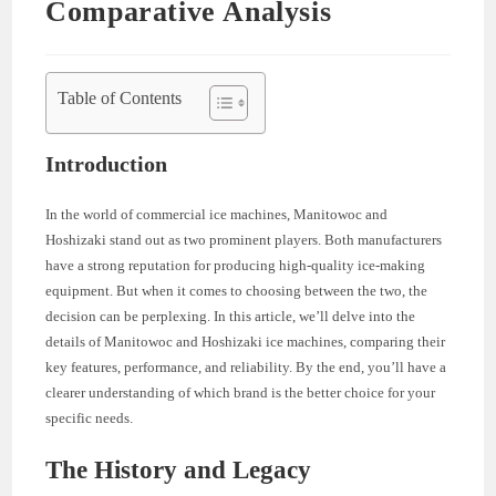
Comparative Analysis
Table of Contents
Introduction
In the world of commercial ice machines, Manitowoc and
Hoshizaki stand out as two prominent players. Both manufacturers
have a strong reputation for producing high-quality ice-making
equipment. But when it comes to choosing between the two, the
decision can be perplexing. In this article, we’ll delve into the
details of Manitowoc and Hoshizaki ice machines, comparing their
key features, performance, and reliability. By the end, you’ll have a
clearer understanding of which brand is the better choice for your
specific needs.
The History and Legacy