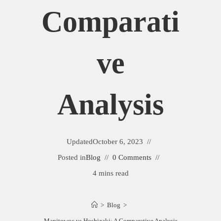
Comparati
Ve
Analysis
Updated
October 6, 2023
Posted in
Blog
0 Comments
4 mins read
>
Blog
>
Manitowoc vs Hoshizaki: A Comparative Analysis