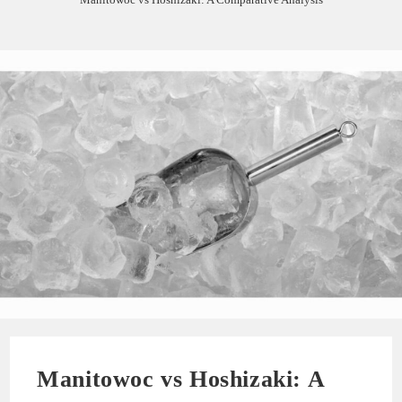
Manitowoc vs Hoshizaki: A