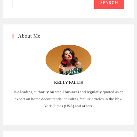
SEARCH
About Me
KELLY FALLIS
is a leading authority on small business and regularly quoted as an
expert on home decor trends including feature articles in the New
York Times (USA) and others.