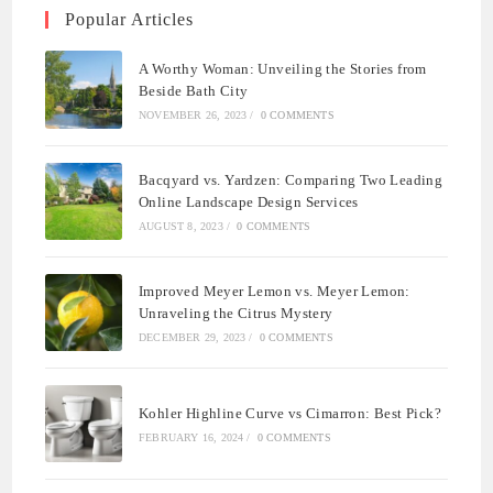
Popular Articles
A Worthy Woman: Unveiling the Stories from
Beside Bath City
NOVEMBER 26, 2023
/
0 COMMENTS
Bacqyard vs. Yardzen: Comparing Two Leading
Online Landscape Design Services
AUGUST 8, 2023
/
0 COMMENTS
Improved Meyer Lemon vs. Meyer Lemon:
Unraveling the Citrus Mystery
DECEMBER 29, 2023
/
0 COMMENTS
Kohler Highline Curve vs Cimarron: Best Pick?
FEBRUARY 16, 2024
/
0 COMMENTS