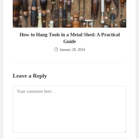
How to Hang Tools in a Metal Shed: A Practical
Guide
January 28, 2024
Leave a Reply
Comment