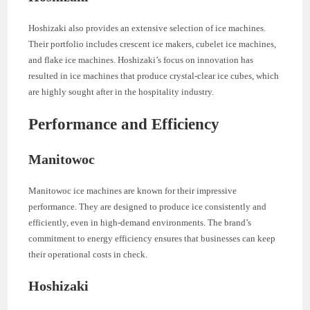
Hoshizaki also provides an extensive selection of ice machines.
Their portfolio includes crescent ice makers, cubelet ice machines,
and flake ice machines. Hoshizaki’s focus on innovation has
resulted in ice machines that produce crystal-clear ice cubes, which
are highly sought after in the hospitality industry.
Performance and Efficiency
Manitowoc
Manitowoc ice machines are known for their impressive
performance. They are designed to produce ice consistently and
efficiently, even in high-demand environments. The brand’s
commitment to energy efficiency ensures that businesses can keep
their operational costs in check.
Hoshizaki