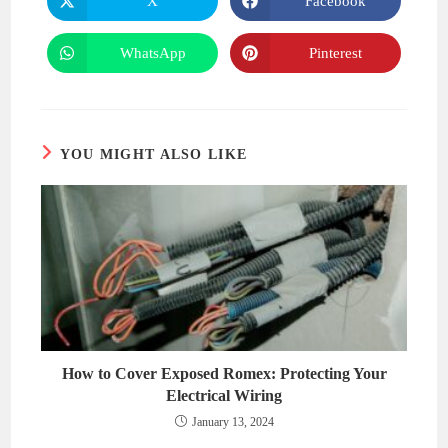
X
Facebook
Opens
Opens
in
in
a
a
new
new
WhatsApp
Pinterest
Opens
Opens
window
window
in
in
a
a
new
new
window
window
YOU MIGHT ALSO LIKE
How to Cover Exposed Romex: Protecting Your
Electrical Wiring
January 13, 2024