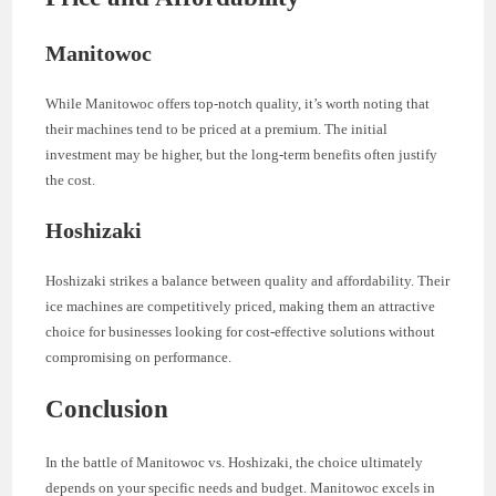
Manitowoc
While Manitowoc offers top-notch quality, it’s worth noting that
their machines tend to be priced at a premium. The initial
investment may be higher, but the long-term benefits often justify
the cost.
Hoshizaki
Hoshizaki strikes a balance between quality and affordability. Their
ice machines are competitively priced, making them an attractive
choice for businesses looking for cost-effective solutions without
compromising on performance.
Conclusion
In the battle of Manitowoc vs. Hoshizaki, the choice ultimately
depends on your specific needs and budget. Manitowoc excels in