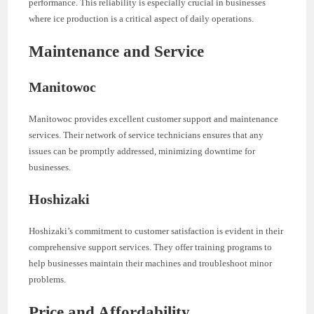
performance. This reliability is especially crucial in businesses
where ice production is a critical aspect of daily operations.
Maintenance and Service
Manitowoc
Manitowoc provides excellent customer support and maintenance
services. Their network of service technicians ensures that any
issues can be promptly addressed, minimizing downtime for
businesses.
Hoshizaki
Hoshizaki’s commitment to customer satisfaction is evident in their
comprehensive support services. They offer training programs to
help businesses maintain their machines and troubleshoot minor
problems.
Price and Affordability