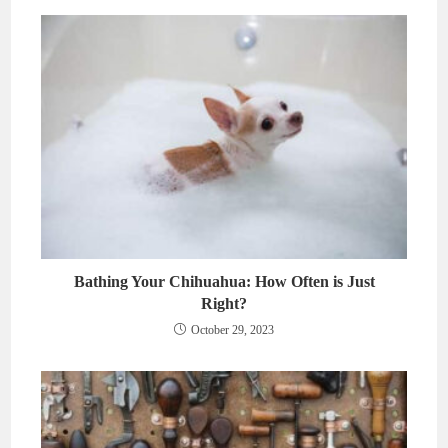
Bathing Your Chihuahua: How Often is Just
Right?
October 29, 2023