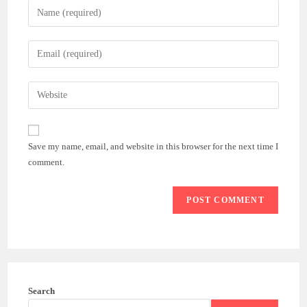
Enter
your
name
Enter
or
your
username
email
Enter
to
address
your
comment
to
website
comment
URL
Save my name, email, and website in this browser for the next time I
(optional)
comment.
Search