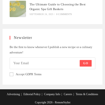
The Ultimate Guide to Choosing the Best
Organic Spa Gift Baskets
SEPTEMBER 24, 2023
/
0 COMMENTS
Newsletter
Be the first to know whenever I publish a new recipe or a culinary
adventure!
GO
Accept GDPR Terms
Advertising
Editorial Policy
Company Info
Careers
Terms & Conditions
Copyright 2026 - RemoteStylist