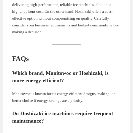
delivering high-performance, reliable ice machines, albeit at a
higher upfront cost. On the other hand, Hoshizaki offers a cost-
effective option without compromising on quality. Carefully
consider your business requirements and budget constraints before
making a decision.
FAQs
Which brand, Manitowoc or Hoshizaki, is
more energy-efficient?
Manitowoc is known for its energy-efficient designs, making it a
better choice if energy savings are a priority.
Do Hoshizaki ice machines require frequent
maintenance?