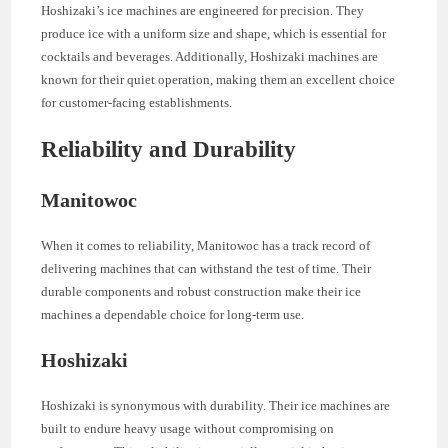
Hoshizaki’s ice machines are engineered for precision. They
produce ice with a uniform size and shape, which is essential for
cocktails and beverages. Additionally, Hoshizaki machines are
known for their quiet operation, making them an excellent choice
for customer-facing establishments.
Reliability and Durability
Manitowoc
When it comes to reliability, Manitowoc has a track record of
delivering machines that can withstand the test of time. Their
durable components and robust construction make their ice
machines a dependable choice for long-term use.
Hoshizaki
Hoshizaki is synonymous with durability. Their ice machines are
built to endure heavy usage without compromising on