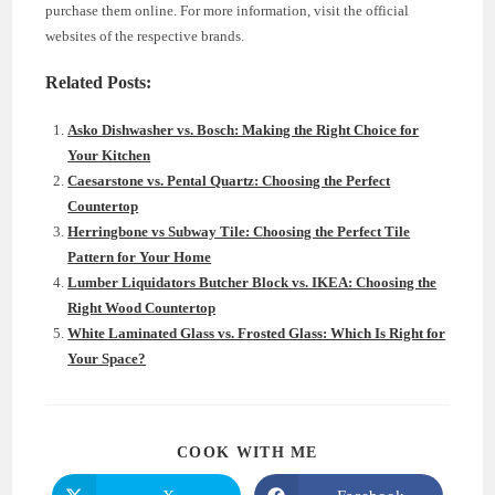
purchase them online. For more information, visit the official
websites of the respective brands.
Related Posts:
Asko Dishwasher vs. Bosch: Making the Right Choice for
Your Kitchen
Caesarstone vs. Pental Quartz: Choosing the Perfect
Countertop
Herringbone vs Subway Tile: Choosing the Perfect Tile
Pattern for Your Home
Lumber Liquidators Butcher Block vs. IKEA: Choosing the
Right Wood Countertop
White Laminated Glass vs. Frosted Glass: Which Is Right for
Your Space?
SHARE
COOK WITH ME
THIS
CONTENT