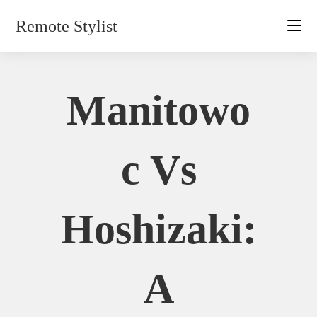
Skip
Remote Stylist
to
content
Manitowo
C Vs
Hoshizaki:
A