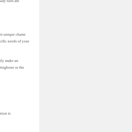
ay tiles are
heir unique charm
cific needs of your
ntly make an
ringbone or the
ation is