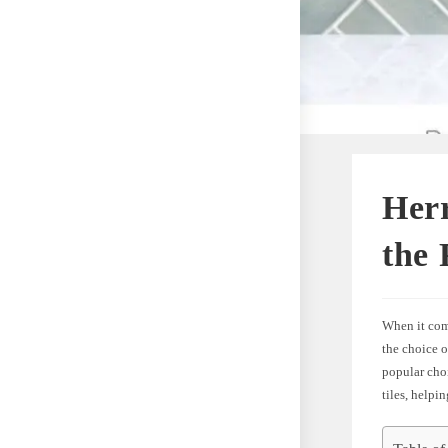
Herr
the 
When it come
the choice o
popular choi
tiles, help