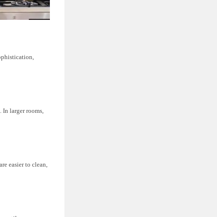
phistication,
. In larger rooms,
re easier to clean,