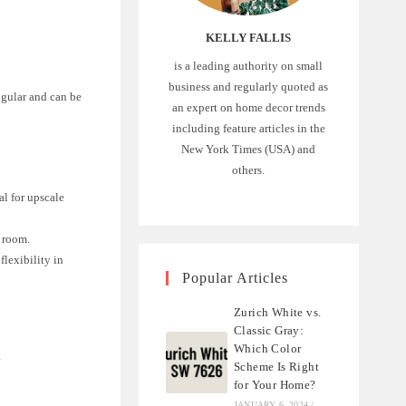
KELLY FALLIS
is a leading authority on small
business and regularly quoted as
angular and can be
an expert on home decor trends
including feature articles in the
New York Times (USA) and
others.
al for upscale
a room.
flexibility in
Popular Articles
Zurich White vs.
Classic Gray:
Which Color
.
Scheme Is Right
for Your Home?
JANUARY 6, 2024
/