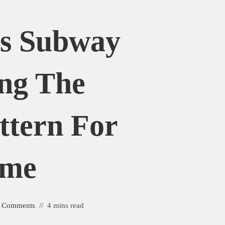
Vs Subway
ing The
attern For
ome
 Comments
4 mins read