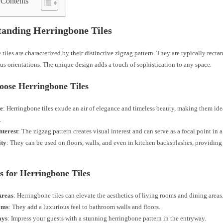
 Contents
anding Herringbone Tiles
tiles are characterized by their distinctive zigzag pattern. They are typically rect
ous orientations. The unique design adds a touch of sophistication to any space.
ose Herringbone Tiles
e
: Herringbone tiles exude an air of elegance and timeless beauty, making them ide
.
nterest
: The zigzag pattern creates visual interest and can serve as a focal point in 
ity
: They can be used on floors, walls, and even in kitchen backsplashes, providing 
s for Herringbone Tiles
Areas
: Herringbone tiles can elevate the aesthetics of living rooms and dining areas
oms
: They add a luxurious feel to bathroom walls and floors.
ays
: Impress your guests with a stunning herringbone pattern in the entryway.