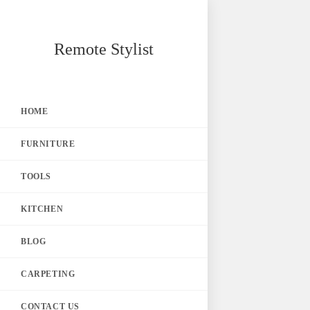
Skip
Remote Stylist
to
content
HOME
FURNITURE
TOOLS
KITCHEN
BLOG
CARPETING
CONTACT US