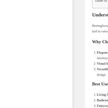
Table of
Underst
Herringbone 
laid in vari
Why Cho
Eleganc
interiors
Visual I
Versatil
design.
Best Use
Living 
Bathro
Entryw