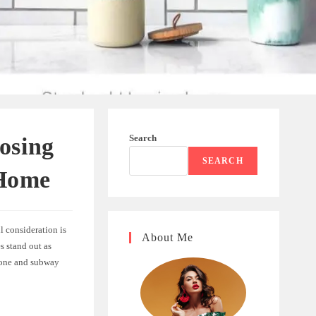
Search
osing
SEARCH
 Home
l consideration is
About Me
s stand out as
ngbone and subway