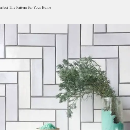
rfect Tile Pattern for Your Home