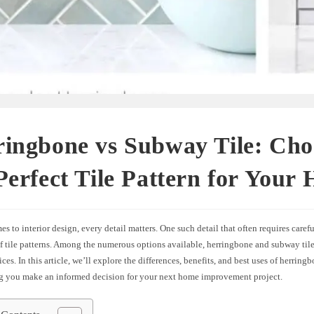
ingbone vs Subway Tile: Cho
Perfect Tile Pattern for Your
s to interior design, every detail matters. One such detail that often requires carefu
f tile patterns. Among the numerous options available, herringbone and subway tile
ces. In this article, we’ll explore the differences, benefits, and best uses of herri
ing you make an informed decision for your next home improvement project.