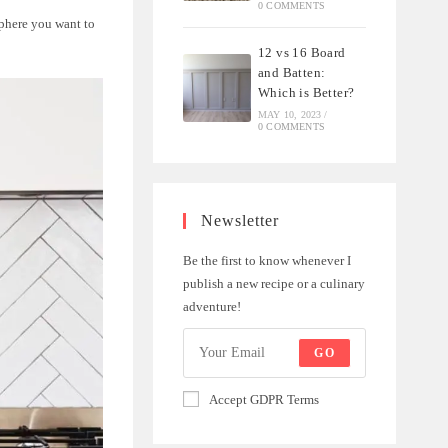
0 COMMENTS
phere you want to
12 vs 16 Board
and Batten:
Which is Better?
MAY 10, 2023
/
0 COMMENTS
Newsletter
Be the first to know whenever I
publish a new recipe or a culinary
adventure!
GO
Accept GDPR Terms