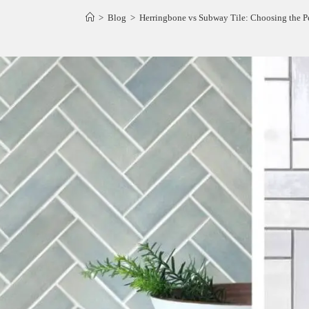
>
Blog
>
Herringbone vs Subway Tile: Choosing the Pe