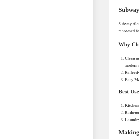
Subway 
Subway tiles
renowned for
Why Cho
Clean a
modern s
Reflecti
Easy Ma
Best Use
Kitchen
Bathro
Laundr
Making