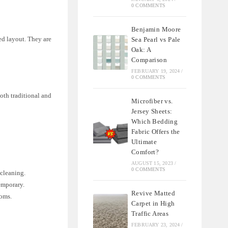
0 COMMENTS
Benjamin Moore
ked layout. They are
Sea Pearl vs Pale
Oak: A
Comparison
FEBRUARY 19, 2024
/
0 COMMENTS
both traditional and
Microfiber vs.
Jersey Sheets:
Which Bedding
Fabric Offers the
Ultimate
Comfort?
AUGUST 15, 2023
/
0 COMMENTS
 cleaning.
emporary.
Revive Matted
ooms.
Carpet in High
Traffic Areas
FEBRUARY 23, 2024
/