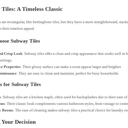
Tiles: A Timeless Classic
 are rectangular, like herringbone tiles, but they have a more straightforward, stac
 their timeless appeal.
ose Subway Tiles
nd Crisp Look
: Subway tiles offer a clean and crisp appearance that works well in 
ettings.
ve Properties
: Their glossy surface can make a room appear larger and brighter.
intenance
: They are easy to clean and maintain, perfect for busy households.
s for Subway Tiles
s
: Subway tiles are a kitchen staple, often used for backsplashes due to their ease of
oms
: Their classic look complements various bathroom styles, from vintage to cont
y Rooms
: The ease of cleaning makes subway tiles a practical choice for laundry r
 Your Decision