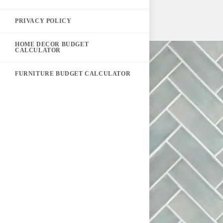
PRIVACY POLICY
HOME DECOR BUDGET
CALCULATOR
FURNITURE BUDGET CALCULATOR