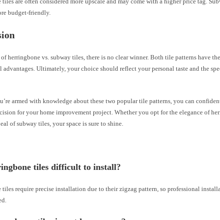
tiles are often considered more upscale and may come with a higher price tag. Subw
re budget-friendly.
sion
e of herringbone vs. subway tiles, there is no clear winner. Both tile patterns have t
l advantages. Ultimately, your choice should reflect your personal taste and the spe
u’re armed with knowledge about these two popular tile patterns, you can confide
cision for your home improvement project. Whether you opt for the elegance of her
eal of subway tiles, your space is sure to shine.
ngbone tiles difficult to install?
tiles require precise installation due to their zigzag pattern, so professional install
ed.