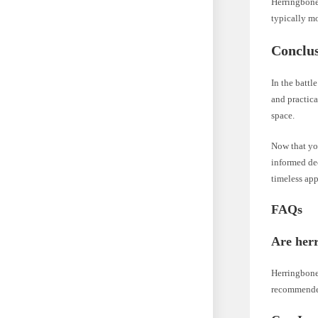
Herringbone 
typically mo
Conclu
In the battl
and practica
space.
Now that yo
informed de
timeless app
FAQs
Are herri
Herringbone 
recommend