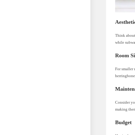
Aestheti
Think about 
while subway
Room Si
For smaller 
herringbone
Mainten
Consider you
making them
Budget