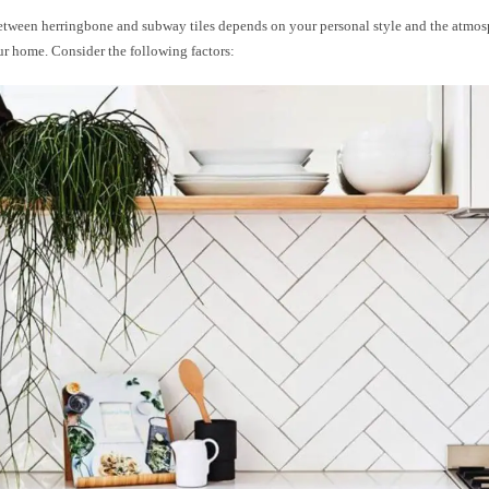
tween herringbone and subway tiles depends on your personal style and the atmos
ur home. Consider the following factors: