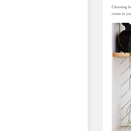
Choosing be
create in yo