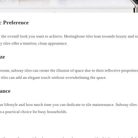
c Preference
the overall look you want to achieve. Herringbone tiles lean towards luxury and so
 tiles offer a timeless, clean appearance.
ze
rooms, subway tiles can create the illusion of space due to their reflective properties
 tiles can add an elegant touch without overwhelming the space.
ance
r lifestyle and how much time you can dedicate to tile maintenance. Subway tiles a
 a practical choice for busy households.