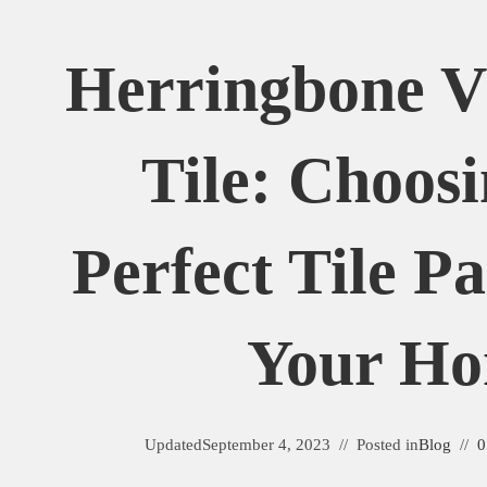
Herringbone 
Tile: Choos
Perfect Tile P
Your H
Updated
September 4, 2023
Posted in
Blog
0