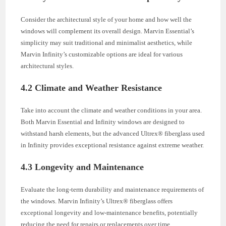
Consider the architectural style of your home and how well the
windows will complement its overall design. Marvin Essential’s
simplicity may suit traditional and minimalist aesthetics, while
Marvin Infinity’s customizable options are ideal for various
architectural styles.
4.2 Climate and Weather Resistance
Take into account the climate and weather conditions in your area.
Both Marvin Essential and Infinity windows are designed to
withstand harsh elements, but the advanced Ultrex® fiberglass used
in Infinity provides exceptional resistance against extreme weather.
4.3 Longevity and Maintenance
Evaluate the long-term durability and maintenance requirements of
the windows. Marvin Infinity’s Ultrex® fiberglass offers
exceptional longevity and low-maintenance benefits, potentially
reducing the need for repairs or replacements over time.