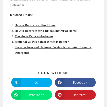
professional.
Related Posts:
How to Decorate a Tiny Home
How to Decorate for a Bridal Shower at Home
Marvin vs Pella vs Andersen
Sectional vs Two Sofas: Which is Better?
Purex vs Arm and Hammer: Which is the Better Laundry
Detergent?
SHARE
COOK WITH ME
THIS
CONTENT
X
Facebook
Opens
Opens
in
in
a
a
new
new
WhatsApp
Pinterest
Opens
Opens
window
window
in
in
a
a
new
new