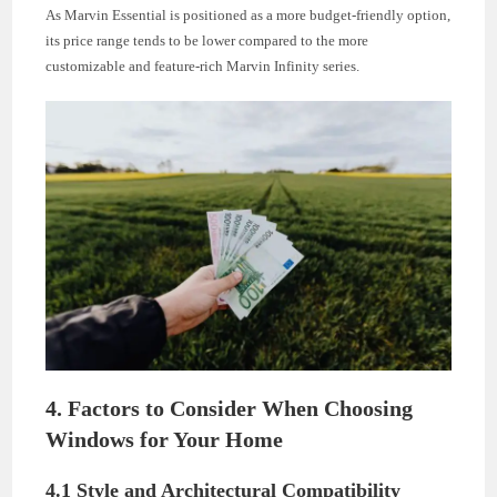
As Marvin Essential is positioned as a more budget-friendly option,
its price range tends to be lower compared to the more
customizable and feature-rich Marvin Infinity series.
4. Factors to Consider When Choosing
Windows for Your Home
4.1 Style and Architectural Compatibility