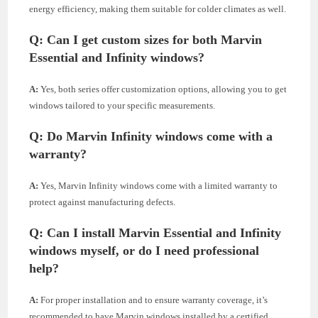
energy efficiency, making them suitable for colder climates as well.
Q:
Can I get custom sizes for both Marvin
Essential and Infinity windows?
A:
Yes, both series offer customization options, allowing you to get
windows tailored to your specific measurements.
Q:
Do Marvin Infinity windows come with a
warranty?
A:
Yes, Marvin Infinity windows come with a limited warranty to
protect against manufacturing defects.
Q:
Can I install Marvin Essential and Infinity
windows myself, or do I need professional
help?
A:
For proper installation and to ensure warranty coverage, it’s
recommended to have Marvin windows installed by a certified