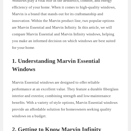
Windows play a vital role in the aesthetics, comfort, and energy
efficiency of your home. When it comes to high-quality windows,
Marvin is a brand that stands out for its craftsmanship and
innovation. Within the Marvin product line, two popular options
are Marvin Essential and Marvin Infinity. In this article, we will
compare Marvin Essential and Marvin Infinity windows, helping
you make an informed decision on which windows are best suited
for your home.
1. Understanding Marvin Essential
Windows
Marvin Essential windows are designed to offer reliable
performance at an excellent value. They feature a durable fiberglass
interior and exterior, combining strength and low-maintenance
benefits. With a variety of style options, Marvin Essential windows
provide an affordable solution for homeowners seeking quality
windows on a budget.
2. Getting to Know Marvin Infinity