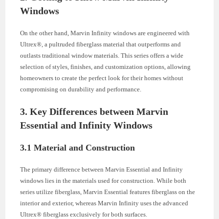
Windows
On the other hand, Marvin Infinity windows are engineered with
Ultrex®, a pultruded fiberglass material that outperforms and
outlasts traditional window materials. This series offers a wide
selection of styles, finishes, and customization options, allowing
homeowners to create the perfect look for their homes without
compromising on durability and performance.
3. Key Differences between Marvin
Essential and Infinity Windows
3.1 Material and Construction
The primary difference between Marvin Essential and Infinity
windows lies in the materials used for construction. While both
series utilize fiberglass, Marvin Essential features fiberglass on the
interior and exterior, whereas Marvin Infinity uses the advanced
Ultrex® fiberglass exclusively for both surfaces.