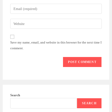
name
Enter
or
your
username
email
Enter
to
address
your
comment
to
website
comment
URL
Save my name, email, and website in this browser for the next time I
(optional)
comment.
Search
SEARCH