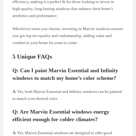
efficiency, making it a perfect fit for those looking to invest in
high-quality, long-lasting windows that enhance their home’s
aesthetics and performance.
Whichever series you choose, investing in Marvin windows ensures
you get top-tier quality and craftsmanship, adding value and
comfort to your home for years to come.
5 Unique FAQs
Q:
Can I paint Marvin Essential and Infinity
windows to match my home’s color scheme?
A:
Yes, both Marvin Essential and Infinity windows can be painted
to match your desired color.
Q:
Are Marvin Essential windows energy
efficient enough for colder climates?
A:
Yes, Marvin Essential windows are designed to offer good