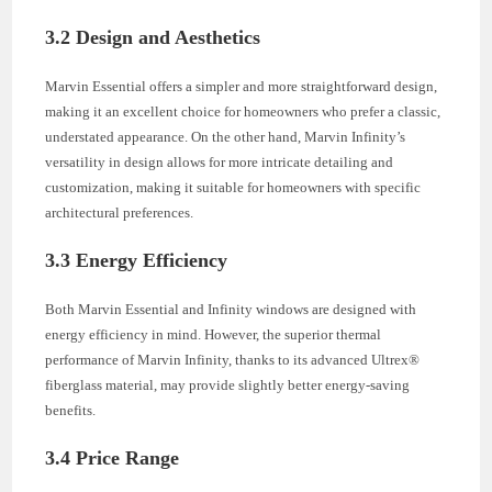
3.2 Design and Aesthetics
Marvin Essential offers a simpler and more straightforward design,
making it an excellent choice for homeowners who prefer a classic,
understated appearance. On the other hand, Marvin Infinity’s
versatility in design allows for more intricate detailing and
customization, making it suitable for homeowners with specific
architectural preferences.
3.3 Energy Efficiency
Both Marvin Essential and Infinity windows are designed with
energy efficiency in mind. However, the superior thermal
performance of Marvin Infinity, thanks to its advanced Ultrex®
fiberglass material, may provide slightly better energy-saving
benefits.
3.4 Price Range