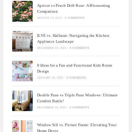
Apricot vs Peach Drift Rose: A Blossoming
Comparison
AUGUST 10, 2023
/
0 COMMENTS
ILVE vs. Hallman: Navigating the Kitchen
Appliance Landscape
DECEMBER 19, 2023
/
0 COMMENTS
8 Ideas for a Fun and Functional Kids Room
Design
JANUARY 29, 2023
/
0 COMMENTS
Double Pane vs Triple Pane Windows: Ultimate
Comfort Battle!
DECEMBER 14, 2023
/
0 COMMENTS
Window Sill vs. Picture Frame: Elevating Your
Home Decor