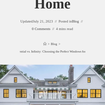
Home
Updated
July 21, 2023
Posted in
Blog
0 Comments
4 mins read
>
Blog
>
Marvin Essential vs. Infinity: Choosing the Perfect Windows for Your Home