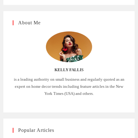
About Me
KELLY FALLIS
is a leading authority on small business and regularly quoted as an
expert on home decor trends including feature articles in the New
York Times (USA) and others.
Popular Articles