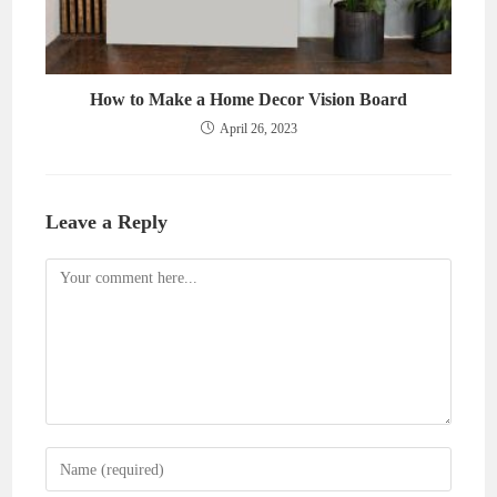
How to Make a Home Decor Vision Board
April 26, 2023
Leave a Reply
Comment
Enter
your