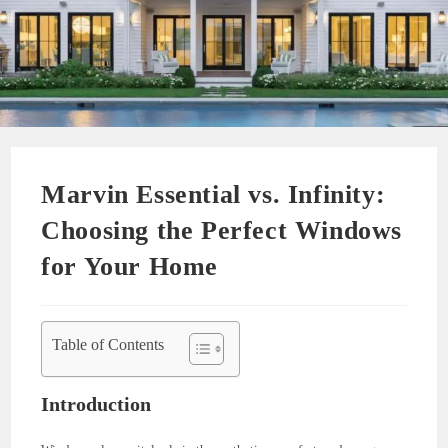
Marvin Essential vs. Infinity:
Choosing the Perfect Windows
for Your Home
Table of Contents
Introduction