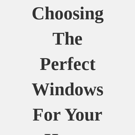
Choosing
The
Perfect
Windows
For Your