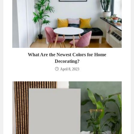
What Are the Newest Colors for Home
Decorating?
April 8, 2023