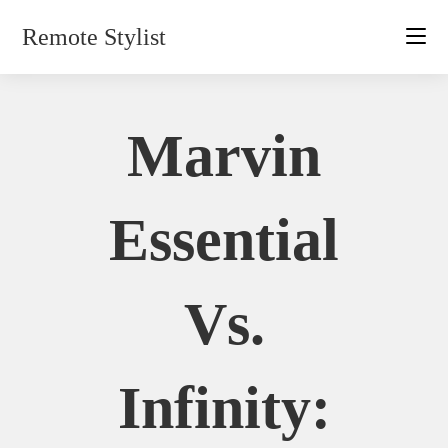
Skip
Remote Stylist
to
content
Marvin
Essential
Vs.
Infinity: