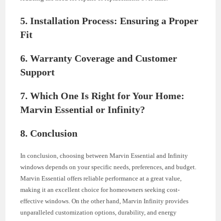
5. Installation Process: Ensuring a Proper
Fit
6. Warranty Coverage and Customer
Support
7. Which One Is Right for Your Home:
Marvin Essential or Infinity?
8. Conclusion
In conclusion, choosing between Marvin Essential and Infinity
windows depends on your specific needs, preferences, and budget.
Marvin Essential offers reliable performance at a great value,
making it an excellent choice for homeowners seeking cost-
effective windows. On the other hand, Marvin Infinity provides
unparalleled customization options, durability, and energy