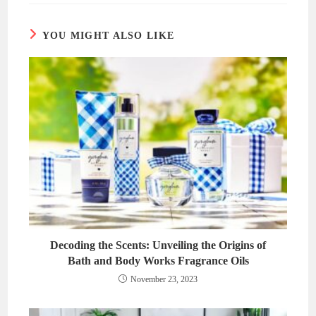
window
window
YOU MIGHT ALSO LIKE
Decoding the Scents: Unveiling the Origins of
Bath and Body Works Fragrance Oils
November 23, 2023