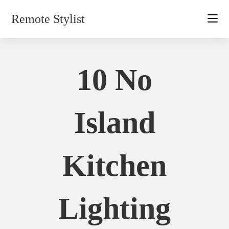
Skip
Remote Stylist
to
content
10 No
Island
Kitchen
Lighting