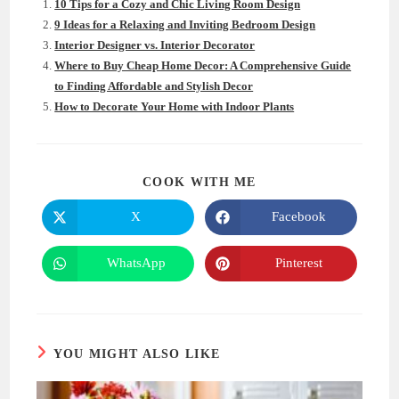
10 Tips for a Cozy and Chic Living Room Design
9 Ideas for a Relaxing and Inviting Bedroom Design
Interior Designer vs. Interior Decorator
Where to Buy Cheap Home Decor: A Comprehensive Guide
to Finding Affordable and Stylish Decor
How to Decorate Your Home with Indoor Plants
SHARE
COOK WITH ME
THIS
CONTENT
X
Facebook
Opens
Opens
in
in
a
a
new
new
WhatsApp
Pinterest
Opens
Opens
window
window
in
in
a
a
new
new
window
window
YOU MIGHT ALSO LIKE