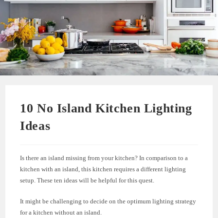
10 No Island Kitchen Lighting
Ideas
Is there an island missing from your kitchen? In comparison to a
kitchen with an island, this kitchen requires a different lighting
setup. These ten ideas will be helpful for this quest.
It might be challenging to decide on the optimum lighting strategy
for a kitchen without an island.