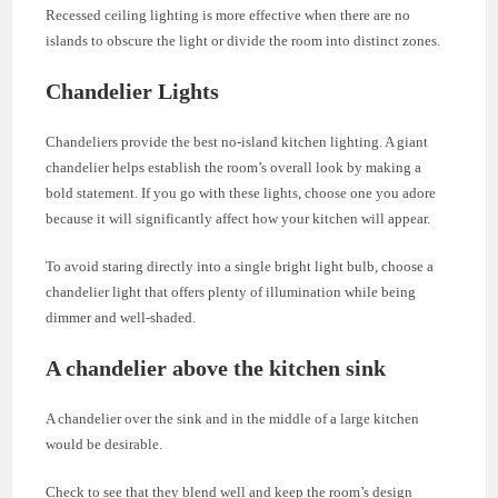
Recessed ceiling lighting is more effective when there are no
islands to obscure the light or divide the room into distinct zones.
Chandelier Lights
Chandeliers provide the best no-island kitchen lighting. A giant
chandelier helps establish the room’s overall look by making a
bold statement. If you go with these lights, choose one you adore
because it will significantly affect how your kitchen will appear.
To avoid staring directly into a single bright light bulb, choose a
chandelier light that offers plenty of illumination while being
dimmer and well-shaded.
A chandelier above the kitchen sink
A chandelier over the sink and in the middle of a large kitchen
would be desirable.
Check to see that they blend well and keep the room’s design