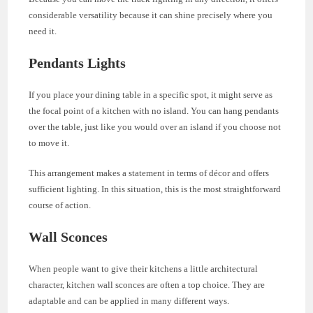
considerable versatility because it can shine precisely where you
need it.
Pendants Lights
If you place your dining table in a specific spot, it might serve as
the focal point of a kitchen with no island. You can hang pendants
over the table, just like you would over an island if you choose not
to move it.
This arrangement makes a statement in terms of décor and offers
sufficient lighting. In this situation, this is the most straightforward
course of action.
Wall Sconces
When people want to give their kitchens a little architectural
character, kitchen wall sconces are often a top choice. They are
adaptable and can be applied in many different ways.