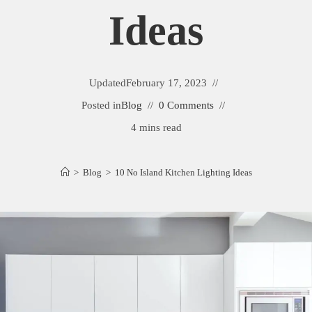
Ideas
Updated
February 17, 2023
Posted in
Blog
0 Comments
4 mins read
>
Blog
>
10 No Island Kitchen Lighting Ideas