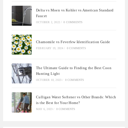
Delta vs Moen vs Kohler vs American Standard
Faucet
OCTOBER 2, 2022
/
0 COMMENTS
Chamomile vs Feverfew Identification Guide
FEBRUARY 19, 2024
/
0 COMMENTS
The Ultimate Guide to Finding the Best Coon
Hunting Light
OCTOBER 10, 2023
/
0 COMMENTS
Culligan Water Softener vs Other Brands: Which
is the Best for Your Home?
MAY 6, 2023
/
0 COMMENTS