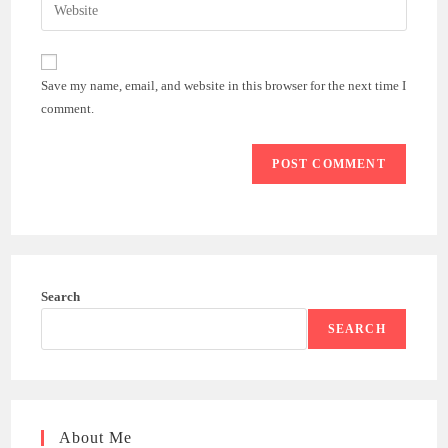
Enter
to
address
your
comment
to
website
comment
URL
Save my name, email, and website in this browser for the next time I
(optional)
comment.
Search
SEARCH
About Me