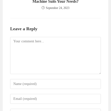
Machine Suits Your Needs?
September 24, 2023
Leave a Reply
Comment
Enter
your
name
Enter
or
your
username
email