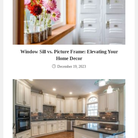
Window Sill vs. Picture Frame: Elevating Your
Home Decor
December 19, 2023