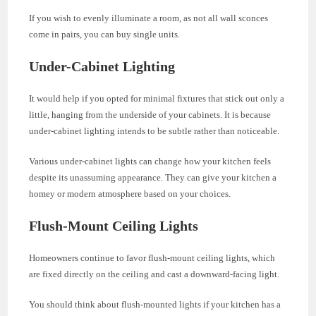
If you wish to evenly illuminate a room, as not all wall sconces
come in pairs, you can buy single units.
Under-Cabinet Lighting
It would help if you opted for minimal fixtures that stick out only a
little, hanging from the underside of your cabinets. It is because
under-cabinet lighting intends to be subtle rather than noticeable.
Various under-cabinet lights can change how your kitchen feels
despite its unassuming appearance. They can give your kitchen a
homey or modern atmosphere based on your choices.
Flush-Mount Ceiling Lights
Homeowners continue to favor flush-mount ceiling lights, which
are fixed directly on the ceiling and cast a downward-facing light.
You should think about flush-mounted lights if your kitchen has a