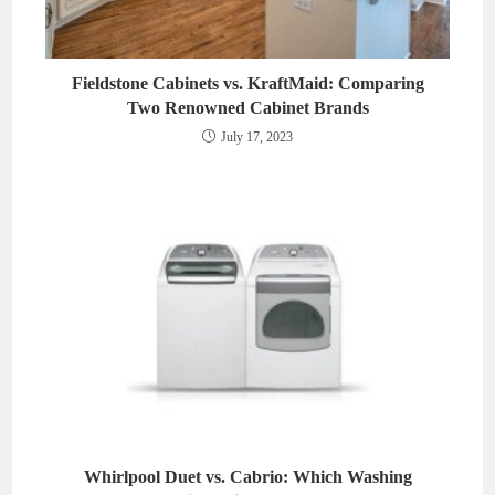
Fieldstone Cabinets vs. KraftMaid: Comparing
Two Renowned Cabinet Brands
July 17, 2023
Whirlpool Duet vs. Cabrio: Which Washing