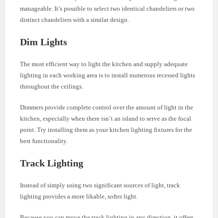
manageable. It’s possible to select two identical chandeliers or two
distinct chandeliers with a similar design.
Dim Lights
The most efficient way to light the kitchen and supply adequate
lighting in each working area is to install numerous recessed lights
throughout the ceilings.
Dimmers provide complete control over the amount of light in the
kitchen, especially when there isn’t an island to serve as the focal
point. Try installing them as your kitchen lighting fixtures for the
best functionality.
Track Lighting
Instead of simply using two significant sources of light, track
lighting provides a more likable, softer light.
Because you can move the track lighting in any direction, it offers