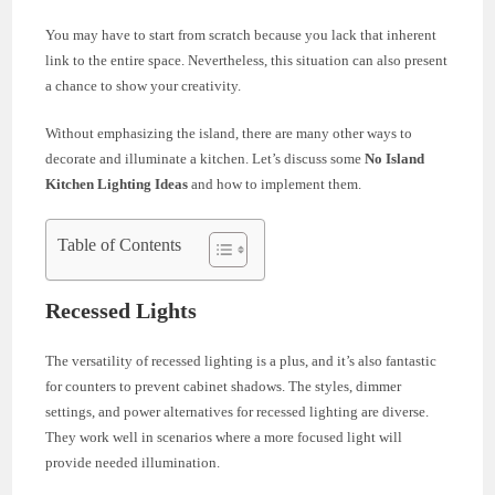
You may have to start from scratch because you lack that inherent
link to the entire space. Nevertheless, this situation can also present
a chance to show your creativity.
Without emphasizing the island, there are many other ways to
decorate and illuminate a kitchen. Let’s discuss some
No Island
Kitchen Lighting
Ideas
and how to implement them.
Table of Contents
Recessed Lights
The versatility of recessed lighting is a plus, and it’s also fantastic
for counters to prevent cabinet shadows. The styles, dimmer
settings, and power alternatives for recessed lighting are diverse.
They work well in scenarios where a more focused light will
provide needed illumination.