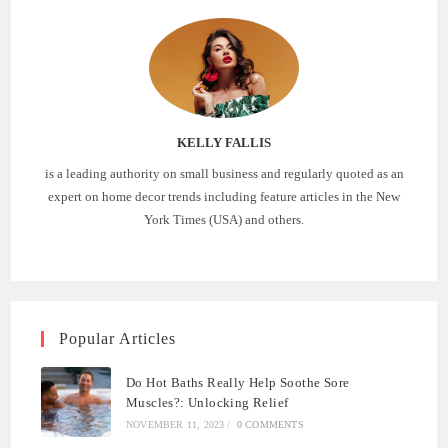
KELLY FALLIS
is a leading authority on small business and regularly quoted as an
expert on home decor trends including feature articles in the New
York Times (USA) and others.
Popular Articles
Do Hot Baths Really Help Soothe Sore
Muscles?: Unlocking Relief
NOVEMBER 11, 2023
/
0 COMMENTS