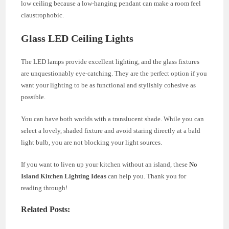
low ceiling because a low-hanging pendant can make a room feel
claustrophobic.
Glass LED Ceiling Lights
The LED lamps provide excellent lighting, and the glass fixtures
are unquestionably eye-catching. They are the perfect option if you
want your lighting to be as functional and stylishly cohesive as
possible.
You can have both worlds with a translucent shade. While you can
select a lovely, shaded fixture and avoid staring directly at a bald
light bulb, you are not blocking your light sources.
If you want to liven up your kitchen without an island, these
No
Island Kitchen Lighting
Ideas
can help you. Thank you for
reading through!
Related Posts: