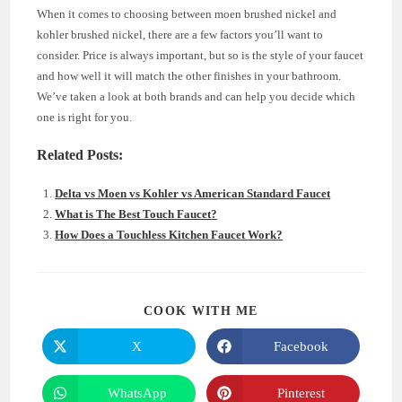
When it comes to choosing between moen brushed nickel and
kohler brushed nickel, there are a few factors you’ll want to
consider. Price is always important, but so is the style of your faucet
and how well it will match the other finishes in your bathroom.
We’ve taken a look at both brands and can help you decide which
one is right for you.
Related Posts:
Delta vs Moen vs Kohler vs American Standard Faucet
What is The Best Touch Faucet?
How Does a Touchless Kitchen Faucet Work?
SHARE
COOK WITH ME
THIS
CONTENT
X
Facebook
Opens
Opens
in
in
a
a
new
new
WhatsApp
Pinterest
Opens
Opens
window
window