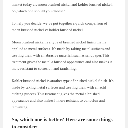
market today are moen brushed nickel and kohler brushed nickel.
So, which one should you choose?
To help you decide, we’ve put together a quick comparison of
moen brushed nickel vs kohler brushed nickel.
Moen brushed nickel is a type of brushed nickel finish that is
applied to metal surfaces. It’s made by taking metal surfaces and
treating them with an abrasive material, such as sandpaper. This
treatment gives the metal a brushed appearance and also makes it
more resistant to corrosion and tarnishing.
Kohler brushed nickel is another type of brushed nickel finish. It’s
made by taking metal surfaces and treating them with an acid
etching process. This treatment gives the metal a brushed
appearance and also makes it more resistant to corrosion and
tarnishing.
So, which one is better? Here are some things
to consider: