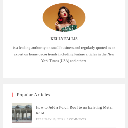
KELLY FALLIS
is a leading authority on small business and regularly quoted as an
expert on home decor trends including feature articles in the New
York Times (USA) and others.
Popular Articles
How to Add a Porch Roof to an Existing Metal
Roof
FEBRUARY 10, 2024
/
0 COMMENTS