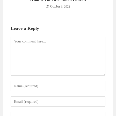
October 3, 2022
Leave a Reply
Comment
Enter
your
name
Enter
or
your
username
email
Enter