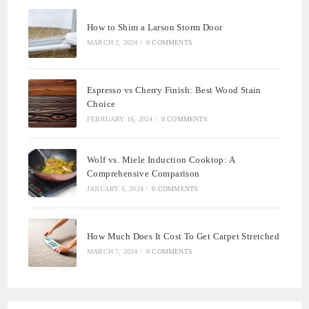
How to Shim a Larson Storm Door
MARCH 2, 2024
/
0 COMMENTS
Espresso vs Cherry Finish: Best Wood Stain
Choice
FEBRUARY 16, 2024
/
0 COMMENTS
Wolf vs. Miele Induction Cooktop: A
Comprehensive Comparison
JANUARY 6, 2024
/
0 COMMENTS
How Much Does It Cost To Get Carpet Stretched
MARCH 7, 2024
/
0 COMMENTS