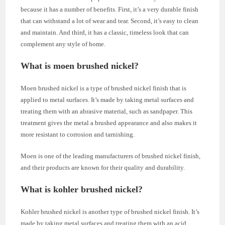
because it has a number of benefits. First, it’s a very durable finish
that can withstand a lot of wear and tear. Second, it’s easy to clean
and maintain. And third, it has a classic, timeless look that can
complement any style of home.
What is moen brushed nickel?
Moen brushed nickel is a type of brushed nickel finish that is
applied to metal surfaces. It’s made by taking metal surfaces and
treating them with an abrasive material, such as sandpaper. This
treatment gives the metal a brushed appearance and also makes it
more resistant to corrosion and tarnishing.
Moen is one of the leading manufacturers of brushed nickel finish,
and their products are known for their quality and durability.
What is kohler brushed nickel?
Kohler brushed nickel is another type of brushed nickel finish. It’s
made by taking metal surfaces and treating them with an acid