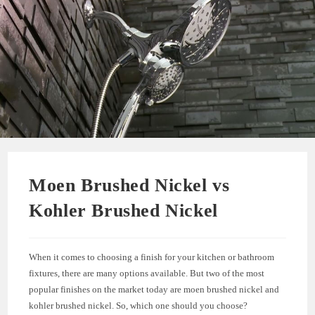
Moen Brushed Nickel vs
Kohler Brushed Nickel
When it comes to choosing a finish for your kitchen or bathroom
fixtures, there are many options available. But two of the most
popular finishes on the market today are moen brushed nickel and
kohler brushed nickel. So, which one should you choose?