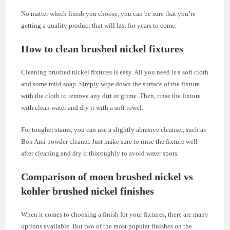
No matter which finish you choose, you can be sure that you’re
getting a quality product that will last for years to come.
How to clean brushed nickel fixtures
Cleaning brushed nickel fixtures is easy. All you need is a soft cloth
and some mild soap. Simply wipe down the surface of the fixture
with the cloth to remove any dirt or grime. Then, rinse the fixture
with clean water and dry it with a soft towel.
For tougher stains, you can use a slightly abrasive cleanser, such as
Bon Ami powder cleaner. Just make sure to rinse the fixture well
after cleaning and dry it thoroughly to avoid water spots.
Comparison of moen brushed nickel vs
kohler brushed nickel finishes
When it comes to choosing a finish for your fixtures, there are many
options available. But two of the most popular finishes on the