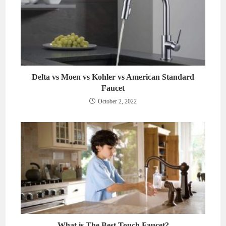
Delta vs Moen vs Kohler vs American Standard
Faucet
October 2, 2022
What is The Best Touch Faucet?