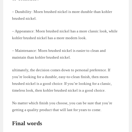
– Durability: Moen brushed nickel is more durable than kohler
brushed nickel.
– Appearance: Moen brushed nickel has a more classic look, while
kohler brushed nickel has a more modern look.
– Maintenance: Moen brushed nickel is easier to clean and
maintain than kohler brushed nickel.
ultimately, the decision comes down to personal preference. If
you’re looking for a durable, easy-to-clean finish, then moen
brushed nickel is a good choice. If you’re looking for a classic,
timeless look, then kohler brushed nickel is a good choice.
No matter which finish you choose, you can be sure that you’re
getting a quality product that will last for years to come.
Final words