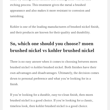
etching process. This treatment gives the metal a brushed
appearance and also makes it more resistant to corrosion and
tarnishing.
Kohler is one of the leading manufacturers of brushed nickel finish,
and their products are known for their quality and durability.
So, which one should you choose? moen
brushed nickel vs kohler brushed nickel
There is no easy answer when it comes to choosing between moen
brushed nickel vs kohler brushed nickel. Both finishes have their
own advantages and disadvantages. Ultimately, the decision comes
down to personal preference and what you’re looking for in a
finish.
If you’re looking for a durable, easy-to-clean finish, then moen
brushed nickel is a good choice. If you’re looking for a classic,
timeless look, then kohler brushed nickel is a good choice.