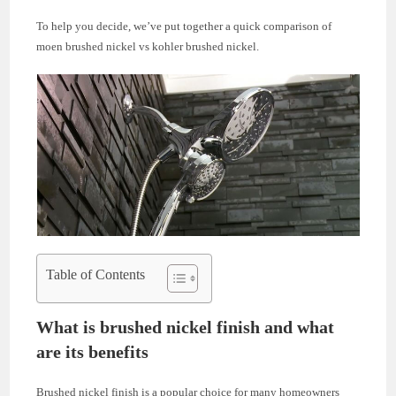
To help you decide, we’ve put together a quick comparison of
moen brushed nickel vs kohler brushed nickel.
Table of Contents
What is brushed nickel finish and what
are its benefits
Brushed nickel finish is a popular choice for many homeowners