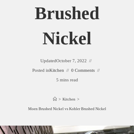
Brushed
Nickel
Updated
October 7, 2022
Posted in
Kitchen
0 Comments
5 mins read
>
Kitchen
>
Moen Brushed Nickel vs Kohler Brushed Nickel