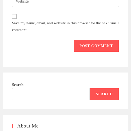
to
address
your
comment
to
website
comment
URL
Save my name, email, and website in this browser for the next time I
(optional)
comment.
Search
SEARCH
About Me