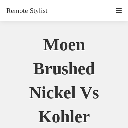
Skip
Remote Stylist
to
content
Moen
Brushed
Nickel Vs
Kohler