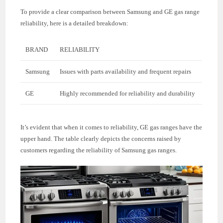
To provide a clear comparison between Samsung and GE gas range
reliability, here is a detailed breakdown:
BRAND
RELIABILITY
Samsung
Issues with parts availability and frequent repairs
GE
Highly recommended for reliability and durability
It’s evident that when it comes to reliability, GE gas ranges have the
upper hand. The table clearly depicts the concerns raised by
customers regarding the reliability of Samsung gas ranges.