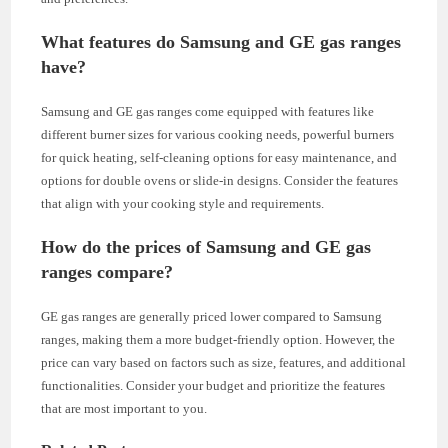
What features do Samsung and GE gas ranges
have?
Samsung and GE gas ranges come equipped with features like
different burner sizes for various cooking needs, powerful burners
for quick heating, self-cleaning options for easy maintenance, and
options for double ovens or slide-in designs. Consider the features
that align with your cooking style and requirements.
How do the prices of Samsung and GE gas
ranges compare?
GE gas ranges are generally priced lower compared to Samsung
ranges, making them a more budget-friendly option. However, the
price can vary based on factors such as size, features, and additional
functionalities. Consider your budget and prioritize the features
that are most important to you.