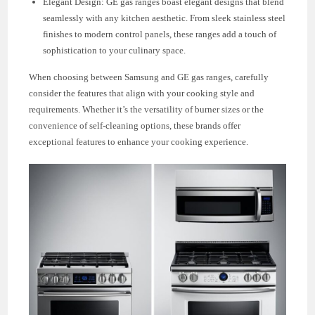
Elegant Design: GE gas ranges boast elegant designs that blend
seamlessly with any kitchen aesthetic. From sleek stainless steel
finishes to modern control panels, these ranges add a touch of
sophistication to your culinary space.
When choosing between Samsung and GE gas ranges, carefully
consider the features that align with your cooking style and
requirements. Whether it’s the versatility of burner sizes or the
convenience of self-cleaning options, these brands offer
exceptional features to enhance your cooking experience.