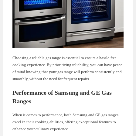
Choosing a reliable gas range is essential to ensure a hassle-free
cooking experience. By prioritizing reliability, you can have peace
of mind knowing that your gas range will perform consistently and
smoothly, without the need for frequent repairs.
Performance of Samsung and GE Gas
Ranges
When it comes to performance, both Samsung and GE gas ranges
excel in their cooking abilities, offering exceptional features to
enhance your culinary experience.