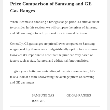
Price Comparison of Samsung and GE
Gas Ranges
When it comes to choosing a new gas range, price is a crucial factor
to consider. In this section, we will compare the prices of Samsung
and GE gas ranges to help you make an informed decision.
Generally, GE gas ranges are priced lower compared to Samsung
ranges, making them a more budget-friendly option for consumers.
However, it’s important to note that the price can vary based on
factors such as size, features, and additional functionalities.
To give you a better understanding of the price comparison, let’s
take a look at a table showcasing the average prices of Samsung
and GE gas ranges:
SAMSUNG GAS
GE GAS RANGES
RANGES