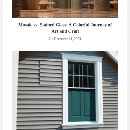
Mosaic vs. Stained Glass: A Colorful Journey of
Art and Craft
December 11, 2023