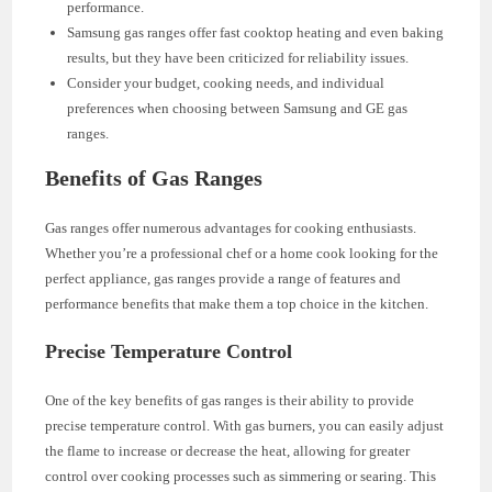
performance.
Samsung gas ranges offer fast cooktop heating and even baking
results, but they have been criticized for reliability issues.
Consider your budget, cooking needs, and individual
preferences when choosing between Samsung and GE gas
ranges.
Benefits of Gas Ranges
Gas ranges offer numerous advantages for cooking enthusiasts.
Whether you’re a professional chef or a home cook looking for the
perfect appliance, gas ranges provide a range of features and
performance benefits that make them a top choice in the kitchen.
Precise Temperature Control
One of the key benefits of gas ranges is their ability to provide
precise temperature control. With gas burners, you can easily adjust
the flame to increase or decrease the heat, allowing for greater
control over cooking processes such as simmering or searing. This