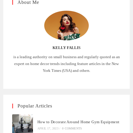
About Me
KELLY FALLIS
is a leading authority on small business and regularly quoted as an
expert on home decor trends including feature articles in the New
York Times (USA) and others.
Popular Articles
How to Decorate Around Home Gym Equipment
APRIL 17, 2023
/
0 COMMENTS