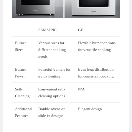
SAMSUNG
GE
Burner
Various sizes for
Flexible burner options
Sizes
different cooking
for versatile cooking
needs
Burner
Powerful burners for
Even heat distribution
Power
quick heating
for consistent cooking
Self-
Convenient self-
N/A
Cleaning
cleaning options
Additional
Double ovens or
Elegant design
Features
slide-in designs