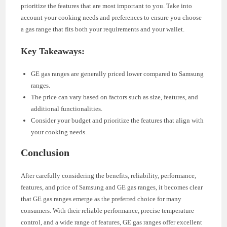
prioritize the features that are most important to you. Take into
account your cooking needs and preferences to ensure you choose
a gas range that fits both your requirements and your wallet.
Key Takeaways:
GE gas ranges are generally priced lower compared to Samsung
ranges.
The price can vary based on factors such as size, features, and
additional functionalities.
Consider your budget and prioritize the features that align with
your cooking needs.
Conclusion
After carefully considering the benefits, reliability, performance,
features, and price of Samsung and GE gas ranges, it becomes clear
that GE gas ranges emerge as the preferred choice for many
consumers. With their reliable performance, precise temperature
control, and a wide range of features, GE gas ranges offer excellent