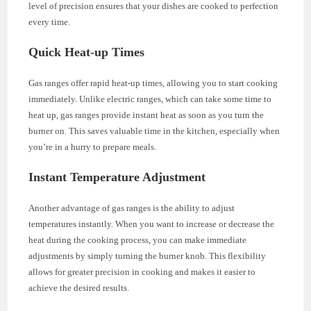
level of precision ensures that your dishes are cooked to perfection
every time.
Quick Heat-up Times
Gas ranges offer rapid heat-up times, allowing you to start cooking
immediately. Unlike electric ranges, which can take some time to
heat up, gas ranges provide instant heat as soon as you turn the
burner on. This saves valuable time in the kitchen, especially when
you’re in a hurry to prepare meals.
Instant Temperature Adjustment
Another advantage of gas ranges is the ability to adjust
temperatures instantly. When you want to increase or decrease the
heat during the cooking process, you can make immediate
adjustments by simply turning the burner knob. This flexibility
allows for greater precision in cooking and makes it easier to
achieve the desired results.