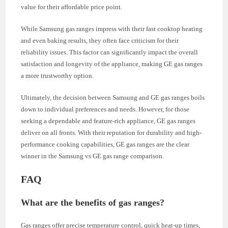
value for their affordable price point.
While Samsung gas ranges impress with their fast cooktop heating
and even baking results, they often face criticism for their
reliability issues. This factor can significantly impact the overall
satisfaction and longevity of the appliance, making GE gas ranges
a more trustworthy option.
Ultimately, the decision between Samsung and GE gas ranges boils
down to individual preferences and needs. However, for those
seeking a dependable and feature-rich appliance, GE gas ranges
deliver on all fronts. With their reputation for durability and high-
performance cooking capabilities, GE gas ranges are the clear
winner in the Samsung vs GE gas range comparison.
FAQ
What are the benefits of gas ranges?
Gas ranges offer precise temperature control, quick heat-up times,