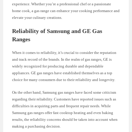
experience. Whether you’re a professional chef or a passionate
home cook, a gas range can enhance your cooking performance and
elevate your culinary creations.
Reliability of Samsung and GE Gas
Ranges
When it comes to reliability, it’s crucial to consider the reputation
and track record of the brands. In the realm of gas ranges, GE is
widely recognized for producing durable and dependable
appliances. GE gas ranges have established themselves as a top
choice for many consumers due to their reliability and longevity.
On the other hand, Samsung gas ranges have faced some criticism
regarding their reliability. Customers have reported issues such as
difficulties in acquiring parts and frequent repair needs. While
Samsung gas ranges offer fast cooktop heating and even baking
results, the reliability concerns should be taken into account when
making a purchasing decision.