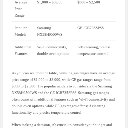
Average
$1,000 – $3,000
$800 – $2,500
Price
Range
Popular
Samsung
GE JGB735SPSS
Models
NX58H9500WS
Additional
Wi-Fi connectivity,
Self-cleaning, precise
Features
double oven options
temperature control
As you can see from the table, Samsung gas ranges have an average
price range of $1,000 to $3,000, while GE gas ranges range from
$800 to $2,500. The popular models to consider are the Samsung
NX58H9500WS and the GE JGB735SPSS. Samsung gas ranges
often come with additional features such as Wi-Fi connectivity and
double oven options, while GE gas ranges offer self-cleaning
functionality and precise temperature control.
When making a decision, it’s crucial to consider your budget and