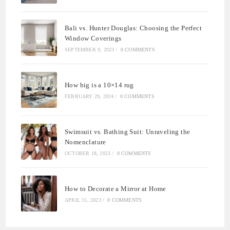
Bali vs. Hunter Douglas: Choosing the Perfect
Window Coverings
SEPTEMBER 9, 2023
/
0 COMMENTS
How big is a 10×14 rug
FEBRUARY 29, 2024
/
0 COMMENTS
Swimsuit vs. Bathing Suit: Unraveling the
Nomenclature
OCTOBER 18, 2023
/
0 COMMENTS
How to Decorate a Mirror at Home
APRIL 15, 2023
/
0 COMMENTS