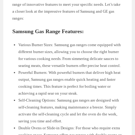
range of innovative features to meet your specific needs. Let’s take
a closer look at the impressive features of Samsung and GE gas
ranges:
Samsung Gas Range Features:
Various Burner Sizes: Samsung gas ranges come equipped with
different burner sizes, allowing you to choose the right burner
for various cooking needs. From simmering delicate sauces to
searing meats, these versatile burners offer precise heat control.
Powerful Burners: With powerful burners that deliver high heat
output, Samsung gas ranges enable quick heating and faster
cooking times. This feature is perfect for boiling water or
achieving a rapid sear on your steak.
Self-Cleaning Options: Samsung gas ranges are designed with
self-cleaning features, making maintenance a breeze. Simply
activate the self-cleaning cycle and let the oven do the work,
saving you time and effort.
Double Ovens or Slide-in Designs: For those who require extra
cooking space, Samsung offers gas ranges with double ovens or