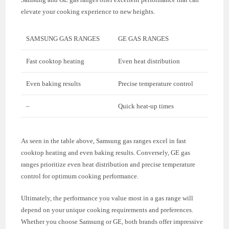
elevate your cooking experience to new heights.
SAMSUNG GAS RANGES
GE GAS RANGES
Fast cooktop heating
Even heat distribution
Even baking results
Precise temperature control
–
Quick heat-up times
As seen in the table above, Samsung gas ranges excel in fast
cooktop heating and even baking results. Conversely, GE gas
ranges prioritize even heat distribution and precise temperature
control for optimum cooking performance.
Ultimately, the performance you value most in a gas range will
depend on your unique cooking requirements and preferences.
Whether you choose Samsung or GE, both brands offer impressive