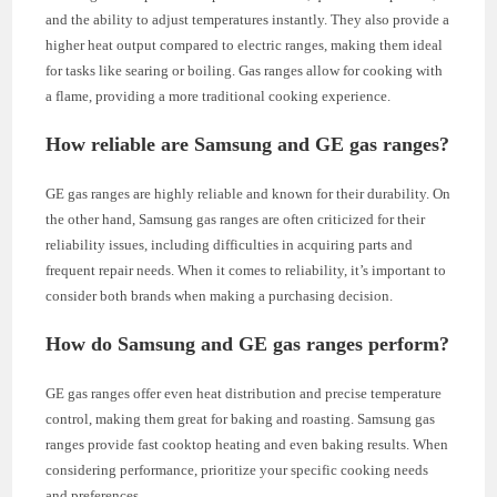
and the ability to adjust temperatures instantly. They also provide a
higher heat output compared to electric ranges, making them ideal
for tasks like searing or boiling. Gas ranges allow for cooking with
a flame, providing a more traditional cooking experience.
How reliable are Samsung and GE gas ranges?
GE gas ranges are highly reliable and known for their durability. On
the other hand, Samsung gas ranges are often criticized for their
reliability issues, including difficulties in acquiring parts and
frequent repair needs. When it comes to reliability, it’s important to
consider both brands when making a purchasing decision.
How do Samsung and GE gas ranges perform?
GE gas ranges offer even heat distribution and precise temperature
control, making them great for baking and roasting. Samsung gas
ranges provide fast cooktop heating and even baking results. When
considering performance, prioritize your specific cooking needs
and preferences.