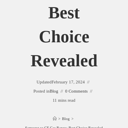
Best
Choice
Revealed
Updated
February 17, 2024
Posted in
Blog
0 Comments
11 mins read
>
Blog
>
Samsung vs GE Gas Range: Best Choice Revealed