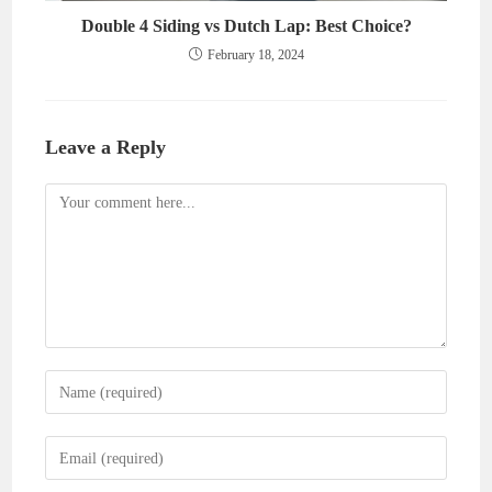
Double 4 Siding vs Dutch Lap: Best Choice?
February 18, 2024
Leave a Reply
Comment
Enter
your
name
Enter
or
your