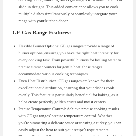
slide-in designs. This added convenience allows you to cook
multiple dishes simultaneously or seamlessly integrate your
range with your kitchen decor.
GE Gas Range Features:
Flexible Burner Options: GE gas ranges provide a range of
burner options, ensuring you have the right heat intensity for
every cooking task. From powerful burners for boiling water to
precise simmer burners for gentle heat, these ranges
accommodate various cooking techniques.
Even Heat Distribution: GE gas ranges are known for their
excellent heat distribution, ensuring that your dishes cook
evenly. This feature is particularly beneficial for baking, as it
helps create perfectly golden crusts and moist centers.
Precise Temperature Control: Achieve precise cooking results
with GE gas ranges’ precise temperature control. Whether
you’re simmering a delicate sauce or roasting a turkey, you can
easily adjust the heat to suit your recipe’s requirements.