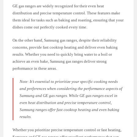
GE gas ranges are widely recognized for their even heat
distribution and precise temperature control. These features make
them ideal for tasks such as baking and roasting, ensuring that your
dishes come out perfectly cooked every time.
On the other hand, Samsung gas ranges, despite their reliability
concerns, provide fast cooktop heating and deliver even baking
results. Whether you need to quickly bring water to a boil or
achieve an even bake, Samsung gas ranges deliver strong
performance in these areas.
Note:
It’s essential to prioritize your specific cooking needs
and preferences when considering the performance aspects of
Samsung and GE gas ranges. While GE gas ranges excel in
even heat distribution and precise temperature control,
Samsung ranges offer fast cooktop heating and even baking
results.
Whether you prioritize precise temperature control or fast heating,
Samsung and GE gas ranges offer excellent performance that can