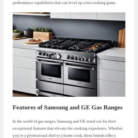
performance capabilities that can level up your cooking game.
Features of Samsung and GE Gas Ranges
In the world of gas ranges, Samsung and GE stand out for their
exceptional features that elevate the cooking experience. Whether
you’re a professional chef or a home cook, these brands offer a