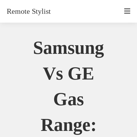
Skip
Remote Stylist
to
content
Samsung
Vs GE
Gas
Range: