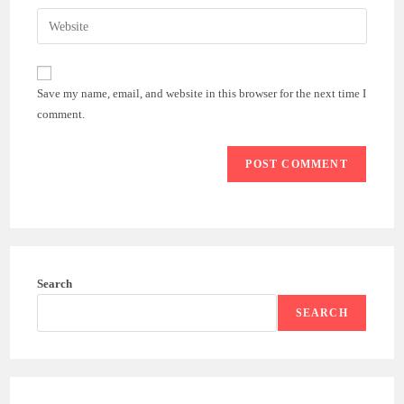
username
email
Enter
to
address
your
comment
to
website
comment
URL
Save my name, email, and website in this browser for the next time I
(optional)
comment.
Search
SEARCH