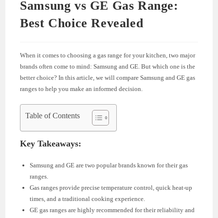
Samsung vs GE Gas Range:
Best Choice Revealed
When it comes to choosing a gas range for your kitchen, two major
brands often come to mind: Samsung and GE. But which one is the
better choice? In this article, we will compare Samsung and GE gas
ranges to help you make an informed decision.
Table of Contents
Key Takeaways:
Samsung and GE are two popular brands known for their gas
ranges.
Gas ranges provide precise temperature control, quick heat-up
times, and a traditional cooking experience.
GE gas ranges are highly recommended for their reliability and