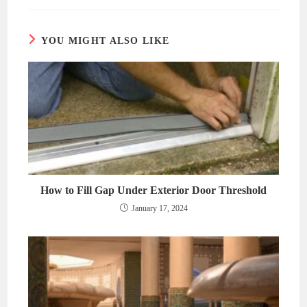
new
new
window
window
YOU MIGHT ALSO LIKE
How to Fill Gap Under Exterior Door Threshold
January 17, 2024