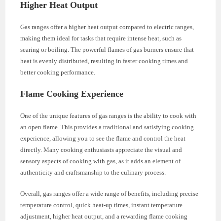
Higher Heat Output
Gas ranges offer a higher heat output compared to electric ranges,
making them ideal for tasks that require intense heat, such as
searing or boiling. The powerful flames of gas burners ensure that
heat is evenly distributed, resulting in faster cooking times and
better cooking performance.
Flame Cooking Experience
One of the unique features of gas ranges is the ability to cook with
an open flame. This provides a traditional and satisfying cooking
experience, allowing you to see the flame and control the heat
directly. Many cooking enthusiasts appreciate the visual and
sensory aspects of cooking with gas, as it adds an element of
authenticity and craftsmanship to the culinary process.
Overall, gas ranges offer a wide range of benefits, including precise
temperature control, quick heat-up times, instant temperature
adjustment, higher heat output, and a rewarding flame cooking