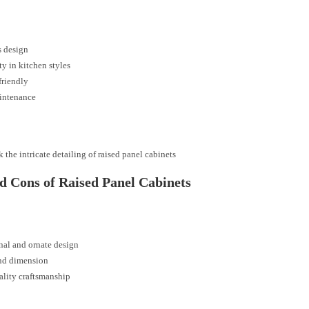
s design
ity in kitchen styles
friendly
intenance
 the intricate detailing of raised panel cabinets
d Cons of Raised Panel Cabinets
nal and ornate design
nd dimension
lity craftsmanship