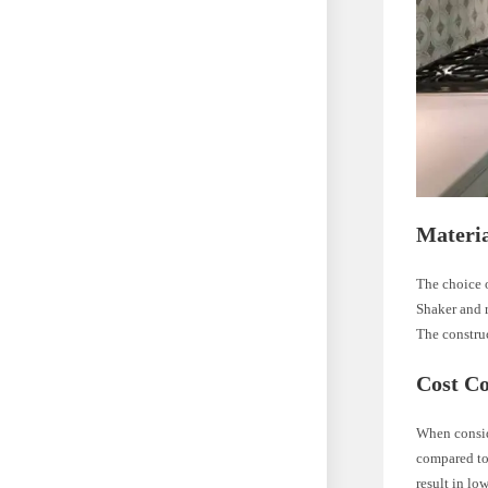
Materia
The choice o
Shaker and r
The construc
Cost C
When conside
compared to 
result in lo