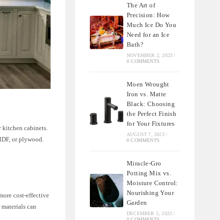
The Art of
Precision: How
Much Ice Do You
Need for an Ice
Bath?
NOVEMBER 2, 2023
/
0 COMMENTS
Moen Wrought
Iron vs. Matte
Black: Choosing
the Perfect Finish
for Your Fixtures
r kitchen cabinets.
AUGUST 7, 2023
/
 MDF, or plywood.
0 COMMENTS
Miracle-Gro
Potting Mix vs.
Moisture Control:
Nourishing Your
more cost-effective
Garden
 materials can
DECEMBER 5, 2023
/
0 COMMENTS