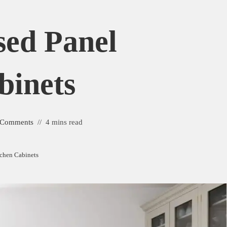
sed Panel
binets
 Comments
4 mins read
tchen Cabinets