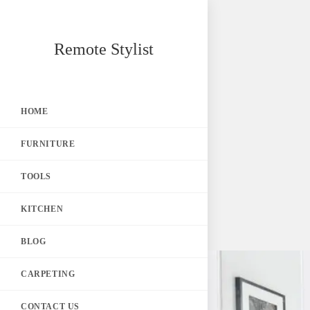
Skip
Remote Stylist
to
content
HOME
FURNITURE
TOOLS
KITCHEN
BLOG
CARPETING
CONTACT US