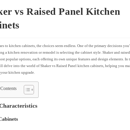
er vs Raised Panel Kitchen
inets
es to kitchen cabinets, the choices seem endless. One of the primary decisions you
g a kitchen renovation or remodel is selecting the cabinet style. Shaker and raised
ost popular options, each offering its own unique features and design elements. In
ill delve into the world of Shaker vs Raised Panel kitchen cabinets, helping you m
 your kitchen upgrade.
 Contents
Characteristics
Cabinets