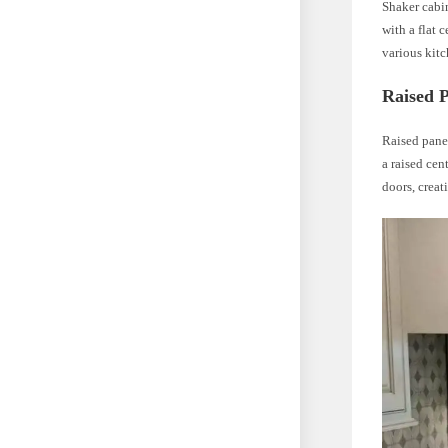
Shaker cabin
with a flat 
various kitc
Raised 
Raised panel
a raised cen
doors, creat