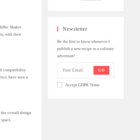
iffer. Shaker
Newsletter
ts, with their
Be the first to know whenever I
publish a new recipe or a culinary
adventure!
nd compatibility
GO
etics, have seen a
Accept GDPR Terms
 the overall design
 space.