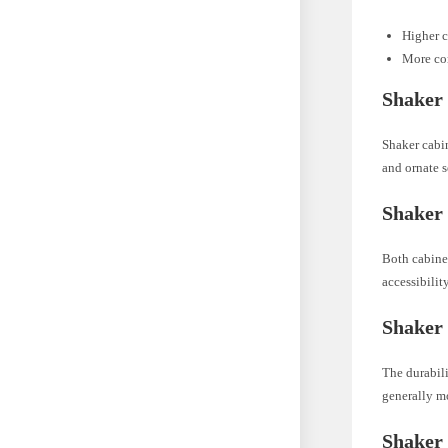
Higher c
More co
Shaker 
Shaker cabin
and ornate s
Shaker 
Both cabinet
accessibilit
Shaker 
The durabili
generally mo
Shaker 