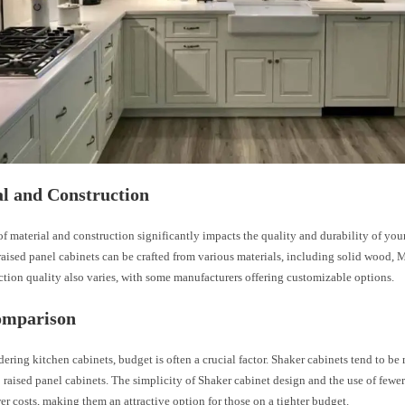
l and Construction
f material and construction significantly impacts the quality and durability of you
aised panel cabinets can be crafted from various materials, including solid wood,
tion quality also varies, with some manufacturers offering customizable options.
omparison
ring kitchen cabinets, budget is often a crucial factor. Shaker cabinets tend to be 
raised panel cabinets. The simplicity of Shaker cabinet design and the use of fewer
wer costs, making them an attractive option for those on a tighter budget.