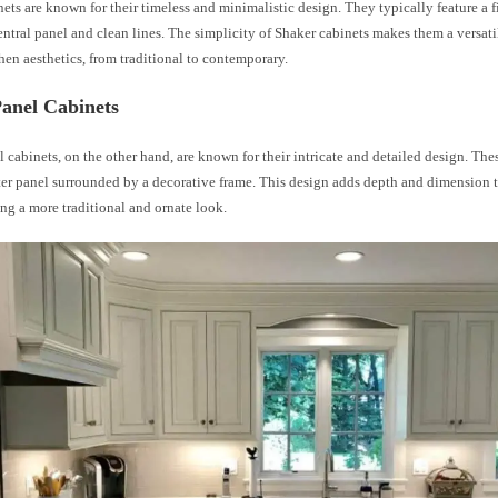
ets are known for their timeless and minimalistic design. They typically feature a 
central panel and clean lines. The simplicity of Shaker cabinets makes them a versati
hen aesthetics, from traditional to contemporary.
Panel Cabinets
 cabinets, on the other hand, are known for their intricate and detailed design. The
ter panel surrounded by a decorative frame. This design adds depth and dimension t
ing a more traditional and ornate look.