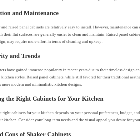
ation and Maintenance
and raised panel cabinets are relatively easy to install. However, maintenance can d
th their flat surfaces, are generally easier to clean and maintain. Raised panel cabine
ign, may require more effort in terms of cleaning and upkeep.
ity and Trends
ets have gained immense popularity in recent years due to their timeless design a
 kitchen styles. Raised panel cabinets, while still favored for their traditional aesth
ds more modern and minimalistic kitchen designs.
g the Right Cabinets for Your Kitchen
e right cabinets for your kitchen depends on your personal preferences, budget, and
r kitchen. Consider your long-term needs and the visual appeal you desire for your
d Cons of Shaker Cabinets