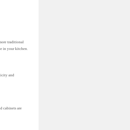
more traditional
e in your kitchen.
licity and
d cabinets are