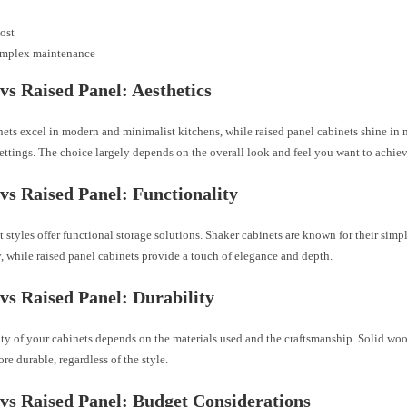
ost
mplex maintenance
vs Raised Panel: Aesthetics
ets excel in modern and minimalist kitchens, while raised panel cabinets shine in 
ettings. The choice largely depends on the overall look and feel you want to achiev
vs Raised Panel: Functionality
 styles offer functional storage solutions. Shaker cabinets are known for their simp
y, while raised panel cabinets provide a touch of elegance and depth.
vs Raised Panel: Durability
ty of your cabinets depends on the materials used and the craftsmanship. Solid woo
re durable, regardless of the style.
vs Raised Panel: Budget Considerations