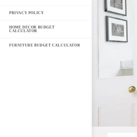
PRIVACY POLICY
HOME DECOR BUDGET
CALCULATOR
FURNITURE BUDGET CALCULATOR