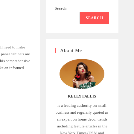
Search
SEARCH
’ll need to make
About Me
 panel cabinets are
 this comprehensive
ake an informed
KELLY FALLIS
is a leading authority on small
business and regularly quoted as
an expert on home decor trends
including feature articles in the
New York Times (USA) and