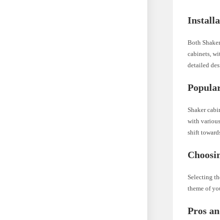
Install
Both Shaker 
cabinets, wi
detailed des
Popular
Shaker cabin
with various
shift towar
Choosin
Selecting th
theme of you
Pros an