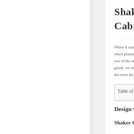
Shak
Cab
When it com
when plannin
two of the m
guide, we w
decision for
Table of
Design 
Shaker 