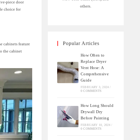
five-piece door
others.
le choice for
Popular Articles
se cabinets feature
o the cabinet
How Often to
Replace Dryer
Vent Hose: A
Comprehensive
Guide
FEBRUARY 3, 2024
/
0 COMMENTS
How Long Should
Drywall Dry
Before Painting
FEBRUARY 10, 2024
/
0 COMMENTS