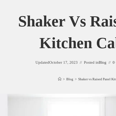
Shaker Vs Rai
Kitchen Ca
Updated
October 17, 2023
Posted in
Blog
0
>
Blog
>
Shaker vs Raised Panel Ki