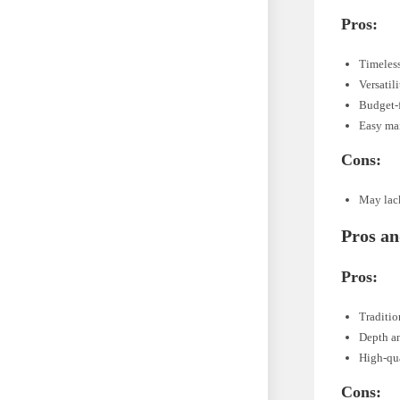
Pros:
Timeles
Versatil
Budget-
Easy ma
Cons:
May lack
Pros an
Pros:
Traditio
Depth a
High-qua
Cons: