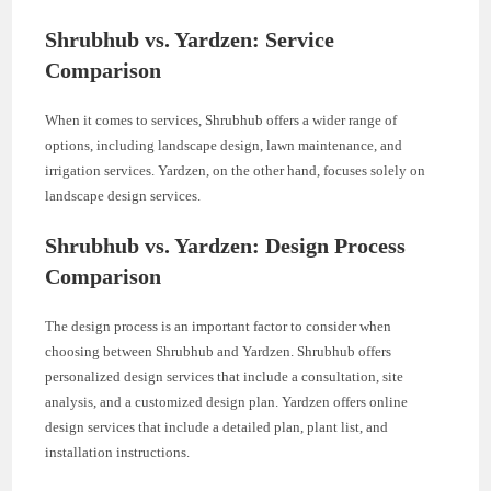
Shrubhub vs. Yardzen: Service
Comparison
When it comes to services, Shrubhub offers a wider range of
options, including landscape design, lawn maintenance, and
irrigation services. Yardzen, on the other hand, focuses solely on
landscape design services.
Shrubhub vs. Yardzen: Design Process
Comparison
The design process is an important factor to consider when
choosing between Shrubhub and Yardzen. Shrubhub offers
personalized design services that include a consultation, site
analysis, and a customized design plan. Yardzen offers online
design services that include a detailed plan, plant list, and
installation instructions.