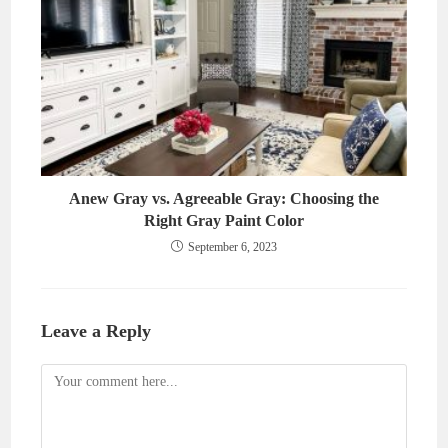
Anew Gray vs. Agreeable Gray: Choosing the
Right Gray Paint Color
September 6, 2023
Leave a Reply
Comment