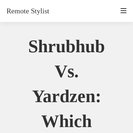
Skip
Remote Stylist
to
content
Shrubhub
Vs.
Yardzen:
Which