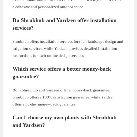
a cohesive and personalized outdoor space.
Do Shrubhub and Yardzen offer installation
services?
Shrubhub offers installation services for their landscape design and
irrigation services, while Yardzen provides detailed installation
instructions for their online design services.
Which service offers a better money-back
guarantee?
Both Shrubhub and Yardzen offer a money-back guarantee.
Shrubhub offers a 100% satisfaction guarantee, while Yardzen
offers a 30-day money-back guarantee.
Can I choose my own plants with Shrubhub
and Yardzen?