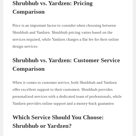
Shrubhub vs. Yardzen: Pricing
Comparison
Price is an important factor to consider when choosing between
Shrubhub and Yardzen. Shrubhub pricing varies based on the
services required, while Yardzen charges a flat fee for their online
design services.
Shrubhub vs. Yardzen: Customer Service
Comparison
When it comes to customer service, both Shrubhub and Yardzen
offer excellent support to their customers. Shrubhub provides
personalized services with a dedicated team of professionals, while
Yardzen provides online support and a money-back guarantee.
Which Service Should You Choose:
Shrubhub or Yardzen?