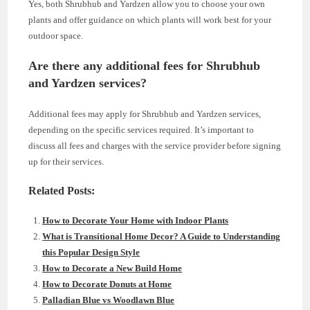
Yes, both Shrubhub and Yardzen allow you to choose your own
plants and offer guidance on which plants will work best for your
outdoor space.
Are there any additional fees for Shrubhub
and Yardzen services?
Additional fees may apply for Shrubhub and Yardzen services,
depending on the specific services required. It’s important to
discuss all fees and charges with the service provider before signing
up for their services.
Related Posts:
How to Decorate Your Home with Indoor Plants
What is Transitional Home Decor? A Guide to Understanding
this Popular Design Style
How to Decorate a New Build Home
How to Decorate Donuts at Home
Palladian Blue vs Woodlawn Blue