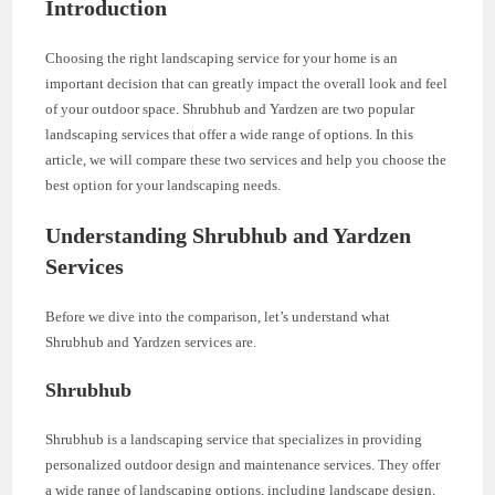
Introduction
Choosing the right landscaping service for your home is an
important decision that can greatly impact the overall look and feel
of your outdoor space. Shrubhub and Yardzen are two popular
landscaping services that offer a wide range of options. In this
article, we will compare these two services and help you choose the
best option for your landscaping needs.
Understanding Shrubhub and Yardzen
Services
Before we dive into the comparison, let’s understand what
Shrubhub and Yardzen services are.
Shrubhub
Shrubhub is a landscaping service that specializes in providing
personalized outdoor design and maintenance services. They offer
a wide range of landscaping options, including landscape design,