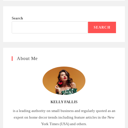
Search
SEARCH
About Me
KELLY FALLIS
is a leading authority on small business and regularly quoted as an
expert on home decor trends including feature articles in the New
York Times (USA) and others.