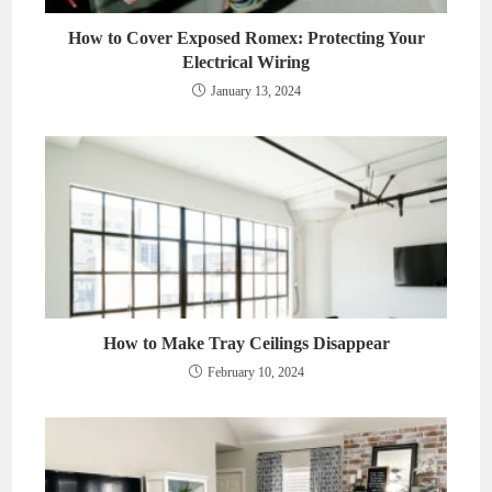
How to Cover Exposed Romex: Protecting Your
Electrical Wiring
January 13, 2024
How to Make Tray Ceilings Disappear
February 10, 2024