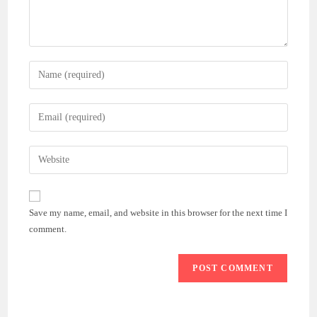
Enter
your
name
Enter
or
your
username
email
Enter
to
address
your
comment
to
website
comment
URL
Save my name, email, and website in this browser for the next time I
(optional)
comment.