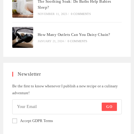
The Soothing Soak: Do Baths Help Babies
Sleep?
NOVEMBER 11, 2023
/
0 COMMENTS
How Many Outlets Can You Daisy Chain?
JANUARY 21, 2024
/
0 COMMENTS
Newsletter
Be the first to know whenever I publish a new recipe or a culinary
adventure!
GO
Accept GDPR Terms