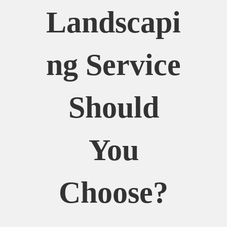
Landscapi
Ng Service
Should
You
Choose?