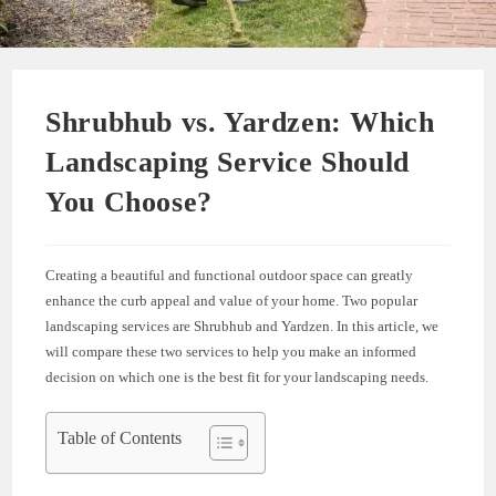
Shrubhub vs. Yardzen: Which
Landscaping Service Should
You Choose?
Creating a beautiful and functional outdoor space can greatly
enhance the curb appeal and value of your home. Two popular
landscaping services are Shrubhub and Yardzen. In this article, we
will compare these two services to help you make an informed
decision on which one is the best fit for your landscaping needs.
Table of Contents