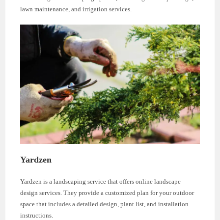
lawn maintenance, and irrigation services.
Yardzen
Yardzen is a landscaping service that offers online landscape
design services. They provide a customized plan for your outdoor
space that includes a detailed design, plant list, and installation
instructions.