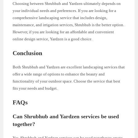
Choosing between Shrubhub and Yardzen ultimately depends on
your individual needs and preferences. If you are looking for a
comprehensive landscaping service that includes design,
maintenance, and irrigation services, Shrubhub is the better option.
However, if you are looking for an affordable and convenient
online design service, Yardzen is a good choice.
Conclusion
Both Shrubhub and Yardzen are excellent landscaping services that
offer a wide range of options to enhance the beauty and
functionality of your outdoor space. Choose the service that best
fits your needs and budget.
FAQs
Can Shrubhub and Yardzen services be used
together?
Yes, Shrubhub and Yardzen services can be used together to create