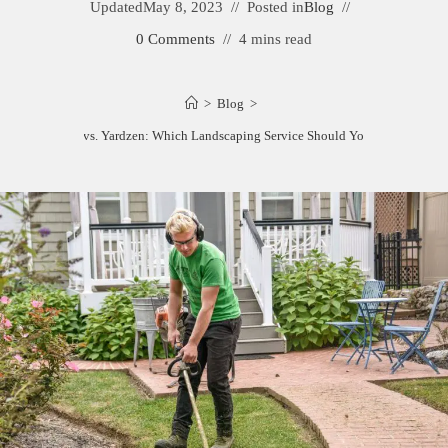
Updated
May 8, 2023
Posted in
Blog
0 Comments
4 mins read
>
Blog
>
Shrubhub vs. Yardzen: Which Landscaping Service Should You Choose?