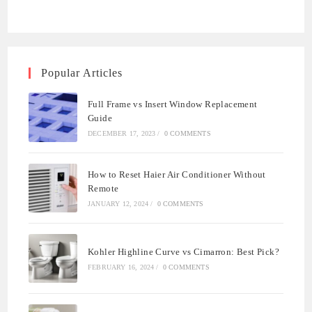
Popular Articles
Full Frame vs Insert Window Replacement
Guide
DECEMBER 17, 2023
/
0 COMMENTS
How to Reset Haier Air Conditioner Without
Remote
JANUARY 12, 2024
/
0 COMMENTS
Kohler Highline Curve vs Cimarron: Best Pick?
FEBRUARY 16, 2024
/
0 COMMENTS