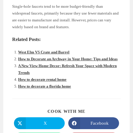
Single-hole faucets tend to be more budget-friendly than
widespread faucets, primarily because they use fewer materials and
are easier to manufacture and install. However, prices can vary
widely based on brand and features.
Related Posts:
West Elm VS Crate and Barrel
How to Decorate an Archway in Your Home: Tips and Ideas
A New View Home Decor: Refresh Your Space with Modern
Trends
How to decorate rental home
How to decorate a florida home
SHARE
COOK WITH ME
THIS
CONTENT
X
Facebook
Opens
Opens
in
in