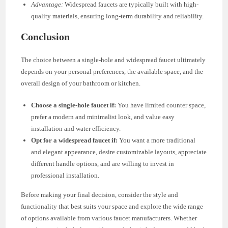
Advantage:
Widespread faucets are typically built with high-
quality materials, ensuring long-term durability and reliability.
Conclusion
The choice between a single-hole and widespread faucet ultimately
depends on your personal preferences, the available space, and the
overall design of your bathroom or kitchen.
Choose a single-hole faucet if:
You have limited counter space,
prefer a modern and minimalist look, and value easy
installation and water efficiency.
Opt for a widespread faucet if:
You want a more traditional
and elegant appearance, desire customizable layouts, appreciate
different handle options, and are willing to invest in
professional installation.
Before making your final decision, consider the style and
functionality that best suits your space and explore the wide range
of options available from various faucet manufacturers. Whether