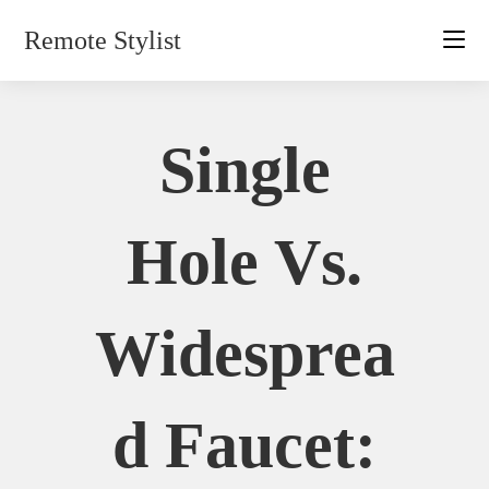
Skip
Remote Stylist
to
content
Single
Hole Vs.
Widesprea
D Faucet: