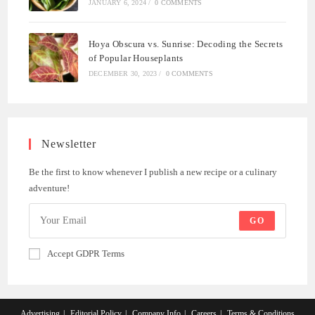
JANUARY 6, 2024
/
0 COMMENTS
Hoya Obscura vs. Sunrise: Decoding the Secrets
of Popular Houseplants
DECEMBER 30, 2023
/
0 COMMENTS
Newsletter
Be the first to know whenever I publish a new recipe or a culinary
adventure!
GO
Accept GDPR Terms
Advertising
Editorial Policy
Company Info
Careers
Terms & Conditions