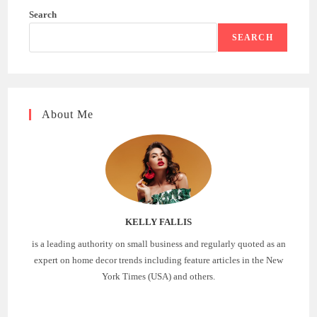
Search
SEARCH
About Me
KELLY FALLIS
is a leading authority on small business and regularly quoted as an
expert on home decor trends including feature articles in the New
York Times (USA) and others.