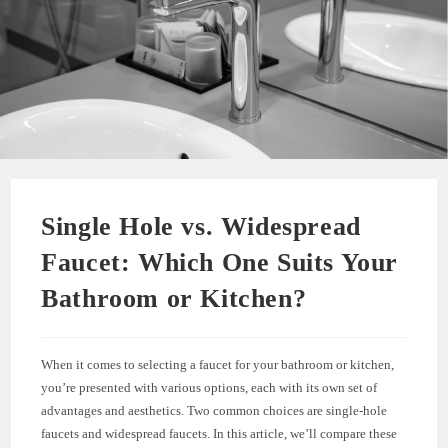
Single Hole vs. Widespread
Faucet: Which One Suits Your
Bathroom or Kitchen?
When it comes to selecting a faucet for your bathroom or kitchen,
you’re presented with various options, each with its own set of
advantages and aesthetics. Two common choices are single-hole
faucets and widespread faucets. In this article, we’ll compare these