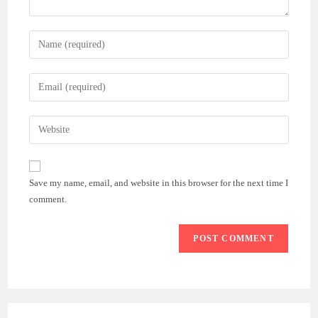
Enter
your
name
Enter
or
your
username
email
Enter
to
address
your
comment
to
website
comment
URL
Save my name, email, and website in this browser for the next time I
(optional)
comment.