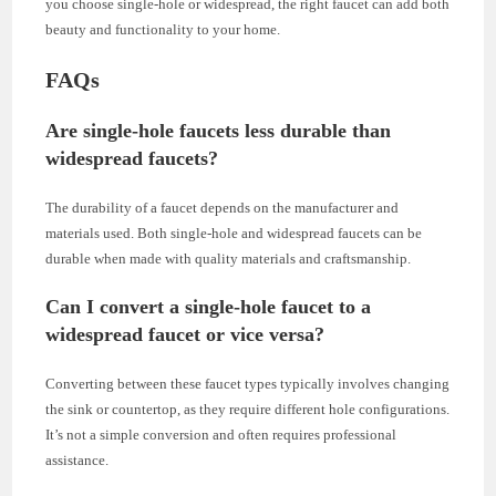
you choose single-hole or widespread, the right faucet can add both
beauty and functionality to your home.
FAQs
Are single-hole faucets less durable than
widespread faucets?
The durability of a faucet depends on the manufacturer and
materials used. Both single-hole and widespread faucets can be
durable when made with quality materials and craftsmanship.
Can I convert a single-hole faucet to a
widespread faucet or vice versa?
Converting between these faucet types typically involves changing
the sink or countertop, as they require different hole configurations.
It’s not a simple conversion and often requires professional
assistance.