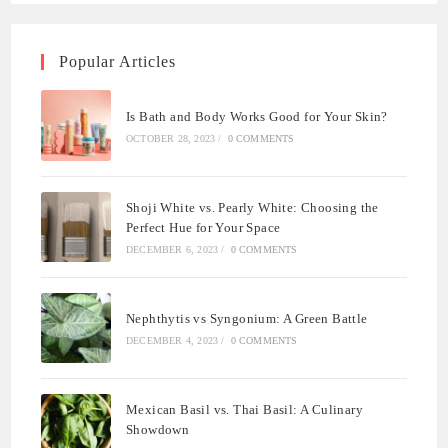
Popular Articles
Is Bath and Body Works Good for Your Skin?
OCTOBER 28, 2023
/
0 COMMENTS
Shoji White vs. Pearly White: Choosing the
Perfect Hue for Your Space
DECEMBER 6, 2023
/
0 COMMENTS
Nephthytis vs Syngonium: A Green Battle
DECEMBER 4, 2023
/
0 COMMENTS
Mexican Basil vs. Thai Basil: A Culinary
Showdown