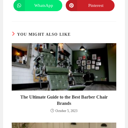
a
a
new
new
WhatsApp
Pinterest
Opens
Opens
window
window
in
in
a
a
new
new
window
window
YOU MIGHT ALSO LIKE
The Ultimate Guide to the Best Barber Chair
Brands
October 5, 2023