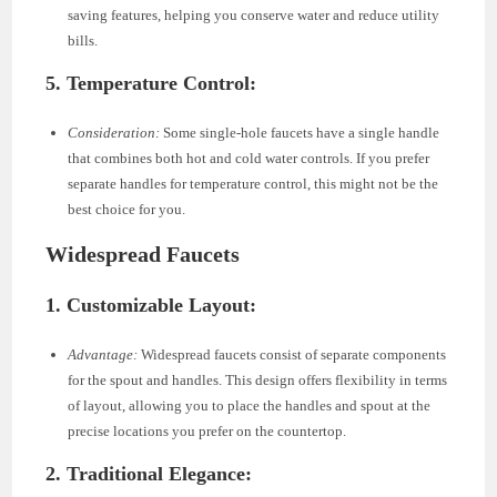
saving features, helping you conserve water and reduce utility
bills.
5. Temperature Control:
Consideration:
Some single-hole faucets have a single handle
that combines both hot and cold water controls. If you prefer
separate handles for temperature control, this might not be the
best choice for you.
Widespread Faucets
1. Customizable Layout:
Advantage:
Widespread faucets consist of separate components
for the spout and handles. This design offers flexibility in terms
of layout, allowing you to place the handles and spout at the
precise locations you prefer on the countertop.
2. Traditional Elegance: