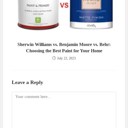
Sherwin Williams vs. Benjamin Moore vs. Behr:
Choosing the Best Paint for Your Home
July 22, 2023
Leave a Reply
Comment