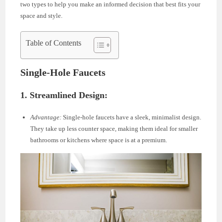
two types to help you make an informed decision that best fits your
space and style.
Table of Contents
Single-Hole Faucets
1. Streamlined Design:
Advantage:
Single-hole faucets have a sleek, minimalist design.
They take up less counter space, making them ideal for smaller
bathrooms or kitchens where space is at a premium.