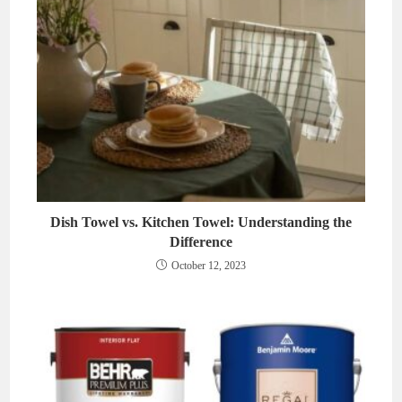
Dish Towel vs. Kitchen Towel: Understanding the
Difference
October 12, 2023