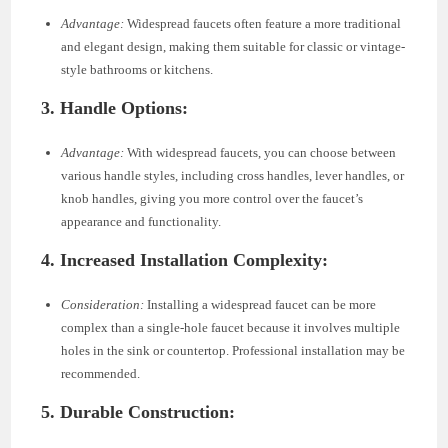
Advantage:
Widespread faucets often feature a more traditional
and elegant design, making them suitable for classic or vintage-
style bathrooms or kitchens.
3. Handle Options:
Advantage:
With widespread faucets, you can choose between
various handle styles, including cross handles, lever handles, or
knob handles, giving you more control over the faucet’s
appearance and functionality.
4. Increased Installation Complexity:
Consideration:
Installing a widespread faucet can be more
complex than a single-hole faucet because it involves multiple
holes in the sink or countertop. Professional installation may be
recommended.
5. Durable Construction: