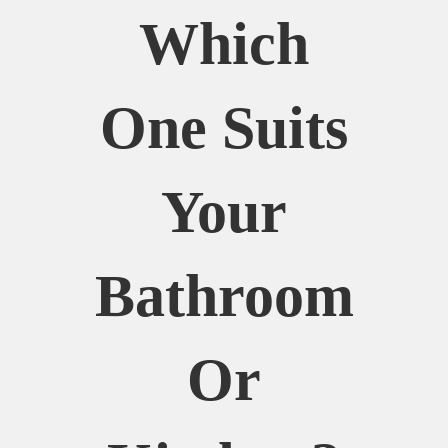
Which
One Suits
Your
Bathroom
Or