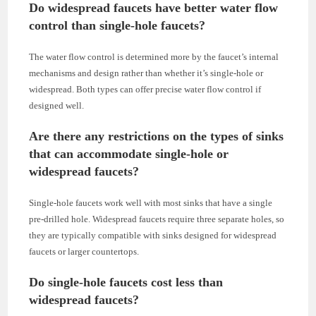
Do widespread faucets have better water flow
control than single-hole faucets?
The water flow control is determined more by the faucet’s internal
mechanisms and design rather than whether it’s single-hole or
widespread. Both types can offer precise water flow control if
designed well.
Are there any restrictions on the types of sinks
that can accommodate single-hole or
widespread faucets?
Single-hole faucets work well with most sinks that have a single
pre-drilled hole. Widespread faucets require three separate holes, so
they are typically compatible with sinks designed for widespread
faucets or larger countertops.
Do single-hole faucets cost less than
widespread faucets?