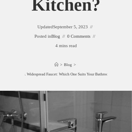
Kitchen?
Updated
September 5, 2023
Posted in
Blog
0 Comments
4 mins read
>
Blog
>
Single Hole vs. Widespread Faucet: Which One Suits Your Bathroom or Kitchen?