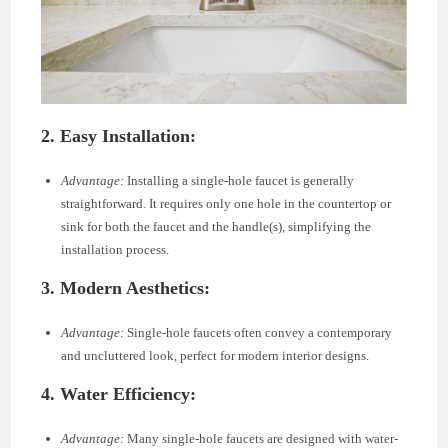
2. Easy Installation:
Advantage:
Installing a single-hole faucet is generally
straightforward. It requires only one hole in the countertop or
sink for both the faucet and the handle(s), simplifying the
installation process.
3. Modern Aesthetics:
Advantage:
Single-hole faucets often convey a contemporary
and uncluttered look, perfect for modern interior designs.
4. Water Efficiency:
Advantage:
Many single-hole faucets are designed with water-