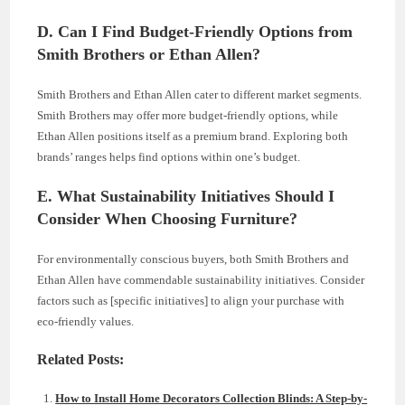
D. Can I Find Budget-Friendly Options from
Smith Brothers or Ethan Allen?
Smith Brothers and Ethan Allen cater to different market segments.
Smith Brothers may offer more budget-friendly options, while
Ethan Allen positions itself as a premium brand. Exploring both
brands’ ranges helps find options within one’s budget.
E. What Sustainability Initiatives Should I
Consider When Choosing Furniture?
For environmentally conscious buyers, both Smith Brothers and
Ethan Allen have commendable sustainability initiatives. Consider
factors such as [specific initiatives] to align your purchase with
eco-friendly values.
Related Posts:
How to Install Home Decorators Collection Blinds: A Step-by-