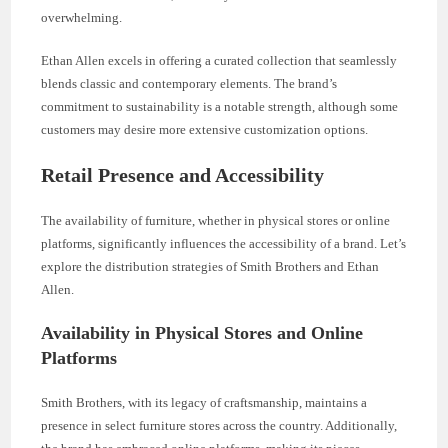
overwhelming.
Ethan Allen excels in offering a curated collection that seamlessly
blends classic and contemporary elements. The brand’s
commitment to sustainability is a notable strength, although some
customers may desire more extensive customization options.
Retail Presence and Accessibility
The availability of furniture, whether in physical stores or online
platforms, significantly influences the accessibility of a brand. Let’s
explore the distribution strategies of Smith Brothers and Ethan
Allen.
Availability in Physical Stores and Online
Platforms
Smith Brothers, with its legacy of craftsmanship, maintains a
presence in select furniture stores across the country. Additionally,