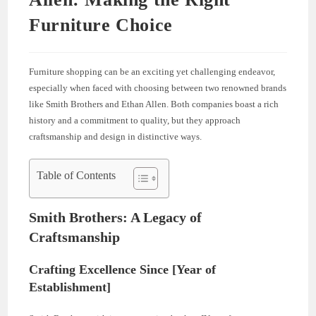
Furniture Choice
Furniture shopping can be an exciting yet challenging endeavor,
especially when faced with choosing between two renowned brands
like Smith Brothers and Ethan Allen. Both companies boast a rich
history and a commitment to quality, but they approach
craftsmanship and design in distinctive ways.
Table of Contents
Smith Brothers: A Legacy of
Craftsmanship
Crafting Excellence Since [Year of
Establishment]