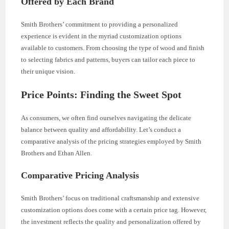
Offered by Each Brand
Smith Brothers’ commitment to providing a personalized
experience is evident in the myriad customization options
available to customers. From choosing the type of wood and finish
to selecting fabrics and patterns, buyers can tailor each piece to
their unique vision.
Price Points: Finding the Sweet Spot
As consumers, we often find ourselves navigating the delicate
balance between quality and affordability. Let’s conduct a
comparative analysis of the pricing strategies employed by Smith
Brothers and Ethan Allen.
Comparative Pricing Analysis
Smith Brothers’ focus on traditional craftsmanship and extensive
customization options does come with a certain price tag. However,
the investment reflects the quality and personalization offered by