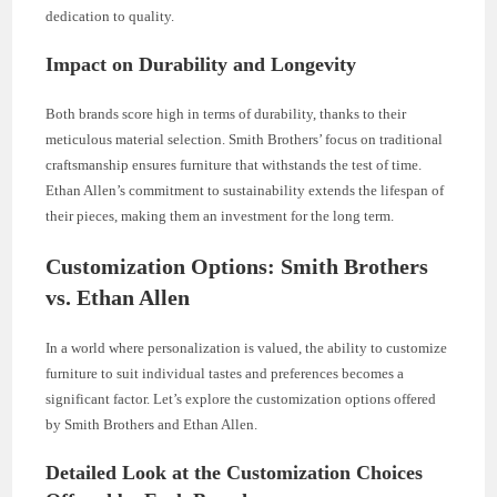
dedication to quality.
Impact on Durability and Longevity
Both brands score high in terms of durability, thanks to their
meticulous material selection. Smith Brothers’ focus on traditional
craftsmanship ensures furniture that withstands the test of time.
Ethan Allen’s commitment to sustainability extends the lifespan of
their pieces, making them an investment for the long term.
Customization Options: Smith Brothers
vs. Ethan Allen
In a world where personalization is valued, the ability to customize
furniture to suit individual tastes and preferences becomes a
significant factor. Let’s explore the customization options offered
by Smith Brothers and Ethan Allen.
Detailed Look at the Customization Choices