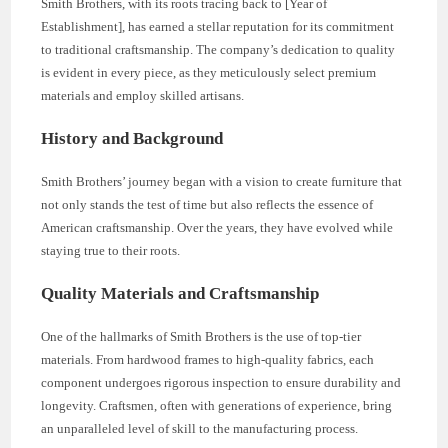
Smith Brothers, with its roots tracing back to [Year of
Establishment], has earned a stellar reputation for its commitment
to traditional craftsmanship. The company’s dedication to quality
is evident in every piece, as they meticulously select premium
materials and employ skilled artisans.
History and Background
Smith Brothers’ journey began with a vision to create furniture that
not only stands the test of time but also reflects the essence of
American craftsmanship. Over the years, they have evolved while
staying true to their roots.
Quality Materials and Craftsmanship
One of the hallmarks of Smith Brothers is the use of top-tier
materials. From hardwood frames to high-quality fabrics, each
component undergoes rigorous inspection to ensure durability and
longevity. Craftsmen, often with generations of experience, bring
an unparalleled level of skill to the manufacturing process.