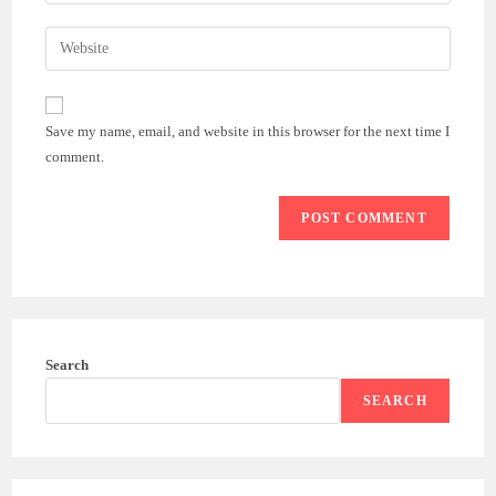
your
username
email
Enter
to
address
your
comment
to
website
comment
URL
Save my name, email, and website in this browser for the next time I
(optional)
comment.
Search
SEARCH