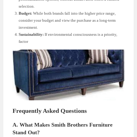
selection.
Budget:
While both brands fall into the higher price range,
consider your budget and view the purchase as a long-term
investment.
Sustainability:
If environmental consciousness is a priority,
factor
Frequently Asked Questions
A. What Makes Smith Brothers Furniture
Stand Out?