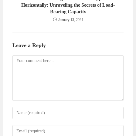
Horizontally: Unraveling the Secrets of Load-
Bearing Capacity
January 13, 2024
Leave a Reply
Comment
Enter
your
name
Enter
or