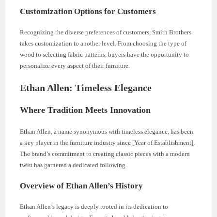
Customization Options for Customers
Recognizing the diverse preferences of customers, Smith Brothers
takes customization to another level. From choosing the type of
wood to selecting fabric patterns, buyers have the opportunity to
personalize every aspect of their furniture.
Ethan Allen: Timeless Elegance
Where Tradition Meets Innovation
Ethan Allen, a name synonymous with timeless elegance, has been
a key player in the furniture industry since [Year of Establishment].
The brand’s commitment to creating classic pieces with a modern
twist has garnered a dedicated following.
Overview of Ethan Allen’s History
Ethan Allen’s legacy is deeply rooted in its dedication to