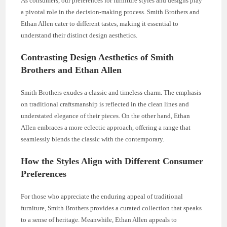
As consumers, our preferences for furniture styles and designs play
a pivotal role in the decision-making process. Smith Brothers and
Ethan Allen cater to different tastes, making it essential to
understand their distinct design aesthetics.
Contrasting Design Aesthetics of Smith
Brothers and Ethan Allen
Smith Brothers exudes a classic and timeless charm. The emphasis
on traditional craftsmanship is reflected in the clean lines and
understated elegance of their pieces. On the other hand, Ethan
Allen embraces a more eclectic approach, offering a range that
seamlessly blends the classic with the contemporary.
How the Styles Align with Different Consumer
Preferences
For those who appreciate the enduring appeal of traditional
furniture, Smith Brothers provides a curated collection that speaks
to a sense of heritage. Meanwhile, Ethan Allen appeals to