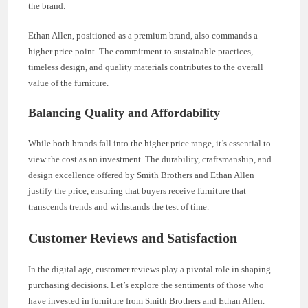
the brand.
Ethan Allen, positioned as a premium brand, also commands a
higher price point. The commitment to sustainable practices,
timeless design, and quality materials contributes to the overall
value of the furniture.
Balancing Quality and Affordability
While both brands fall into the higher price range, it’s essential to
view the cost as an investment. The durability, craftsmanship, and
design excellence offered by Smith Brothers and Ethan Allen
justify the price, ensuring that buyers receive furniture that
transcends trends and withstands the test of time.
Customer Reviews and Satisfaction
In the digital age, customer reviews play a pivotal role in shaping
purchasing decisions. Let’s explore the sentiments of those who
have invested in furniture from Smith Brothers and Ethan Allen.