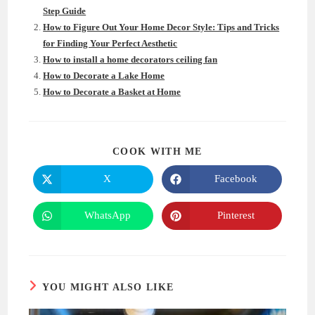
Step Guide
How to Figure Out Your Home Decor Style: Tips and Tricks
for Finding Your Perfect Aesthetic
How to install a home decorators ceiling fan
How to Decorate a Lake Home
How to Decorate a Basket at Home
SHARE
COOK WITH ME
THIS
CONTENT
X
Facebook
Opens
Opens
in
in
a
a
new
new
WhatsApp
Pinterest
Opens
Opens
window
window
in
in
a
a
new
new
window
window
YOU MIGHT ALSO LIKE