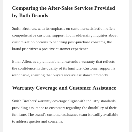
Comparing the After-Sales Services Provided
by Both Brands
Smith Brothers, with its emphasis on customer satisfaction, offers
comprehensive customer support. From addressing inquiries about
customization options to handling post-purchase concerns, the
brand prioritizes a positive customer experience.
Ethan Allen, as a premium brand, extends a warranty that reflects
the confidence in the quality of its furniture. Customer support is
responsive, ensuring that buyers receive assistance promptly.
Warranty Coverage and Customer Assistance
Smith Brothers’ warranty coverage aligns with industry standards,
providing assurance to customers regarding the durability of their
furniture. The brand’s customer assistance team is readily available
to address queries and concerns.