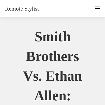
Skip
Remote Stylist
to
content
Smith
Brothers
Vs. Ethan
Allen: