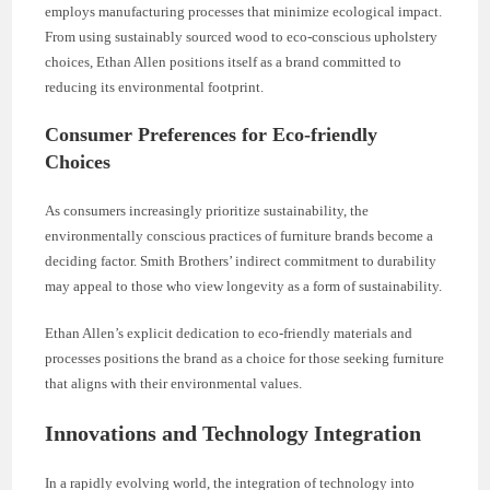
employs manufacturing processes that minimize ecological impact.
From using sustainably sourced wood to eco-conscious upholstery
choices, Ethan Allen positions itself as a brand committed to
reducing its environmental footprint.
Consumer Preferences for Eco-friendly
Choices
As consumers increasingly prioritize sustainability, the
environmentally conscious practices of furniture brands become a
deciding factor. Smith Brothers’ indirect commitment to durability
may appeal to those who view longevity as a form of sustainability.
Ethan Allen’s explicit dedication to eco-friendly materials and
processes positions the brand as a choice for those seeking furniture
that aligns with their environmental values.
Innovations and Technology Integration
In a rapidly evolving world, the integration of technology into