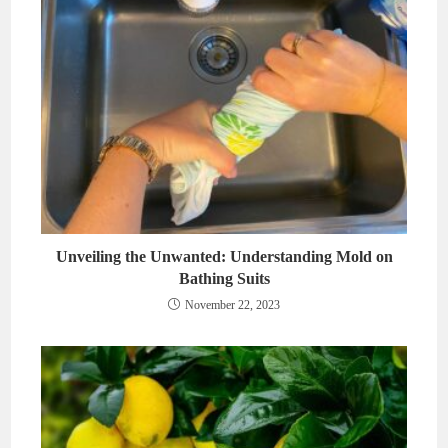
Unveiling the Unwanted: Understanding Mold on
Bathing Suits
November 22, 2023