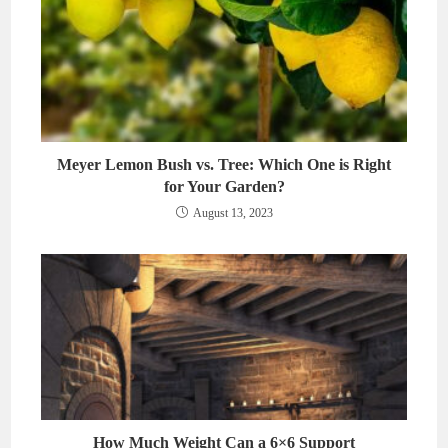
Meyer Lemon Bush vs. Tree: Which One is Right
for Your Garden?
August 13, 2023
How Much Weight Can a 6×6 Support