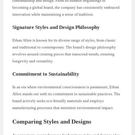
craftsmanship and design. From its humble beginnings to
becoming a global brand, the company has consistently embraced
innovation while maintaining a sense of tradition.
Signature Styles and Design Philosophy
Ethan Allen is known for its diverse range of styles, from classic
and traditional to contemporary. The brand’s design philosophy
revolves around creating pieces that transcend trends, ensuring
longevity and versatility.
Commitment to Sustainability
In an era where environmental consciousness is paramount, Ethan
Allen stands out with its commitment to sustainable practices. The
brand actively seeks eco-friendly materials and employs
manufacturing processes that minimize environmental impact.
Comparing Styles and Designs