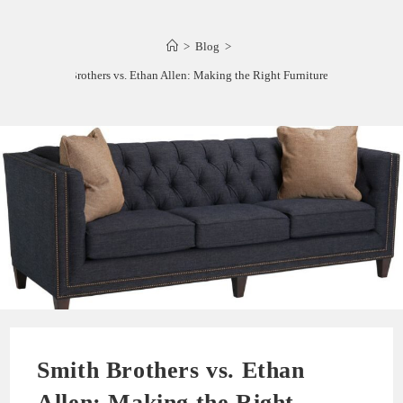
>
Blog
>
Smith Brothers vs. Ethan Allen: Making the Right Furniture Choice
Smith Brothers vs. Ethan
Allen: Making the Right