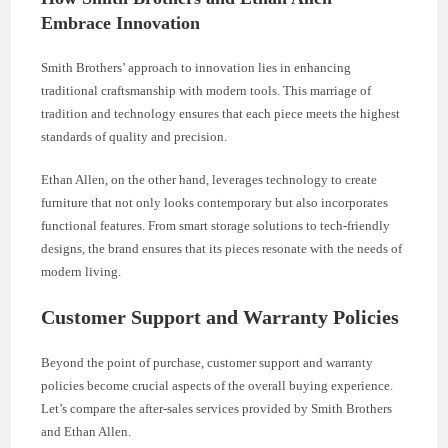
Embrace Innovation
Smith Brothers’ approach to innovation lies in enhancing
traditional craftsmanship with modern tools. This marriage of
tradition and technology ensures that each piece meets the highest
standards of quality and precision.
Ethan Allen, on the other hand, leverages technology to create
furniture that not only looks contemporary but also incorporates
functional features. From smart storage solutions to tech-friendly
designs, the brand ensures that its pieces resonate with the needs of
modern living.
Customer Support and Warranty Policies
Beyond the point of purchase, customer support and warranty
policies become crucial aspects of the overall buying experience.
Let’s compare the after-sales services provided by Smith Brothers
and Ethan Allen.