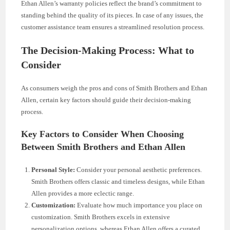
Ethan Allen’s warranty policies reflect the brand’s commitment to
standing behind the quality of its pieces. In case of any issues, the
customer assistance team ensures a streamlined resolution process.
The Decision-Making Process: What to
Consider
As consumers weigh the pros and cons of Smith Brothers and Ethan
Allen, certain key factors should guide their decision-making
process.
Key Factors to Consider When Choosing
Between Smith Brothers and Ethan Allen
Personal Style:
Consider your personal aesthetic preferences.
Smith Brothers offers classic and timeless designs, while Ethan
Allen provides a more eclectic range.
Customization:
Evaluate how much importance you place on
customization. Smith Brothers excels in extensive
personalization options, whereas Ethan Allen offers a curated