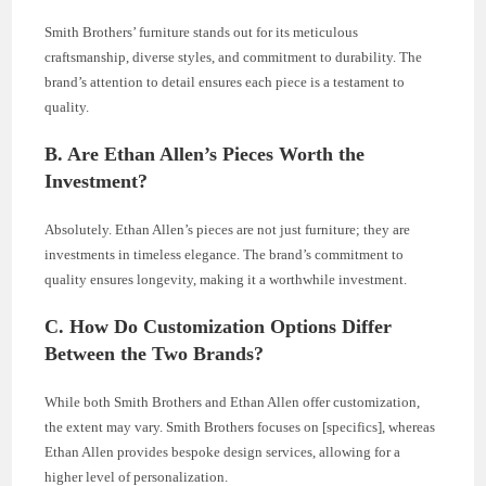
Smith Brothers’ furniture stands out for its meticulous
craftsmanship, diverse styles, and commitment to durability. The
brand’s attention to detail ensures each piece is a testament to
quality.
B. Are Ethan Allen’s Pieces Worth the
Investment?
Absolutely. Ethan Allen’s pieces are not just furniture; they are
investments in timeless elegance. The brand’s commitment to
quality ensures longevity, making it a worthwhile investment.
C. How Do Customization Options Differ
Between the Two Brands?
While both Smith Brothers and Ethan Allen offer customization,
the extent may vary. Smith Brothers focuses on [specifics], whereas
Ethan Allen provides bespoke design services, allowing for a
higher level of personalization.