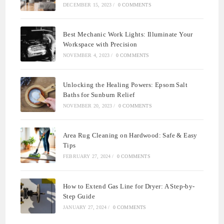
DECEMBER 15, 2023
/
0 COMMENTS
Best Mechanic Work Lights: Illuminate Your
Workspace with Precision
NOVEMBER 4, 2023
/
0 COMMENTS
Unlocking the Healing Powers: Epsom Salt
Baths for Sunburn Relief
NOVEMBER 20, 2023
/
0 COMMENTS
Area Rug Cleaning on Hardwood: Safe & Easy
Tips
FEBRUARY 27, 2024
/
0 COMMENTS
How to Extend Gas Line for Dryer: A Step-by-
Step Guide
JANUARY 27, 2024
/
0 COMMENTS