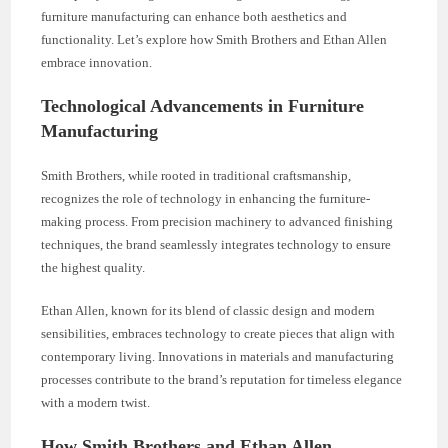
furniture manufacturing can enhance both aesthetics and
functionality. Let’s explore how Smith Brothers and Ethan Allen
embrace innovation.
Technological Advancements in Furniture
Manufacturing
Smith Brothers, while rooted in traditional craftsmanship,
recognizes the role of technology in enhancing the furniture-
making process. From precision machinery to advanced finishing
techniques, the brand seamlessly integrates technology to ensure
the highest quality.
Ethan Allen, known for its blend of classic design and modern
sensibilities, embraces technology to create pieces that align with
contemporary living. Innovations in materials and manufacturing
processes contribute to the brand’s reputation for timeless elegance
with a modern twist.
How Smith Brothers and Ethan Allen