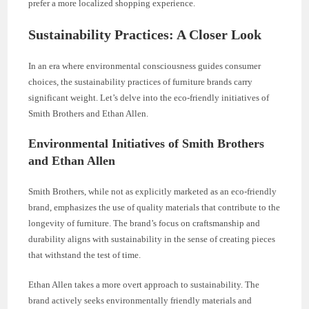
prefer a more localized shopping experience.
Sustainability Practices: A Closer Look
In an era where environmental consciousness guides consumer
choices, the sustainability practices of furniture brands carry
significant weight. Let’s delve into the eco-friendly initiatives of
Smith Brothers and Ethan Allen.
Environmental Initiatives of Smith Brothers
and Ethan Allen
Smith Brothers, while not as explicitly marketed as an eco-friendly
brand, emphasizes the use of quality materials that contribute to the
longevity of furniture. The brand’s focus on craftsmanship and
durability aligns with sustainability in the sense of creating pieces
that withstand the test of time.
Ethan Allen takes a more overt approach to sustainability. The
brand actively seeks environmentally friendly materials and