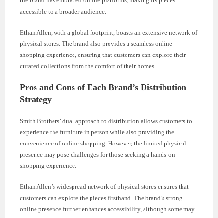
the brand has embraced online platforms, making its pieces
accessible to a broader audience.
Ethan Allen, with a global footprint, boasts an extensive network of
physical stores. The brand also provides a seamless online
shopping experience, ensuring that customers can explore their
curated collections from the comfort of their homes.
Pros and Cons of Each Brand’s Distribution
Strategy
Smith Brothers’ dual approach to distribution allows customers to
experience the furniture in person while also providing the
convenience of online shopping. However, the limited physical
presence may pose challenges for those seeking a hands-on
shopping experience.
Ethan Allen’s widespread network of physical stores ensures that
customers can explore the pieces firsthand. The brand’s strong
online presence further enhances accessibility, although some may