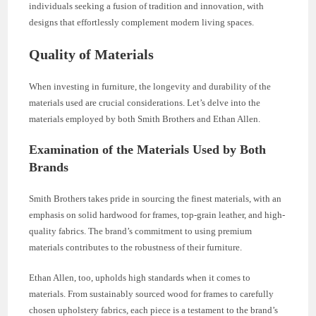
individuals seeking a fusion of tradition and innovation, with
designs that effortlessly complement modern living spaces.
Quality of Materials
When investing in furniture, the longevity and durability of the
materials used are crucial considerations. Let’s delve into the
materials employed by both Smith Brothers and Ethan Allen.
Examination of the Materials Used by Both
Brands
Smith Brothers takes pride in sourcing the finest materials, with an
emphasis on solid hardwood for frames, top-grain leather, and high-
quality fabrics. The brand’s commitment to using premium
materials contributes to the robustness of their furniture.
Ethan Allen, too, upholds high standards when it comes to
materials. From sustainably sourced wood for frames to carefully
chosen upholstery fabrics, each piece is a testament to the brand’s