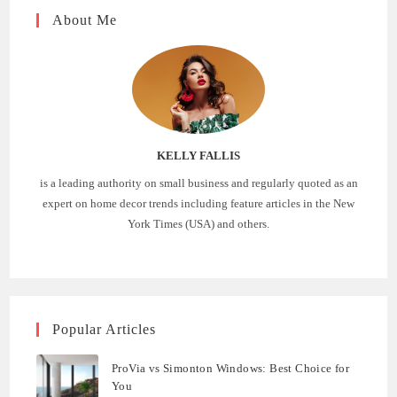
About Me
KELLY FALLIS
is a leading authority on small business and regularly quoted as an
expert on home decor trends including feature articles in the New
York Times (USA) and others.
Popular Articles
ProVia vs Simonton Windows: Best Choice for
You