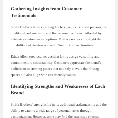
Gathering Insights from Customer
Testimonials
Smith Brothers boasts a strong fan base, with customers praising the
quality of craftsmanship and the personalized touch afforded by
extensive customization options. Positive reviews highlight the
durability and timeless appeal of Smith Brothers’ furniture.
Ethan Allen, too, receives acclaim for its design versatility and
commitment to sustainability. Customers appreciate the brand’s
dedication to creating pieces that not only elevate their living
spaces but also align with eco-friendly values.
Identifying Strengths and Weaknesses of Each
Brand
Smith Brothers’ strengths lie in its traditional craftsmanship and the
ability to cater to a wide range of personal tastes through
customization. However, some may find the extensive choices