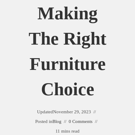
Making
The Right
Furniture
Choice
Updated
November 29, 2023
Posted in
Blog
0 Comments
11 mins read