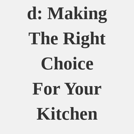
D: Making
The Right
Choice
For Your
Kitchen