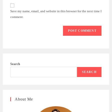
to
website
comment
URL
Save my name, email, and website in this browser for the next time I
(optional)
comment.
Search
SEARCH
About Me