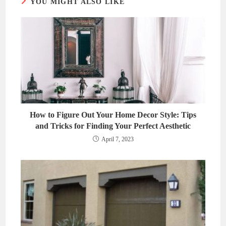
YOU MIGHT ALSO LIKE
How to Figure Out Your Home Decor Style: Tips
and Tricks for Finding Your Perfect Aesthetic
April 7, 2023