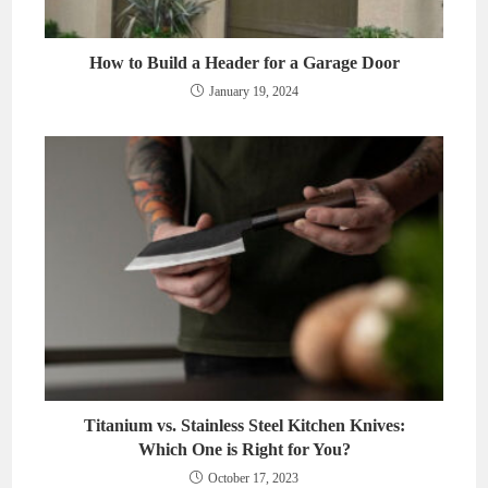
How to Build a Header for a Garage Door
January 19, 2024
Titanium vs. Stainless Steel Kitchen Knives:
Which One is Right for You?
October 17, 2023