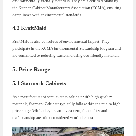
environmentally friendly materials. They are a certified brand by
the Kitchen Cabinet Manufacturers Association (KCMA), ensuring
compliance with environmental standards.
4.2 KraftMaid
KraftMaid is also conscious of environmental impact. They
participate in the KCMA Environmental Stewardship Program and
are committed to reducing waste and using eco-friendly materials.
5. Price Range
5.1 Starmark Cabinets
As a manufacturer of semi-custom cabinets with high-quality
materials, Starmark Cabinets typically falls within the mid to high
price range. While they are an investment, the quality and
craftsmanship are often considered worth the cost.