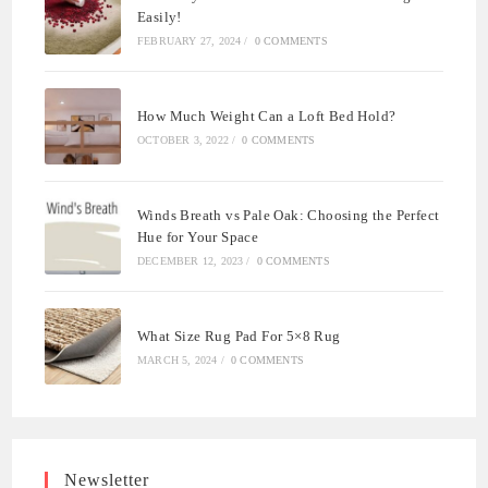
Easily!
FEBRUARY 27, 2024
/
0 COMMENTS
How Much Weight Can a Loft Bed Hold?
OCTOBER 3, 2022
/
0 COMMENTS
Winds Breath vs Pale Oak: Choosing the Perfect
Hue for Your Space
DECEMBER 12, 2023
/
0 COMMENTS
What Size Rug Pad For 5×8 Rug
MARCH 5, 2024
/
0 COMMENTS
Newsletter