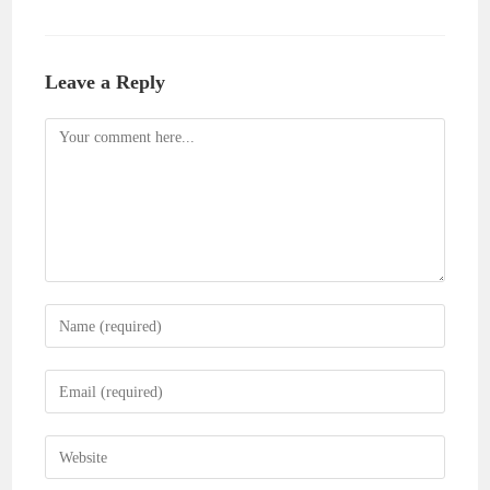
Leave a Reply
Comment
Enter
your
name
Enter
or
your
username
email
Enter
to
address
your
comment