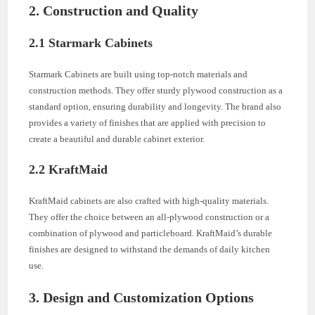
2. Construction and Quality
2.1 Starmark Cabinets
Starmark Cabinets are built using top-notch materials and
construction methods. They offer sturdy plywood construction as a
standard option, ensuring durability and longevity. The brand also
provides a variety of finishes that are applied with precision to
create a beautiful and durable cabinet exterior.
2.2 KraftMaid
KraftMaid cabinets are also crafted with high-quality materials.
They offer the choice between an all-plywood construction or a
combination of plywood and particleboard. KraftMaid’s durable
finishes are designed to withstand the demands of daily kitchen
use.
3. Design and Customization Options