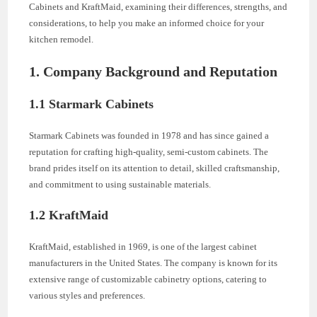
Cabinets and KraftMaid, examining their differences, strengths, and
considerations, to help you make an informed choice for your
kitchen remodel.
1. Company Background and Reputation
1.1 Starmark Cabinets
Starmark Cabinets was founded in 1978 and has since gained a
reputation for crafting high-quality, semi-custom cabinets. The
brand prides itself on its attention to detail, skilled craftsmanship,
and commitment to using sustainable materials.
1.2 KraftMaid
KraftMaid, established in 1969, is one of the largest cabinet
manufacturers in the United States. The company is known for its
extensive range of customizable cabinetry options, catering to
various styles and preferences.