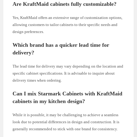
Are KraftMaid cabinets fully customizable?
Yes, KraftMaid offers an extensive range of customization options,
allowing customers to tailor cabinets to their specific needs and
design preferences.
Which brand has a quicker lead time for
delivery?
The lead time for delivery may vary depending on the location and
specific cabinet specifications. It is advisable to inquire about
delivery times when ordering.
Can I mix Starmark Cabinets with KraftMaid
cabinets in my kitchen design?
While it is possible, it may be challenging to achieve a seamless
look due to potential differences in design and construction. It is
generally recommended to stick with one brand for consistency.