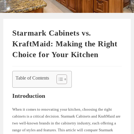
Starmark Cabinets vs.
KraftMaid: Making the Right
Choice for Your Kitchen
Table of Contents
Introduction
When it comes to renovating your kitchen, choosing the right
cabinets is a critical decision. Starmark Cabinets and KraftMaid are
two well-known brands in the cabinetry industry, each offering a
range of styles and features. This article will compare Starmark