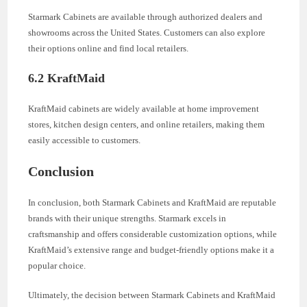
Starmark Cabinets are available through authorized dealers and
showrooms across the United States. Customers can also explore
their options online and find local retailers.
6.2 KraftMaid
KraftMaid cabinets are widely available at home improvement
stores, kitchen design centers, and online retailers, making them
easily accessible to customers.
Conclusion
In conclusion, both Starmark Cabinets and KraftMaid are reputable
brands with their unique strengths. Starmark excels in
craftsmanship and offers considerable customization options, while
KraftMaid’s extensive range and budget-friendly options make it a
popular choice.
Ultimately, the decision between Starmark Cabinets and KraftMaid