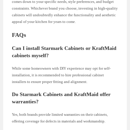
comes down to your specific needs, style preferences, and budget
constraints. Whichever brand you choose, investing in high-quality
cabinets will undoubtedly enhance the functionality and aesthetic
appeal of your kitchen for years to come.
FAQs
Can I install Starmark Cabinets or KraftMaid
cabinets myself?
While some homeowners with DIY experience may opt for self-
installation, it is recommended to hire professional cabinet
installers to ensure proper fitting and alignment.
Do Starmark Cabinets and KraftMaid offer
warranties?
Yes, both brands provide limited warranties on their cabinets,
offering coverage for defects in materials and workmanship.