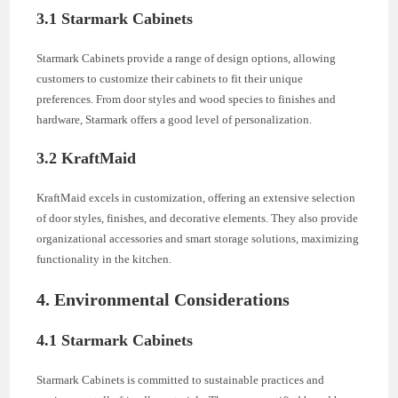
3.1 Starmark Cabinets
Starmark Cabinets provide a range of design options, allowing
customers to customize their cabinets to fit their unique
preferences. From door styles and wood species to finishes and
hardware, Starmark offers a good level of personalization.
3.2 KraftMaid
KraftMaid excels in customization, offering an extensive selection
of door styles, finishes, and decorative elements. They also provide
organizational accessories and smart storage solutions, maximizing
functionality in the kitchen.
4. Environmental Considerations
4.1 Starmark Cabinets
Starmark Cabinets is committed to sustainable practices and