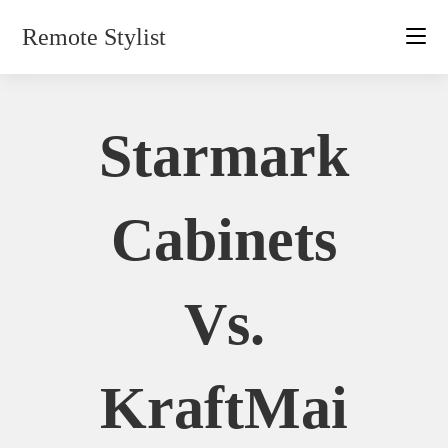
Skip
Remote Stylist
to
content
Starmark
Cabinets
Vs.
KraftMai