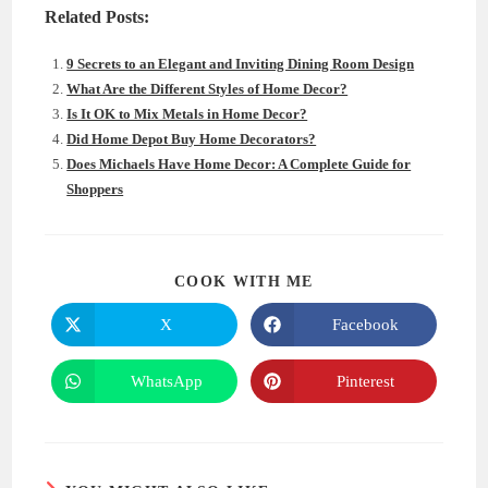
Related Posts:
9 Secrets to an Elegant and Inviting Dining Room Design
What Are the Different Styles of Home Decor?
Is It OK to Mix Metals in Home Decor?
Did Home Depot Buy Home Decorators?
Does Michaels Have Home Decor: A Complete Guide for
Shoppers
SHARE
COOK WITH ME
THIS
CONTENT
X
Facebook
Opens
Opens
in
in
a
a
new
new
WhatsApp
Pinterest
Opens
Opens
window
window
in
in
a
a
new
new
window
window