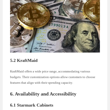
5.2 KraftMaid
KraftMaid offers a wide price range, accommodating various
budgets. Their customization options allow customers to choose
features that align with their spending capacity.
6. Availability and Accessibility
6.1 Starmark Cabinets