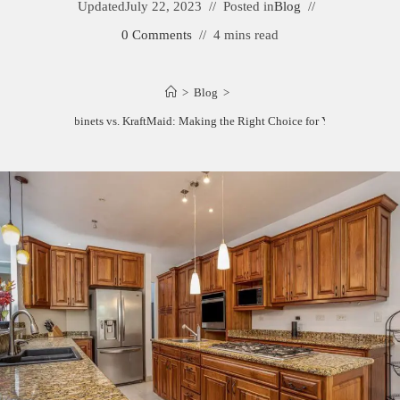
Updated
July 22, 2023
Posted in
Blog
0 Comments
4 mins read
>
Blog
>
Starmark Cabinets vs. KraftMaid: Making the Right Choice for Your Kitchen