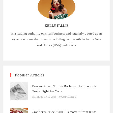
KELLY FALLIS
is a leading authority on small business and regularly quoted as an
expert on home decor trends including feature articles in the New
York Times (USA) and others.
Popular Articles
Panasonic vs. Nutone Bathroom Fan: Which
One’s Right for You?
SEPTEMBER 5, 2023
/
0 COMMENTS
Cranberry Juice Stain? Remove it from Rugs