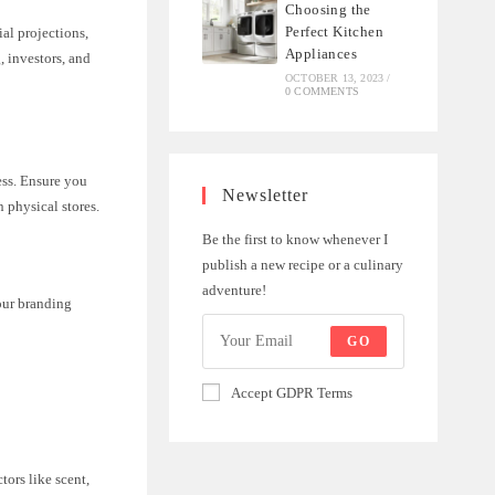
Choosing the
Perfect Kitchen
ial projections,
Appliances
, investors, and
OCTOBER 13, 2023
/
0 COMMENTS
ess. Ensure you
Newsletter
n physical stores.
Be the first to know whenever I
publish a new recipe or a culinary
adventure!
our branding
GO
Accept GDPR Terms
tors like scent,