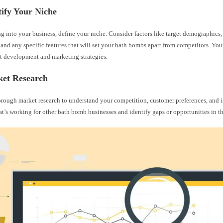
tify Your Niche
g into your business, define your niche. Consider factors like target demographics, 
 and any specific features that will set your bath bombs apart from competitors. You
t development and marketing strategies.
ket Research
rough market research to understand your competition, customer preferences, and i
’s working for other bath bomb businesses and identify gaps or opportunities in t