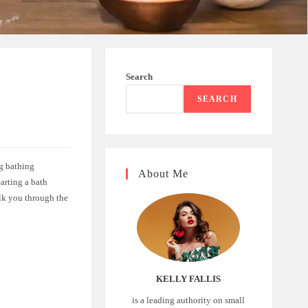
Search
A
SEARCH
ng bathing
About Me
tarting a bath
alk you through the
KELLY FALLIS
is a leading authority on small