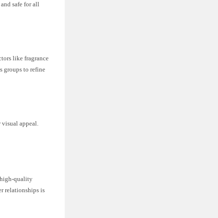
and safe for all
tors like fragrance
s groups to refine
 visual appeal.
 high-quality
r relationships is