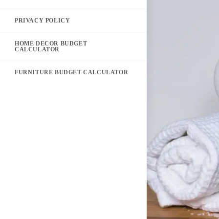
PRIVACY POLICY
HOME DECOR BUDGET
CALCULATOR
FURNITURE BUDGET CALCULATOR