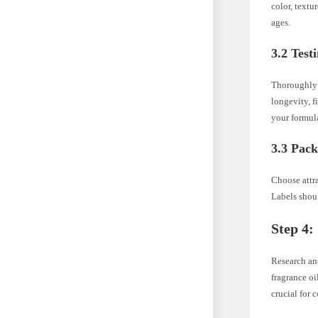
color, textu
ages.
3.2 Test
Thoroughly t
longevity, f
your formul
3.3 Pac
Choose attr
Labels shoul
Step 4:
Research and
fragrance oi
crucial for 