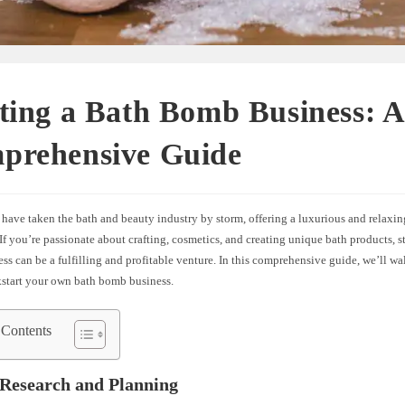
ting a Bath Bomb Business: 
prehensive Guide
have taken the bath and beauty industry by storm, offering a luxurious and relaxi
If you’re passionate about crafting, cosmetics, and creating unique bath products, s
s can be a fulfilling and profitable venture. In this comprehensive guide, we’ll w
ckstart your own bath bomb business.
 Contents
 Research and Planning