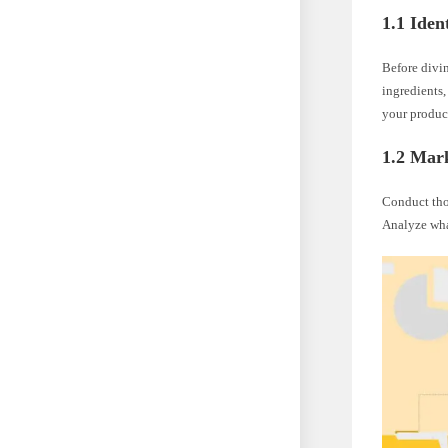
1.1 Iden
Before divin
ingredients,
your produc
1.2 Mar
Conduct tho
Analyze what