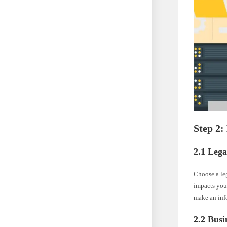
Step 2:
2.1 Lega
Choose a leg
impacts your
make an inf
2.2 Busi