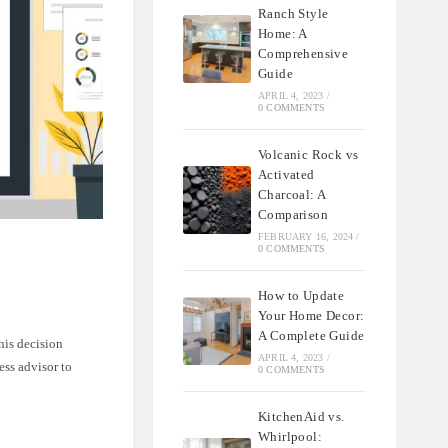
Ranch Style
Home: A
Comprehensive
Guide
APRIL 4, 2023
/
0 COMMENTS
Volcanic Rock vs
Activated
Charcoal: A
Comparison
FEBRUARY 16, 2024
/
0 COMMENTS
How to Update
Your Home Decor:
A Complete Guide
his decision
APRIL 4, 2023
/
ess advisor to
0 COMMENTS
KitchenAid vs.
Whirlpool: