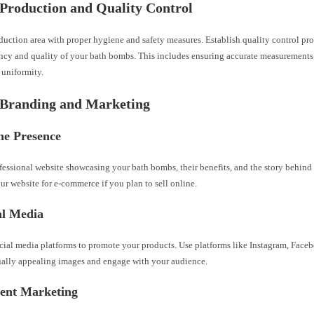
 Production and Quality Control
duction area with proper hygiene and safety measures. Establish quality control pr
ency and quality of your bath bombs. This includes ensuring accurate measurements,
 uniformity.
 Branding and Marketing
ne Presence
fessional website showcasing your bath bombs, their benefits, and the story behind
r website for e-commerce if you plan to sell online.
al Media
cial media platforms to promote your products. Use platforms like Instagram, Faceb
sually appealing images and engage with your audience.
tent Marketing