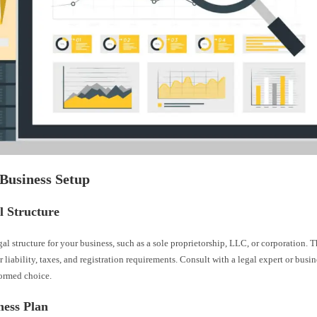
 Business Setup
l Structure
al structure for your business, such as a sole proprietorship, LLC, or corporation. T
 liability, taxes, and registration requirements. Consult with a legal expert or busin
ormed choice.
ness Plan