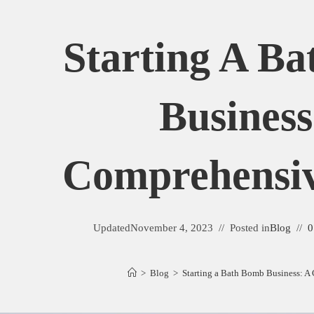
Starting A B
Business
Comprehensi
Updated
November 4, 2023
Posted in
Blog
0
>
Blog
>
Starting a Bath Bomb Business: 