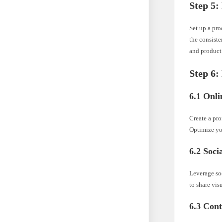
Step 5:
Set up a pro
the consist
and product
Step 6:
6.1 Onli
Create a pro
Optimize you
6.2 Soci
Leverage so
to share vi
6.3 Con