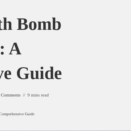
ath Bomb
: A
ve Guide
 Comments
9 mins read
A Comprehensive Guide