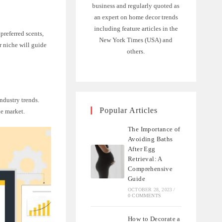
business and regularly quoted as
an expert on home decor trends
including feature articles in the
preferred scents,
New York Times (USA) and
r niche will guide
others.
ndustry trends.
Popular Articles
he market.
The Importance of
Avoiding Baths
After Egg
Retrieval: A
Comprehensive
Guide
OCTOBER 28, 2023
/
0 COMMENTS
How to Decorate a