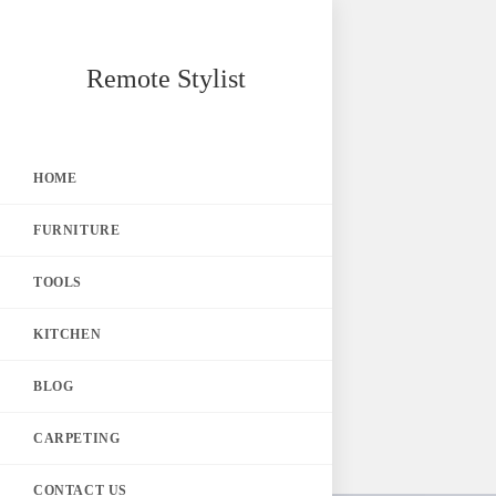
Skip
Remote Stylist
to
content
HOME
FURNITURE
TOOLS
KITCHEN
BLOG
CARPETING
CONTACT US