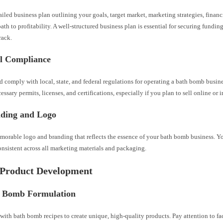
ailed business plan outlining your goals, target market, marketing strategies, financ
path to profitability. A well-structured business plan is essential for securing funding
rack.
al Compliance
 comply with local, state, and federal regulations for operating a bath bomb busin
essary permits, licenses, and certifications, especially if you plan to sell online or i
nding and Logo
morable logo and branding that reflects the essence of your bath bomb business. Y
nsistent across all marketing materials and packaging.
 Product Development
h Bomb Formulation
ith bath bomb recipes to create unique, high-quality products. Pay attention to fac