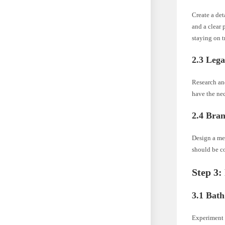
Create a det
and a clear 
staying on t
2.3 Leg
Research and
have the nec
2.4 Bra
Design a me
should be co
Step 3:
3.1 Bat
Experiment w