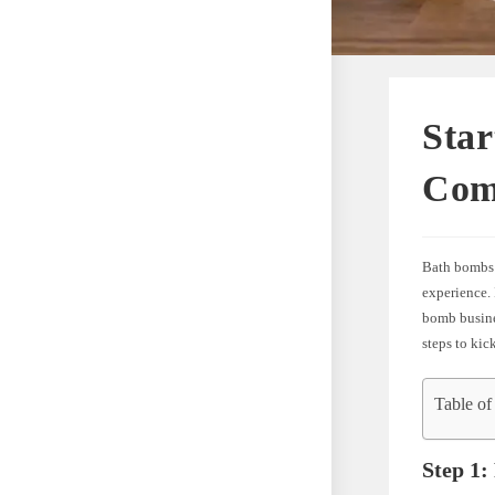
Star
Com
Bath bombs 
experience. 
bomb busines
steps to ki
Table of
Step 1: