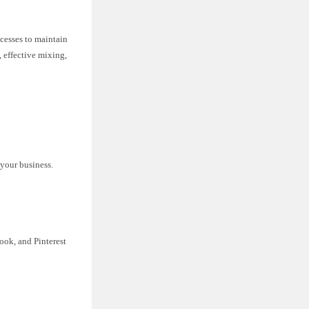
ocesses to maintain
 effective mixing,
 your business.
ook, and Pinterest