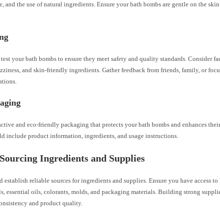
re, and the use of natural ingredients. Ensure your bath bombs are gentle on the skin 
ing
est your bath bombs to ensure they meet safety and quality standards. Consider fac
izziness, and skin-friendly ingredients. Gather feedback from friends, family, or focu
ations.
kaging
active and eco-friendly packaging that protects your bath bombs and enhances their
d include product information, ingredients, and usage instructions.
 Sourcing Ingredients and Supplies
 establish reliable sources for ingredients and supplies. Ensure you have access to
ls, essential oils, colorants, molds, and packaging materials. Building strong supplie
consistency and product quality.