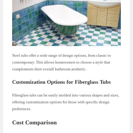
Steel tubs offer a wide range of design options, from classic to
contemporary. This allows homeowners to choose a style that
complements their overall bathroom aesthetic.
Customization Options for Fiberglass Tubs
Fiberglass tubs can be easily molded into various shapes and sizes,
offering customization options for those with specific design
preferences.
Cost Comparison