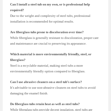
Can I install a steel tub on my own, or is professional help
required?
Due to the weight and complexity of steel tubs, professional
installation is recommended for optimal results.
Are fiberglass tubs prone to discoloration over time?
While fiberglass is generally resistant to discoloration, proper care
and maintenance are crucial to preserving its appearance.
Which material is more environmentally friendly, steel, or
fiberglass?
Steel is a recyclable material, making steel tubs a more
environmentally friendly option compared to fiberglass.
Can I use abrasive cleaners on a steel tub’s surface?
It’s advisable to use non-abrasive cleaners on steel tubs to avoid
damaging the enamel finish.
Do fiberglass tubs retain heat as well as steel tubs?
While fiberglass tubs provide decent insulation, steel tubs are