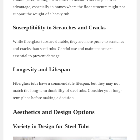
advantage, especially in homes where the floor structure might not
support the weight of a heavy tub.
Susceptibility to Scratches and Cracks
While fiberglass tubs are durable, they are more prone to scratches
and cracks than steel tubs. Careful use and maintenance are
essential to prevent damage.
Longevity and Lifespan
Fiberglass tubs have a commendable lifespan, but they may not
match the long-term durability of steel tubs. Consider your long-
term plans before making a decision.
Aesthetics and Design Options
Variety in Design for Steel Tubs