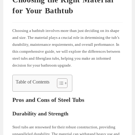
for Your Bathtub
Choosing a bathtub involves more than just deciding on its shape
and size. The material plays a crucial role in determining the tub’s
durability, maintenance requirements, and overall performance. In
this comprehensive guide, we will explore the differences between
steel tubs and fiberglass tubs, helping you make an informed
decision for your bathroom upgrade.
Table of Contents
Pros and Cons of Steel Tubs
Durability and Strength
Steel tubs are renowned for their robust construction, providing
unparalleled durability. The material can withstand heavy use and