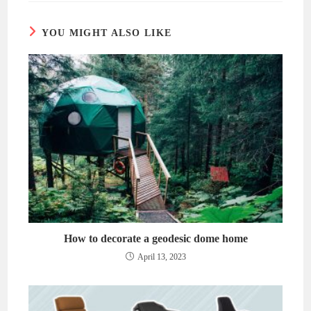
window
window
YOU MIGHT ALSO LIKE
How to decorate a geodesic dome home
April 13, 2023