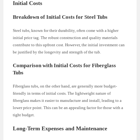
Initial Costs
Breakdown of Initial Costs for Steel Tubs
Steel tubs, known for their durability, often come with a higher
initial price tag. The robust construction and quality materials
contribute to this upfront cost. However, the initial investment can
be justified by the longevity and strength of the tub.
Comparison with Initial Costs for Fiberglass
Tubs
Fiberglass tubs, on the other hand, are generally more budget-
friendly in terms of initial costs. The lightweight nature of
fiberglass makes it easier to manufacture and install, leading to a
lower price point. This can be an appealing factor for those with a
tight budget.
Long-Term Expenses and Maintenance