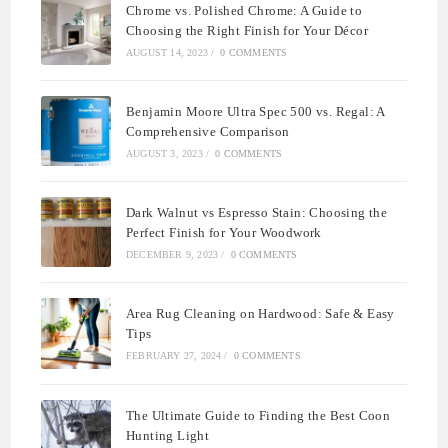
Chrome vs. Polished Chrome: A Guide to
Choosing the Right Finish for Your Décor
AUGUST 14, 2023
/
0 COMMENTS
Benjamin Moore Ultra Spec 500 vs. Regal: A
Comprehensive Comparison
AUGUST 3, 2023
/
0 COMMENTS
Dark Walnut vs Espresso Stain: Choosing the
Perfect Finish for Your Woodwork
DECEMBER 9, 2023
/
0 COMMENTS
Area Rug Cleaning on Hardwood: Safe & Easy
Tips
FEBRUARY 27, 2024
/
0 COMMENTS
The Ultimate Guide to Finding the Best Coon
Hunting Light