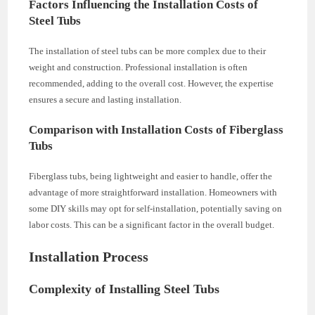
Factors Influencing the Installation Costs of
Steel Tubs
The installation of steel tubs can be more complex due to their
weight and construction. Professional installation is often
recommended, adding to the overall cost. However, the expertise
ensures a secure and lasting installation.
Comparison with Installation Costs of Fiberglass
Tubs
Fiberglass tubs, being lightweight and easier to handle, offer the
advantage of more straightforward installation. Homeowners with
some DIY skills may opt for self-installation, potentially saving on
labor costs. This can be a significant factor in the overall budget.
Installation Process
Complexity of Installing Steel Tubs