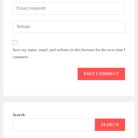
name
Enter
or
your
username
email
Enter
to
address
your
comment
to
website
comment
URL
Save my name, email, and website in this browser for the next time I
(optional)
comment.
Search
SEARCH