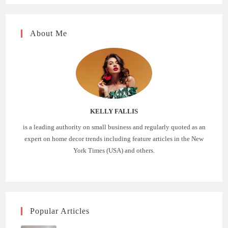
About Me
KELLY FALLIS
is a leading authority on small business and regularly quoted as an
expert on home decor trends including feature articles in the New
York Times (USA) and others.
Popular Articles