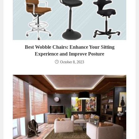
Best Wobble Chairs: Enhance Your Sitting
Experience and Improve Posture
October 8, 2023