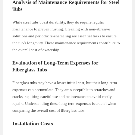
Analysis of Maintenance Requirements for Steel
Tubs
While steel tubs boast durability, they do require regular
maintenance to prevent rusting. Cleaning with non-abrasive
solutions and periodic re-enameling are essential tasks to ensure
the tub’s longevity. These maintenance requirements contribute to
the overall cost of ownership.
Evaluation of Long-Term Expenses for
Fiberglass Tubs
Fiberglass tubs may have a lower initial cost, but their long-term
expenses can accumulate. They are susceptible to scratches and
cracks, requiring careful use and maintenance to avoid costly
repairs. Understanding these long-term expenses is crucial when
comparing the overall cost of fiberglass tubs.
Installation Costs