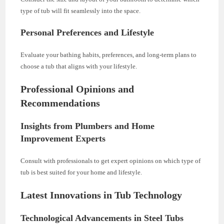
type of tub will fit seamlessly into the space.
Personal Preferences and Lifestyle
Evaluate your bathing habits, preferences, and long-term plans to
choose a tub that aligns with your lifestyle.
Professional Opinions and
Recommendations
Insights from Plumbers and Home
Improvement Experts
Consult with professionals to get expert opinions on which type of
tub is best suited for your home and lifestyle.
Latest Innovations in Tub Technology
Technological Advancements in Steel Tubs