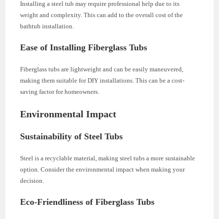
Installing a steel tub may require professional help due to its
weight and complexity. This can add to the overall cost of the
bathtub installation.
Ease of Installing Fiberglass Tubs
Fiberglass tubs are lightweight and can be easily maneuvered,
making them suitable for DIY installations. This can be a cost-
saving factor for homeowners.
Environmental Impact
Sustainability of Steel Tubs
Steel is a recyclable material, making steel tubs a more sustainable
option. Consider the environmental impact when making your
decision.
Eco-Friendliness of Fiberglass Tubs