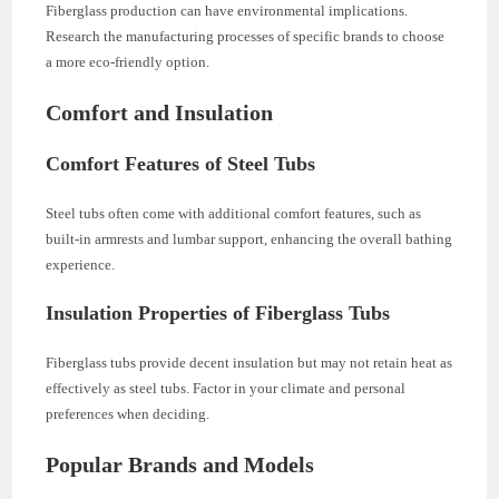
Fiberglass production can have environmental implications.
Research the manufacturing processes of specific brands to choose
a more eco-friendly option.
Comfort and Insulation
Comfort Features of Steel Tubs
Steel tubs often come with additional comfort features, such as
built-in armrests and lumbar support, enhancing the overall bathing
experience.
Insulation Properties of Fiberglass Tubs
Fiberglass tubs provide decent insulation but may not retain heat as
effectively as steel tubs. Factor in your climate and personal
preferences when deciding.
Popular Brands and Models