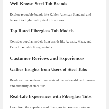
Well-Known Steel Tub Brands
Explore reputable brands like Kohler, American Standard, and
Jacuzzi for high-quality steel tub options.
Top-Rated Fiberglass Tub Models
Consider popular models from brands like Aquatic, Maax, and
Delta for reliable fiberglass tubs.
Customer Reviews and Experiences
Gather Insights from Users of Steel Tubs
Read customer reviews to understand the real-world performance
and durability of steel tubs.
Real-Life Experiences with Fiberglass Tubs
Learn from the experiences of fiberglass tub users to make an