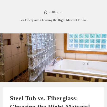
>
Blog
>
Steel Tub vs. Fiberglass: Choosing the Right Material for Your Bathtub
Steel Tub vs. Fiberglass:
Choosing the Right Material