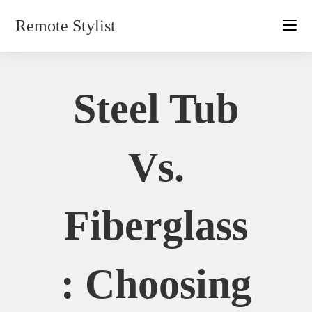
Skip
Remote Stylist
to
content
Steel Tub
Vs.
Fiberglass
: Choosing