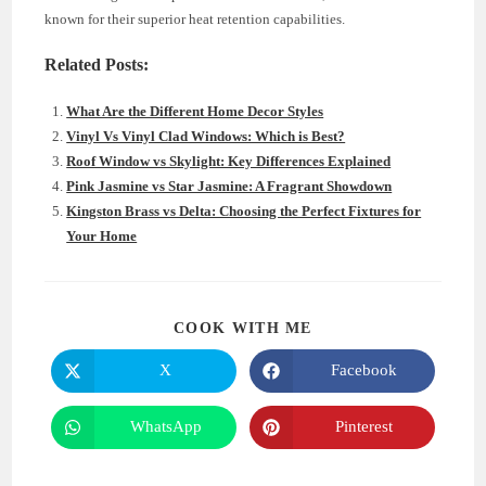
known for their superior heat retention capabilities.
Related Posts:
What Are the Different Home Decor Styles
Vinyl Vs Vinyl Clad Windows: Which is Best?
Roof Window vs Skylight: Key Differences Explained
Pink Jasmine vs Star Jasmine: A Fragrant Showdown
Kingston Brass vs Delta: Choosing the Perfect Fixtures for
Your Home
SHARE
COOK WITH ME
THIS
CONTENT
X
Facebook
Opens
Opens
in
in
a
a
new
new
WhatsApp
Pinterest
Opens
Opens
window
window
in
in
a
a
new
new