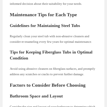
informed decision about their suitability for your needs.
Maintenance Tips for Each Type
Guidelines for Maintaining Steel Tubs
Regularly clean your steel tub with non-abrasive cleaners and
consider re-enameling every few years for optimal maintenance.
Tips for Keeping Fiberglass Tubs in Optimal
Condition
Avoid using abrasive cleaners on fiberglass surfaces, and promptly
address any scratches or cracks to prevent further damage.
Factors to Consider Before Choosing
Bathroom Space and Layout
Consider the size and layout of your bathroom to determine which