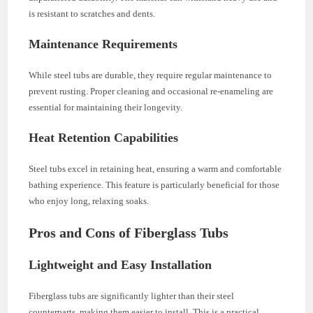
is resistant to scratches and dents.
Maintenance Requirements
While steel tubs are durable, they require regular maintenance to
prevent rusting. Proper cleaning and occasional re-enameling are
essential for maintaining their longevity.
Heat Retention Capabilities
Steel tubs excel in retaining heat, ensuring a warm and comfortable
bathing experience. This feature is particularly beneficial for those
who enjoy long, relaxing soaks.
Pros and Cons of Fiberglass Tubs
Lightweight and Easy Installation
Fiberglass tubs are significantly lighter than their steel
counterparts, making them easier to install. This is a practical