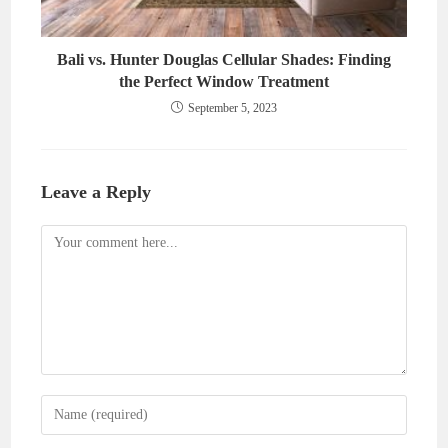
Bali vs. Hunter Douglas Cellular Shades: Finding
the Perfect Window Treatment
September 5, 2023
Leave a Reply
Comment
Enter
your