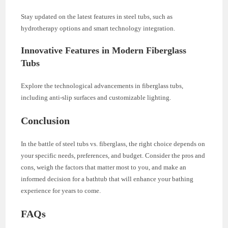
Stay updated on the latest features in steel tubs, such as
hydrotherapy options and smart technology integration.
Innovative Features in Modern Fiberglass
Tubs
Explore the technological advancements in fiberglass tubs,
including anti-slip surfaces and customizable lighting.
Conclusion
In the battle of steel tubs vs. fiberglass, the right choice depends on
your specific needs, preferences, and budget. Consider the pros and
cons, weigh the factors that matter most to you, and make an
informed decision for a bathtub that will enhance your bathing
experience for years to come.
FAQs