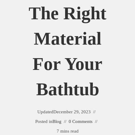
The Right
Material
For Your
Bathtub
Updated
December 29, 2023
Posted in
Blog
0 Comments
7 mins read