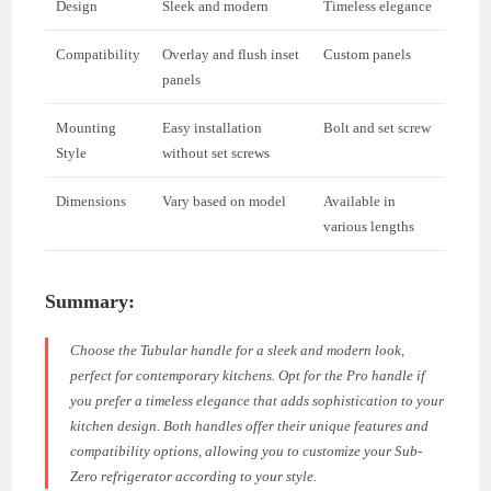
Design
Sleek and modern
Timeless elegance
Compatibility
Overlay and flush inset
Custom panels
panels
Mounting
Easy installation
Bolt and set screw
Style
without set screws
Dimensions
Vary based on model
Available in
various lengths
Summary:
Choose the Tubular handle for a sleek and modern look,
perfect for contemporary kitchens. Opt for the Pro handle if
you prefer a timeless elegance that adds sophistication to your
kitchen design. Both handles offer their unique features and
compatibility options, allowing you to customize your Sub-
Zero refrigerator according to your style.