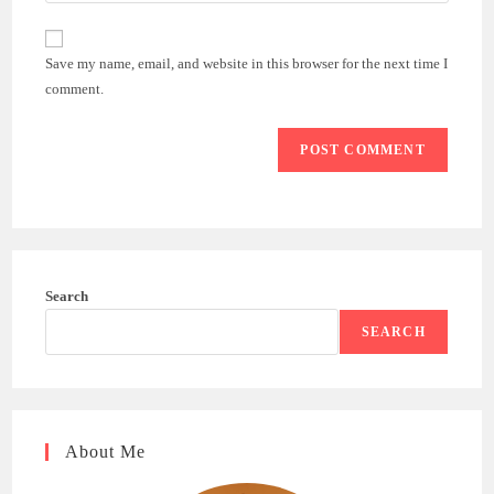
comment
to
website
comment
URL
Save my name, email, and website in this browser for the next time I
(optional)
comment.
Search
SEARCH
About Me