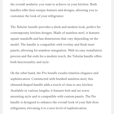
the overall aesthetic you want to achieve in your kitchen. Both
handles offer their unique features and designs, allowing you to
customize the look of your refrigerator.
The
Tubular handle
provides a sleek and modern look, perfect for
contemporary kitchen designs. Made of stainless steel, it features
square standoffs and has dimensions that vary depending on the
model. The handle is compatible with overlay and flush inset
panels, allowing for seamless integration. With its easy installation
process and flat ends for a modern touch, the Tubular handle offers
both functionality and style.
On the other hand, the
Pro handle
exudes timeless elegance and
sophistication. Constructed with brushed stainless steel, this
obround-shaped handle adds a touch of class to any kitchen.
Available in various lengths, it features bolt and set screw
mounting style and is compatible with custom panels. The Pro
handle is designed to enhance the overall look of your Sub-Zero
refrigerator, elevating it to a new level of sophistication.