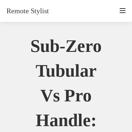
Skip
Remote Stylist
to
content
Sub-Zero
Tubular
Vs Pro
Handle: