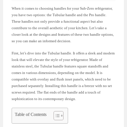
When it comes to choosing handles for your Sub-Zero refrigerator,
you have two options: the Tubular handle and the Pro handle.
These handles not only provide a functional aspect but also
contribute to the overall aesthetic of your kitchen. Let’s take a
closer look at the designs and features of these two handle options,
so you can make an informed decision.
First, let’s dive into the Tubular handle. It offers a sleek and modern
look that will elevate the style of your refrigerator. Made of
stainless steel, the Tubular handle features square standoffs and
comes in various dimensions, depending on the model. It is
compatible with overlay and flush inset panels, which need to be
purchased separately. Installing this handle is a breeze with no set
screws required. The flat ends of the handle add a touch of
sophistication to its contemporary design.
Table of Contents