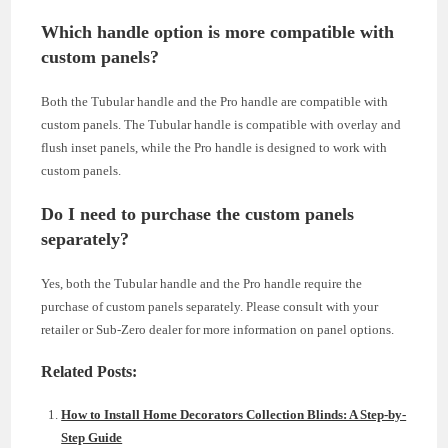
Which handle option is more compatible with
custom panels?
Both the Tubular handle and the Pro handle are compatible with
custom panels. The Tubular handle is compatible with overlay and
flush inset panels, while the Pro handle is designed to work with
custom panels.
Do I need to purchase the custom panels
separately?
Yes, both the Tubular handle and the Pro handle require the
purchase of custom panels separately. Please consult with your
retailer or Sub-Zero dealer for more information on panel options.
Related Posts:
How to Install Home Decorators Collection Blinds: A Step-by-
Step Guide