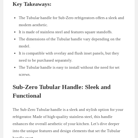
Key Takeaways:
The Tubular handle for Sub-Zero refrigerators offers a sleek and
modern aesthetic.
It is made of stainless steel and features square standoffs.
The dimensions of the Tubular handle vary depending on the
model.
It is compatible with overlay and flush inset panels, but they
need to be purchased separately.
The Tubular handle is easy to install without the need for set
screws.
Sub-Zero Tubular Handle: Sleek and
Functional
The Sub-Zero Tubular handle is a sleek and stylish option for your
refrigerator. Made of high-quality stainless steel, this handle
enhances the overall aesthetic of your kitchen. Let’s dive deeper
into the unique features and design elements that set the Tubular
handle apart.