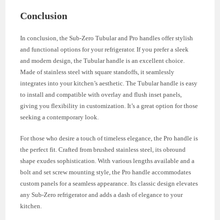
Conclusion
In conclusion, the Sub-Zero Tubular and Pro handles offer stylish
and functional options for your refrigerator. If you prefer a sleek
and modern design, the Tubular handle is an excellent choice.
Made of stainless steel with square standoffs, it seamlessly
integrates into your kitchen’s aesthetic. The Tubular handle is easy
to install and compatible with overlay and flush inset panels,
giving you flexibility in customization. It’s a great option for those
seeking a contemporary look.
For those who desire a touch of timeless elegance, the Pro handle is
the perfect fit. Crafted from brushed stainless steel, its obround
shape exudes sophistication. With various lengths available and a
bolt and set screw mounting style, the Pro handle accommodates
custom panels for a seamless appearance. Its classic design elevates
any Sub-Zero refrigerator and adds a dash of elegance to your
kitchen.