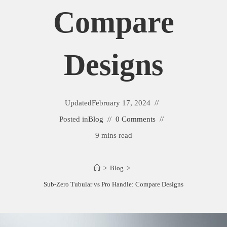
Compare
Designs
Updated
February 17, 2024
Posted in
Blog
0 Comments
9 mins read
>
Blog
>
Sub-Zero Tubular vs Pro Handle: Compare Designs