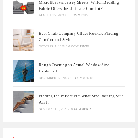
Microfiber vs. Jersey Sheets: Which Bedding
Fabric Offers the Ultimate Comfort?
AUGUST 15, 2023
/
0 COMMENTS
Best Chair Company Glider Rocker: Finding
Comfort and Style
OCTOBER 5, 2023
/
0 COMMENTS
Rough Opening vs Actual Window Size
Explained
DECEMBER 17, 2023
/
0 COMMENTS
Finding the Perfect Fit: What Size Bathing Suit
Am I?
NOVEMBER 6, 2023
/
0 COMMENTS