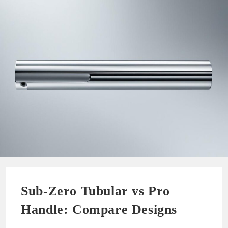
Sub-Zero Tubular vs Pro
Handle: Compare Designs