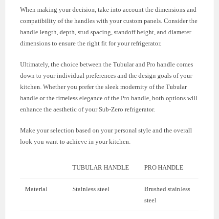
When making your decision, take into account the dimensions and
compatibility of the handles with your custom panels. Consider the
handle length, depth, stud spacing, standoff height, and diameter
dimensions to ensure the right fit for your refrigerator.
Ultimately, the choice between the Tubular and Pro handle comes
down to your individual preferences and the design goals of your
kitchen. Whether you prefer the sleek modernity of the Tubular
handle or the timeless elegance of the Pro handle, both options will
enhance the aesthetic of your Sub-Zero refrigerator.
Make your selection based on your personal style and the overall
look you want to achieve in your kitchen.
TUBULAR HANDLE
PRO HANDLE
Material
Stainless steel
Brushed stainless
steel