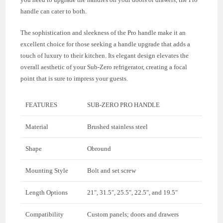
handle can cater to both.
The sophistication and sleekness of the Pro handle make it an
excellent choice for those seeking a handle upgrade that adds a
touch of luxury to their kitchen. Its elegant design elevates the
overall aesthetic of your Sub-Zero refrigerator, creating a focal
point that is sure to impress your guests.
FEATURES
SUB-ZERO PRO HANDLE
Material
Brushed stainless steel
Shape
Obround
Mounting Style
Bolt and set screw
Length Options
21″, 31.5″, 25.5″, 22.5″, and 19.5″
Compatibility
Custom panels; doors and drawers