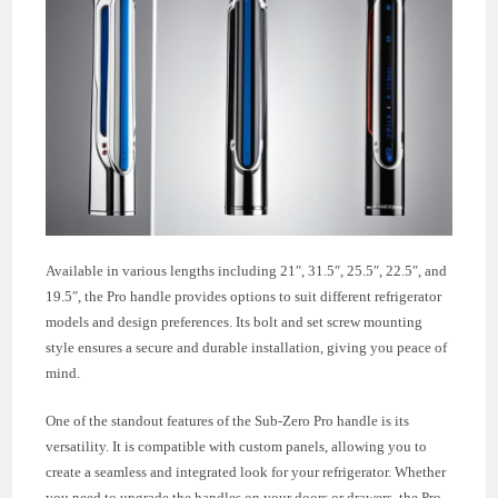
Available in various lengths including 21″, 31.5″, 25.5″, 22.5″, and
19.5″, the Pro handle provides options to suit different refrigerator
models and design preferences. Its bolt and set screw mounting
style ensures a secure and durable installation, giving you peace of
mind.
One of the standout features of the Sub-Zero Pro handle is its
versatility. It is compatible with custom panels, allowing you to
create a seamless and integrated look for your refrigerator. Whether
you need to upgrade the handles on your doors or drawers, the Pro