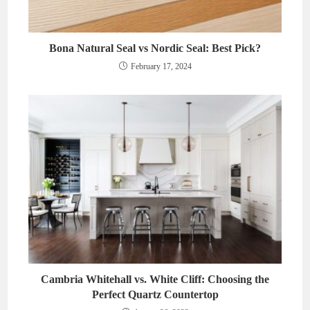
Bona Natural Seal vs Nordic Seal: Best Pick?
February 17, 2024
Cambria Whitehall vs. White Cliff: Choosing the
Perfect Quartz Countertop