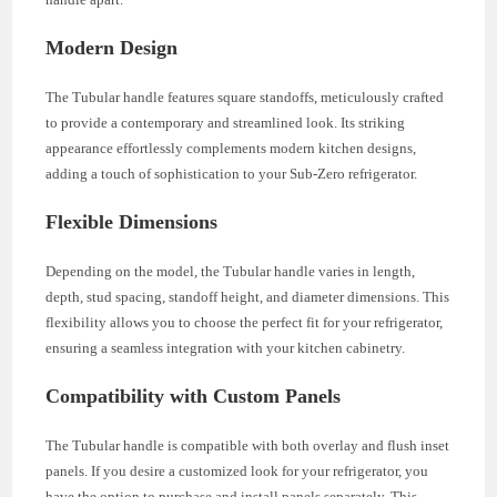
Modern Design
The Tubular handle features square standoffs, meticulously crafted
to provide a contemporary and streamlined look. Its striking
appearance effortlessly complements modern kitchen designs,
adding a touch of sophistication to your Sub-Zero refrigerator.
Flexible Dimensions
Depending on the model, the Tubular handle varies in length,
depth, stud spacing, standoff height, and diameter dimensions. This
flexibility allows you to choose the perfect fit for your refrigerator,
ensuring a seamless integration with your kitchen cabinetry.
Compatibility with Custom Panels
The Tubular handle is compatible with both overlay and flush inset
panels. If you desire a customized look for your refrigerator, you
have the option to purchase and install panels separately. This