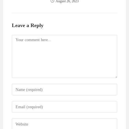
August 26, 2023
Leave a Reply
Comment
Enter
your
name
Enter
or
your
username
email
Enter
to
address
your