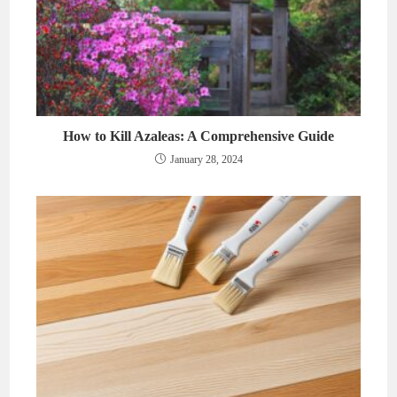
How to Kill Azaleas: A Comprehensive Guide
January 28, 2024