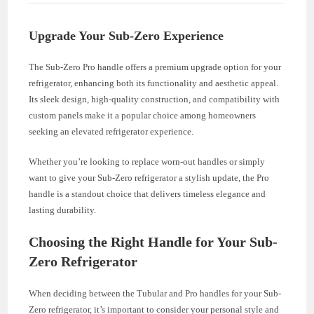
Upgrade Your Sub-Zero Experience
The Sub-Zero Pro handle offers a premium upgrade option for your
refrigerator, enhancing both its functionality and aesthetic appeal.
Its sleek design, high-quality construction, and compatibility with
custom panels make it a popular choice among homeowners
seeking an elevated refrigerator experience.
Whether you’re looking to replace worn-out handles or simply
want to give your Sub-Zero refrigerator a stylish update, the Pro
handle is a standout choice that delivers timeless elegance and
lasting durability.
Choosing the Right Handle for Your Sub-
Zero Refrigerator
When deciding between the Tubular and Pro handles for your Sub-
Zero refrigerator, it’s important to consider your personal style and