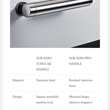
SUB-ZERO
SUB-ZERO PRO
TUBULAR
HANDLE
HANDLE
Material
Stainless Steel
Brushed Stainless
Steel
Design
Square standoffs,
Obround shape,
modern look
timeless elegance