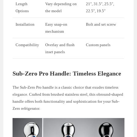
Length
Vary depending on
21″, 31.5″, 25.5″,
Options
the model
22.5″, 19.5″
Installation
Easy snap-on
Bolt and set screw
mechanism
Compatibility
Overlay and flush
Custom panels
inset panels
Sub-Zero Pro Handle: Timeless Elegance
The Sub-Zero Pro handle is a classic choice that exudes timeless
elegance. Crafted from brushed stainless steel, this obround-shaped
handle offers both functionality and sophistication for your Sub-
Zero refrigerator.