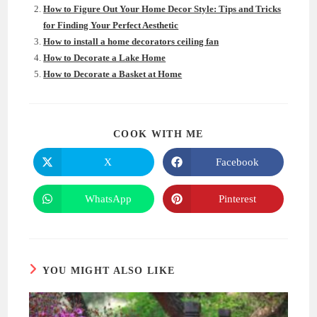
How to Figure Out Your Home Decor Style: Tips and Tricks
for Finding Your Perfect Aesthetic
How to install a home decorators ceiling fan
How to Decorate a Lake Home
How to Decorate a Basket at Home
SHARE
COOK WITH ME
THIS
CONTENT
X
Facebook
Opens
Opens
in
in
a
a
new
new
WhatsApp
Pinterest
Opens
Opens
window
window
in
in
a
a
new
new
window
window
YOU MIGHT ALSO LIKE