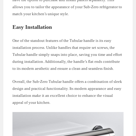
allows you to tailor the appearance of your Sub-Zero refrigerator to
match your kitchen’s unique style.
Easy Installation
One of the standout features of the Tubular handle is its easy
installation process. Unlike handles that require set screws, the
Tubular handle simply snaps into place, saving you time and effort
during installation. Additionally, the handle’s flat ends contribute
to its modern aesthetic and ensure a clean and seamless finish.
Overall, the Sub-Zero Tubular handle offers a combination of sleek
design and practical functionality. Its modern appearance and easy
installation make it an excellent choice to enhance the visual
appeal of your kitchen.