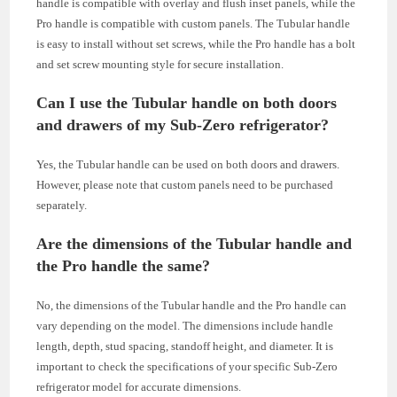
handle is compatible with overlay and flush inset panels, while the
Pro handle is compatible with custom panels. The Tubular handle
is easy to install without set screws, while the Pro handle has a bolt
and set screw mounting style for secure installation.
Can I use the Tubular handle on both doors
and drawers of my Sub-Zero refrigerator?
Yes, the Tubular handle can be used on both doors and drawers.
However, please note that custom panels need to be purchased
separately.
Are the dimensions of the Tubular handle and
the Pro handle the same?
No, the dimensions of the Tubular handle and the Pro handle can
vary depending on the model. The dimensions include handle
length, depth, stud spacing, standoff height, and diameter. It is
important to check the specifications of your specific Sub-Zero
refrigerator model for accurate dimensions.