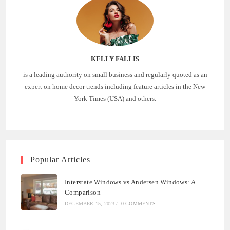
KELLY FALLIS
is a leading authority on small business and regularly quoted as an
expert on home decor trends including feature articles in the New
York Times (USA) and others.
Popular Articles
Interstate Windows vs Andersen Windows: A
Comparison
DECEMBER 15, 2023
/
0 COMMENTS