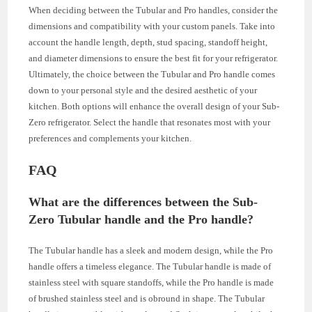
When deciding between the Tubular and Pro handles, consider the
dimensions and compatibility with your custom panels. Take into
account the handle length, depth, stud spacing, standoff height,
and diameter dimensions to ensure the best fit for your refrigerator.
Ultimately, the choice between the Tubular and Pro handle comes
down to your personal style and the desired aesthetic of your
kitchen. Both options will enhance the overall design of your Sub-
Zero refrigerator. Select the handle that resonates most with your
preferences and complements your kitchen.
FAQ
What are the differences between the Sub-
Zero Tubular handle and the Pro handle?
The Tubular handle has a sleek and modern design, while the Pro
handle offers a timeless elegance. The Tubular handle is made of
stainless steel with square standoffs, while the Pro handle is made
of brushed stainless steel and is obround in shape. The Tubular