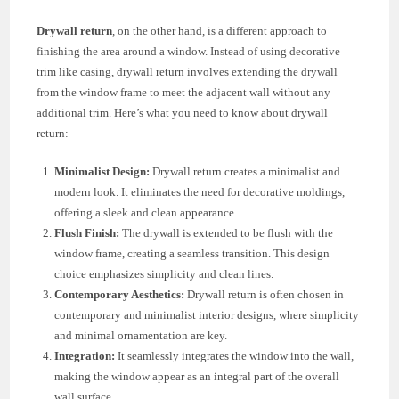
Drywall return
, on the other hand, is a different approach to
finishing the area around a window. Instead of using decorative
trim like casing, drywall return involves extending the drywall
from the window frame to meet the adjacent wall without any
additional trim. Here’s what you need to know about drywall
return:
Minimalist Design:
Drywall return creates a minimalist and
modern look. It eliminates the need for decorative moldings,
offering a sleek and clean appearance.
Flush Finish:
The drywall is extended to be flush with the
window frame, creating a seamless transition. This design
choice emphasizes simplicity and clean lines.
Contemporary Aesthetics:
Drywall return is often chosen in
contemporary and minimalist interior designs, where simplicity
and minimal ornamentation are key.
Integration:
It seamlessly integrates the window into the wall,
making the window appear as an integral part of the overall
wall surface.