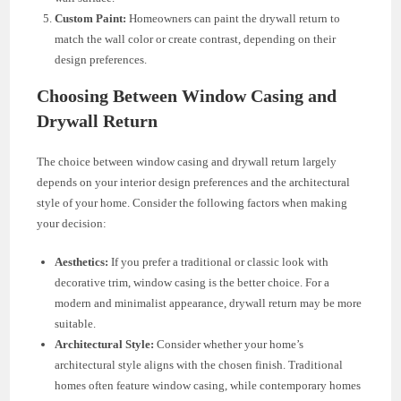
Custom Paint:
Homeowners can paint the drywall return to
match the wall color or create contrast, depending on their
design preferences.
Choosing Between Window Casing and
Drywall Return
The choice between window casing and drywall return largely
depends on your interior design preferences and the architectural
style of your home. Consider the following factors when making
your decision:
Aesthetics:
If you prefer a traditional or classic look with
decorative trim, window casing is the better choice. For a
modern and minimalist appearance, drywall return may be more
suitable.
Architectural Style:
Consider whether your home’s
architectural style aligns with the chosen finish. Traditional
homes often feature window casing, while contemporary homes