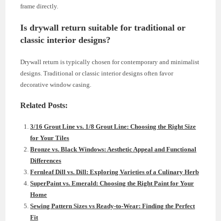
frame directly.
Is drywall return suitable for traditional or
classic interior designs?
Drywall return is typically chosen for contemporary and minimalist
designs. Traditional or classic interior designs often favor
decorative window casing.
Related Posts:
3/16 Grout Line vs. 1/8 Grout Line: Choosing the Right Size
for Your Tiles
Bronze vs. Black Windows: Aesthetic Appeal and Functional
Differences
Fernleaf Dill vs. Dill: Exploring Varieties of a Culinary Herb
SuperPaint vs. Emerald: Choosing the Right Paint for Your
Home
Sewing Pattern Sizes vs Ready-to-Wear: Finding the Perfect
Fit