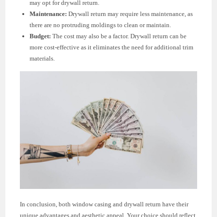
may opt for drywall return.
Maintenance:
Drywall return may require less maintenance, as
there are no protruding moldings to clean or maintain.
Budget:
The cost may also be a factor. Drywall return can be
more cost-effective as it eliminates the need for additional trim
materials.
In conclusion, both window casing and drywall return have their
unique advantages and aesthetic appeal. Your choice should reflect