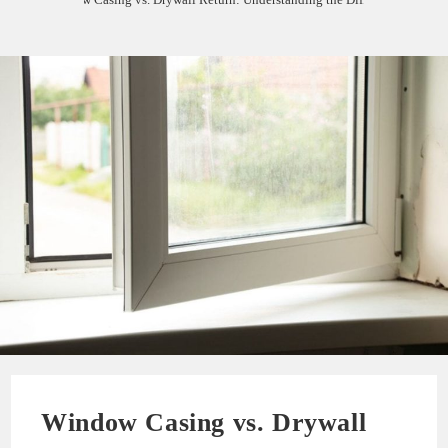
Window Casing vs. Drywall