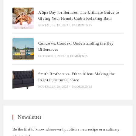
A Spa Day for Hermies: The Ultimate Guide to
Giving Your Hermit Crab a Relaxing Bath
NOVEMBER 13, 2023
/
0 COMMENTS
Condo vs. Condex: Understanding the Key
Differences
OCTOBER 3, 2023
/
0 COMMENTS
Smith Brothers vs. Ethan Allen: Making the
Right Furniture Choice
NOVEMBER 29, 2023
/
0 COMMENTS
Newsletter
Be the first to know whenever I publish a new recipe or a culinary