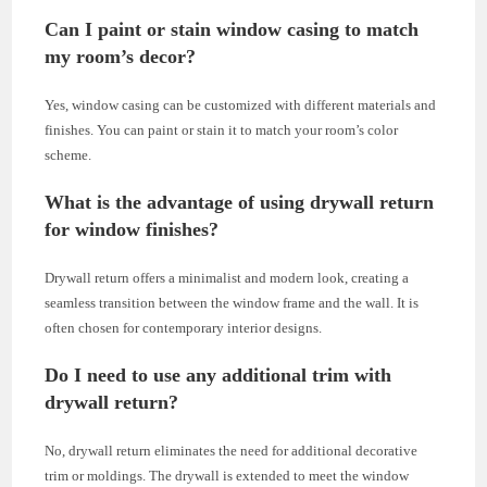
Can I paint or stain window casing to match
my room’s decor?
Yes, window casing can be customized with different materials and
finishes. You can paint or stain it to match your room’s color
scheme.
What is the advantage of using drywall return
for window finishes?
Drywall return offers a minimalist and modern look, creating a
seamless transition between the window frame and the wall. It is
often chosen for contemporary interior designs.
Do I need to use any additional trim with
drywall return?
No, drywall return eliminates the need for additional decorative
trim or moldings. The drywall is extended to meet the window