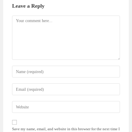
Leave a Reply
Comment
Enter
your
name
Enter
or
your
username
email
Enter
to
address
your
comment
to
website
comment
URL
Save my name, email, and website in this browser for the next time I