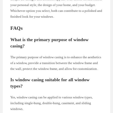
your personal style, the design of your home, and your budget.
Whichever option you select, both can contribute to a polished and
finished look for your windows.
FAQs
What is the primary purpose of window
casing?
The primary purpose of window casing is to enhance the aesthetics
of a window, provide a transition between the window frame and
the wall, protect the window frame, and allow for customization.
Is window casing suitable for all window
types?
Yes, window casing can be applied to various window types,
including single-hung, double-hung, casement, and sliding
windows.