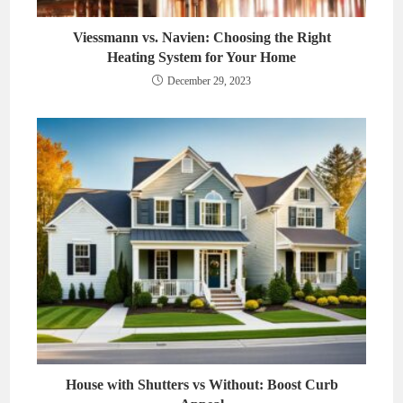
Viessmann vs. Navien: Choosing the Right
Heating System for Your Home
December 29, 2023
House with Shutters vs Without: Boost Curb