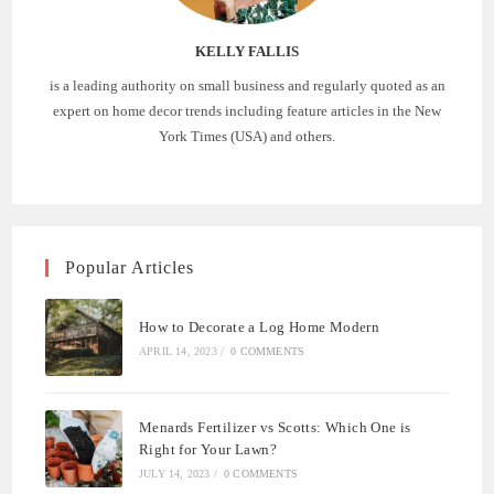
KELLY FALLIS
is a leading authority on small business and regularly quoted as an
expert on home decor trends including feature articles in the New
York Times (USA) and others.
Popular Articles
How to Decorate a Log Home Modern
APRIL 14, 2023
/
0 COMMENTS
Menards Fertilizer vs Scotts: Which One is
Right for Your Lawn?
JULY 14, 2023
/
0 COMMENTS