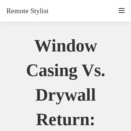
Skip
Remote Stylist
to
content
Window
Casing Vs.
Drywall
Return: