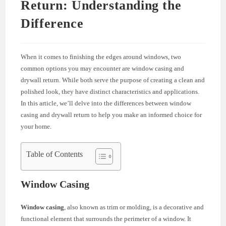
Return: Understanding the
Difference
When it comes to finishing the edges around windows, two
common options you may encounter are window casing and
drywall return. While both serve the purpose of creating a clean and
polished look, they have distinct characteristics and applications.
In this article, we’ll delve into the differences between window
casing and drywall return to help you make an informed choice for
your home.
Table of Contents
Window Casing
Window casing
, also known as trim or molding, is a decorative and
functional element that surrounds the perimeter of a window. It