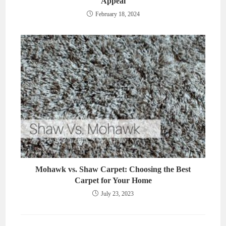
Appeal
February 18, 2024
Mohawk vs. Shaw Carpet: Choosing the Best
Carpet for Your Home
July 23, 2023