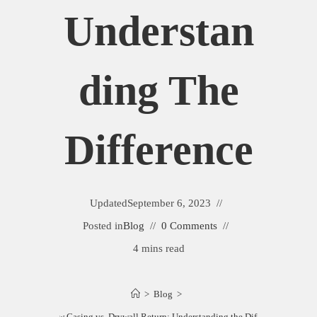
Understan
Ding The
Difference
Updated
September 6, 2023
Posted in
Blog
0 Comments
4 mins read
>
Blog
>
Window Casing vs. Drywall Return: Understanding the Difference