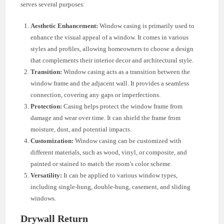
serves several purposes:
Aesthetic Enhancement:
Window casing is primarily used to
enhance the visual appeal of a window. It comes in various
styles and profiles, allowing homeowners to choose a design
that complements their interior decor and architectural style.
Transition:
Window casing acts as a transition between the
window frame and the adjacent wall. It provides a seamless
connection, covering any gaps or imperfections.
Protection:
Casing helps protect the window frame from
damage and wear over time. It can shield the frame from
moisture, dust, and potential impacts.
Customization:
Window casing can be customized with
different materials, such as wood, vinyl, or composite, and
painted or stained to match the room’s color scheme.
Versatility:
It can be applied to various window types,
including single-hung, double-hung, casement, and sliding
windows.
Drywall Return