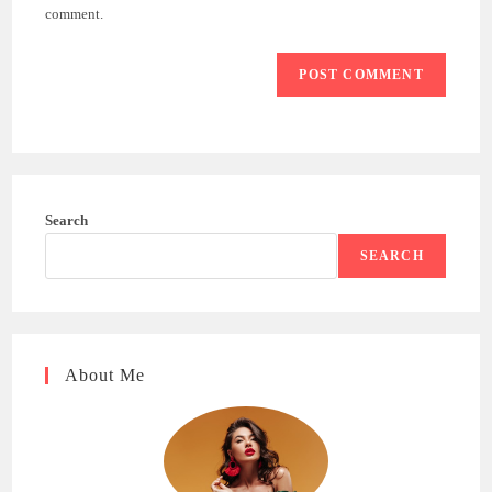
(optional)
comment.
Search
SEARCH
About Me