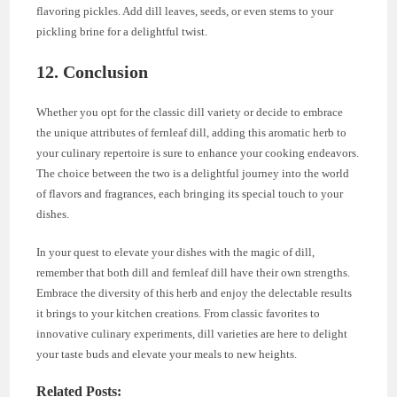
flavoring pickles. Add dill leaves, seeds, or even stems to your
pickling brine for a delightful twist.
12. Conclusion
Whether you opt for the classic dill variety or decide to embrace
the unique attributes of fernleaf dill, adding this aromatic herb to
your culinary repertoire is sure to enhance your cooking endeavors.
The choice between the two is a delightful journey into the world
of flavors and fragrances, each bringing its special touch to your
dishes.
In your quest to elevate your dishes with the magic of dill,
remember that both dill and fernleaf dill have their own strengths.
Embrace the diversity of this herb and enjoy the delectable results
it brings to your kitchen creations. From classic favorites to
innovative culinary experiments, dill varieties are here to delight
your taste buds and elevate your meals to new heights.
Related Posts: