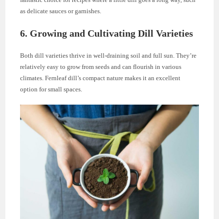
as delicate sauces or garnishes.
6. Growing and Cultivating Dill Varieties
Both dill varieties thrive in well-draining soil and full sun. They’re
relatively easy to grow from seeds and can flourish in various
climates. Fernleaf dill’s compact nature makes it an excellent
option for small spaces.