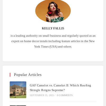
KELLY FALLIS
is a leading authority on small business and regularly quoted as an
expert on home decor trends including feature articles in the New
York Times (USA) and others.
Popular Articles
GAF Camelot vs. Camelot II: Which Roofing
Shingle Reigns Supreme?
SEPTEMBER 25, 2023
/
0 COMMENTS