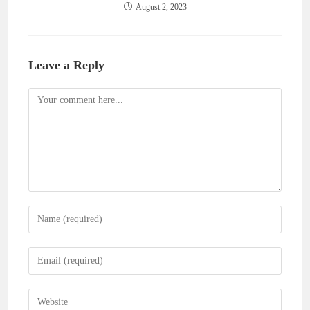
August 2, 2023
Leave a Reply
Comment
Enter
your
name
Enter
or
your
username
email
Enter
to
address