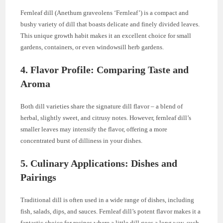
Fernleaf dill (Anethum graveolens ‘Fernleaf’) is a compact and
bushy variety of dill that boasts delicate and finely divided leaves.
This unique growth habit makes it an excellent choice for small
gardens, containers, or even windowsill herb gardens.
4. Flavor Profile: Comparing Taste and
Aroma
Both dill varieties share the signature dill flavor – a blend of
herbal, slightly sweet, and citrusy notes. However, fernleaf dill’s
smaller leaves may intensify the flavor, offering a more
concentrated burst of dilliness in your dishes.
5. Culinary Applications: Dishes and
Pairings
Traditional dill is often used in a wide range of dishes, including
fish, salads, dips, and sauces. Fernleaf dill’s potent flavor makes it a
fantastic choice for recipes where a little dill goes a long way, such