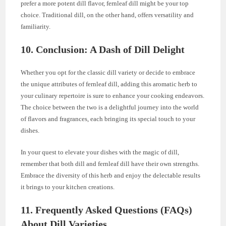
prefer a more potent dill flavor, fernleaf dill might be your top
choice. Traditional dill, on the other hand, offers versatility and
familiarity.
10. Conclusion: A Dash of Dill Delight
Whether you opt for the classic dill variety or decide to embrace
the unique attributes of fernleaf dill, adding this aromatic herb to
your culinary repertoire is sure to enhance your cooking endeavors.
The choice between the two is a delightful journey into the world
of flavors and fragrances, each bringing its special touch to your
dishes.
In your quest to elevate your dishes with the magic of dill,
remember that both dill and fernleaf dill have their own strengths.
Embrace the diversity of this herb and enjoy the delectable results
it brings to your kitchen creations.
11. Frequently Asked Questions (FAQs)
About Dill Varieties