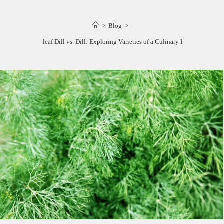
>
Blog
>
Fernleaf Dill vs. Dill: Exploring Varieties of a Culinary Herb