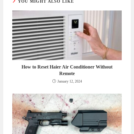
YOU MIGHT ALSO LIKE
How to Reset Haier Air Conditioner Without
Remote
January 12, 2024