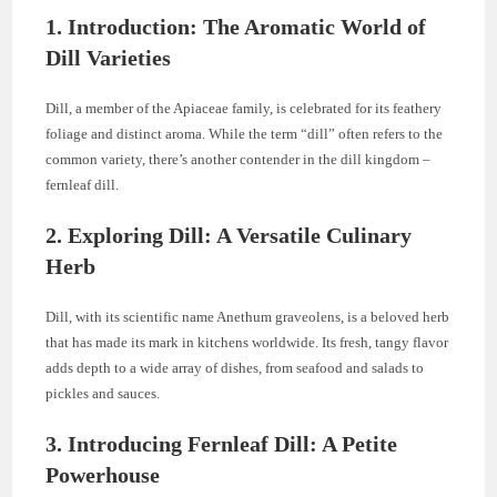
1. Introduction: The Aromatic World of
Dill Varieties
Dill, a member of the Apiaceae family, is celebrated for its feathery
foliage and distinct aroma. While the term “dill” often refers to the
common variety, there’s another contender in the dill kingdom –
fernleaf dill.
2. Exploring Dill: A Versatile Culinary
Herb
Dill, with its scientific name Anethum graveolens, is a beloved herb
that has made its mark in kitchens worldwide. Its fresh, tangy flavor
adds depth to a wide array of dishes, from seafood and salads to
pickles and sauces.
3. Introducing Fernleaf Dill: A Petite
Powerhouse