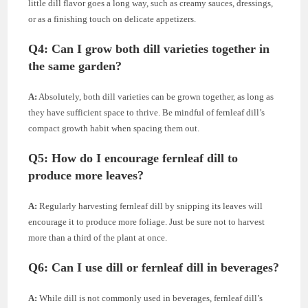
little dill flavor goes a long way, such as creamy sauces, dressings,
or as a finishing touch on delicate appetizers.
Q4:
Can I grow both dill varieties together in
the same garden?
A:
Absolutely, both dill varieties can be grown together, as long as
they have sufficient space to thrive. Be mindful of fernleaf dill’s
compact growth habit when spacing them out.
Q5:
How do I encourage fernleaf dill to
produce more leaves?
A:
Regularly harvesting fernleaf dill by snipping its leaves will
encourage it to produce more foliage. Just be sure not to harvest
more than a third of the plant at once.
Q6:
Can I use dill or fernleaf dill in beverages?
A:
While dill is not commonly used in beverages, fernleaf dill’s