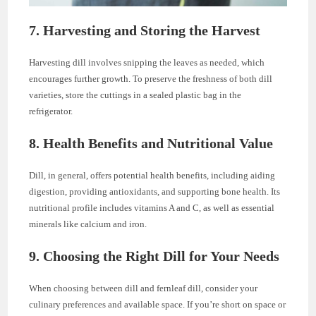
7. Harvesting and Storing the Harvest
Harvesting dill involves snipping the leaves as needed, which
encourages further growth. To preserve the freshness of both dill
varieties, store the cuttings in a sealed plastic bag in the
refrigerator.
8. Health Benefits and Nutritional Value
Dill, in general, offers potential health benefits, including aiding
digestion, providing antioxidants, and supporting bone health. Its
nutritional profile includes vitamins A and C, as well as essential
minerals like calcium and iron.
9. Choosing the Right Dill for Your Needs
When choosing between dill and fernleaf dill, consider your
culinary preferences and available space. If you’re short on space or