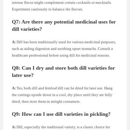
intense flavor might complement certain cocktails or mocktails.
Experiment cautiously to balance the flavors.
Q7:
Are there any potential medicinal uses for
dill varieties?
A:
Dill has been traditionally used for various medicinal purposes,
such as aiding digestion and soothing upset stomachs. Consult a
healthcare professional before using dill for medicinal reasons.
Q8:
Can I dry and store both dill varieties for
later use?
A:
Yes, both dill and fernleaf dill can be dried for later use. Hang
the cuttings upside down in a cool, dry place until they are fully
dried, then store them in airtight containers.
Q9:
How can I use dill varieties in pickling?
A:
Dill, especially the traditional variety, is a classic choice for