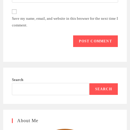
your
comment
to
website
comment
URL
Save my name, email, and website in this browser for the next time I
(optional)
comment.
Search
SEARCH
About Me