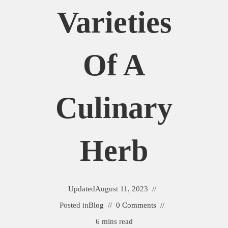
Varieties
Of A
Culinary
Herb
Updated
August 11, 2023
Posted in
Blog
0 Comments
6 mins read