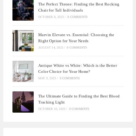
The Perfect Throne: Finding the Best Rocking
Chair for Tall Individuals
OCTOBER 8, 2023
/
0 COMMENTS
Marvin Elevate vs. Essential: Choosing the
Right Option for Your Needs
AUGUST 14, 2023
/
0 COMMENTS
Antique White vs White: Which is the Better
Color Choice for Your Home?
MAY 9, 2023
/
0 COMMENTS
The Ultimate Guide to Finding the Best Blood
Tracking Light
OCTOBER 10, 2023
/
0 COMMENTS