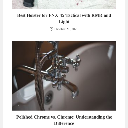
Best Holster for FNX-45 Tactical with RMR and
Light
October 21, 2023
Polished Chrome vs. Chrome: Understanding the
Difference