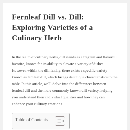
Fernleaf Dill vs. Dill:
Exploring Varieties of a
Culinary Herb
In the realm of culinary herbs, dill stands as a fragrant and flavorful
favorite, known for its ability to elevate a variety of dishes.
However, within the dill family, there exists a specific variety
known as fernleaf dill, which brings its unique characteristics to the
table. In this article, we’ll delve into the differences between
fernleaf dill and the more commonly known dill variety, helping
you understand their individual qualities and how they can
enhance your culinary creations.
Table of Contents