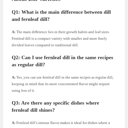
Q1:
What is the main difference between dill
and fernleaf dill?
A:
The main difference lies in their growth habits and leaf sizes.
Fernleaf dill is a compact variety with smaller and more finely
divided leaves compared to traditional dill.
Q2:
Can I use fernleaf dill in the same recipes
as regular dill?
A:
Yes, you can use fernleaf dill in the same recipes as regular dill,
keeping in mind that its more concentrated flavor might require
using less of it.
Q3:
Are there any specific dishes where
fernleaf dill shines?
A:
Fernleaf dill’s intense flavor makes it ideal for dishes where a