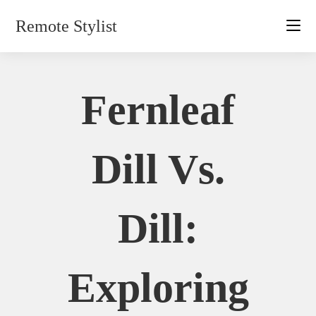
Skip
Remote Stylist
to
content
Fernleaf
Dill Vs.
Dill:
Exploring