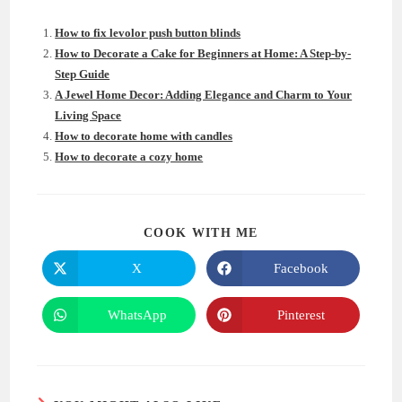
How to fix levolor push button blinds
How to Decorate a Cake for Beginners at Home: A Step-by-
Step Guide
A Jewel Home Decor: Adding Elegance and Charm to Your
Living Space
How to decorate home with candles
How to decorate a cozy home
SHARE
COOK WITH ME
THIS
CONTENT
X
Facebook
Opens
Opens
in
in
a
a
new
new
WhatsApp
Pinterest
Opens
Opens
window
window
in
in
a
a
new
new
window
window