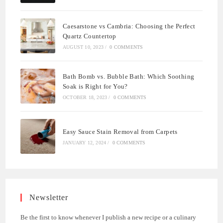
Caesarstone vs Cambria: Choosing the Perfect
Quartz Countertop
AUGUST 10, 2023
/
0 COMMENTS
Bath Bomb vs. Bubble Bath: Which Soothing
Soak is Right for You?
OCTOBER 18, 2023
/
0 COMMENTS
Easy Sauce Stain Removal from Carpets
JANUARY 12, 2024
/
0 COMMENTS
Newsletter
Be the first to know whenever I publish a new recipe or a culinary