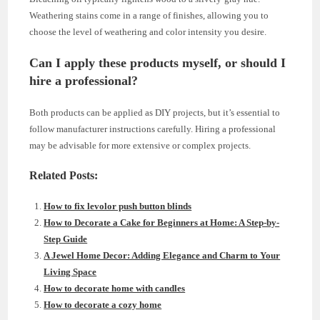
Weathering stains come in a range of finishes, allowing you to
choose the level of weathering and color intensity you desire.
Can I apply these products myself, or should I
hire a professional?
Both products can be applied as DIY projects, but it’s essential to
follow manufacturer instructions carefully. Hiring a professional
may be advisable for more extensive or complex projects.
Related Posts:
How to fix levolor push button blinds
How to Decorate a Cake for Beginners at Home: A Step-by-
Step Guide
A Jewel Home Decor: Adding Elegance and Charm to Your
Living Space
How to decorate home with candles
How to decorate a cozy home