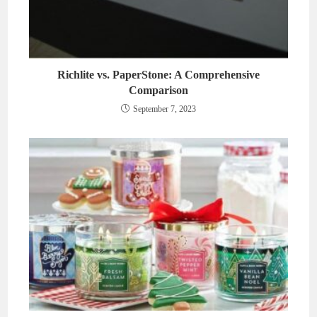
Richlite vs. PaperStone: A Comprehensive
Comparison
September 7, 2023