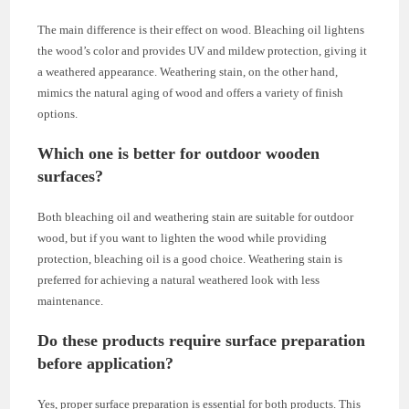
The main difference is their effect on wood. Bleaching oil lightens
the wood’s color and provides UV and mildew protection, giving it
a weathered appearance. Weathering stain, on the other hand,
mimics the natural aging of wood and offers a variety of finish
options.
Which one is better for outdoor wooden
surfaces?
Both bleaching oil and weathering stain are suitable for outdoor
wood, but if you want to lighten the wood while providing
protection, bleaching oil is a good choice. Weathering stain is
preferred for achieving a natural weathered look with less
maintenance.
Do these products require surface preparation
before application?
Yes, proper surface preparation is essential for both products. This