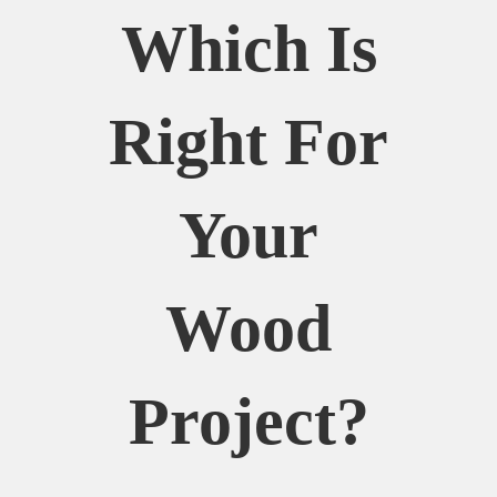
Which Is
Right For
Your
Wood
Project?