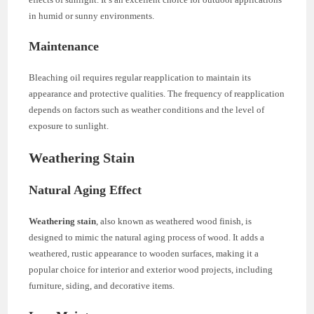
in humid or sunny environments.
Maintenance
Bleaching oil requires regular reapplication to maintain its
appearance and protective qualities. The frequency of reapplication
depends on factors such as weather conditions and the level of
exposure to sunlight.
Weathering Stain
Natural Aging Effect
Weathering stain
, also known as weathered wood finish, is
designed to mimic the natural aging process of wood. It adds a
weathered, rustic appearance to wooden surfaces, making it a
popular choice for interior and exterior wood projects, including
furniture, siding, and decorative items.