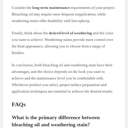
Consider the
long-term maintenance
requirements of your project.
Bleaching oil may require more frequent reapplication, while
weathering stains offer durability with less upkeep.
Finally, think about the
desired level of weathering
and the color
you want to achieve. Weathering stains provide more control over
the final appearance, allowing you to choose from a range of
finishes.
In conclusion, both bleaching oil and weathering stain have their
advantages, and the choice depends on the look you want to
achieve and the maintenance level you’re comfortable with.
Whichever product you select, proper surface preparation and
application techniques are essential to achieve the desired results.
FAQs
What is the primary difference between
bleaching oil and weathering stain?