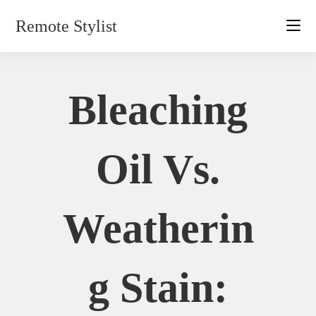
Skip
Remote Stylist
to
content
Bleaching
Oil Vs.
Weatherin
G Stain: