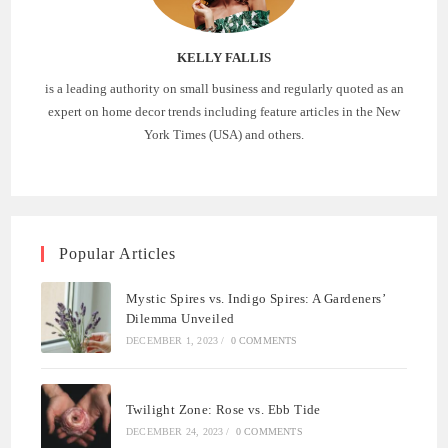
KELLY FALLIS
is a leading authority on small business and regularly quoted as an
expert on home decor trends including feature articles in the New
York Times (USA) and others.
Popular Articles
Mystic Spires vs. Indigo Spires: A Gardeners’
Dilemma Unveiled
DECEMBER 1, 2023
/
0 COMMENTS
Twilight Zone: Rose vs. Ebb Tide
DECEMBER 24, 2023
/
0 COMMENTS