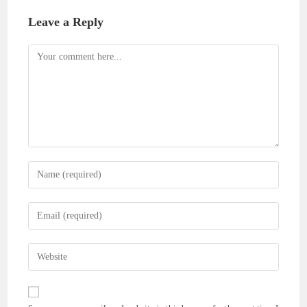
Leave a Reply
Comment
Enter
your
name
Enter
or
your
username
email
Enter
to
address
your
comment
to
website
comment
URL