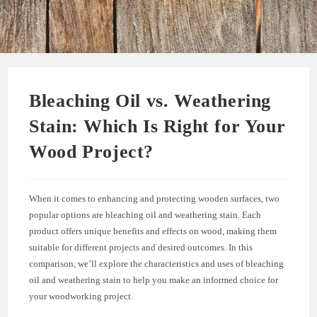
Bleaching Oil vs. Weathering
Stain: Which Is Right for Your
Wood Project?
When it comes to enhancing and protecting wooden surfaces, two
popular options are bleaching oil and weathering stain. Each
product offers unique benefits and effects on wood, making them
suitable for different projects and desired outcomes. In this
comparison, we’ll explore the characteristics and uses of bleaching
oil and weathering stain to help you make an informed choice for
your woodworking project.