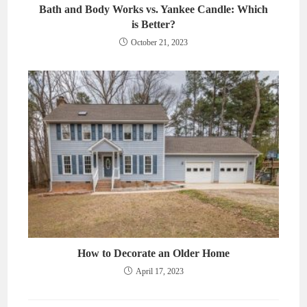
Bath and Body Works vs. Yankee Candle: Which
is Better?
October 21, 2023
How to Decorate an Older Home
April 17, 2023