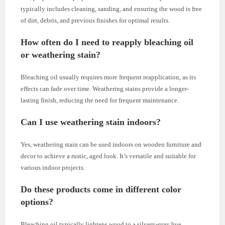
typically includes cleaning, sanding, and ensuring the wood is free
of dirt, debris, and previous finishes for optimal results.
How often do I need to reapply bleaching oil
or weathering stain?
Bleaching oil usually requires more frequent reapplication, as its
effects can fade over time. Weathering stains provide a longer-
lasting finish, reducing the need for frequent maintenance.
Can I use weathering stain indoors?
Yes, weathering stain can be used indoors on wooden furniture and
decor to achieve a rustic, aged look. It’s versatile and suitable for
various indoor projects.
Do these products come in different color
options?
Bleaching oil typically lightens wood to a silvery-gray hue.