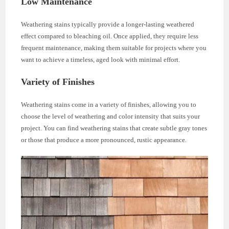
Low Maintenance
Weathering stains typically provide a longer-lasting weathered
effect compared to bleaching oil. Once applied, they require less
frequent maintenance, making them suitable for projects where you
want to achieve a timeless, aged look with minimal effort.
Variety of Finishes
Weathering stains come in a variety of finishes, allowing you to
choose the level of weathering and color intensity that suits your
project. You can find weathering stains that create subtle gray tones
or those that produce a more pronounced, rustic appearance.