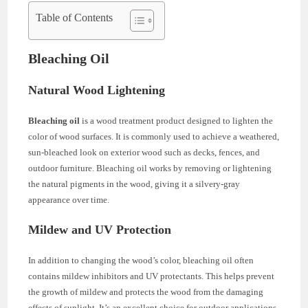
Table of Contents
Bleaching Oil
Natural Wood Lightening
Bleaching oil
is a wood treatment product designed to lighten the
color of wood surfaces. It is commonly used to achieve a weathered,
sun-bleached look on exterior wood such as decks, fences, and
outdoor furniture. Bleaching oil works by removing or lightening
the natural pigments in the wood, giving it a silvery-gray
appearance over time.
Mildew and UV Protection
In addition to changing the wood’s color, bleaching oil often
contains mildew inhibitors and UV protectants. This helps prevent
the growth of mildew and protects the wood from the damaging
effects of sunlight. It’s an excellent choice for outdoor applications