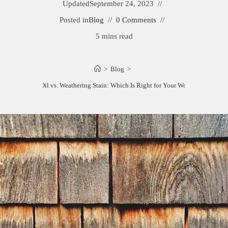
Updated
September 24, 2023
Posted in
Blog
0 Comments
5 mins read
>
Blog
>
Bleaching Oil vs. Weathering Stain: Which Is Right for Your Wood Project?