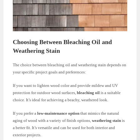
Choosing Between Bleaching Oil and
Weathering Stain
The choice between bleaching oil and weathering stain depends on
your specific project goals and preferences:
If you want to lighten wood color and provide mildew and UV
protection for outdoor wood surfaces,
bleaching oil
is a suitable
choice. It’s ideal for achieving a beachy, weathered look.
If you prefer a
low-maintenance option
that mimics the natural
aging of wood with a variety of finish options,
weathering stain
is
a better fit. It’s versatile and can be used for both interior and
exterior projects.