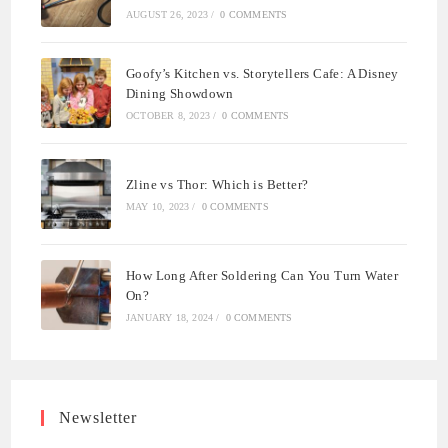
AUGUST 26, 2023
/
0 COMMENTS
Goofy’s Kitchen vs. Storytellers Cafe: A Disney
Dining Showdown
OCTOBER 8, 2023
/
0 COMMENTS
Zline vs Thor: Which is Better?
MAY 10, 2023
/
0 COMMENTS
How Long After Soldering Can You Turn Water
On?
JANUARY 18, 2024
/
0 COMMENTS
Newsletter