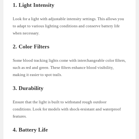
1. Light Intensity
Look for a light with adjustable intensity settings. This allows you
to adapt to various lighting conditions and conserve battery life
when necessary.
2. Color Filters
Some blood tracking lights come with interchangeable color filters,
such as red and green. These filters enhance blood visibility,
making it easier to spot trails.
3. Durability
Ensure that the light is built to withstand rough outdoor
conditions. Look for models with shock-resistant and waterproof
features.
4. Battery Life