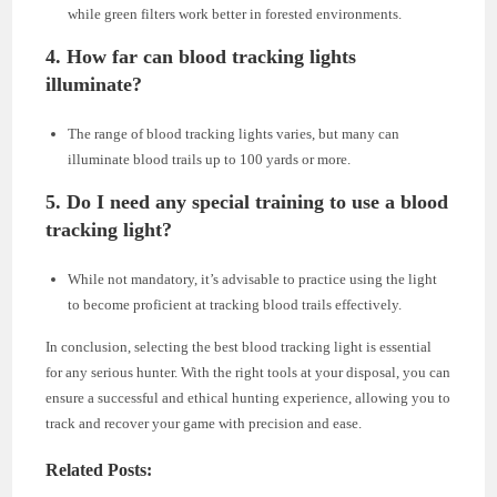
while green filters work better in forested environments.
4. How far can blood tracking lights
illuminate?
The range of blood tracking lights varies, but many can
illuminate blood trails up to 100 yards or more.
5. Do I need any special training to use a blood
tracking light?
While not mandatory, it’s advisable to practice using the light
to become proficient at tracking blood trails effectively.
In conclusion, selecting the best blood tracking light is essential
for any serious hunter. With the right tools at your disposal, you can
ensure a successful and ethical hunting experience, allowing you to
track and recover your game with precision and ease.
Related Posts: