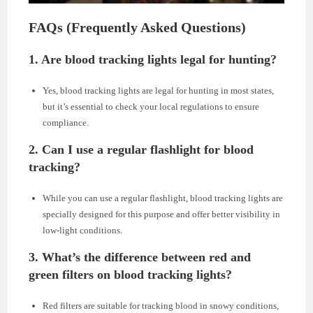
FAQs (Frequently Asked Questions)
1. Are blood tracking lights legal for hunting?
Yes, blood tracking lights are legal for hunting in most states,
but it’s essential to check your local regulations to ensure
compliance.
2. Can I use a regular flashlight for blood
tracking?
While you can use a regular flashlight, blood tracking lights are
specially designed for this purpose and offer better visibility in
low-light conditions.
3. What’s the difference between red and
green filters on blood tracking lights?
Red filters are suitable for tracking blood in snowy conditions,