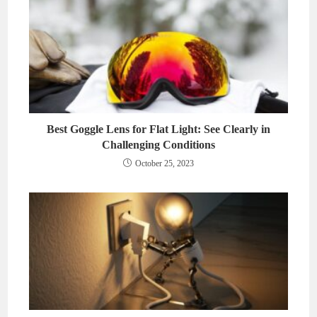
Best Goggle Lens for Flat Light: See Clearly in
Challenging Conditions
October 25, 2023