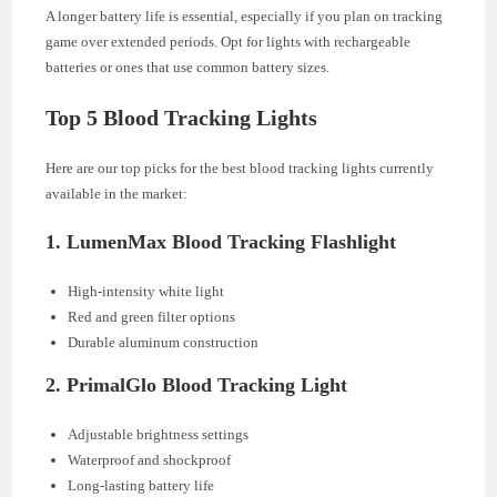
A longer battery life is essential, especially if you plan on tracking
game over extended periods. Opt for lights with rechargeable
batteries or ones that use common battery sizes.
Top 5 Blood Tracking Lights
Here are our top picks for the best blood tracking lights currently
available in the market:
1.
LumenMax Blood Tracking Flashlight
High-intensity white light
Red and green filter options
Durable aluminum construction
2.
PrimalGlo Blood Tracking Light
Adjustable brightness settings
Waterproof and shockproof
Long-lasting battery life