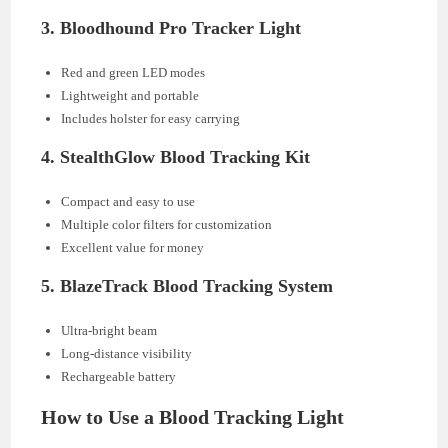
3.
Bloodhound Pro Tracker Light
Red and green LED modes
Lightweight and portable
Includes holster for easy carrying
4.
StealthGlow Blood Tracking Kit
Compact and easy to use
Multiple color filters for customization
Excellent value for money
5.
BlazeTrack Blood Tracking System
Ultra-bright beam
Long-distance visibility
Rechargeable battery
How to Use a Blood Tracking Light