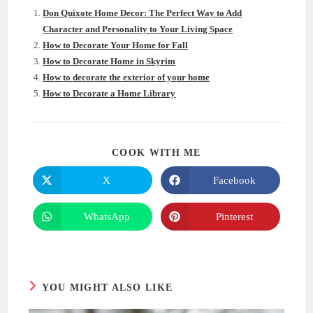
Don Quixote Home Decor: The Perfect Way to Add
Character and Personality to Your Living Space
How to Decorate Your Home for Fall
How to Decorate Home in Skyrim
How to decorate the exterior of your home
How to Decorate a Home Library
SHARE
COOK WITH ME
THIS
CONTENT
X
Facebook
Opens
Opens
in
in
a
a
new
new
WhatsApp
Pinterest
Opens
Opens
window
window
in
in
a
a
new
new
window
window
YOU MIGHT ALSO LIKE