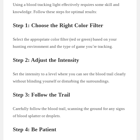
Using a blood tracking light effectively requires some skill and
knowledge. Follow these steps for optimal results:
Step 1: Choose the Right Color Filter
Select the appropriate color filter (red or green) based on your
hunting environment and the type of game you’re tracking.
Step 2: Adjust the Intensity
Set the intensity to a level where you can see the blood trail clearly
without blinding yourself or disturbing the surroundings.
Step 3: Follow the Trail
Carefully follow the blood trail, scanning the ground for any signs
of blood splatter or droplets.
Step 4: Be Patient