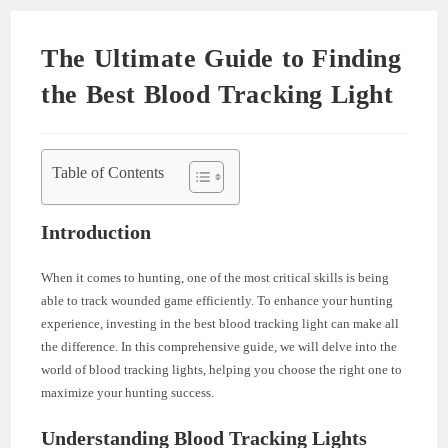
The Ultimate Guide to Finding
the Best Blood Tracking Light
Table of Contents
Introduction
When it comes to hunting, one of the most critical skills is being
able to track wounded game efficiently. To enhance your hunting
experience, investing in the best blood tracking light can make all
the difference. In this comprehensive guide, we will delve into the
world of blood tracking lights, helping you choose the right one to
maximize your hunting success.
Understanding Blood Tracking Lights