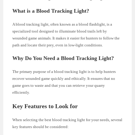
What is a Blood Tracking Light?
A blood tracking light, often known as a blood flashlight, is a
specialized tool designed to illuminate blood trails left by
wounded game animals. It makes it easier for hunters to follow the
path and locate their prey, even in low-light conditions.
Why Do You Need a Blood Tracking Light?
The primary purpose of a blood tracking light is to help hunters
recover wounded game quickly and ethically. It ensures that no
game goes to waste and that you can retrieve your quarry
efficiently.
Key Features to Look for
When selecting the best blood tracking light for your needs, several
key features should be considered: