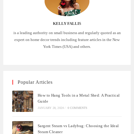
KELLY FALLIS
is a leading authority on small business and regularly quoted as an
expert on home decor trends including feature articles in the New
York Times (USA) and others.
Popular Articles
How to Hang Tools in a Metal Shed: A Practical
Guide
JANUARY 28, 2024
/
0 COMMENTS
Sargent Steam vs Ladybug: Choosing the Ideal
Steam Cleaner