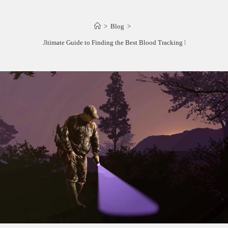
>
Blog
>
The Ultimate Guide to Finding the Best Blood Tracking Light