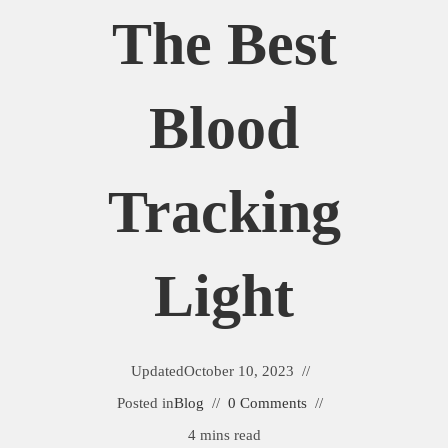
The Best
Blood
Tracking
Light
Updated
October 10, 2023
Posted in
Blog
0 Comments
4 mins read