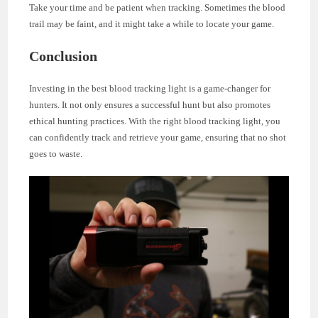
Take your time and be patient when tracking. Sometimes the blood
trail may be faint, and it might take a while to locate your game.
Conclusion
Investing in the best blood tracking light is a game-changer for
hunters. It not only ensures a successful hunt but also promotes
ethical hunting practices. With the right blood tracking light, you
can confidently track and retrieve your game, ensuring that no shot
goes to waste.