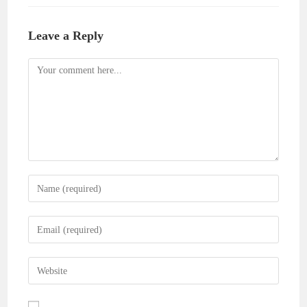
Leave a Reply
Comment
Enter
your
name
Enter
or
your
username
email
Enter
to
address
your
comment
to
website