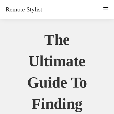
Skip
Remote Stylist
to
content
The
Ultimate
Guide To
Finding