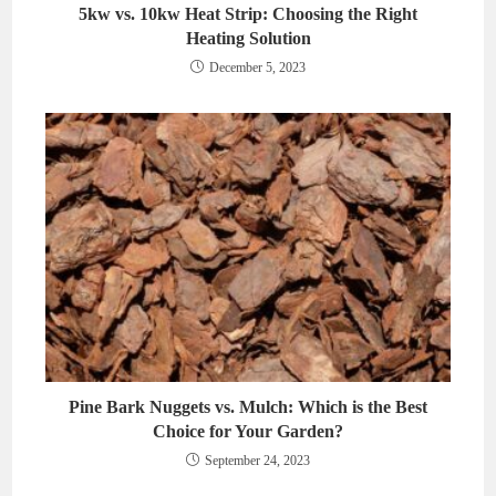
5kw vs. 10kw Heat Strip: Choosing the Right
Heating Solution
December 5, 2023
Pine Bark Nuggets vs. Mulch: Which is the Best
Choice for Your Garden?
September 24, 2023