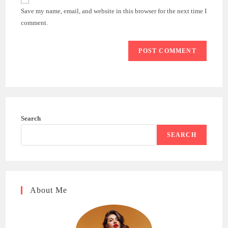
comment
URL
Save my name, email, and website in this browser for the next time I
(optional)
comment.
Search
SEARCH
About Me