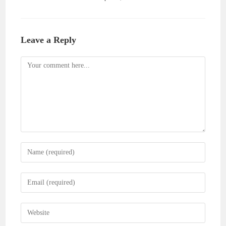
Leave a Reply
Comment
Enter
your
name
Enter
or
your
username
email
Enter
to
address
your
comment