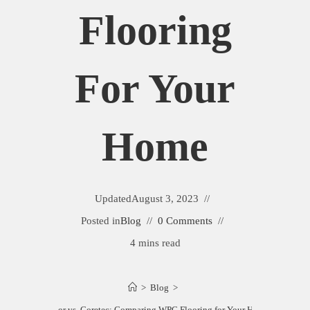
Flooring
For Your
Home
Updated
August 3, 2023
Posted in
Blog
0 Comments
4 mins read
>
Blog
>
Trucor vs. Coretec: Comparing WPC Flooring for Your Home