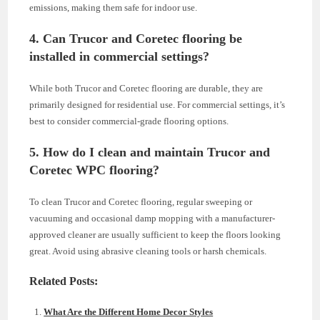
emissions, making them safe for indoor use.
4. Can Trucor and Coretec flooring be
installed in commercial settings?
While both Trucor and Coretec flooring are durable, they are
primarily designed for residential use. For commercial settings, it’s
best to consider commercial-grade flooring options.
5. How do I clean and maintain Trucor and
Coretec WPC flooring?
To clean Trucor and Coretec flooring, regular sweeping or
vacuuming and occasional damp mopping with a manufacturer-
approved cleaner are usually sufficient to keep the floors looking
great. Avoid using abrasive cleaning tools or harsh chemicals.
Related Posts:
What Are the Different Home Decor Styles