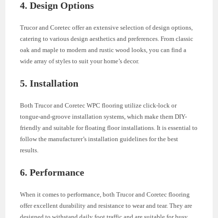
4. Design Options
Trucor and Coretec offer an extensive selection of design options,
catering to various design aesthetics and preferences. From classic
oak and maple to modern and rustic wood looks, you can find a
wide array of styles to suit your home’s decor.
5. Installation
Both Trucor and Coretec WPC flooring utilize click-lock or
tongue-and-groove installation systems, which make them DIY-
friendly and suitable for floating floor installations. It is essential to
follow the manufacturer’s installation guidelines for the best
results.
6. Performance
When it comes to performance, both Trucor and Coretec flooring
offer excellent durability and resistance to wear and tear. They are
designed to withstand daily foot traffic and are suitable for busy