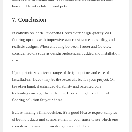
households with children and pets.
7. Conclusion
In conclusion, both Trucor and Coretec offer high-quality WPC
flooring options with impressive water resistance, durability, and
realistic designs. When choosing between Trucor and Coretec,
consider factors such as design preferences, budget, and installation
ease.
If you prioritize a diverse range of design options and ease of
installation, Trucor may be the better choice for your project. On
the other hand, if enhanced durability and patented core
technology are significant factors, Coretec might be the ideal
flooring solution for your home.
Before making a final decision, it’s a good idea to request samples
of both products and compare them in your space to see which one
complements your interior design vision the best.