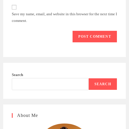
to
website
comment
URL
Save my name, email, and website in this browser for the next time I
(optional)
comment.
Search
SEARCH
About Me