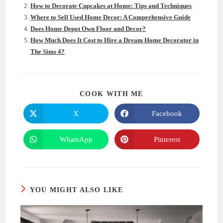
How to Decorate Cupcakes at Home: Tips and Techniques
Where to Sell Used Home Decor: A Comprehensive Guide
Does Home Depot Own Floor and Decor?
How Much Does It Cost to Hire a Dream Home Decorator in
The Sims 4?
SHARE
COOK WITH ME
THIS
CONTENT
X
Facebook
Opens
Opens
in
in
a
a
new
new
WhatsApp
Pinterest
Opens
Opens
window
window
in
in
a
a
new
new
window
window
YOU MIGHT ALSO LIKE