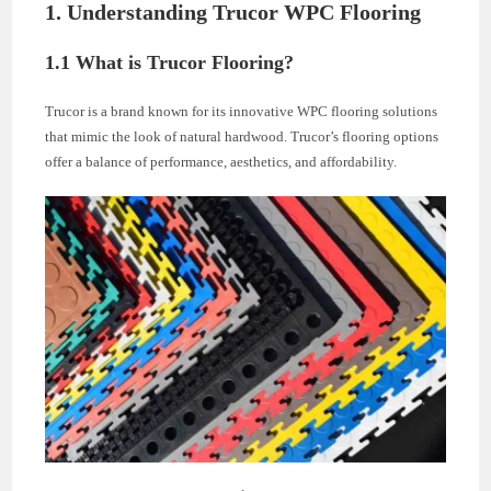
1. Understanding Trucor WPC Flooring
1.1 What is Trucor Flooring?
Trucor is a brand known for its innovative WPC flooring solutions
that mimic the look of natural hardwood. Trucor’s flooring options
offer a balance of performance, aesthetics, and affordability.