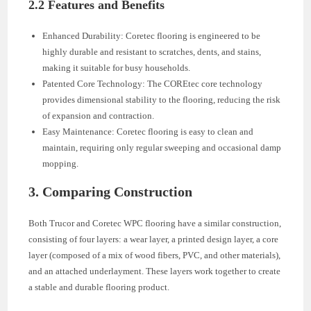
2.2 Features and Benefits
Enhanced Durability: Coretec flooring is engineered to be
highly durable and resistant to scratches, dents, and stains,
making it suitable for busy households.
Patented Core Technology: The COREtec core technology
provides dimensional stability to the flooring, reducing the risk
of expansion and contraction.
Easy Maintenance: Coretec flooring is easy to clean and
maintain, requiring only regular sweeping and occasional damp
mopping.
3. Comparing Construction
Both Trucor and Coretec WPC flooring have a similar construction,
consisting of four layers: a wear layer, a printed design layer, a core
layer (composed of a mix of wood fibers, PVC, and other materials),
and an attached underlayment. These layers work together to create
a stable and durable flooring product.