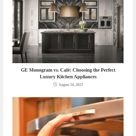
GE Monogram vs. Café: Choosing the Perfect
Luxury Kitchen Appliances
August 24, 2023