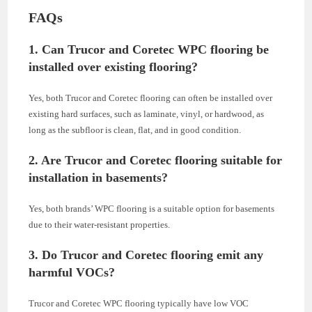
FAQs
1. Can Trucor and Coretec WPC flooring be
installed over existing flooring?
Yes, both Trucor and Coretec flooring can often be installed over
existing hard surfaces, such as laminate, vinyl, or hardwood, as
long as the subfloor is clean, flat, and in good condition.
2. Are Trucor and Coretec flooring suitable for
installation in basements?
Yes, both brands’ WPC flooring is a suitable option for basements
due to their water-resistant properties.
3. Do Trucor and Coretec flooring emit any
harmful VOCs?
Trucor and Coretec WPC flooring typically have low VOC