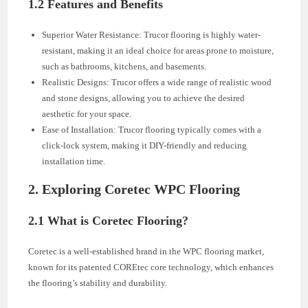
1.2 Features and Benefits
Superior Water Resistance: Trucor flooring is highly water-
resistant, making it an ideal choice for areas prone to moisture,
such as bathrooms, kitchens, and basements.
Realistic Designs: Trucor offers a wide range of realistic wood
and stone designs, allowing you to achieve the desired
aesthetic for your space.
Ease of Installation: Trucor flooring typically comes with a
click-lock system, making it DIY-friendly and reducing
installation time.
2. Exploring Coretec WPC Flooring
2.1 What is Coretec Flooring?
Coretec is a well-established brand in the WPC flooring market,
known for its patented COREtec core technology, which enhances
the flooring’s stability and durability.