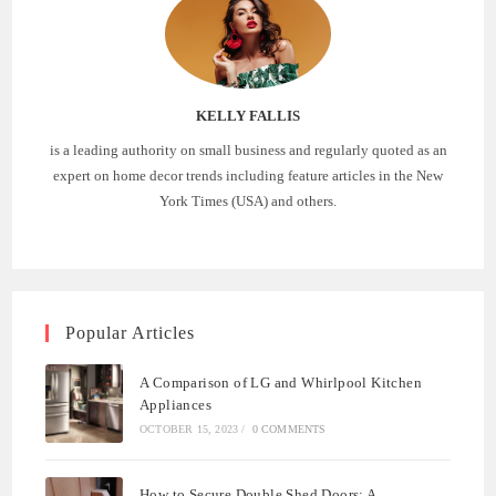
KELLY FALLIS
is a leading authority on small business and regularly quoted as an
expert on home decor trends including feature articles in the New
York Times (USA) and others.
Popular Articles
A Comparison of LG and Whirlpool Kitchen
Appliances
OCTOBER 15, 2023
/
0 COMMENTS
How to Secure Double Shed Doors: A