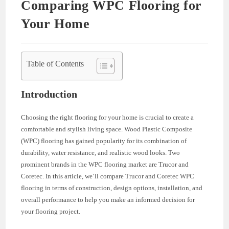
Comparing WPC Flooring for
Your Home
Table of Contents
Introduction
Choosing the right flooring for your home is crucial to create a
comfortable and stylish living space. Wood Plastic Composite
(WPC) flooring has gained popularity for its combination of
durability, water resistance, and realistic wood looks. Two
prominent brands in the WPC flooring market are Trucor and
Coretec. In this article, we’ll compare Trucor and Coretec WPC
flooring in terms of construction, design options, installation, and
overall performance to help you make an informed decision for
your flooring project.