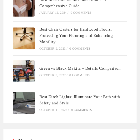
Comprehensive Guide
JANUARY 12, 2024
/
0 COMMENTS
Best Chair Casters for Hardwood Floors:
Protecting Your Flooring and Enhancing
Mobility
OCTOBER 2, 2023
/
0 COMMENTS
Green vs Black Makita – Details Comparison
OCTOBER 3, 2022
/
0 COMMENTS
Best Ditch Lights: Illuminate Your Path with
Safety and Style
OCTOBER 11, 2023
/
0 COMMENTS