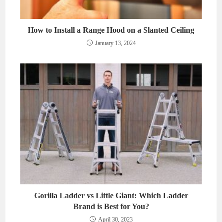
How to Install a Range Hood on a Slanted Ceiling
January 13, 2024
Gorilla Ladder vs Little Giant: Which Ladder
Brand is Best for You?
April 30, 2023