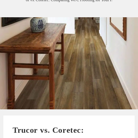
Trucor vs. Coretec: