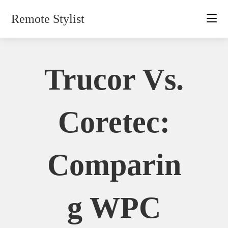
Skip
Remote Stylist
to
content
Trucor Vs.
Coretec:
Comparin
G WPC