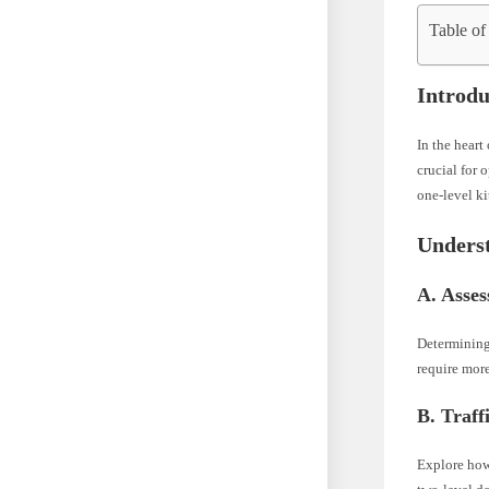
Table of
Introdu
In the heart
crucial for 
one-level ki
Unders
A. Asses
Determining 
require more
B. Traff
Explore how 