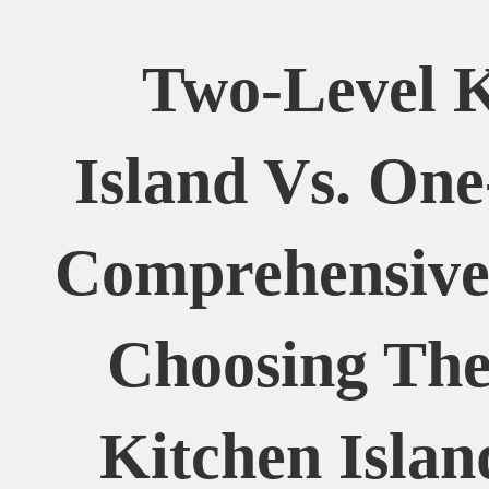
Two-Level K
Island Vs. One
Comprehensive
Choosing The
Kitchen Islan