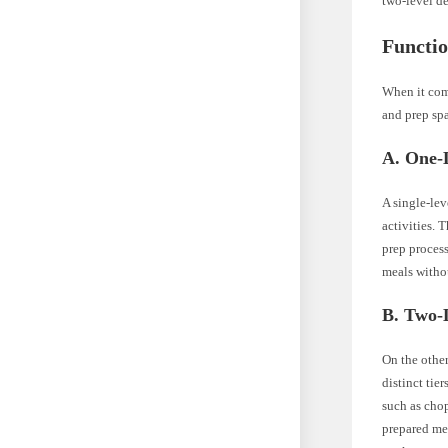
two-level de
Functio
When it com
and prep sp
A. One-L
A single-lev
activities. 
prep process
meals witho
B. Two-L
On the othe
distinct tie
such as chop
prepared mea