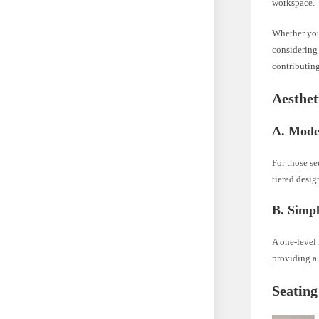
workspace.
Whether you 
considering 
contributing
Aesthet
A. Mode
For those se
tiered desig
B. Simpl
A one-level 
providing a 
Seating