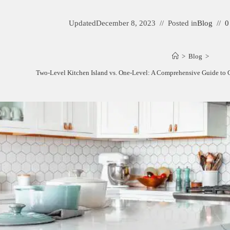
Updated
December 8, 2023
Posted in
Blog
0
>
Blog
>
Two-Level Kitchen Island vs. One-Level: A Comprehensive Guide to C