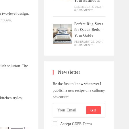
Your Bathroom
DECEMBER 2, 2023
/
0 COMMENTS
a two-level design,
antages,
Perfect Rug Sizes
for Queen Beds –
Your Guide
FEBRUARY 25, 2024
/
0 COMMENTS
ylish solution. The
Newsletter
Be the first to know whenever I
publish a new recipe or a culinary
adventure!
kitchen styles,
GO
Accept GDPR Terms