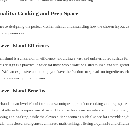
sign could create distinct zones for cooking and socializing.
nality: Cooking and Prep Space
es to designing the perfect kitchen island, understanding how the chosen layout ca
ace is paramount.
evel Island Efficiency
el island is a champion in efficiency, providing a vast and uninterrupted surface fo
This design is a practical choice for those who prioritize a streamlined and straight
. With an expansive countertop, you have the freedom to spread out ingredients, c
ut encountering interruptions.
evel Island Benefits
r hand, a two-level island introduces a unique approach to cooking and prep space.
rs, it allows for a separation of tasks. The lower level can be dedicated to the primary
ping and cooking, while the elevated tier becomes an ideal space for assembling di
ls. This tiered arrangement enhances multitasking, offering a dynamic and efficien