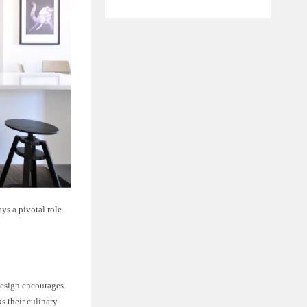
ys a pivotal role
 design encourages
s their culinary