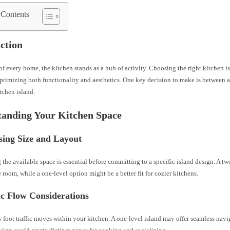
 Contents
ction
 of every home, the kitchen stands as a hub of activity. Choosing the right kitchen i
optimizing both functionality and aesthetics. One key decision to make is between a
tchen island.
tanding Your Kitchen Space
sing Size and Layout
the available space is essential before committing to a specific island design. A t
 room, while a one-level option might be a better fit for cozier kitchens.
ic Flow Considerations
foot traffic moves within your kitchen. A one-level island may offer seamless navi