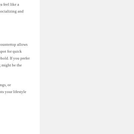
a feel like a
socializing and
 countertop allows
spot for quick
hold. If you prefer
g might be the
ngs, or
ts your lifestyle