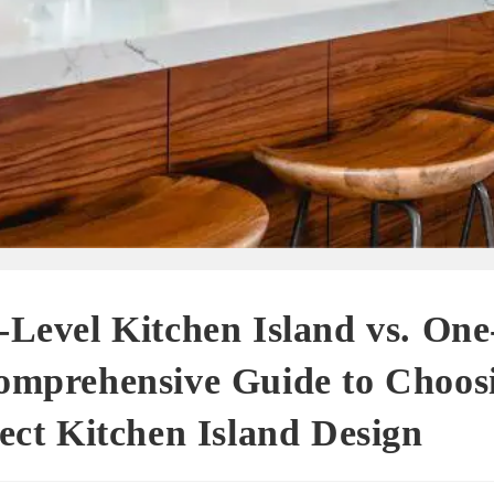
Level Kitchen Island vs. One
omprehensive Guide to Choosi
ect Kitchen Island Design