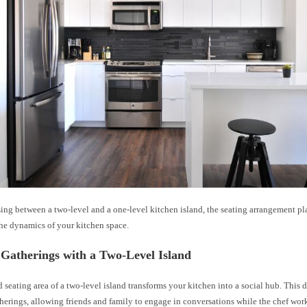
ng between a two-level and a one-level kitchen island, the seating arrangement pla
the dynamics of your kitchen space.
Gatherings with a Two-Level Island
 seating area of a two-level island transforms your kitchen into a social hub. This
herings, allowing friends and family to engage in conversations while the chef work