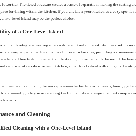
 lower tier. The tiered structure creates a sense of separation, making the seating are
pace for dining within the kitchen. If you envision your kitchen as a cozy spot for 
, a two-level island may be the perfect choice.
tility of a One-Level Island
island with integrated seating offers a different kind of versatility. The continuous
asual dining experience. It’s a practical choice for families, providing a convenient 
lace for children to do homework while staying connected with the rest of the house
and inclusive atmosphere in your kitchen, a one-level island with integrated seatin
 how you envision using the seating area—whether for casual meals, family gatheri
 friends—will guide you in selecting the kitchen island design that best complemen
references.
nance and Cleaning
ified Cleaning with a One-Level Island