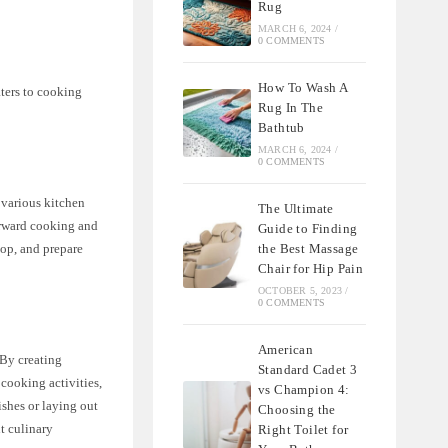
Rug
MARCH 6, 2024
/
0 COMMENTS
How To Wash A
ters to cooking
Rug In The
Bathtub
MARCH 6, 2024
/
0 COMMENTS
r various kitchen
The Ultimate
forward cooking and
Guide to Finding
hop, and prepare
the Best Massage
Chair for Hip Pain
OCTOBER 5, 2023
/
0 COMMENTS
American
 By creating
Standard Cadet 3
 cooking activities,
vs Champion 4:
shes or laying out
Choosing the
t culinary
Right Toilet for