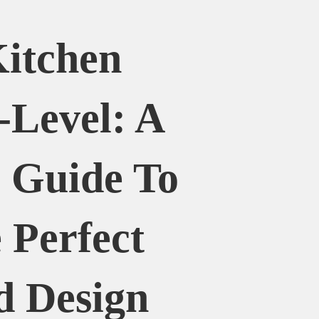
itchen
-Level: A
 Guide To
 Perfect
d Design