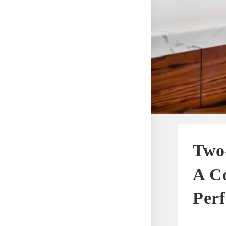
Two-
A C
Perf