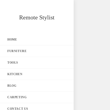
Skip
Remote Stylist
to
content
HOME
FURNITURE
TOOLS
KITCHEN
BLOG
CARPETING
CONTACT US