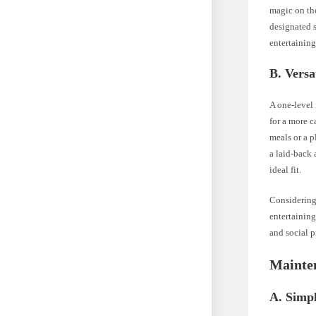
magic on the
designated s
entertaining
B. Versa
A one-level 
for a more c
meals or a p
a laid-back 
ideal fit.
Considering
entertaining
and social p
Mainte
A. Simpl