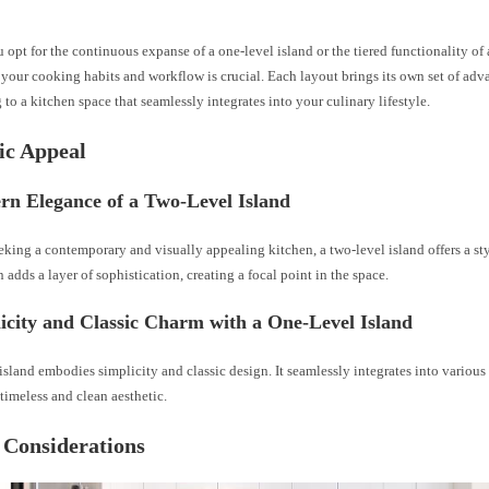
opt for the continuous expanse of a one-level island or the tiered functionality of 
your cooking habits and workflow is crucial. Each layout brings its own set of adv
 to a kitchen space that seamlessly integrates into your culinary lifestyle.
ic Appeal
rn Elegance of a Two-Level Island
eking a contemporary and visually appealing kitchen, a two-level island offers a st
n adds a layer of sophistication, creating a focal point in the space.
icity and Classic Charm with a One-Level Island
island embodies simplicity and classic design. It seamlessly integrates into various 
timeless and clean aesthetic.
 Considerations