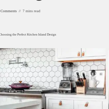
 Comments
7 mins read
hoosing the Perfect Kitchen Island Design