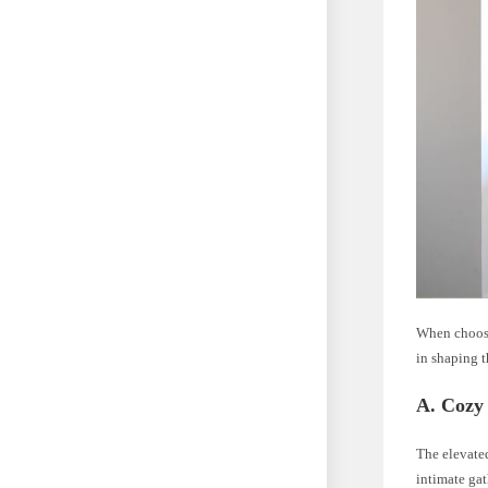
When choosi
in shaping 
A. Cozy 
The elevated
intimate gat