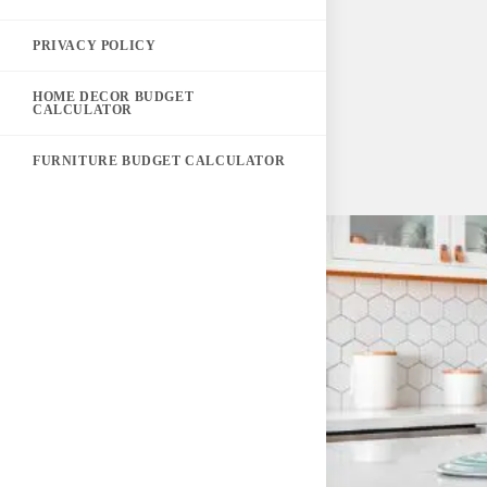
PRIVACY POLICY
HOME DECOR BUDGET
CALCULATOR
FURNITURE BUDGET CALCULATOR