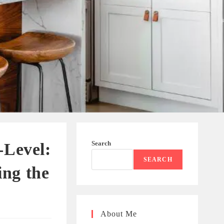
Search
-Level:
SEARCH
ng the
About Me