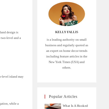
KELLY FALLIS
sland design is
 two-level and a
is a leading authority on small
business and regularly quoted as
an expert on home decor trends
including feature articles in the
New York Times (USA) and
others.
wo-level island may
Popular Articles
gation, while a
What Is A Hooked