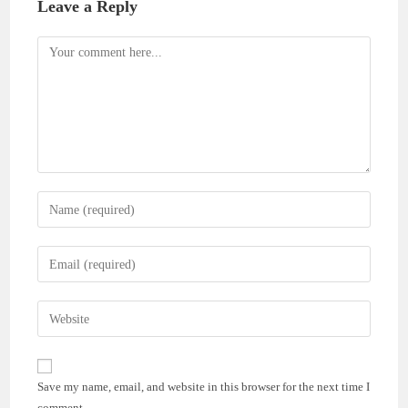
Leave a Reply
Comment
Enter
your
name
Enter
or
your
username
email
Enter
to
address
your
comment
to
website
comment
URL
Save my name, email, and website in this browser for the next time I
(optional)
comment.