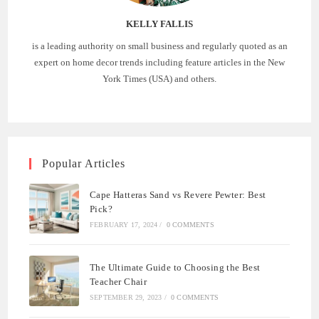
KELLY FALLIS
is a leading authority on small business and regularly quoted as an
expert on home decor trends including feature articles in the New
York Times (USA) and others.
Popular Articles
Cape Hatteras Sand vs Revere Pewter: Best
Pick?
FEBRUARY 17, 2024
/
0 COMMENTS
The Ultimate Guide to Choosing the Best
Teacher Chair
SEPTEMBER 29, 2023
/
0 COMMENTS