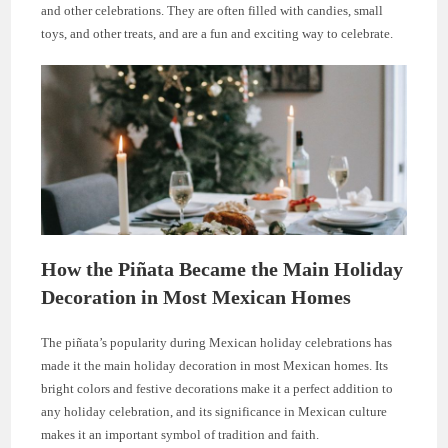
and other celebrations. They are often filled with candies, small
toys, and other treats, and are a fun and exciting way to celebrate.
How the Piñata Became the Main Holiday
Decoration in Most Mexican Homes
The piñata’s popularity during Mexican holiday celebrations has
made it the main holiday decoration in most Mexican homes. Its
bright colors and festive decorations make it a perfect addition to
any holiday celebration, and its significance in Mexican culture
makes it an important symbol of tradition and faith.