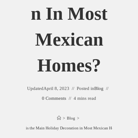
N In Most
Mexican
Homes?
Updated
April 8, 2023
Posted in
Blog
0 Comments
4 mins read
>
Blog
>
What is the Main Holiday Decoration in Most Mexican Homes?