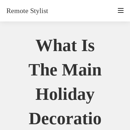
Skip
Remote Stylist
to
content
What Is
The Main
Holiday
Decoratio