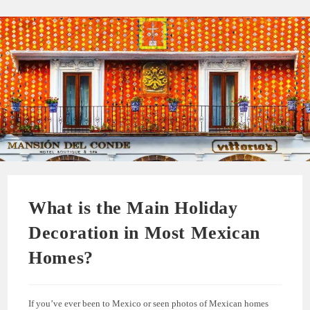
What is the Main Holiday
Decoration in Most Mexican
Homes?
If you’ve ever been to Mexico or seen photos of Mexican homes