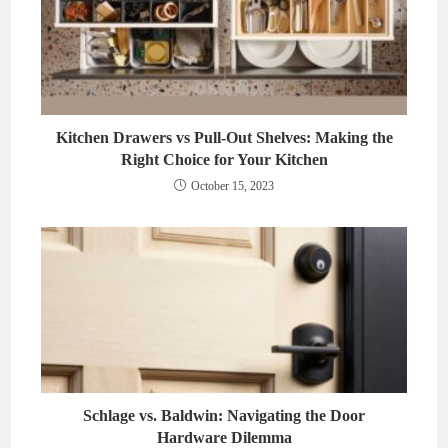
Kitchen Drawers vs Pull-Out Shelves: Making the
Right Choice for Your Kitchen
October 15, 2023
Schlage vs. Baldwin: Navigating the Door
Hardware Dilemma