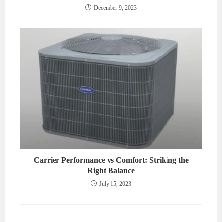
December 9, 2023
Carrier Performance vs Comfort: Striking the
Right Balance
July 15, 2023