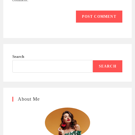
Search
SEARCH
About Me