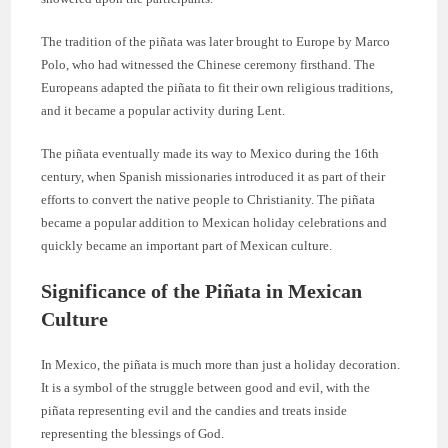
The tradition of the piñata was later brought to Europe by Marco
Polo, who had witnessed the Chinese ceremony firsthand. The
Europeans adapted the piñata to fit their own religious traditions,
and it became a popular activity during Lent.
The piñata eventually made its way to Mexico during the 16th
century, when Spanish missionaries introduced it as part of their
efforts to convert the native people to Christianity. The piñata
became a popular addition to Mexican holiday celebrations and
quickly became an important part of Mexican culture.
Significance of the Piñata in Mexican
Culture
In Mexico, the piñata is much more than just a holiday decoration.
It is a symbol of the struggle between good and evil, with the
piñata representing evil and the candies and treats inside
representing the blessings of God.