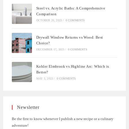
Steel vs. Acrylic Baths: A Comprehensive
Comparison
OCTOBER 20, 2023
/
0 COMMENTS
Drywall Window Returns vs Wood: Best
Choice?
DECEMBER 17, 2023
/
0 COMMENTS
Kohler Elmbrook vs Highline Arc: Which is
Better?
MAY 3, 2023
/
0 COMMENTS
Newsletter
Be the first to know whenever I publish a new recipe or a culinary
adventure!