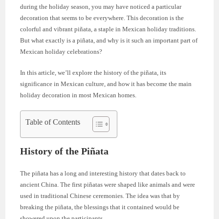
during the holiday season, you may have noticed a particular
decoration that seems to be everywhere. This decoration is the
colorful and vibrant piñata, a staple in Mexican holiday traditions.
But what exactly is a piñata, and why is it such an important part of
Mexican holiday celebrations?
In this article, we’ll explore the history of the piñata, its
significance in Mexican culture, and how it has become the main
holiday decoration in most Mexican homes.
Table of Contents
History of the Piñata
The piñata has a long and interesting history that dates back to
ancient China. The first piñatas were shaped like animals and were
used in traditional Chinese ceremonies. The idea was that by
breaking the piñata, the blessings that it contained would be
showered upon the participants.