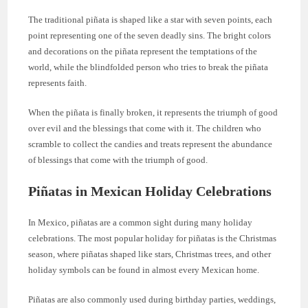
The traditional piñata is shaped like a star with seven points, each
point representing one of the seven deadly sins. The bright colors
and decorations on the piñata represent the temptations of the
world, while the blindfolded person who tries to break the piñata
represents faith.
When the piñata is finally broken, it represents the triumph of good
over evil and the blessings that come with it. The children who
scramble to collect the candies and treats represent the abundance
of blessings that come with the triumph of good.
Piñatas in Mexican Holiday Celebrations
In Mexico, piñatas are a common sight during many holiday
celebrations. The most popular holiday for piñatas is the Christmas
season, where piñatas shaped like stars, Christmas trees, and other
holiday symbols can be found in almost every Mexican home.
Piñatas are also commonly used during birthday parties, weddings,