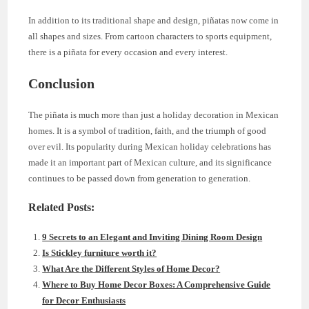
In addition to its traditional shape and design, piñatas now come in
all shapes and sizes. From cartoon characters to sports equipment,
there is a piñata for every occasion and every interest.
Conclusion
The piñata is much more than just a holiday decoration in Mexican
homes. It is a symbol of tradition, faith, and the triumph of good
over evil. Its popularity during Mexican holiday celebrations has
made it an important part of Mexican culture, and its significance
continues to be passed down from generation to generation.
Related Posts:
9 Secrets to an Elegant and Inviting Dining Room Design
Is Stickley furniture worth it?
What Are the Different Styles of Home Decor?
Where to Buy Home Decor Boxes: A Comprehensive Guide
for Decor Enthusiasts