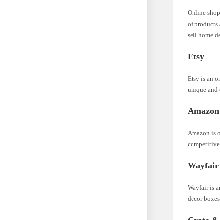
Online shop
of products 
sell home d
Etsy
Etsy is an o
unique and 
Amazon
Amazon is on
competitive 
Wayfair
Wayfair is a
decor boxes 