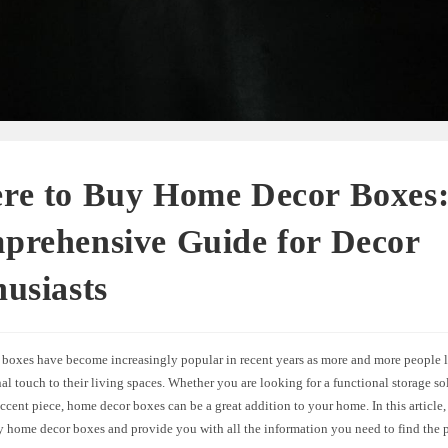
re to Buy Home Decor Boxes
prehensive Guide for Decor
usiasts
boxes have become increasingly popular in recent years as more and more people l
al touch to their living spaces. Whether you are looking for a functional storage so
ccent piece, home decor boxes can be a great addition to your home. In this article,
y home decor boxes and provide you with all the information you need to find the p