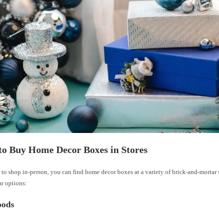
to Buy Home Decor Boxes in Stores
r to shop in-person, you can find home decor boxes at a variety of brick-and-mortar s
r options:
ods