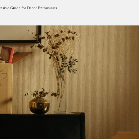
sive Guide for Decor Enthusiasts