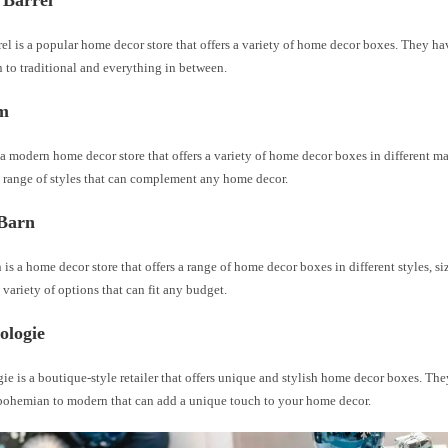
 Barrel
el is a popular home decor store that offers a variety of home decor boxes. They hav
 to traditional and everything in between.
m
a modern home decor store that offers a variety of home decor boxes in different mat
 range of styles that can complement any home decor.
 Barn
 is a home decor store that offers a range of home decor boxes in different styles, si
variety of options that can fit any budget.
ologie
e is a boutique-style retailer that offers unique and stylish home decor boxes. The
 bohemian to modern that can add a unique touch to your home decor.