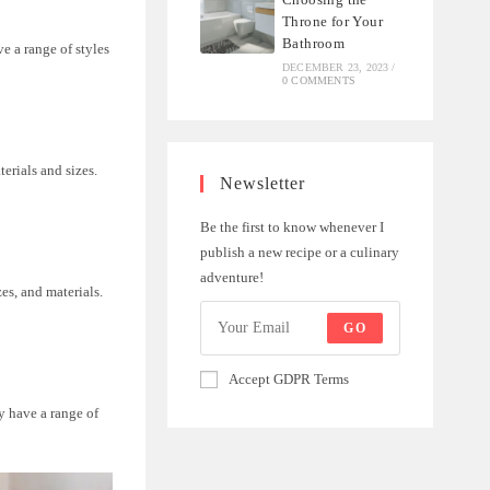
Throne for Your
Bathroom
e a range of styles
DECEMBER 23, 2023
/
0 COMMENTS
erials and sizes.
Newsletter
Be the first to know whenever I
publish a new recipe or a culinary
adventure!
zes, and materials.
GO
Accept GDPR Terms
y have a range of