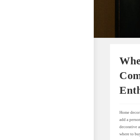
Whe
Com
Enth
Home decor 
add a person
decorative a
where to bu