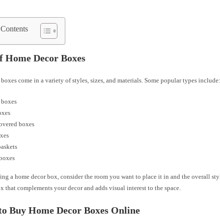
 Contents
of Home Decor Boxes
oxes come in a variety of styles, sizes, and materials. Some popular types include
 boxes
oxes
covered boxes
oxes
baskets
 boxes
ng a home decor box, consider the room you want to place it in and the overall sty
x that complements your decor and adds visual interest to the space.
to Buy Home Decor Boxes Online