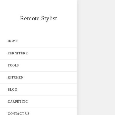
Skip
Remote Stylist
to
content
HOME
FURNITURE
TOOLS
KITCHEN
BLOG
CARPETING
CONTACT US