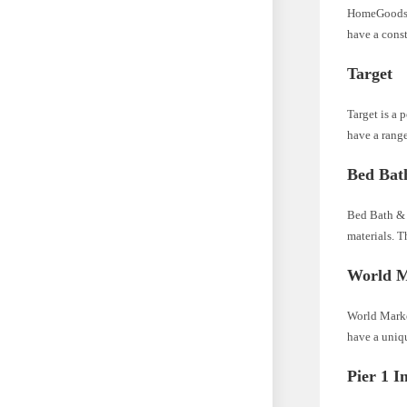
HomeGoods is
have a cons
Target
Target is a 
have a range
Bed Bat
Bed Bath & B
materials. T
World M
World Market
have a uniqu
Pier 1 I