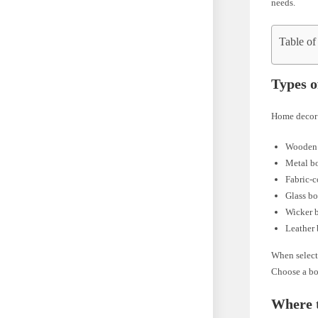
needs.
Table of
Types 
Home decor b
Wooden
Metal b
Fabric-
Glass b
Wicker 
Leather
When selecti
Choose a bo
Where 