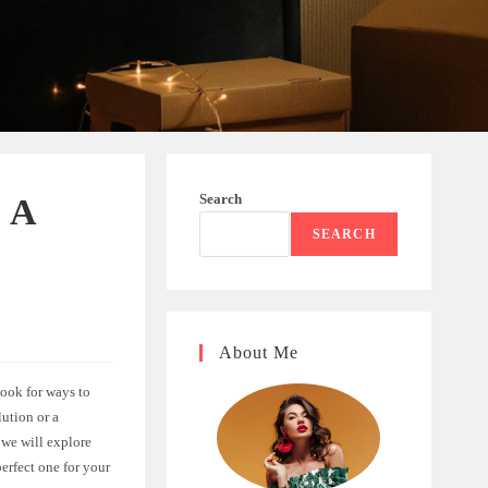
Search
: A
SEARCH
About Me
ook for ways to
lution or a
 we will explore
erfect one for your