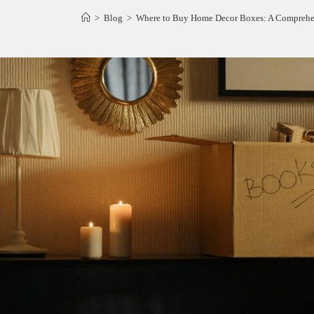
>
Blog
>
Where to Buy Home Decor Boxes: A Comprehen