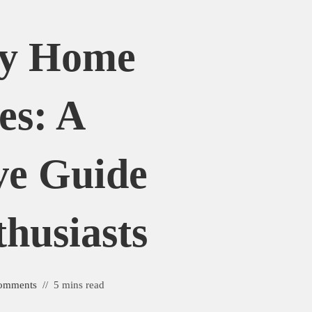
uy Home
es: A
ve Guide
husiasts
omments
5 mins read