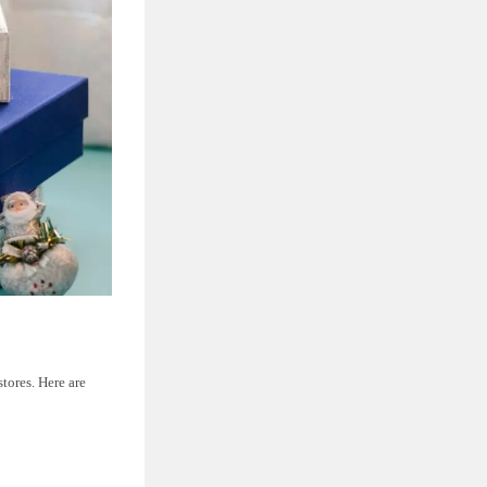
tores. Here are