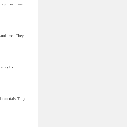
le prices. They
s and sizes. They
nt styles and
nd materials. They