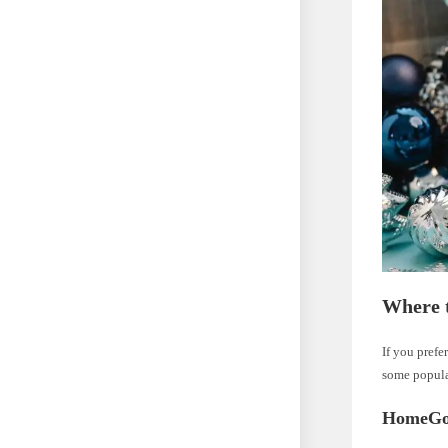
Where 
If you prefe
some popula
HomeGo