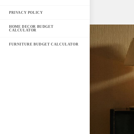
PRIVACY POLICY
HOME DECOR BUDGET
CALCULATOR
FURNITURE BUDGET CALCULATOR