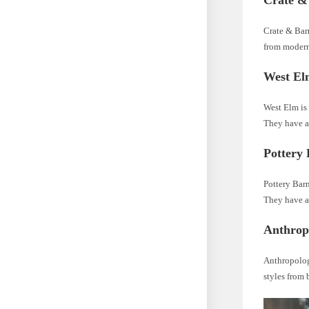
Crate &
Crate & Barr
from modern
West El
West Elm is 
They have a
Pottery
Pottery Barn
They have a 
Anthrop
Anthropologi
styles from