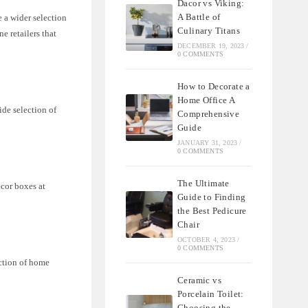
Dacor vs Viking:
A Battle of
 a wider selection
Culinary Titans
e retailers that
DECEMBER 19, 2023
/
0 COMMENTS
How to Decorate a
Home Office A
ide selection of
Comprehensive
Guide
JANUARY 31, 2023
/
0 COMMENTS
The Ultimate
ecor boxes at
Guide to Finding
the Best Pedicure
Chair
OCTOBER 4, 2023
/
0 COMMENTS
ection of home
Ceramic vs
Porcelain Toilet:
Choosing the