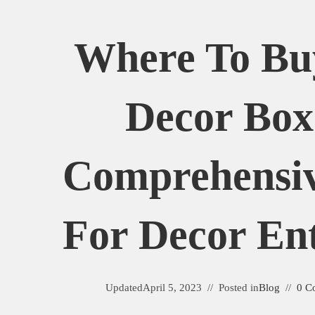
Where To B
Decor Box
Comprehensi
For Decor Ent
Updated
April 5, 2023
Posted in
Blog
0 C