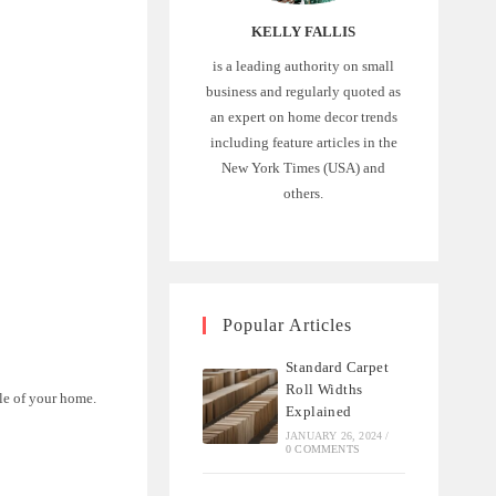
KELLY FALLIS
is a leading authority on small
business and regularly quoted as
an expert on home decor trends
including feature articles in the
New York Times (USA) and
:
others.
Popular Articles
Standard Carpet
Roll Widths
le of your home.
Explained
JANUARY 26, 2024
/
0 COMMENTS