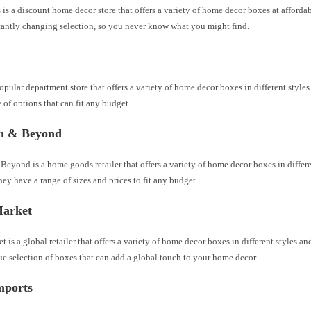
 a discount home decor store that offers a variety of home decor boxes at affordab
tantly changing selection, so you never know what you might find.
popular department store that offers a variety of home decor boxes in different style
 of options that can fit any budget.
h & Beyond
eyond is a home goods retailer that offers a variety of home decor boxes in differe
hey have a range of sizes and prices to fit any budget.
arket
 is a global retailer that offers a variety of home decor boxes in different styles a
e selection of boxes that can add a global touch to your home decor.
mports