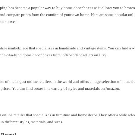
ping has become a popular way to buy home decor boxes as it allows you to browse
and compare prices from the comfort of your own home. Here are some popular onlin
ecor boxes:
nline marketplace that specializes in handmade and vintage items. You can find a w
one-of-a-kind home decor boxes from independent sellers on Etsy.
e of the largest online retailers in the world and offers a huge selection of home d
prices. You can find boxes in a variety of styles and materials on Amazon.
n online retailer that specializes in furniture and home decor. They offer a wide sel
in different styles, materials, and sizes.