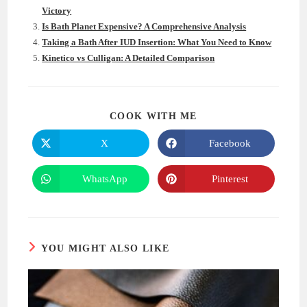
Victory
Is Bath Planet Expensive? A Comprehensive Analysis
Taking a Bath After IUD Insertion: What You Need to Know
Kinetico vs Culligan: A Detailed Comparison
SHARE
COOK WITH ME
THIS
CONTENT
X
Facebook
Opens
Opens
in
in
a
a
new
new
WhatsApp
Pinterest
Opens
Opens
window
window
in
in
a
a
new
new
window
window
YOU MIGHT ALSO LIKE