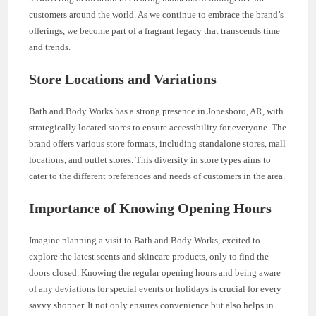
customers around the world. As we continue to embrace the brand’s
offerings, we become part of a fragrant legacy that transcends time
and trends.
Store Locations and Variations
Bath and Body Works has a strong presence in Jonesboro, AR, with
strategically located stores to ensure accessibility for everyone. The
brand offers various store formats, including standalone stores, mall
locations, and outlet stores. This diversity in store types aims to
cater to the different preferences and needs of customers in the area.
Importance of Knowing Opening Hours
Imagine planning a visit to Bath and Body Works, excited to
explore the latest scents and skincare products, only to find the
doors closed. Knowing the regular opening hours and being aware
of any deviations for special events or holidays is crucial for every
savvy shopper. It not only ensures convenience but also helps in