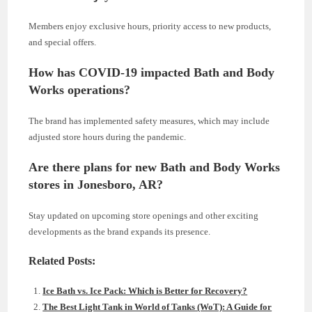
Members enjoy exclusive hours, priority access to new products,
and special offers.
How has COVID-19 impacted Bath and Body
Works operations?
The brand has implemented safety measures, which may include
adjusted store hours during the pandemic.
Are there plans for new Bath and Body Works
stores in Jonesboro, AR?
Stay updated on upcoming store openings and other exciting
developments as the brand expands its presence.
Related Posts:
Ice Bath vs. Ice Pack: Which is Better for Recovery?
The Best Light Tank in World of Tanks (WoT): A Guide for