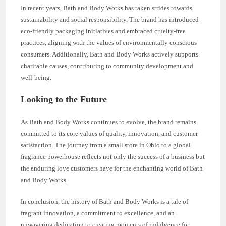
In recent years, Bath and Body Works has taken strides towards
sustainability and social responsibility. The brand has introduced
eco-friendly packaging initiatives and embraced cruelty-free
practices, aligning with the values of environmentally conscious
consumers. Additionally, Bath and Body Works actively supports
charitable causes, contributing to community development and
well-being.
Looking to the Future
As Bath and Body Works continues to evolve, the brand remains
committed to its core values of quality, innovation, and customer
satisfaction. The journey from a small store in Ohio to a global
fragrance powerhouse reflects not only the success of a business but
the enduring love customers have for the enchanting world of Bath
and Body Works.
In conclusion, the history of Bath and Body Works is a tale of
fragrant innovation, a commitment to excellence, and an
unwavering dedication to creating moments of indulgence for