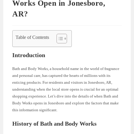
Works Open in Jonesboro,
AR?
Table of Contents
Introduction
Bath and Body Works, a household name in the world of fragrance
and personal care, has captured the hearts of millions with its
enticing products. For residents and visitors in Jonesboro, AR,
understanding when the local store opens is crucial for an optimal
shopping experience. Let’s dive into the details of when Bath and
Body Works opens in Jonesboro and explore the factors that make
this information significant.
History of Bath and Body Works