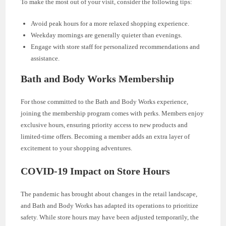
To make the most out of your visit, consider the following tips:
Avoid peak hours for a more relaxed shopping experience.
Weekday mornings are generally quieter than evenings.
Engage with store staff for personalized recommendations and
assistance.
Bath and Body Works Membership
For those committed to the Bath and Body Works experience,
joining the membership program comes with perks. Members enjoy
exclusive hours, ensuring priority access to new products and
limited-time offers. Becoming a member adds an extra layer of
excitement to your shopping adventures.
COVID-19 Impact on Store Hours
The pandemic has brought about changes in the retail landscape,
and Bath and Body Works has adapted its operations to prioritize
safety. While store hours may have been adjusted temporarily, the