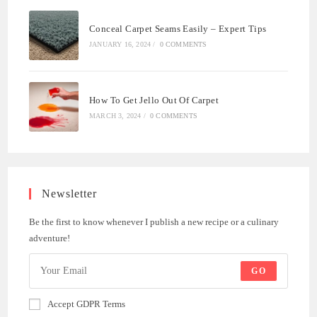
Conceal Carpet Seams Easily – Expert Tips
JANUARY 16, 2024
/
0 COMMENTS
How To Get Jello Out Of Carpet
MARCH 3, 2024
/
0 COMMENTS
Newsletter
Be the first to know whenever I publish a new recipe or a culinary
adventure!
GO
Accept GDPR Terms