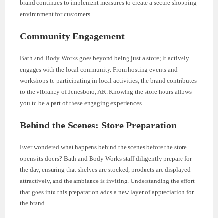
brand continues to implement measures to create a secure shopping
environment for customers.
Community Engagement
Bath and Body Works goes beyond being just a store; it actively
engages with the local community. From hosting events and
workshops to participating in local activities, the brand contributes
to the vibrancy of Jonesboro, AR. Knowing the store hours allows
you to be a part of these engaging experiences.
Behind the Scenes: Store Preparation
Ever wondered what happens behind the scenes before the store
opens its doors? Bath and Body Works staff diligently prepare for
the day, ensuring that shelves are stocked, products are displayed
attractively, and the ambiance is inviting. Understanding the effort
that goes into this preparation adds a new layer of appreciation for
the brand.