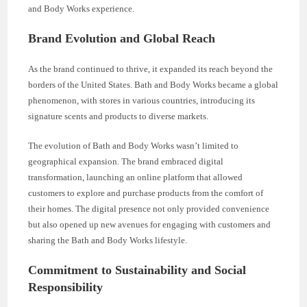
and Body Works experience.
Brand Evolution and Global Reach
As the brand continued to thrive, it expanded its reach beyond the
borders of the United States. Bath and Body Works became a global
phenomenon, with stores in various countries, introducing its
signature scents and products to diverse markets.
The evolution of Bath and Body Works wasn’t limited to
geographical expansion. The brand embraced digital
transformation, launching an online platform that allowed
customers to explore and purchase products from the comfort of
their homes. The digital presence not only provided convenience
but also opened up new avenues for engaging with customers and
sharing the Bath and Body Works lifestyle.
Commitment to Sustainability and Social
Responsibility