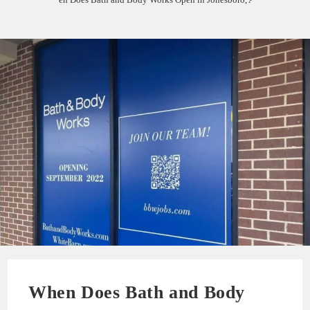
When Does Bath and Body