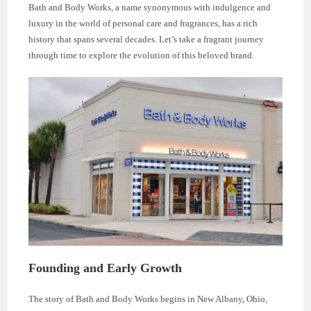
Bath and Body Works, a name synonymous with indulgence and
luxury in the world of personal care and fragrances, has a rich
history that spans several decades. Let’s take a fragrant journey
through time to explore the evolution of this beloved brand.
Founding and Early Growth
The story of Bath and Body Works begins in New Albany, Ohio,