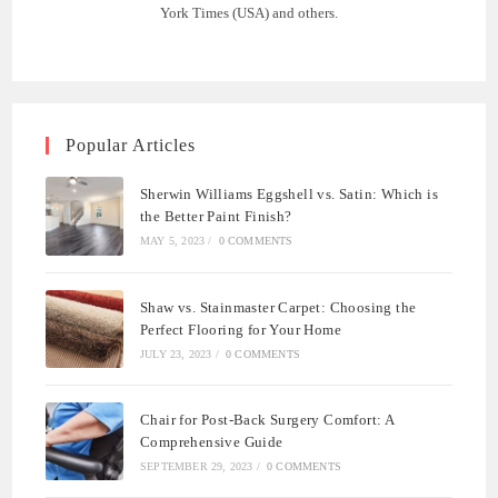
York Times (USA) and others.
Popular Articles
Sherwin Williams Eggshell vs. Satin: Which is
the Better Paint Finish?
MAY 5, 2023
/
0 COMMENTS
Shaw vs. Stainmaster Carpet: Choosing the
Perfect Flooring for Your Home
JULY 23, 2023
/
0 COMMENTS
Chair for Post-Back Surgery Comfort: A
Comprehensive Guide
SEPTEMBER 29, 2023
/
0 COMMENTS