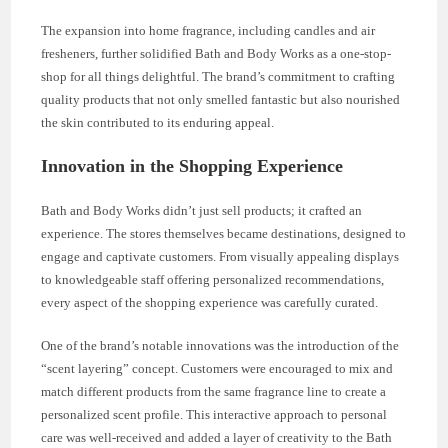
The expansion into home fragrance, including candles and air
fresheners, further solidified Bath and Body Works as a one-stop-
shop for all things delightful. The brand’s commitment to crafting
quality products that not only smelled fantastic but also nourished
the skin contributed to its enduring appeal.
Innovation in the Shopping Experience
Bath and Body Works didn’t just sell products; it crafted an
experience. The stores themselves became destinations, designed to
engage and captivate customers. From visually appealing displays
to knowledgeable staff offering personalized recommendations,
every aspect of the shopping experience was carefully curated.
One of the brand’s notable innovations was the introduction of the
“scent layering” concept. Customers were encouraged to mix and
match different products from the same fragrance line to create a
personalized scent profile. This interactive approach to personal
care was well-received and added a layer of creativity to the Bath