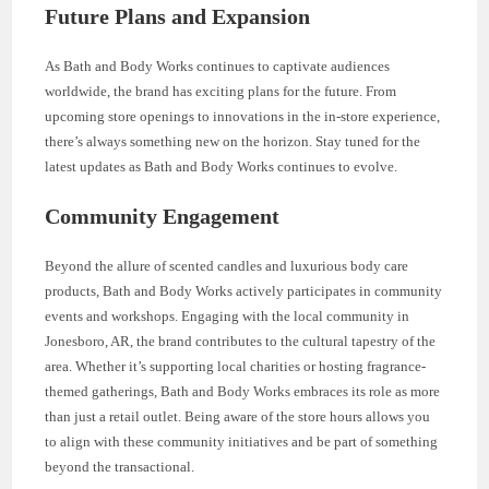
Future Plans and Expansion
As Bath and Body Works continues to captivate audiences
worldwide, the brand has exciting plans for the future. From
upcoming store openings to innovations in the in-store experience,
there’s always something new on the horizon. Stay tuned for the
latest updates as Bath and Body Works continues to evolve.
Community Engagement
Beyond the allure of scented candles and luxurious body care
products, Bath and Body Works actively participates in community
events and workshops. Engaging with the local community in
Jonesboro, AR, the brand contributes to the cultural tapestry of the
area. Whether it’s supporting local charities or hosting fragrance-
themed gatherings, Bath and Body Works embraces its role as more
than just a retail outlet. Being aware of the store hours allows you
to align with these community initiatives and be part of something
beyond the transactional.