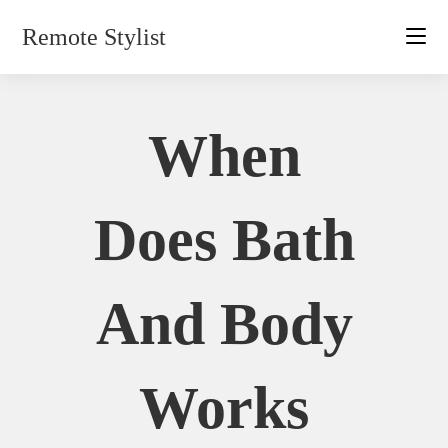
Skip
Remote Stylist
to
content
When
Does Bath
And Body
Works