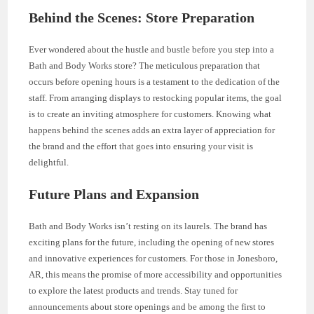
Behind the Scenes: Store Preparation
Ever wondered about the hustle and bustle before you step into a
Bath and Body Works store? The meticulous preparation that
occurs before opening hours is a testament to the dedication of the
staff. From arranging displays to restocking popular items, the goal
is to create an inviting atmosphere for customers. Knowing what
happens behind the scenes adds an extra layer of appreciation for
the brand and the effort that goes into ensuring your visit is
delightful.
Future Plans and Expansion
Bath and Body Works isn’t resting on its laurels. The brand has
exciting plans for the future, including the opening of new stores
and innovative experiences for customers. For those in Jonesboro,
AR, this means the promise of more accessibility and opportunities
to explore the latest products and trends. Stay tuned for
announcements about store openings and be among the first to