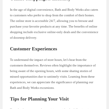
In the age of digital convenience, Bath and Body Works also caters
to customers who prefer to shop from the comfort of their homes.
The online store is accessible 24/7, allowing you to browse and
purchase your favorite products at any time. The benefits of online
shopping include exclusive online-only deals and the convenience
of doorstep delivery.
Customer Experiences
To understand the impact of store hours, let’s hear from the
customers themselves. Reviews often highlight the importance of
being aware of the opening hours, with some sharing stories of
missed opportunities due to untimely visits. Learning from these
experiences, we can appreciate the significance of planning our
Bath and Body Works excursions.
Tips for Planning Your Visit