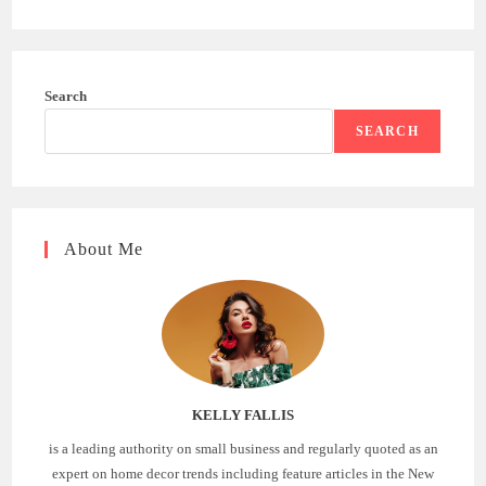
Search
SEARCH
About Me
KELLY FALLIS
is a leading authority on small business and regularly quoted as an
expert on home decor trends including feature articles in the New