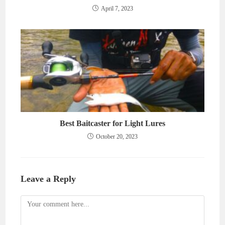
April 7, 2023
Best Baitcaster for Light Lures
October 20, 2023
Leave a Reply
Comment