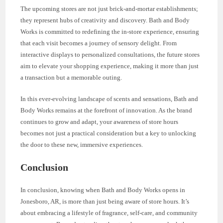
The upcoming stores are not just brick-and-mortar establishments;
they represent hubs of creativity and discovery. Bath and Body
Works is committed to redefining the in-store experience, ensuring
that each visit becomes a journey of sensory delight. From
interactive displays to personalized consultations, the future stores
aim to elevate your shopping experience, making it more than just
a transaction but a memorable outing.
In this ever-evolving landscape of scents and sensations, Bath and
Body Works remains at the forefront of innovation. As the brand
continues to grow and adapt, your awareness of store hours
becomes not just a practical consideration but a key to unlocking
the door to these new, immersive experiences.
Conclusion
In conclusion, knowing when Bath and Body Works opens in
Jonesboro, AR, is more than just being aware of store hours. It’s
about embracing a lifestyle of fragrance, self-care, and community