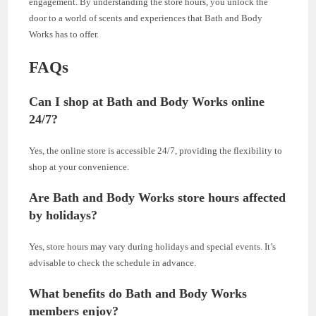
engagement. By understanding the store hours, you unlock the
door to a world of scents and experiences that Bath and Body
Works has to offer.
FAQs
Can I shop at Bath and Body Works online
24/7?
Yes, the online store is accessible 24/7, providing the flexibility to
shop at your convenience.
Are Bath and Body Works store hours affected
by holidays?
Yes, store hours may vary during holidays and special events. It’s
advisable to check the schedule in advance.
What benefits do Bath and Body Works
members enjoy?