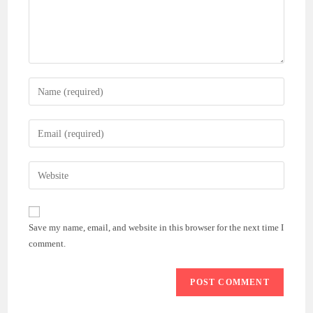
Enter
your
name
Enter
or
your
username
email
Enter
to
address
your
comment
to
website
comment
URL
Save my name, email, and website in this browser for the next time I
(optional)
comment.