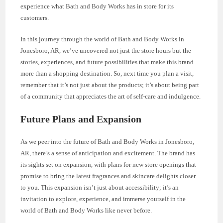
experience what Bath and Body Works has in store for its
customers.
In this journey through the world of Bath and Body Works in
Jonesboro, AR, we’ve uncovered not just the store hours but the
stories, experiences, and future possibilities that make this brand
more than a shopping destination. So, next time you plan a visit,
remember that it’s not just about the products; it’s about being part
of a community that appreciates the art of self-care and indulgence.
Future Plans and Expansion
As we peer into the future of Bath and Body Works in Jonesboro,
AR, there’s a sense of anticipation and excitement. The brand has
its sights set on expansion, with plans for new store openings that
promise to bring the latest fragrances and skincare delights closer
to you. This expansion isn’t just about accessibility; it’s an
invitation to explore, experience, and immerse yourself in the
world of Bath and Body Works like never before.