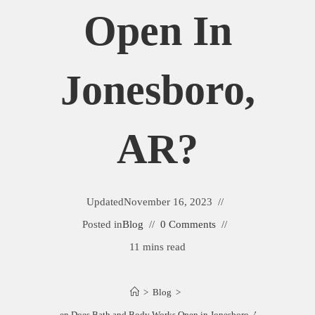
Open In
Jonesboro,
AR?
Updated
November 16, 2023
Posted in
Blog
0 Comments
11 mins read
>
Blog
>
When Does Bath and Body Works Open in Jonesboro, AR?