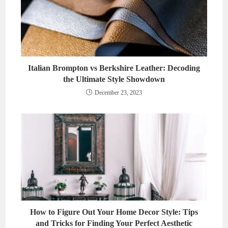
Italian Brompton vs Berkshire Leather: Decoding
the Ultimate Style Showdown
December 23, 2023
How to Figure Out Your Home Decor Style: Tips
and Tricks for Finding Your Perfect Aesthetic