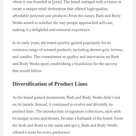
where it was founded in [year]. The brand emerged with a vision to
create a unique retail destination that offered high-quality,
affordable personal care products. From the outset, Bath and Body
Works aimed to redefine the way people approached self-care,
making it a delightful and sensorial experience.
In its early years, the brand quickly gained popularity for its
extensive range of scented products, including shower gels, lotions,
and candles. The commitment to quality and innovation set Bath
and Body Works apart, establishing a foundation for the success
that would follow.
Diversification of Product Lines
As the brand gained momentum, Bath and Body Works didn’t rest
on its laurels. Instead, it continued to evolve and diversify its
product lines. The introduction of signature collections, each with
its unique scents and themes, became a hallmark of the brand. From
the fresh and floral to the warm and spicy, Bath and Body Works
offered a scent for every preference.