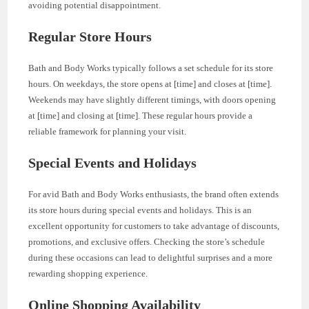
avoiding potential disappointment.
Regular Store Hours
Bath and Body Works typically follows a set schedule for its store
hours. On weekdays, the store opens at [time] and closes at [time].
Weekends may have slightly different timings, with doors opening
at [time] and closing at [time]. These regular hours provide a
reliable framework for planning your visit.
Special Events and Holidays
For avid Bath and Body Works enthusiasts, the brand often extends
its store hours during special events and holidays. This is an
excellent opportunity for customers to take advantage of discounts,
promotions, and exclusive offers. Checking the store’s schedule
during these occasions can lead to delightful surprises and a more
rewarding shopping experience.
Online Shopping Availability