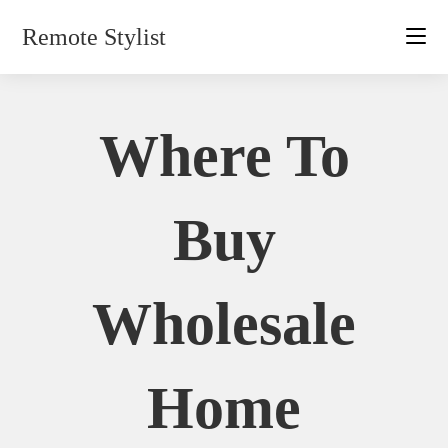
Skip
Remote Stylist
to
content
Where To
Buy
Wholesale
Home