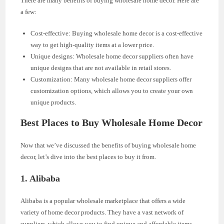
There are many benefits of buying wholesale home decor. Here are
a few:
Cost-effective: Buying wholesale home decor is a cost-effective
way to get high-quality items at a lower price.
Unique designs: Wholesale home decor suppliers often have
unique designs that are not available in retail stores.
Customization: Many wholesale home decor suppliers offer
customization options, which allows you to create your own
unique products.
Best Places to Buy Wholesale Home Decor
Now that we’ve discussed the benefits of buying wholesale home
decor, let’s dive into the best places to buy it from.
1. Alibaba
Alibaba is a popular wholesale marketplace that offers a wide
variety of home decor products. They have a vast network of
suppliers, which allows you to find unique and affordable items.