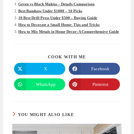
Green vs Black Makita – Details Comparison
Best Bandsaw Under $1000 – 10 Picks
10 Best Drill Press Under $500 – Buying Guide
How to Decorate a Small Home: Tips and Tricks
How to Mix Metals in Home Decor: A Comprehensive Guide
SHARE
COOK WITH ME
THIS
CONTENT
X
Facebook
Opens
Opens
in
in
a
a
new
new
WhatsApp
Pinterest
Opens
Opens
window
window
in
in
a
a
new
new
window
window
YOU MIGHT ALSO LIKE