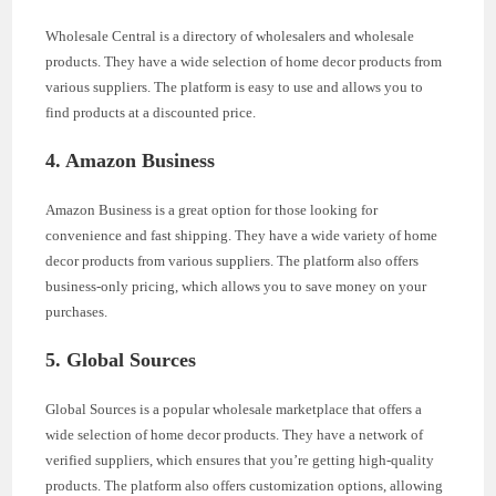
Wholesale Central is a directory of wholesalers and wholesale
products. They have a wide selection of home decor products from
various suppliers. The platform is easy to use and allows you to
find products at a discounted price.
4. Amazon Business
Amazon Business is a great option for those looking for
convenience and fast shipping. They have a wide variety of home
decor products from various suppliers. The platform also offers
business-only pricing, which allows you to save money on your
purchases.
5. Global Sources
Global Sources is a popular wholesale marketplace that offers a
wide selection of home decor products. They have a network of
verified suppliers, which ensures that you’re getting high-quality
products. The platform also offers customization options, allowing