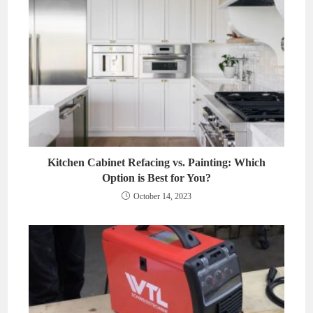
Kitchen Cabinet Refacing vs. Painting: Which
Option is Best for You?
October 14, 2023