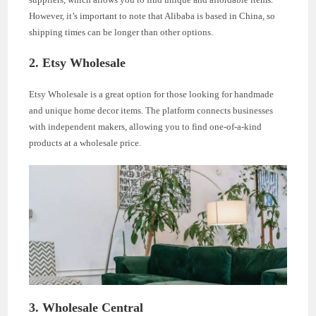
However, it’s important to note that Alibaba is based in China, so
shipping times can be longer than other options.
2. Etsy Wholesale
Etsy Wholesale is a great option for those looking for handmade
and unique home decor items. The platform connects businesses
with independent makers, allowing you to find one-of-a-kind
products at a wholesale price.
3. Wholesale Central