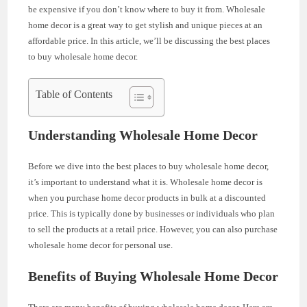
be expensive if you don’t know where to buy it from. Wholesale
home decor is a great way to get stylish and unique pieces at an
affordable price. In this article, we’ll be discussing the best places
to buy wholesale home decor.
Table of Contents
Understanding Wholesale Home Decor
Before we dive into the best places to buy wholesale home decor,
it’s important to understand what it is. Wholesale home decor is
when you purchase home decor products in bulk at a discounted
price. This is typically done by businesses or individuals who plan
to sell the products at a retail price. However, you can also purchase
wholesale home decor for personal use.
Benefits of Buying Wholesale Home Decor