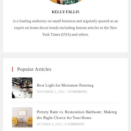
KELLY FALLIS
is a leading authority on small business and regularly quoted as an
expert on home decor trends including feature articles in the New
York Times (USA) and others.
Popular Articles
Best Light for Miniature Painting
NOVEMBER 1, 2023
/
0 COMMENTS
Pottery Barn vs. Restoration Hardware: Making
the Right Choice for Your Home
OCTOBER 4, 2023
/
0 COMMENTS