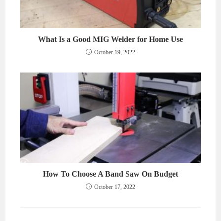
What Is a Good MIG Welder for Home Use
October 19, 2022
How To Choose A Band Saw On Budget
October 17, 2022