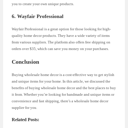
you to create your own unique products.
6. Wayfair Professional
Wayfair Professional is a great option for those looking for high-
quality home decor products. They have a wide variety of items
from various suppliers. The platform also offers free shipping on
orders over $35, which can save you money on your purchases.
Conclusion
Buying wholesale home decor is a cost-effective way to get stylish
and unique items for your home. In this article, we discussed the
benefits of buying wholesale home decor and the best places to buy
it from. Whether you’re looking for handmade and unique items or
convenience and fast shipping, there’s a wholesale home decor
supplier for you.
Related Posts: