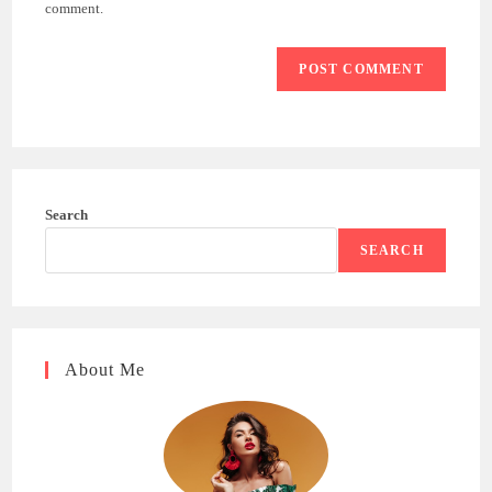
(optional)
comment.
Search
SEARCH
About Me