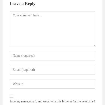
Leave a Reply
Comment
Enter
your
name
Enter
or
your
username
email
Enter
to
address
your
comment
to
website
comment
URL
Save my name, email, and website in this browser for the next time I