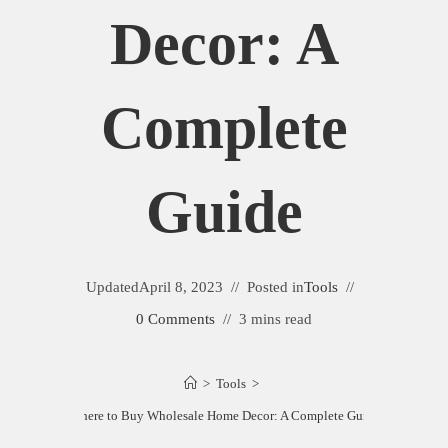
Decor: A
Complete
Guide
Updated
April 8, 2023
Posted in
Tools
0 Comments
3 mins read
>
Tools
>
Where to Buy Wholesale Home Decor: A Complete Guide