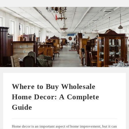
Where to Buy Wholesale
Home Decor: A Complete
Guide
Home decor is an important aspect of home improvement, but it can