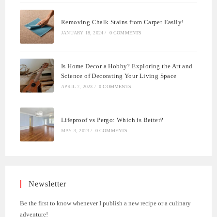
Removing Chalk Stains from Carpet Easily!
JANUARY 18, 2024
/
0 COMMENTS
Is Home Decor a Hobby? Exploring the Art and
Science of Decorating Your Living Space
APRIL 7, 2023
/
0 COMMENTS
Lifeproof vs Pergo: Which is Better?
MAY 3, 2023
/
0 COMMENTS
Newsletter
Be the first to know whenever I publish a new recipe or a culinary
adventure!