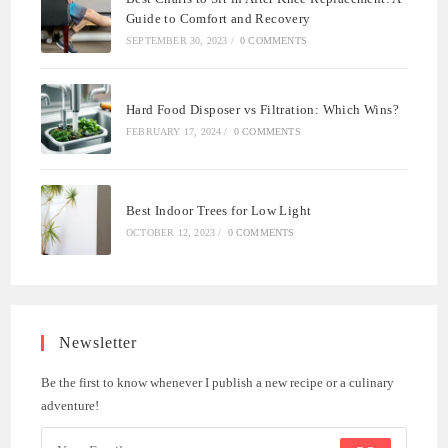
Guide to Comfort and Recovery
SEPTEMBER 30, 2023
/
0 COMMENTS
Hard Food Disposer vs Filtration: Which Wins?
FEBRUARY 17, 2024
/
0 COMMENTS
Best Indoor Trees for Low Light
OCTOBER 12, 2023
/
0 COMMENTS
Newsletter
Be the first to know whenever I publish a new recipe or a culinary
adventure!