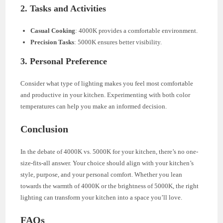
2. Tasks and Activities
Casual Cooking
: 4000K provides a comfortable environment.
Precision Tasks
: 5000K ensures better visibility.
3. Personal Preference
Consider what type of lighting makes you feel most comfortable
and productive in your kitchen. Experimenting with both color
temperatures can help you make an informed decision.
Conclusion
In the debate of 4000K vs. 5000K for your kitchen, there’s no one-
size-fits-all answer. Your choice should align with your kitchen’s
style, purpose, and your personal comfort. Whether you lean
towards the warmth of 4000K or the brightness of 5000K, the right
lighting can transform your kitchen into a space you’ll love.
FAQs