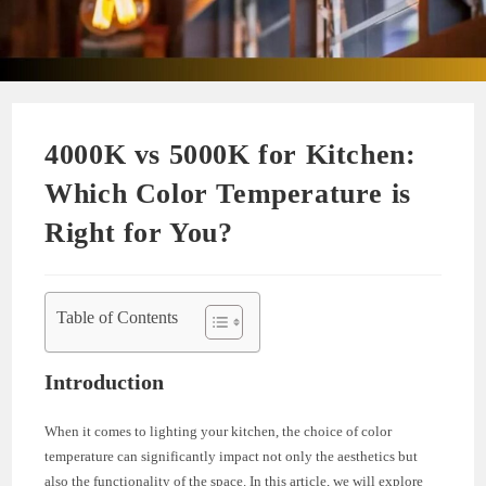
4000K vs 5000K for Kitchen:
Which Color Temperature is
Right for You?
Table of Contents
Introduction
When it comes to lighting your kitchen, the choice of color
temperature can significantly impact not only the aesthetics but
also the functionality of the space. In this article, we will explore