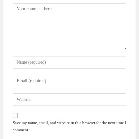
Comment
Enter
your
name
Enter
or
your
username
email
Enter
to
address
your
comment
to
website
comment
URL
Save my name, email, and website in this browser for the next time I
(optional)
comment.