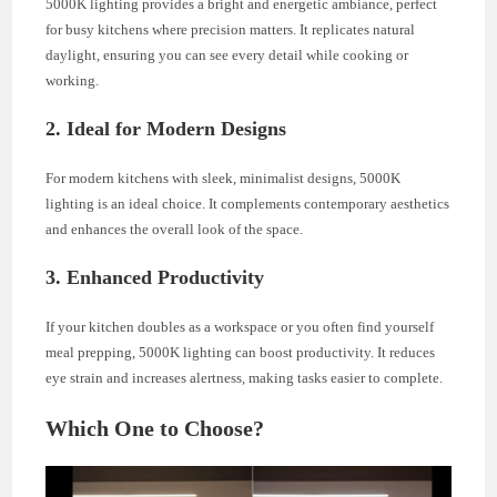
5000K lighting provides a bright and energetic ambiance, perfect
for busy kitchens where precision matters. It replicates natural
daylight, ensuring you can see every detail while cooking or
working.
2. Ideal for Modern Designs
For modern kitchens with sleek, minimalist designs, 5000K
lighting is an ideal choice. It complements contemporary aesthetics
and enhances the overall look of the space.
3. Enhanced Productivity
If your kitchen doubles as a workspace or you often find yourself
meal prepping, 5000K lighting can boost productivity. It reduces
eye strain and increases alertness, making tasks easier to complete.
Which One to Choose?