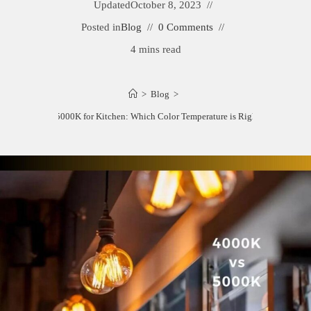
Updated
October 8, 2023
Posted in
Blog
0 Comments
4 mins read
>
Blog
>
4000K vs 5000K for Kitchen: Which Color Temperature is Right for You?