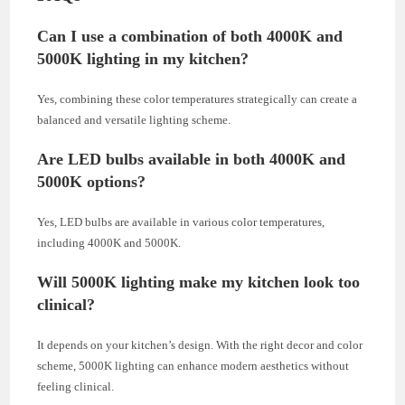
Can I use a combination of both 4000K and
5000K lighting in my kitchen?
Yes, combining these color temperatures strategically can create a
balanced and versatile lighting scheme.
Are LED bulbs available in both 4000K and
5000K options?
Yes, LED bulbs are available in various color temperatures,
including 4000K and 5000K.
Will 5000K lighting make my kitchen look too
clinical?
It depends on your kitchen’s design. With the right decor and color
scheme, 5000K lighting can enhance modern aesthetics without
feeling clinical.