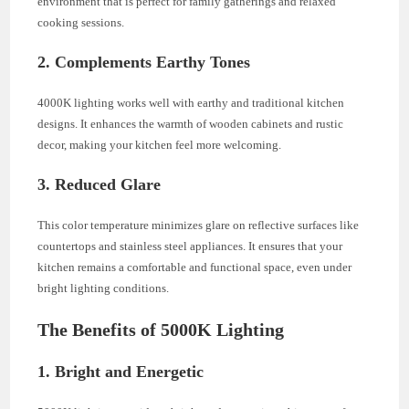
environment that is perfect for family gatherings and relaxed
cooking sessions.
2. Complements Earthy Tones
4000K lighting works well with earthy and traditional kitchen
designs. It enhances the warmth of wooden cabinets and rustic
decor, making your kitchen feel more welcoming.
3. Reduced Glare
This color temperature minimizes glare on reflective surfaces like
countertops and stainless steel appliances. It ensures that your
kitchen remains a comfortable and functional space, even under
bright lighting conditions.
The Benefits of 5000K Lighting
1. Bright and Energetic