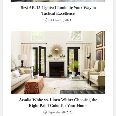
Best AR-15 Lights: Illuminate Your Way to
Tactical Excellence
October 16, 2023
Acadia White vs. Linen White: Choosing the
Right Paint Color for Your Home
September 29, 2023