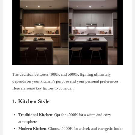
The decision between 4000K and 5000K lighting ultimately
depends on your kitchen’s purpose and your personal preferences.
Here are some key factors to consider:
1. Kitchen Style
Traditional Kitchen
: Opt for 4000K for a warm and cozy
atmosphere.
Modern Kitchen
: Choose 5000K for a sleek and energetic look.