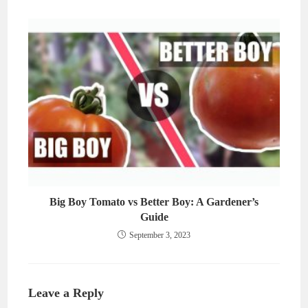
Big Boy Tomato vs Better Boy: A Gardener’s
Guide
September 3, 2023
Leave a Reply