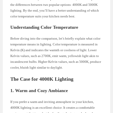
the differences between two popular options: 4000K and 5000K
lighting. By the end, you’ll have a better understanding of which
color temperature suits your kitchen needs best.
Understanding Color Temperature
Before diving into the comparison, let’s briefly explain what color
temperature means in lighting. Color temperature is measured in
Kelvin (K) and indicates the warmth or coolness of light. Lower
Kelvin values, such as 2700K, emit warm, yellowish light akin to
incandescent bulbs. Higher Kelvin values, such as 5000K, produce
cooler, bluish light similar to daylight.
The Case for 4000K Lighting
1. Warm and Cozy Ambiance
If you prefer a warm and inviting atmosphere in your kitchen,
4000K lighting is an excellent choice. It creates a comfortable