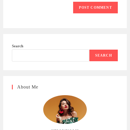
Search
SEARCH
About Me