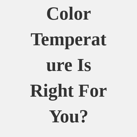
Color
Temperat
Ure Is
Right For
You?