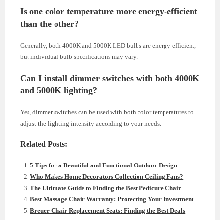
Is one color temperature more energy-efficient
than the other?
Generally, both 4000K and 5000K LED bulbs are energy-efficient,
but individual bulb specifications may vary.
Can I install dimmer switches with both 4000K
and 5000K lighting?
Yes, dimmer switches can be used with both color temperatures to
adjust the lighting intensity according to your needs.
Related Posts:
5 Tips for a Beautiful and Functional Outdoor Design
Who Makes Home Decorators Collection Ceiling Fans?
The Ultimate Guide to Finding the Best Pedicure Chair
Best Massage Chair Warranty: Protecting Your Investment
Breuer Chair Replacement Seats: Finding the Best Deals