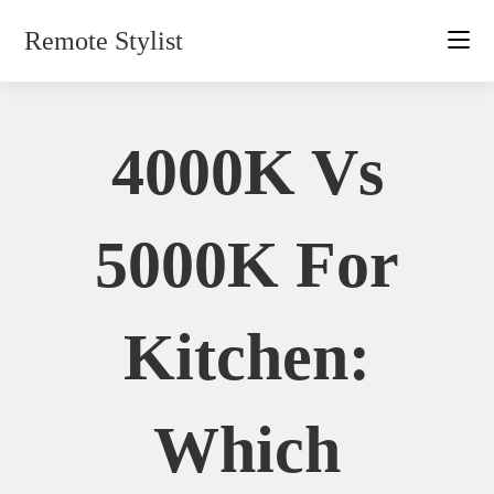
Skip
Remote Stylist
to
content
4000K Vs
5000K For
Kitchen:
Which