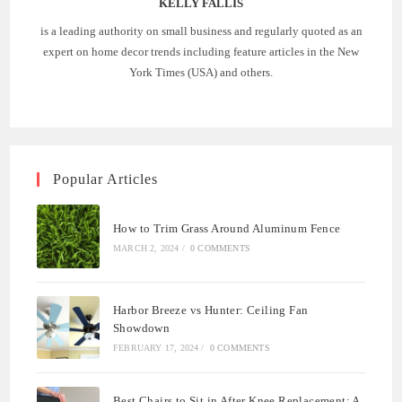
KELLY FALLIS
is a leading authority on small business and regularly quoted as an
expert on home decor trends including feature articles in the New
York Times (USA) and others.
Popular Articles
How to Trim Grass Around Aluminum Fence
MARCH 2, 2024
/
0 COMMENTS
Harbor Breeze vs Hunter: Ceiling Fan
Showdown
FEBRUARY 17, 2024
/
0 COMMENTS
Best Chairs to Sit in After Knee Replacement: A