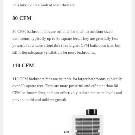
let’s take a quick look at what they are.
80 CFM
80 CFM bathroom fans are suitable for small to medium-sized
bathrooms, typically up to 80 square feet. They are generally less
powerful and more affordable than higher CFM bathroom fans, but
still offer adequate ventilation for most bathrooms.
110 CFM
110 CFM bathroom fans are suitable for larger bathrooms, typically
over 80 square feet. They are more powerful and efficient than 80
CFM bathroom fans, and can effectively reduce moisture levels and
prevent mold and mildew growth.