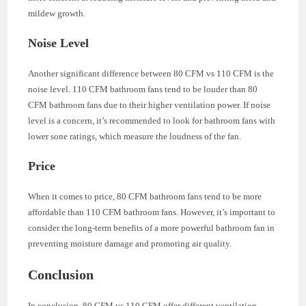
mildew growth.
Noise Level
Another significant difference between 80 CFM vs 110 CFM is the
noise level. 110 CFM bathroom fans tend to be louder than 80
CFM bathroom fans due to their higher ventilation power. If noise
level is a concern, it’s recommended to look for bathroom fans with
lower sone ratings, which measure the loudness of the fan.
Price
When it comes to price, 80 CFM bathroom fans tend to be more
affordable than 110 CFM bathroom fans. However, it’s important to
consider the long-term benefits of a more powerful bathroom fan in
preventing moisture damage and promoting air quality.
Conclusion
In conclusion, 80 CFM vs 110 CFM offer different ventilation