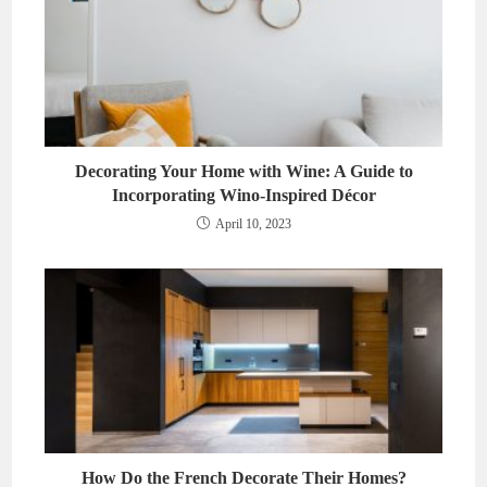
Decorating Your Home with Wine: A Guide to
Incorporating Wino-Inspired Décor
April 10, 2023
How Do the French Decorate Their Homes?