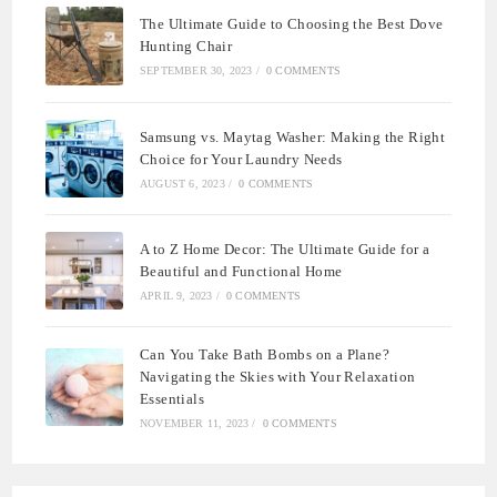
The Ultimate Guide to Choosing the Best Dove
Hunting Chair
SEPTEMBER 30, 2023
/
0 COMMENTS
Samsung vs. Maytag Washer: Making the Right
Choice for Your Laundry Needs
AUGUST 6, 2023
/
0 COMMENTS
A to Z Home Decor: The Ultimate Guide for a
Beautiful and Functional Home
APRIL 9, 2023
/
0 COMMENTS
Can You Take Bath Bombs on a Plane?
Navigating the Skies with Your Relaxation
Essentials
NOVEMBER 11, 2023
/
0 COMMENTS