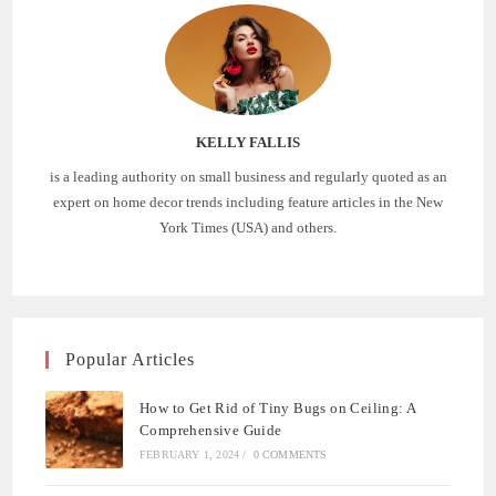
KELLY FALLIS
is a leading authority on small business and regularly quoted as an
expert on home decor trends including feature articles in the New
York Times (USA) and others.
Popular Articles
How to Get Rid of Tiny Bugs on Ceiling: A
Comprehensive Guide
FEBRUARY 1, 2024
/
0 COMMENTS