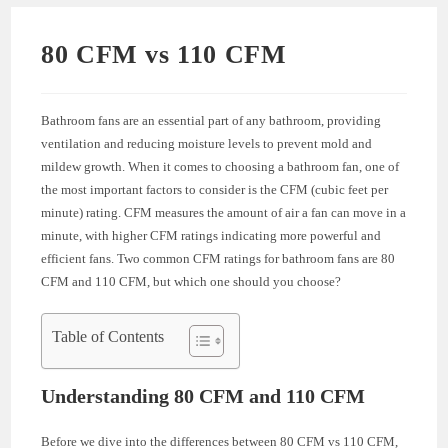
80 CFM vs 110 CFM
Bathroom fans are an essential part of any bathroom, providing
ventilation and reducing moisture levels to prevent mold and
mildew growth. When it comes to choosing a bathroom fan, one of
the most important factors to consider is the CFM (cubic feet per
minute) rating. CFM measures the amount of air a fan can move in a
minute, with higher CFM ratings indicating more powerful and
efficient fans. Two common CFM ratings for bathroom fans are 80
CFM and 110 CFM, but which one should you choose?
Table of Contents
Understanding 80 CFM and 110 CFM
Before we dive into the differences between 80 CFM vs 110 CFM,