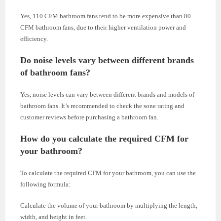
Yes, 110 CFM bathroom fans tend to be more expensive than 80
CFM bathroom fans, due to their higher ventilation power and
efficiency.
Do noise levels vary between different brands
of bathroom fans?
Yes, noise levels can vary between different brands and models of
bathroom fans. It’s recommended to check the sone rating and
customer reviews before purchasing a bathroom fan.
How do you calculate the required CFM for
your bathroom?
To calculate the required CFM for your bathroom, you can use the
following formula:
Calculate the volume of your bathroom by multiplying the length,
width, and height in feet.