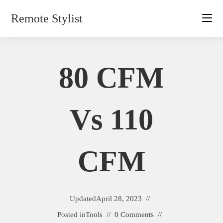
Skip
Remote Stylist
to
content
80 CFM
Vs 110
CFM
Updated
April 28, 2023
Posted in
Tools
0 Comments