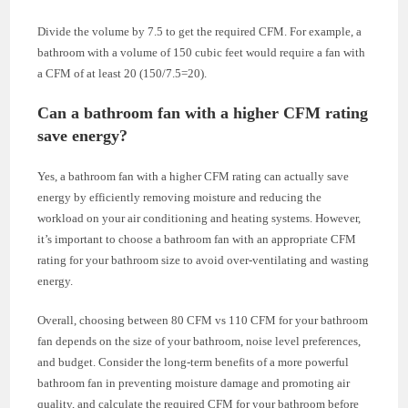
Divide the volume by 7.5 to get the required CFM. For example, a
bathroom with a volume of 150 cubic feet would require a fan with
a CFM of at least 20 (150/7.5=20).
Can a bathroom fan with a higher CFM rating
save energy?
Yes, a bathroom fan with a higher CFM rating can actually save
energy by efficiently removing moisture and reducing the
workload on your air conditioning and heating systems. However,
it’s important to choose a bathroom fan with an appropriate CFM
rating for your bathroom size to avoid over-ventilating and wasting
energy.
Overall, choosing between 80 CFM vs 110 CFM for your bathroom
fan depends on the size of your bathroom, noise level preferences,
and budget. Consider the long-term benefits of a more powerful
bathroom fan in preventing moisture damage and promoting air
quality, and calculate the required CFM for your bathroom before