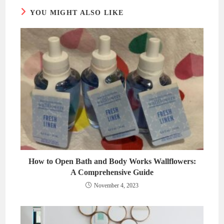
YOU MIGHT ALSO LIKE
How to Open Bath and Body Works Wallflowers:
A Comprehensive Guide
November 4, 2023