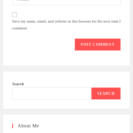
address
your
comment
to
website
comment
URL
Save my name, email, and website in this browser for the next time I
(optional)
comment.
Search
SEARCH
About Me