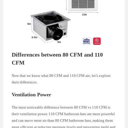
Differences between 80 CFM and 110
CFM
Now that we know what 80 CFM and 110 CFM are, let’s explore
their differences.
Ventilation Power
The most noticeable difference between 80 CFM vs 110 CFM is
their ventilation power. 110 CFM bathroom fans are more powerful
and can move more air than 80 CFM bathroom fans, making them
more efficient at reducing moisture levels and preventing mold and