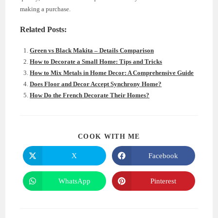
making a purchase.
Related Posts:
Green vs Black Makita – Details Comparison
How to Decorate a Small Home: Tips and Tricks
How to Mix Metals in Home Decor: A Comprehensive Guide
Does Floor and Decor Accept Synchrony Home?
How Do the French Decorate Their Homes?
SHARE
COOK WITH ME
THIS
CONTENT
X
Facebook
Opens
Opens
in
in
a
a
new
new
WhatsApp
Pinterest
Opens
Opens
window
window
in
in
a
a
new
new
window
window