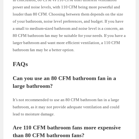
power and noise levels, with 110 CFM being more powerful and
louder than 80 CFM. Choosing between them depends on the size
of your bathroom, noise level preferences, and budget. If you have
a small to medium-sized bathroom and noise level is a concern, an
80 CFM bathroom fan may be suitable for your needs. If you have a
larger bathroom and want more efficient ventilation, a 110 CFM
bathroom fan may be a better option.
FAQs
Can you use an 80 CFM bathroom fan in a
large bathroom?
It’s not recommended to use an 80 CFM bathroom fan in a large
bathroom, as it may not provide adequate ventilation and could
lead to moisture damage.
Are 110 CFM bathroom fans more expensive
than 80 CFM bathroom fans?