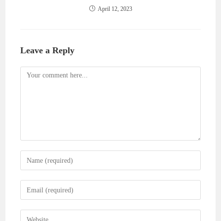
April 12, 2023
Leave a Reply
Comment
Enter
your
name
Enter
or
your
username
email
Enter
to