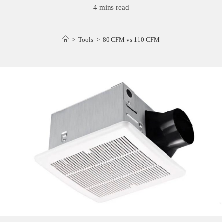
4 mins read
>
Tools
>
80 CFM vs 110 CFM