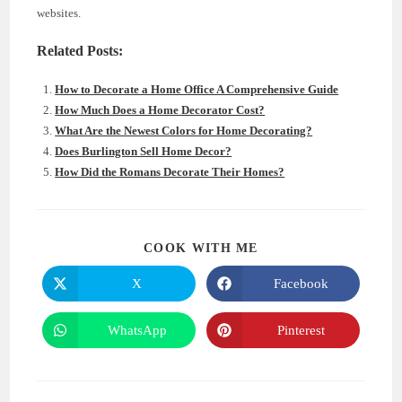
websites.
Related Posts:
How to Decorate a Home Office A Comprehensive Guide
How Much Does a Home Decorator Cost?
What Are the Newest Colors for Home Decorating?
Does Burlington Sell Home Decor?
How Did the Romans Decorate Their Homes?
SHARE
COOK WITH ME
THIS
CONTENT
X
Facebook
Opens
Opens
in
in
a
a
new
new
WhatsApp
Pinterest
Opens
Opens
window
window
in
in
a
a
new
new
window
window