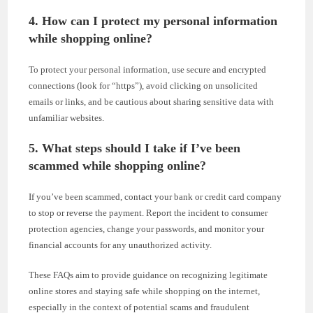
4. How can I protect my personal information
while shopping online?
To protect your personal information, use secure and encrypted
connections (look for “https”), avoid clicking on unsolicited
emails or links, and be cautious about sharing sensitive data with
unfamiliar websites.
5. What steps should I take if I’ve been
scammed while shopping online?
If you’ve been scammed, contact your bank or credit card company
to stop or reverse the payment. Report the incident to consumer
protection agencies, change your passwords, and monitor your
financial accounts for any unauthorized activity.
These FAQs aim to provide guidance on recognizing legitimate
online stores and staying safe while shopping on the internet,
especially in the context of potential scams and fraudulent