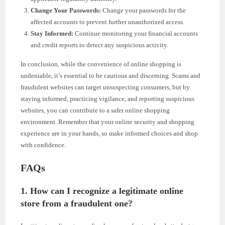
Change Your Passwords:
Change your passwords for the
affected accounts to prevent further unauthorized access.
Stay Informed:
Continue monitoring your financial accounts
and credit reports to detect any suspicious activity.
In conclusion, while the convenience of online shopping is
undeniable, it’s essential to be cautious and discerning. Scams and
fraudulent websites can target unsuspecting consumers, but by
staying informed, practicing vigilance, and reporting suspicious
websites, you can contribute to a safer online shopping
environment. Remember that your online security and shopping
experience are in your hands, so make informed choices and shop
with confidence.
FAQs
1. How can I recognize a legitimate online
store from a fraudulent one?