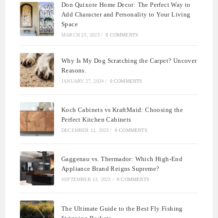
Don Quixote Home Decor: The Perfect Way to
Add Character and Personality to Your Living
Space
MARCH 23, 2023
/
0 COMMENTS
Why Is My Dog Scratching the Carpet? Uncover
Reasons.
JANUARY 27, 2024
/
0 COMMENTS
Koch Cabinets vs KraftMaid: Choosing the
Perfect Kitchen Cabinets
DECEMBER 12, 2023
/
0 COMMENTS
Gaggenau vs. Thermador: Which High-End
Appliance Brand Reigns Supreme?
SEPTEMBER 13, 2023
/
0 COMMENTS
The Ultimate Guide to the Best Fly Fishing