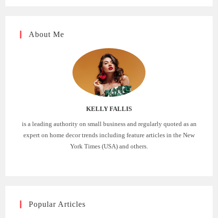
About Me
KELLY FALLIS
is a leading authority on small business and regularly quoted as an
expert on home decor trends including feature articles in the New
York Times (USA) and others.
Popular Articles