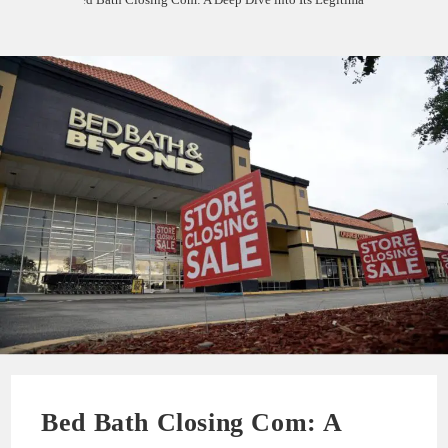
Bed Bath Closing Com: A