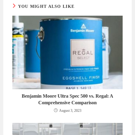
YOU MIGHT ALSO LIKE
Benjamin Moore Ultra Spec 500 vs. Regal: A
Comprehensive Comparison
August 3, 2023