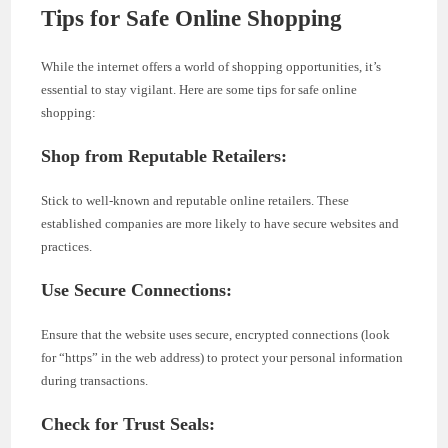
Tips for Safe Online Shopping
While the internet offers a world of shopping opportunities, it’s
essential to stay vigilant. Here are some tips for safe online
shopping:
Shop from Reputable Retailers:
Stick to well-known and reputable online retailers. These
established companies are more likely to have secure websites and
practices.
Use Secure Connections:
Ensure that the website uses secure, encrypted connections (look
for “https” in the web address) to protect your personal information
during transactions.
Check for Trust Seals: