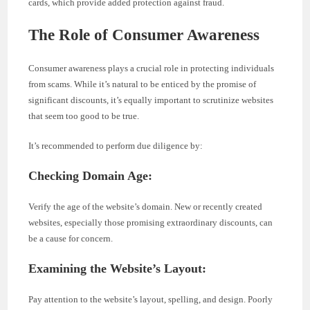
cards, which provide added protection against fraud.
The Role of Consumer Awareness
Consumer awareness plays a crucial role in protecting individuals
from scams. While it’s natural to be enticed by the promise of
significant discounts, it’s equally important to scrutinize websites
that seem too good to be true.
It’s recommended to perform due diligence by:
Checking Domain Age:
Verify the age of the website’s domain. New or recently created
websites, especially those promising extraordinary discounts, can
be a cause for concern.
Examining the Website’s Layout:
Pay attention to the website’s layout, spelling, and design. Poorly