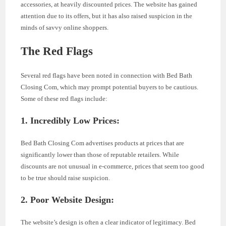
accessories, at heavily discounted prices. The website has gained
attention due to its offers, but it has also raised suspicion in the
minds of savvy online shoppers.
The Red Flags
Several red flags have been noted in connection with Bed Bath
Closing Com, which may prompt potential buyers to be cautious.
Some of these red flags include:
1. Incredibly Low Prices:
Bed Bath Closing Com advertises products at prices that are
significantly lower than those of reputable retailers. While
discounts are not unusual in e-commerce, prices that seem too good
to be true should raise suspicion.
2. Poor Website Design:
The website’s design is often a clear indicator of legitimacy. Bed