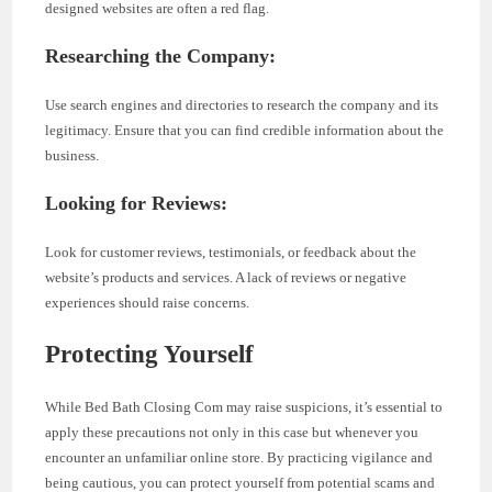
designed websites are often a red flag.
Researching the Company:
Use search engines and directories to research the company and its
legitimacy. Ensure that you can find credible information about the
business.
Looking for Reviews:
Look for customer reviews, testimonials, or feedback about the
website’s products and services. A lack of reviews or negative
experiences should raise concerns.
Protecting Yourself
While Bed Bath Closing Com may raise suspicions, it’s essential to
apply these precautions not only in this case but whenever you
encounter an unfamiliar online store. By practicing vigilance and
being cautious, you can protect yourself from potential scams and