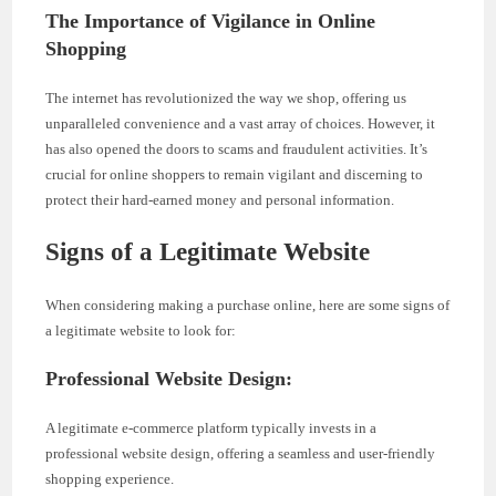
The Importance of Vigilance in Online
Shopping
The internet has revolutionized the way we shop, offering us
unparalleled convenience and a vast array of choices. However, it
has also opened the doors to scams and fraudulent activities. It’s
crucial for online shoppers to remain vigilant and discerning to
protect their hard-earned money and personal information.
Signs of a Legitimate Website
When considering making a purchase online, here are some signs of
a legitimate website to look for:
Professional Website Design:
A legitimate e-commerce platform typically invests in a
professional website design, offering a seamless and user-friendly
shopping experience.