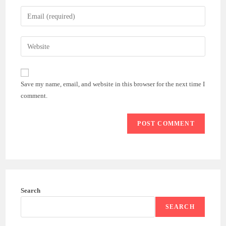
name
Enter
or
your
username
email
Enter
to
address
your
comment
to
website
comment
URL
Save my name, email, and website in this browser for the next time I
(optional)
comment.
Search
SEARCH