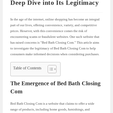
Deep Dive into Its Legitimacy
In the age of the internet, online shopping has become an integral
part of our lives, offering convenience, variety, and competitive
prices. However, with this convenience comes the risk of
encountering scams or fraudulent websites. One such website that
has raised concerns is “Bed Bath Closing Com.” This article aims
to investigate the legitimacy of Bed Bath Closing Com to help
consumers make informed decisions when considering purchases.
Table of Contents
The Emergence of Bed Bath Closing
Com
Bed Bath Closing Com is a website that claims to offer a wide
range of products, including home goods, furnishings, and