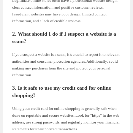
Legitimate online stores often have a professional website design,
clear contact information, and positive customer reviews.
Fraudulent websites may have poor design, limited contact
information, and a lack of credible reviews.
2. What should I do if I suspect a website is a
scam?
If you suspect a website is a scam, it’s crucial to report it to relevant
authorities and consumer protection agencies. Additionally, avoid
making any purchases from the site and protect your personal
information.
3. Is it safe to use my credit card for online
shopping?
Using your credit card for online shopping is generally safe when
done on reputable and secure websites. Look for “https” in the web
address, use strong passwords, and regularly monitor your financial
statements for unauthorized transactions.