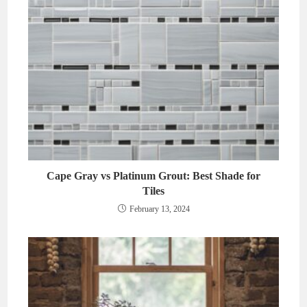
Cape Gray vs Platinum Grout: Best Shade for
Tiles
February 13, 2024