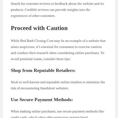
Search for customer reviews or feedback about the website and its
products. Credible reviews can provide insights into the
experiences of other customers.
Proceed with Caution
While Bed Bath Closing Com may be an example of a website that
raises suspicions, it’s essential for consumers to exercise caution
and conduct their research when considering online purchases. To
avoid potential scams, consider these tips:
Shop from Reputable Retailers:
Stick to well-known and reputable online retailers to minimize the
risk of encountering fraudulent websites.
Use Secure Payment Methods:
When making online purchases, use secure payment methods like
credit cards, which often offer protection against fraud.