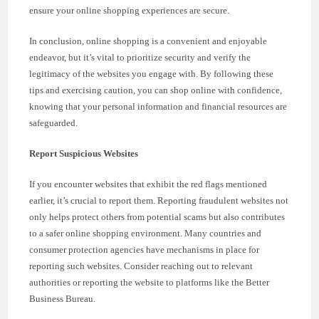
ensure your online shopping experiences are secure.
In conclusion, online shopping is a convenient and enjoyable
endeavor, but it’s vital to prioritize security and verify the
legitimacy of the websites you engage with. By following these
tips and exercising caution, you can shop online with confidence,
knowing that your personal information and financial resources are
safeguarded.
Report Suspicious Websites
If you encounter websites that exhibit the red flags mentioned
earlier, it’s crucial to report them. Reporting fraudulent websites not
only helps protect others from potential scams but also contributes
to a safer online shopping environment. Many countries and
consumer protection agencies have mechanisms in place for
reporting such websites. Consider reaching out to relevant
authorities or reporting the website to platforms like the Better
Business Bureau.