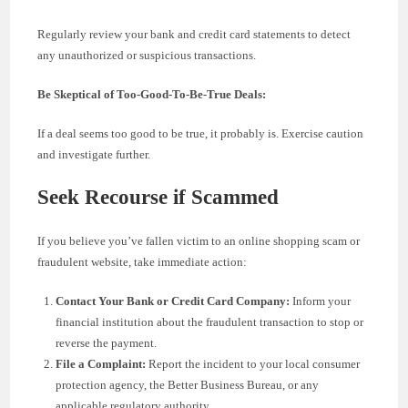
Regularly review your bank and credit card statements to detect
any unauthorized or suspicious transactions.
Be Skeptical of Too-Good-To-Be-True Deals:
If a deal seems too good to be true, it probably is. Exercise caution
and investigate further.
Seek Recourse if Scammed
If you believe you’ve fallen victim to an online shopping scam or
fraudulent website, take immediate action:
Contact Your Bank or Credit Card Company:
Inform your
financial institution about the fraudulent transaction to stop or
reverse the payment.
File a Complaint:
Report the incident to your local consumer
protection agency, the Better Business Bureau, or any
applicable regulatory authority.