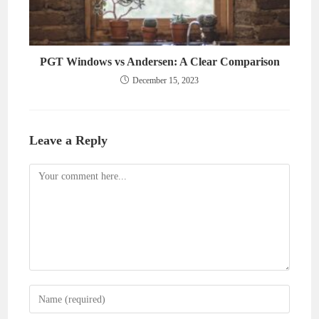
PGT Windows vs Andersen: A Clear Comparison
December 15, 2023
Leave a Reply
Comment
Enter
your