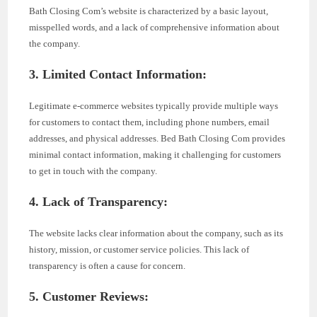
Bath Closing Com’s website is characterized by a basic layout,
misspelled words, and a lack of comprehensive information about
the company.
3. Limited Contact Information:
Legitimate e-commerce websites typically provide multiple ways
for customers to contact them, including phone numbers, email
addresses, and physical addresses. Bed Bath Closing Com provides
minimal contact information, making it challenging for customers
to get in touch with the company.
4. Lack of Transparency:
The website lacks clear information about the company, such as its
history, mission, or customer service policies. This lack of
transparency is often a cause for concern.
5. Customer Reviews: