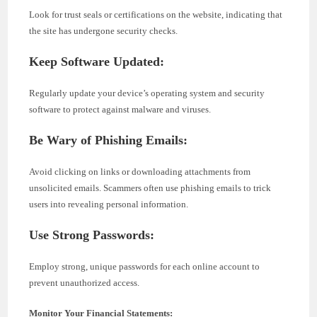
Look for trust seals or certifications on the website, indicating that
the site has undergone security checks.
Keep Software Updated:
Regularly update your device’s operating system and security
software to protect against malware and viruses.
Be Wary of Phishing Emails:
Avoid clicking on links or downloading attachments from
unsolicited emails. Scammers often use phishing emails to trick
users into revealing personal information.
Use Strong Passwords:
Employ strong, unique passwords for each online account to
prevent unauthorized access.
Monitor Your Financial Statements: