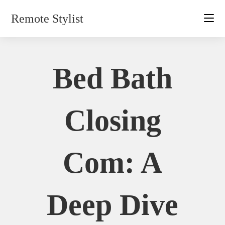
Skip
Remote Stylist
to
content
Bed Bath
Closing
Com: A
Deep Dive