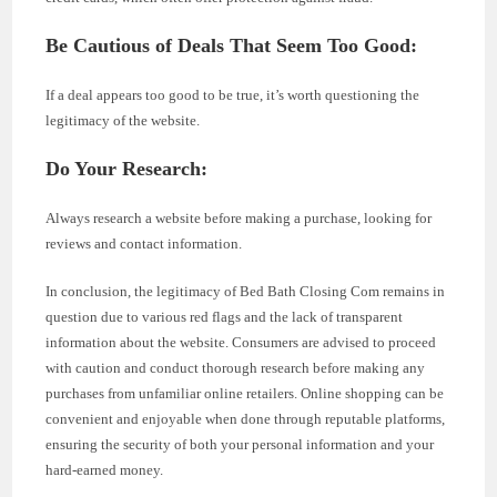
Be Cautious of Deals That Seem Too Good:
If a deal appears too good to be true, it’s worth questioning the
legitimacy of the website.
Do Your Research:
Always research a website before making a purchase, looking for
reviews and contact information.
In conclusion, the legitimacy of Bed Bath Closing Com remains in
question due to various red flags and the lack of transparent
information about the website. Consumers are advised to proceed
with caution and conduct thorough research before making any
purchases from unfamiliar online retailers. Online shopping can be
convenient and enjoyable when done through reputable platforms,
ensuring the security of both your personal information and your
hard-earned money.