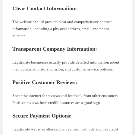
Clear Contact Information:
The website should provide clear and comprehensive contact
information, including a physical address, email, and phone
number.
Transparent Company Information:
Legitimate businesses usually provide detailed information about
their company, history, mission, and customer service policies.
Positive Customer Reviews:
Scour the internet for reviews and feedback from other customers.
Positive reviews from credible sources are a good sign.
Secure Payment Options:
Legitimate websites offer secure payment methods, such as credit