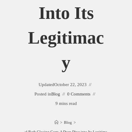
Into Its
Legitimac
Y
Updated
October 22, 2023
Posted in
Blog
0 Comments
9 mins read
>
Blog
>
Bed Bath Closing Com: A Deep Dive into Its Legitimacy