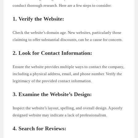
conduct thorough research. Here are a few steps to consider:
1. Verify the Website:
Check the website’s domain age. New websites, particularly those
claiming to offer substantial discounts, can be a cause for concern.
2. Look for Contact Information:
Ensure the website provides multiple ways to contact the company,
including a physical address, email, and phone number. Verify the
legitimacy of the provided contact information.
3. Examine the Website’s Design:
Inspect the website’s layout, spelling, and overall design. A poorly
designed website may indicate a lack of professionalism.
4. Search for Reviews: