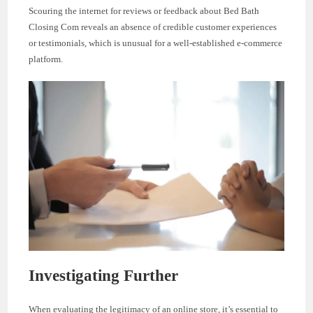
Scouring the internet for reviews or feedback about Bed Bath
Closing Com reveals an absence of credible customer experiences
or testimonials, which is unusual for a well-established e-commerce
platform.
Investigating Further
When evaluating the legitimacy of an online store, it’s essential to