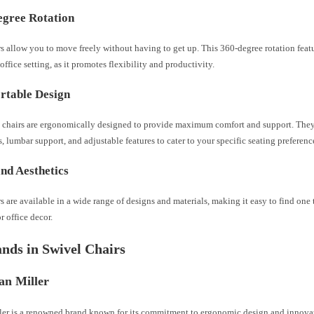
egree Rotation
s allow you to move freely without having to get up. This 360-degree rotation featu
 office setting, as it promotes flexibility and productivity.
rtable Design
 chairs are ergonomically designed to provide maximum comfort and support. The
, lumbar support, and adjustable features to cater to your specific seating preferenc
and Aesthetics
s are available in a wide range of designs and materials, making it easy to find on
 office decor.
nds in Swivel Chairs
an Miller
er is a renowned brand known for its commitment to ergonomic design and innovat