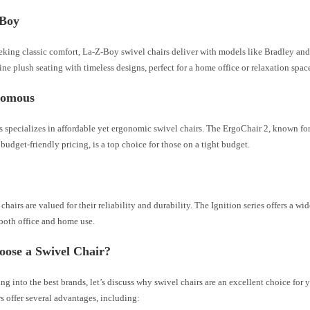
-Boy
eeking classic comfort, La-Z-Boy swivel chairs deliver with models like Bradley an
ne plush seating with timeless designs, perfect for a home office or relaxation spac
nomous
specializes in affordable yet ergonomic swivel chairs. The ErgoChair 2, known for
budget-friendly pricing, is a top choice for those on a tight budget.
hairs are valued for their reliability and durability. The Ignition series offers a wi
 both office and home use.
ose a Swivel Chair?
ng into the best brands, let’s discuss why swivel chairs are an excellent choice for 
s offer several advantages, including: