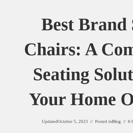
Best Brand 
Chairs: A Com
Seating Solu
Your Home Or
Updated
October 5, 2023
Posted in
Blog
0 