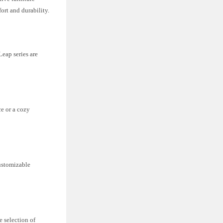
ort and durability.
Leap series are
ce or a cozy
customizable
e selection of