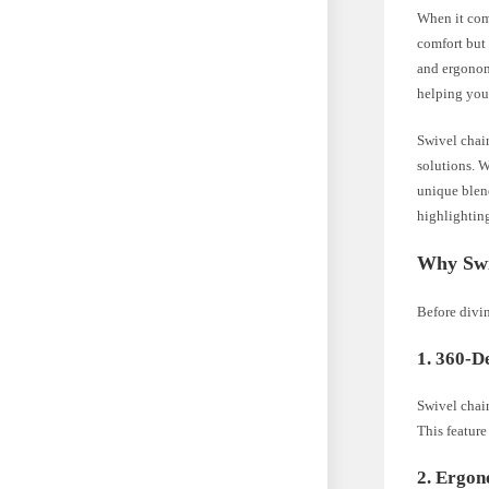
When it come
comfort but 
and ergonomi
helping you
Swivel chair
solutions. W
unique blend
highlighting
Why Swi
Before divin
1. 360-D
Swivel chair
This featur
2. Ergo