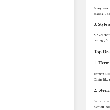
Many swivel
seating. The
3. Style 
Swivel chair
settings, fr
Top Bra
1. Herm
Herman Mill
Chairs like
2. Steel
Steelcase is
comfort, adj