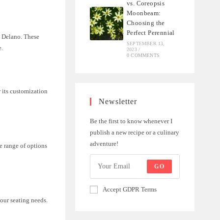
vs. Coreopsis
Moonbeam:
Choosing the
Perfect Perennial
d Delano. These
SEPTEMBER 13,
e.
2023
/
0 COMMENTS
 its customization
Newsletter
Be the first to know whenever I
publish a new recipe or a culinary
adventure!
de range of options
GO
Accept GDPR Terms
your seating needs.