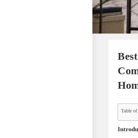
Best
Comf
Hom
Table of
Introdu