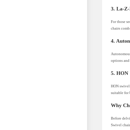
3. La-Z
For those s
chairs combi
4. Auto
Autonomous 
options and 
5. HON
HON swivel c
suitable for
Why Cho
Before delvi
Swivel chair