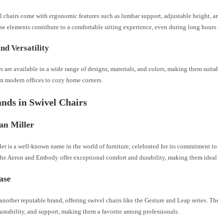
 chairs come with ergonomic features such as lumbar support, adjustable height, 
se elements contribute to a comfortable sitting experience, even during long hours 
and Versatility
s are available in a wide range of designs, materials, and colors, making them suita
om modern offices to cozy home corners.
nds in Swivel Chairs
an Miller
er is a well-known name in the world of furniture, celebrated for its commitment t
 the Aeron and Embody offer exceptional comfort and durability, making them ideal 
case
 another reputable brand, offering swivel chairs like the Gesture and Leap series. The
ustability, and support, making them a favorite among professionals.