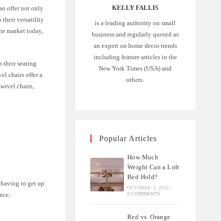
KELLY FALLIS
an offer not only
their versatility
is a leading authority on small
the market today,
business and regularly quoted as
an expert on home decor trends
including feature articles in the
 their seating
New York Times (USA) and
el chairs offer a
others.
swivel chairs,
Popular Articles
How Much
Weight Can a Loft
Bed Hold?
 having to get up.
OCTOBER 3, 2022
/
nce.
0 COMMENTS
Red vs. Orange