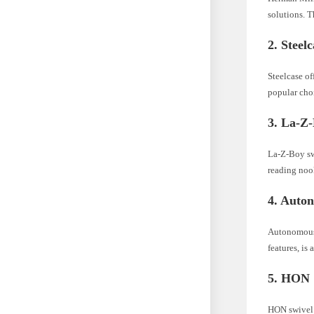
solutions. T
2. Steel
Steelcase of
popular choi
3. La-Z
La-Z-Boy swi
reading noo
4. Auto
Autonomous 
features, is
5. HON
HON swivel c