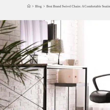
>
Blog
>
Best Brand Swivel Chairs: A Comfortable Seatin