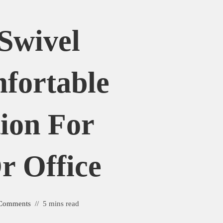
Swivel
fortable
tion For
 Office
Comments
5 mins read