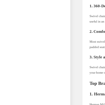
1. 360-D
Swivel chair
useful in an
2. Comfo
Most swivel
padded seats
3. Style 
Swivel chair
your home or
Top Bra
1. Herm
Herman Mill