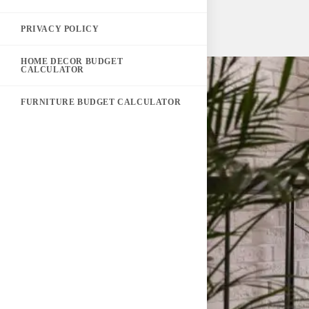
PRIVACY POLICY
HOME DECOR BUDGET
CALCULATOR
FURNITURE BUDGET CALCULATOR