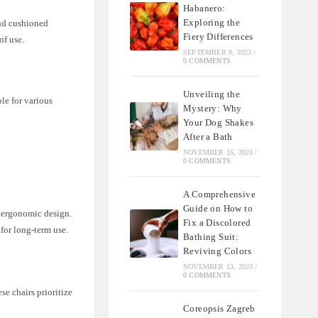
Habanero:
Exploring the
and cushioned
Fiery Differences
of use.
SEPTEMBER 9, 2023
/
0 COMMENTS
Unveiling the
ble for various
Mystery: Why
Your Dog Shakes
After a Bath
NOVEMBER 16, 2023
/
0 COMMENTS
A Comprehensive
Guide on How to
o ergonomic design.
Fix a Discolored
for long-term use.
Bathing Suit:
Reviving Colors
NOVEMBER 13, 2023
/
0 COMMENTS
se chairs prioritize
Coreopsis Zagreb