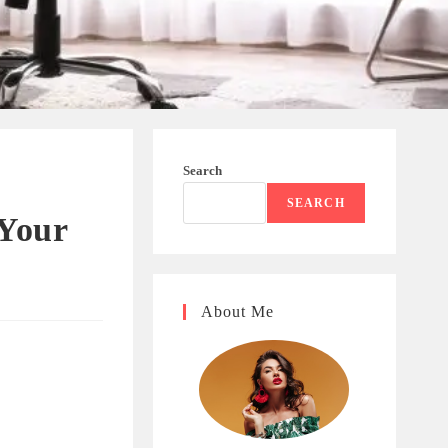
Search
SEARCH
 Your
About Me