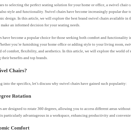
s to selecting the perfect seating solution for your home or office, a swivel chair c
also style and functionality. Swivel chairs have become increasingly popular due to 
c design. In this article, we will explore the best brand swivel chairs available in 
 make an informed decision for your seating needs.
s have become a popular choice for those seeking both comfort and functionality in
hether you’re furnishing your home office or adding style to your living room, swiv
 of comfort, flexibility, and aesthetics. In this article, we will explore the world of 
 their benefits and top brands.
vel Chairs?
g into the specifics, let’s discuss why swivel chairs have gained such popularity:
egree Rotation
s are designed to rotate 360 degrees, allowing you to access different areas without
e is particularly advantageous in a workspace, enhancing productivity and convenie
nomic Comfort