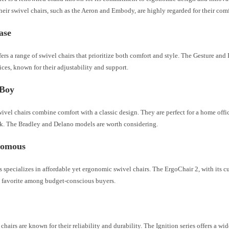
heir swivel chairs, such as the Aeron and Embody, are highly regarded for their comf
case
fers a range of swivel chairs that prioritize both comfort and style. The Gesture and 
ces, known for their adjustability and support.
-Boy
vel chairs combine comfort with a classic design. They are perfect for a home offi
k. The Bradley and Delano models are worth considering.
nomous
specializes in affordable yet ergonomic swivel chairs. The ErgoChair 2, with its 
 a favorite among budget-conscious buyers.
hairs are known for their reliability and durability. The Ignition series offers a wid