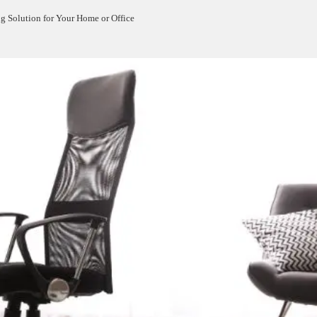
g Solution for Your Home or Office