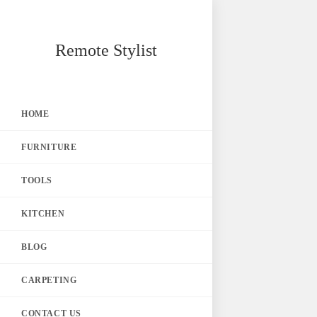
Skip
Remote Stylist
to
content
HOME
FURNITURE
TOOLS
KITCHEN
BLOG
CARPETING
CONTACT US