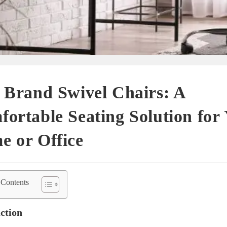
 Brand Swivel Chairs: A
ortable Seating Solution for
e or Office
 Contents
ction