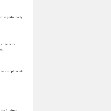
re is particularly
y come with
es.
e that complements
ive furniture