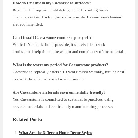
How do I maintain my Caesarstone surfaces?
Regular cleaning with mild detergent and avoiding harsh
chemicals is key. For tougher stains, specific Caesarstone cleaners
are recommended.
Can I install Caesarstone countertops myself?
While DIY installation is possible, it’s advisable to seek
professional help due to the weight and complexity of the material.
What is the warranty period for Caesarstone products?
Caesarstone typically offers a 10-year limited warranty, but it’s best
to check the specific terms for your product.
Are Caesarstone materials environmentally friendly?
Yes, Caesarstone is committed to sustainable practices, using
recycled materials and eco-friendly manufacturing processes.
Related Posts:
What Are the Different Home Decor Styles