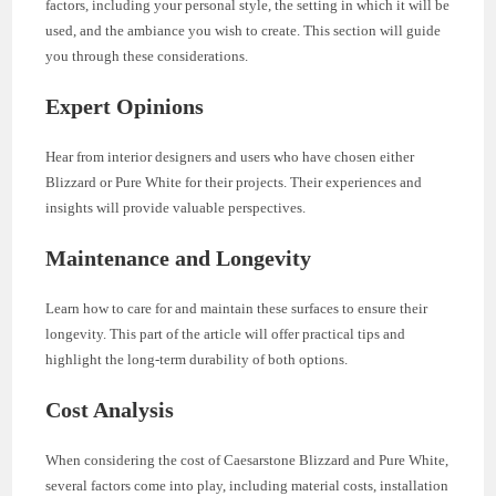
factors, including your personal style, the setting in which it will be
used, and the ambiance you wish to create. This section will guide
you through these considerations.
Expert Opinions
Hear from interior designers and users who have chosen either
Blizzard or Pure White for their projects. Their experiences and
insights will provide valuable perspectives.
Maintenance and Longevity
Learn how to care for and maintain these surfaces to ensure their
longevity. This part of the article will offer practical tips and
highlight the long-term durability of both options.
Cost Analysis
When considering the cost of Caesarstone Blizzard and Pure White,
several factors come into play, including material costs, installation