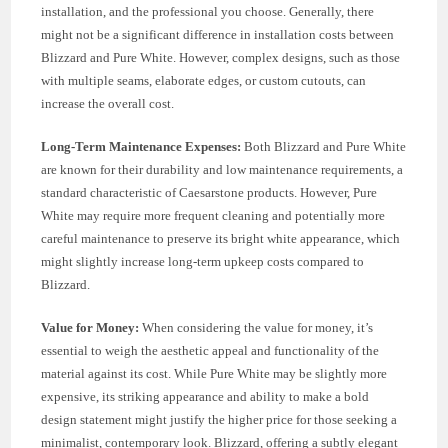
installation, and the professional you choose. Generally, there
might not be a significant difference in installation costs between
Blizzard and Pure White. However, complex designs, such as those
with multiple seams, elaborate edges, or custom cutouts, can
increase the overall cost.
Long-Term Maintenance Expenses:
Both Blizzard and Pure White
are known for their durability and low maintenance requirements, a
standard characteristic of Caesarstone products. However, Pure
White may require more frequent cleaning and potentially more
careful maintenance to preserve its bright white appearance, which
might slightly increase long-term upkeep costs compared to
Blizzard.
Value for Money:
When considering the value for money, it’s
essential to weigh the aesthetic appeal and functionality of the
material against its cost. While Pure White may be slightly more
expensive, its striking appearance and ability to make a bold
design statement might justify the higher price for those seeking a
minimalist, contemporary look. Blizzard, offering a subtly elegant