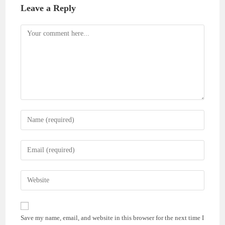
Leave a Reply
Comment
Enter
your
name
Enter
or
your
username
email
Enter
to
address
your
comment
to
website
comment
URL
Save my name, email, and website in this browser for the next time I