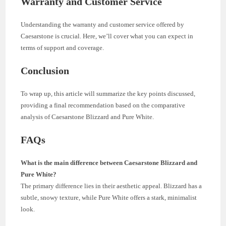
Warranty and Customer Service
Understanding the warranty and customer service offered by
Caesarstone is crucial. Here, we’ll cover what you can expect in
terms of support and coverage.
Conclusion
To wrap up, this article will summarize the key points discussed,
providing a final recommendation based on the comparative
analysis of Caesarstone Blizzard and Pure White.
FAQs
What is the main difference between Caesarstone Blizzard and
Pure White?
The primary difference lies in their aesthetic appeal. Blizzard has a
subtle, snowy texture, while Pure White offers a stark, minimalist
look.