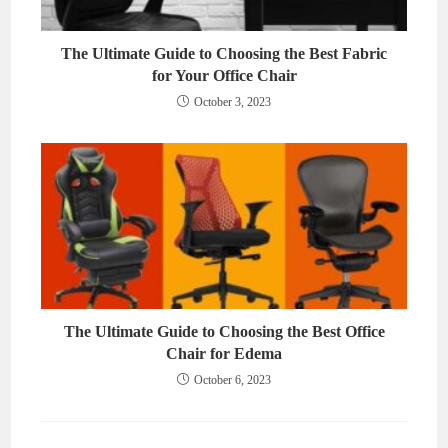
The Ultimate Guide to Choosing the Best Fabric
for Your Office Chair
October 3, 2023
The Ultimate Guide to Choosing the Best Office
Chair for Edema
October 6, 2023