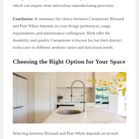
which can require more meticulous manufacturing processes.
Conclusion:
In summary, the choice between Caesarstone Blizzard
and Pure White depends on your design preferences, usage
requirements, and maintenance willingness. Both offer the
durability and quality Caesarstone is known for, but their distinct
looks cater to different aesthetic tastes and functional needs.
Choosing the Right Option for Your Space
Selecting between Blizzard and Pure White depends on several