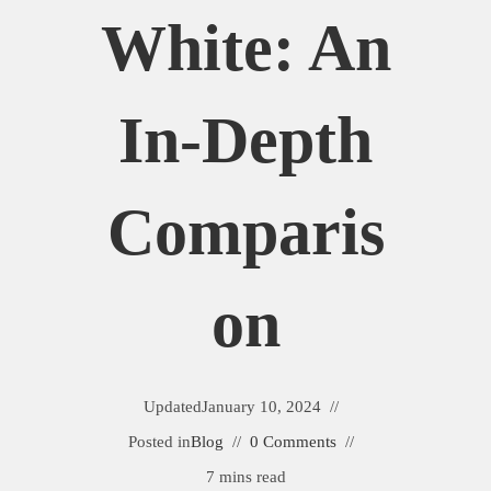
White: An
In-Depth
Comparis
On
Updated
January 10, 2024
Posted in
Blog
0 Comments
7 mins read