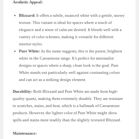
Aesthetic Appeal:
Blizzard:
It offers a subtle, nuanced white with a gentle, snowy
texture. This variant is ideal for spaces where a touch of
elegance and a sense of calm are desired. It blends well with a
variety of color schemes, making it versatile for different
interior styles.
Pure White:
As the name suggests, this is the purest, brightest
white in the Caesarstone range. It’s perfect for minimalist
designs or spaces where a sharp, clean look is the goal. Pure
White stands out particularly well against contrasting colors
and can act as a striking design element.
Durability:
Both Blizzard and Pure White are made from high-
quality quartz, making them extremely durable. They are resistant
to scratches, stains, and heat, which is a hallmark of Caesarstone
products. However, the lighter color of Pure White might show
spills and stains more readily than the slightly textured Blizzard.
Maintenance: