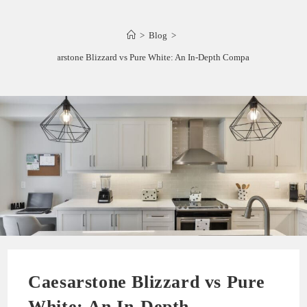
>
Blog
>
Caesarstone Blizzard vs Pure White: An In-Depth Comparison
Caesarstone Blizzard vs Pure
White: An In-Depth