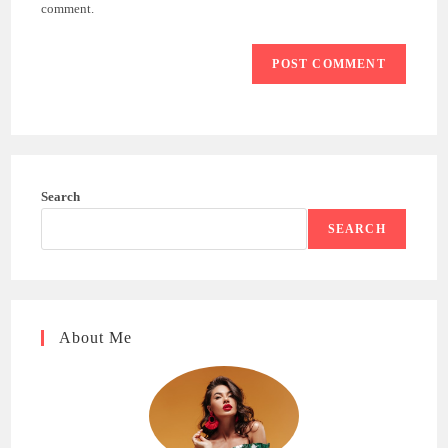
(optional)
comment.
Search
SEARCH
About Me