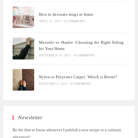
How to decorate mugs at home
APRIL 11, 2023
/
0 COMMENTS
Maxitile vs. Hardie: Choosing the Right Siding
for Your Home
SEPTEMBER 24, 2023
/
0 COMMENTS
Nylon or Polyester Carpet: Which is Better?
FEBRUARY 3, 2024
/
0 COMMENTS
Newsletter
Be the first to know whenever I publish a new recipe or a culinary
adventure!