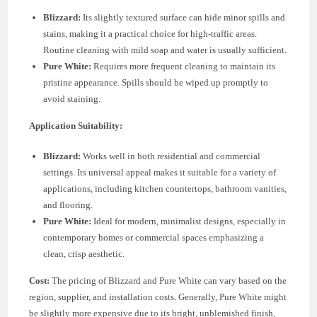
Blizzard:
Its slightly textured surface can hide minor spills and
stains, making it a practical choice for high-traffic areas.
Routine cleaning with mild soap and water is usually sufficient.
Pure White:
Requires more frequent cleaning to maintain its
pristine appearance. Spills should be wiped up promptly to
avoid staining.
Application Suitability:
Blizzard:
Works well in both residential and commercial
settings. Its universal appeal makes it suitable for a variety of
applications, including kitchen countertops, bathroom vanities,
and flooring.
Pure White:
Ideal for modern, minimalist designs, especially in
contemporary homes or commercial spaces emphasizing a
clean, crisp aesthetic.
Cost:
The pricing of Blizzard and Pure White can vary based on the
region, supplier, and installation costs. Generally, Pure White might
be slightly more expensive due to its bright, unblemished finish,