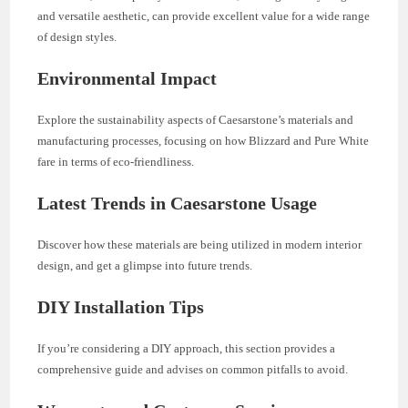
and versatile aesthetic, can provide excellent value for a wide range
of design styles.
Environmental Impact
Explore the sustainability aspects of Caesarstone’s materials and
manufacturing processes, focusing on how Blizzard and Pure White
fare in terms of eco-friendliness.
Latest Trends in Caesarstone Usage
Discover how these materials are being utilized in modern interior
design, and get a glimpse into future trends.
DIY Installation Tips
If you’re considering a DIY approach, this section provides a
comprehensive guide and advises on common pitfalls to avoid.