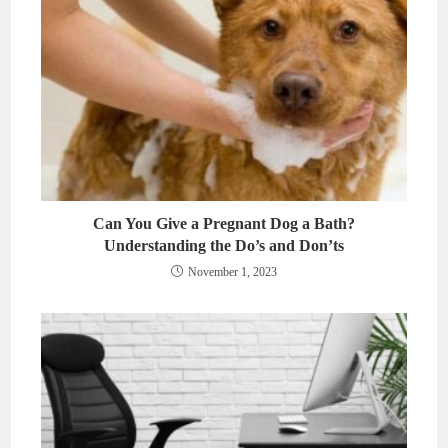
Can You Give a Pregnant Dog a Bath?
Understanding the Do’s and Don’ts
November 1, 2023