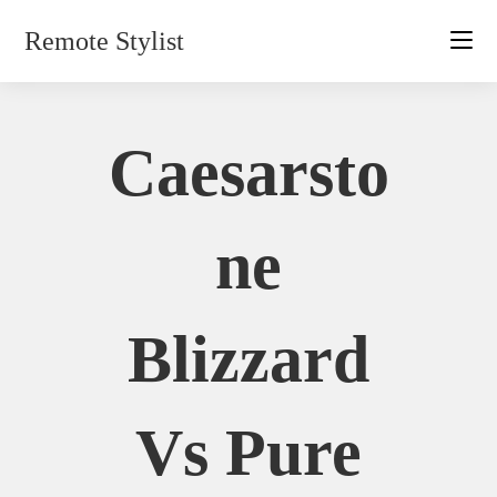
Skip
Remote Stylist
to
content
Caesarsto
Ne
Blizzard
Vs Pure