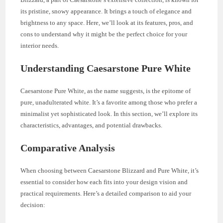
its pristine, snowy appearance. It brings a touch of elegance and
brightness to any space. Here, we’ll look at its features, pros, and
cons to understand why it might be the perfect choice for your
interior needs.
Understanding Caesarstone Pure White
Caesarstone Pure White, as the name suggests, is the epitome of
pure, unadulterated white. It’s a favorite among those who prefer a
minimalist yet sophisticated look. In this section, we’ll explore its
characteristics, advantages, and potential drawbacks.
Comparative Analysis
When choosing between Caesarstone Blizzard and Pure White, it’s
essential to consider how each fits into your design vision and
practical requirements. Here’s a detailed comparison to aid your
decision: