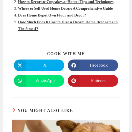
How to Decorate Cupcakes at Home: Tips and Techniques
Where to Sell Used Home Decor: A Comprehensive Guide
Does Home Depot Own Floor and Decor?
How Much Does It Cost to Hire a Dream Home Decorator in
The Sims 4?
SHARE
COOK WITH ME
THIS
CONTENT
X
Facebook
Opens
Opens
in
in
a
a
new
new
WhatsApp
Pinterest
Opens
Opens
window
window
in
in
a
a
new
new
window
window
YOU MIGHT ALSO LIKE