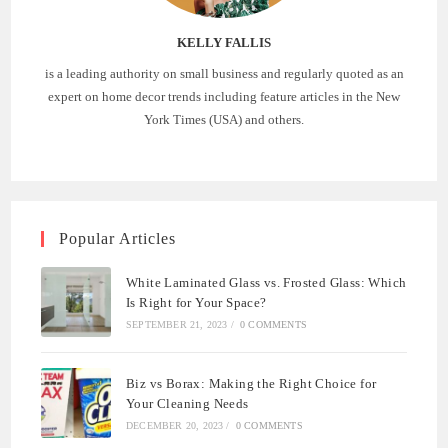
KELLY FALLIS
is a leading authority on small business and regularly quoted as an
expert on home decor trends including feature articles in the New
York Times (USA) and others.
Popular Articles
White Laminated Glass vs. Frosted Glass: Which
Is Right for Your Space?
SEPTEMBER 21, 2023
/
0 COMMENTS
Biz vs Borax: Making the Right Choice for
Your Cleaning Needs
DECEMBER 20, 2023
/
0 COMMENTS