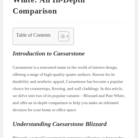
Comparison
Table of Contents
Introduction to Caesarstone
Caesarstone is a renowned name in the world of interior design,
offering a range of high-quality quartz surfaces. Known for its
durability and aesthetic appeal, Caesarstone has become a popular
choice for countertops, flooring, and wall claddings. In this article,
we delve into two of its popular variants – Blizzard and Pure White,
and offer an in-depth comparison to help you make an informed
decision for your home or office space.
Understanding Caesarstone Blizzard
Blizzard, a part of Caesarstone’s extensive collection, is known for