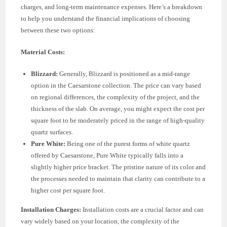
charges, and long-term maintenance expenses. Here’s a breakdown
to help you understand the financial implications of choosing
between these two options:
Material Costs:
Blizzard:
Generally, Blizzard is positioned as a mid-range
option in the Caesarstone collection. The price can vary based
on regional differences, the complexity of the project, and the
thickness of the slab. On average, you might expect the cost per
square foot to be moderately priced in the range of high-quality
quartz surfaces.
Pure White:
Being one of the purest forms of white quartz
offered by Caesarstone, Pure White typically falls into a
slightly higher price bracket. The pristine nature of its color and
the processes needed to maintain that clarity can contribute to a
higher cost per square foot.
Installation Charges:
Installation costs are a crucial factor and can
vary widely based on your location, the complexity of the