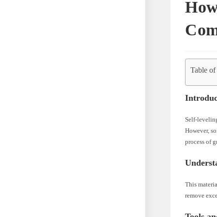
How
Com
Table of
Introduc
Self-levelin
However, som
process of 
Underst
This materia
remove exces
Tools a