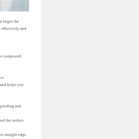
an begin the
 effectively and
 the compound.
ace.
 and helps you
 grinding and
nd the surface.
or straight edge.