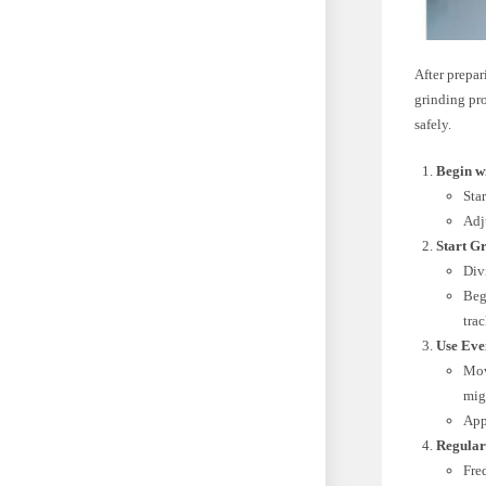
After prepa
grinding pr
safely.
Begin wi
Sta
Adju
Start Gr
Div
Beg
tra
Use Eve
Mov
mig
App
Regular
Freq