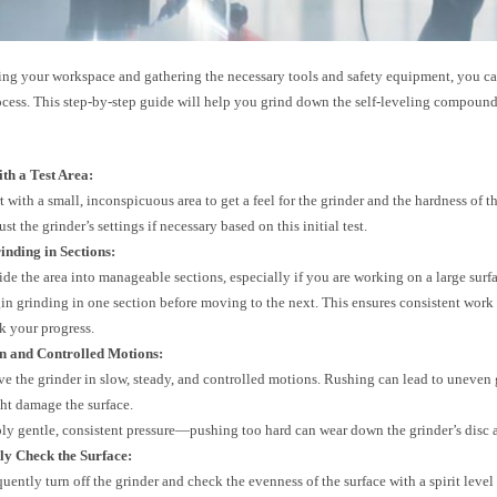
ring your workspace and gathering the necessary tools and safety equipment, you c
ocess. This step-by-step guide will help you grind down the self-leveling compound
th a Test Area:
rt with a small, inconspicuous area to get a feel for the grinder and the hardness of
st the grinder’s settings if necessary based on this initial test.
inding in Sections:
ide the area into manageable sections, especially if you are working on a large surf
in grinding in one section before moving to the next. This ensures consistent work
ck your progress.
n and Controlled Motions:
e the grinder in slow, steady, and controlled motions. Rushing can lead to uneven
ht damage the surface.
ly gentle, consistent pressure—pushing too hard can wear down the grinder’s disc a
ly Check the Surface:
uently turn off the grinder and check the evenness of the surface with a spirit level 