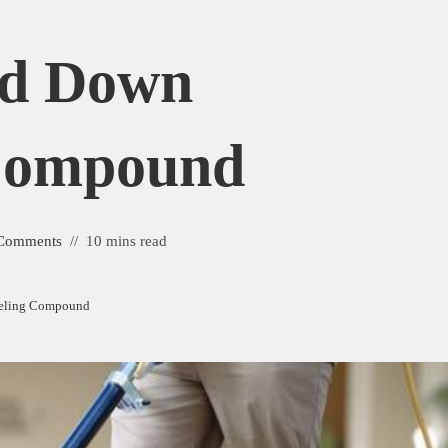
nd Down
 Compound
Comments
10 mins read
veling Compound