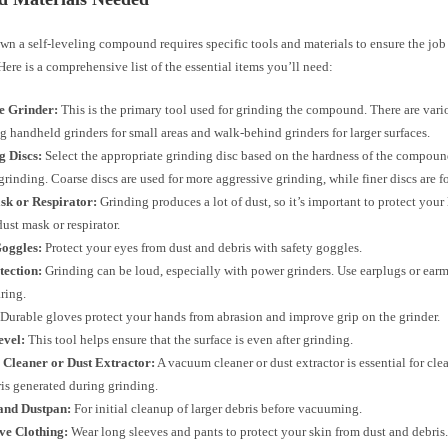
n a self-leveling compound requires specific tools and materials to ensure the job
 Here is a comprehensive list of the essential items you’ll need:
e Grinder:
This is the primary tool used for grinding the compound. There are vari
g handheld grinders for small areas and walk-behind grinders for larger surfaces.
g Discs:
Select the appropriate grinding disc based on the hardness of the compoun
 grinding. Coarse discs are used for more aggressive grinding, while finer discs are 
sk or Respirator:
Grinding produces a lot of dust, so it’s important to protect your
dust mask or respirator.
Goggles:
Protect your eyes from dust and debris with safety goggles.
tection:
Grinding can be loud, especially with power grinders. Use earplugs or earm
ring.
Durable gloves protect your hands from abrasion and improve grip on the grinder.
evel:
This tool helps ensure that the surface is even after grinding.
Cleaner or Dust Extractor:
A vacuum cleaner or dust extractor is essential for cle
is generated during grinding.
nd Dustpan:
For initial cleanup of larger debris before vacuuming.
ve Clothing:
Wear long sleeves and pants to protect your skin from dust and debris