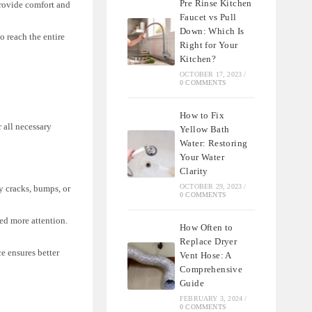
Pre Rinse Kitchen
provide comfort and
Faucet vs Pull
Down: Which Is
o reach the entire
Right for Your
Kitchen?
OCTOBER 17, 2023
/
0 COMMENTS
How to Fix
r all necessary
Yellow Bath
Water: Restoring
Your Water
Clarity
OCTOBER 29, 2023
/
y cracks, bumps, or
0 COMMENTS
ed more attention.
How Often to
Replace Dryer
e ensures better
Vent Hose: A
Comprehensive
Guide
FEBRUARY 3, 2024
/
0 COMMENTS