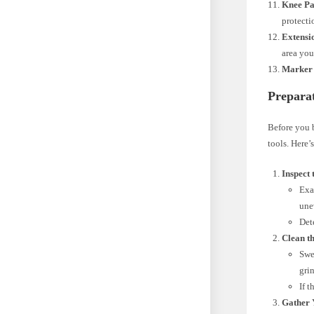
Knee Pa
protecti
Extensio
area you
Marker 
Preparat
Before you b
tools. Here’
Inspect 
Exa
une
Det
Clean th
Swe
gri
If 
Gather 