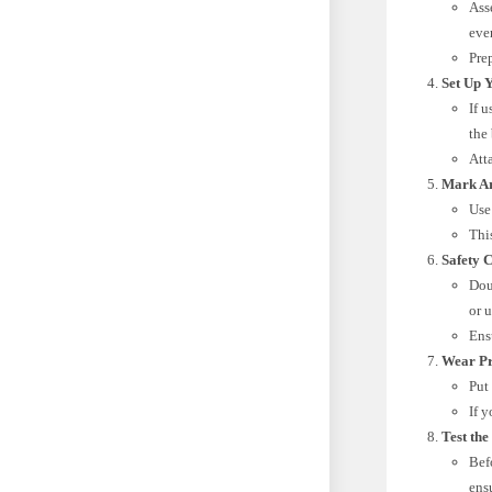
Ass
eve
Pre
Set Up 
If u
the 
Att
Mark Ar
Use
Thi
Safety 
Dou
or u
Ens
Wear Pr
Put
If 
Test the
Befo
ensu