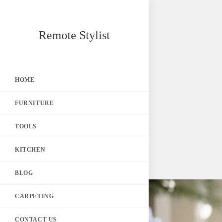
Skip
Remote Stylist
to
content
HOME
FURNITURE
TOOLS
KITCHEN
BLOG
CARPETING
CONTACT US