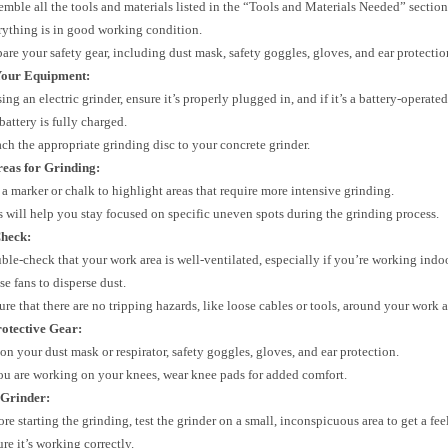
emble all the tools and materials listed in the “Tools and Materials Needed” sectio
rything is in good working condition.
pare your safety gear, including dust mask, safety goggles, gloves, and ear protectio
Your Equipment:
sing an electric grinder, ensure it’s properly plugged in, and if it’s a battery-operat
battery is fully charged.
ach the appropriate grinding disc to your concrete grinder.
eas for Grinding:
 a marker or chalk to highlight areas that require more intensive grinding.
s will help you stay focused on specific uneven spots during the grinding process.
Check:
ble-check that your work area is well-ventilated, especially if you’re working ind
se fans to disperse dust.
ure that there are no tripping hazards, like loose cables or tools, around your work a
otective Gear:
 on your dust mask or respirator, safety goggles, gloves, and ear protection.
you are working on your knees, wear knee pads for added comfort.
 Grinder:
re starting the grinding, test the grinder on a small, inconspicuous area to get a fee
re it’s working correctly.