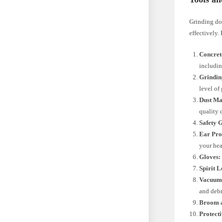
Grinding dow
effectively.
Concret
includin
Grindin
level of
Dust Ma
quality 
Safety 
Ear Pro
your hea
Gloves:
Spirit L
Vacuum 
and debr
Broom a
Protecti