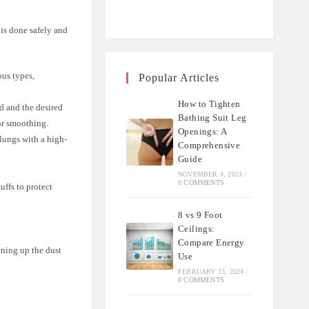
 is done safely and
ous types,
Popular Articles
How to Tighten
d and the desired
Bathing Suit Leg
for smoothing.
Openings: A
 lungs with a high-
Comprehensive
Guide
NOVEMBER 4, 2023
/
0 COMMENTS
uffs to protect
8 vs 9 Foot
Ceilings:
Compare Energy
aning up the dust
Use
FEBRUARY 13, 2024
/
0 COMMENTS
.