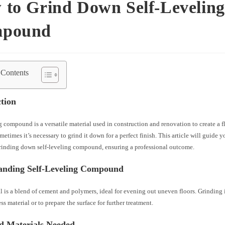
 to Grind Down Self-Leveling
pound
 Contents
tion
g compound is a versatile material used in construction and renovation to create a fl
etimes it’s necessary to grind it down for a perfect finish. This article will guide 
grinding down self-leveling compound, ensuring a professional outcome.
anding Self-Leveling Compound
l is a blend of cement and polymers, ideal for evening out uneven floors. Grinding i
s material or to prepare the surface for further treatment.
nd Materials Needed