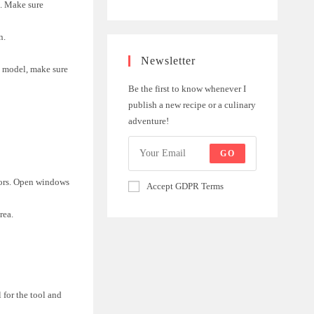
n. Make sure
n.
Newsletter
ed model, make sure
Be the first to know whenever I
publish a new recipe or a culinary
adventure!
GO
oors. Open windows
Accept GDPR Terms
rea.
l for the tool and