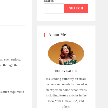
Search
SEARCH
About Me
at, even surface.
you through the
KELLY FALLIS
is a leading authority on small
business and regularly quoted as
an expert on home decor trends
s often required to
including feature articles in the
New York Times (USA) and
others.