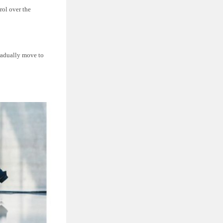
rol over the
gradually move to