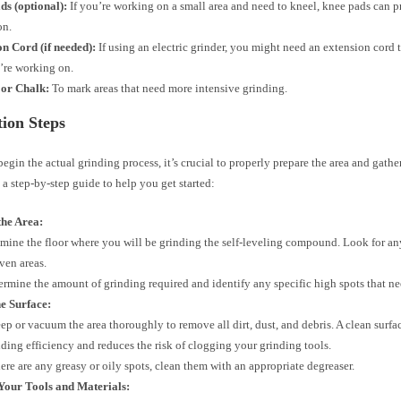
ds (optional):
If you’re working on a small area and need to kneel, knee pads can 
on.
n Cord (if needed):
If using an electric grinder, you might need an extension cord t
’re working on.
or Chalk:
To mark areas that need more intensive grinding.
ion Steps
egin the actual grinding process, it’s crucial to properly prepare the area and gathe
s a step-by-step guide to help you get started:
the Area:
mine the floor where you will be grinding the self-leveling compound. Look for an
ven areas.
ermine the amount of grinding required and identify any specific high spots that ne
e Surface:
ep or vacuum the area thoroughly to remove all dirt, dust, and debris. A clean surfac
nding efficiency and reduces the risk of clogging your grinding tools.
there are any greasy or oily spots, clean them with an appropriate degreaser.
Your Tools and Materials: