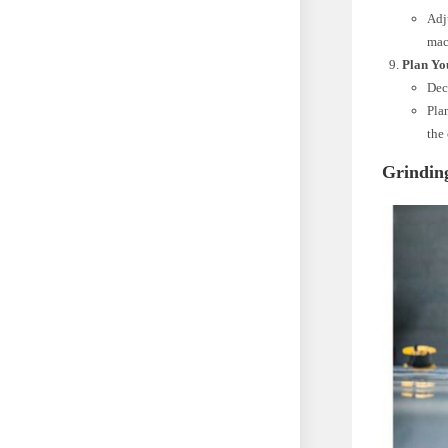
Adj
mac
Plan Yo
Deci
Pla
the 
Grindin