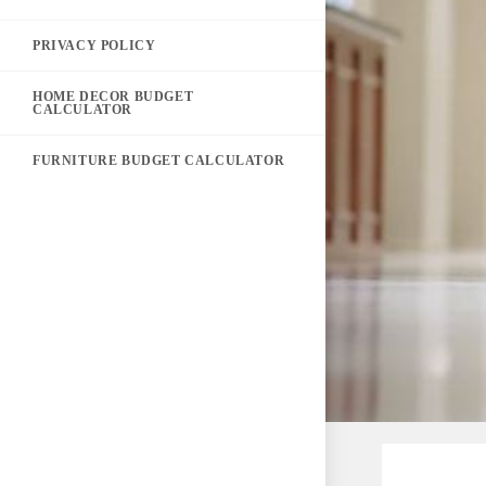
PRIVACY POLICY
HOME DECOR BUDGET
CALCULATOR
FURNITURE BUDGET CALCULATOR