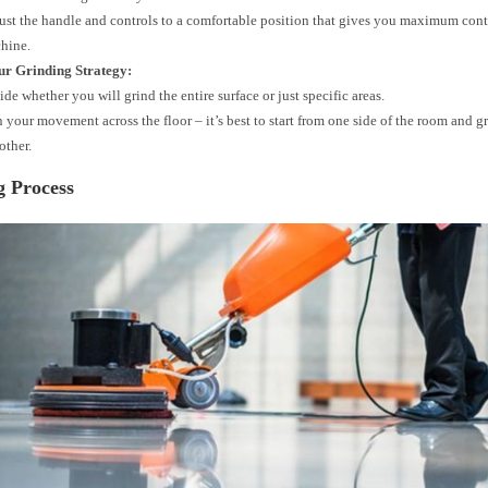
ust the handle and controls to a comfortable position that gives you maximum cont
hine.
ur Grinding Strategy:
de whether you will grind the entire surface or just specific areas.
n your movement across the floor – it’s best to start from one side of the room and 
other.
g Process