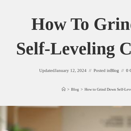
How To Gri
Self-Leveling
Updated
January 12, 2024
Posted in
Blog
0 
>
Blog
>
How to Grind Down Self-Le