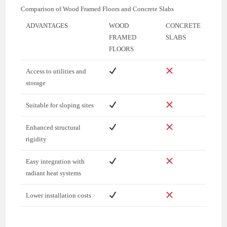
Comparison of Wood Framed Floors and Concrete Slabs
ADVANTAGES
WOOD
CONCRETE
FRAMED
SLABS
FLOORS
Access to utilities and
storage
Suitable for sloping sites
Enhanced structural
rigidity
Easy integration with
radiant heat systems
Lower installation costs