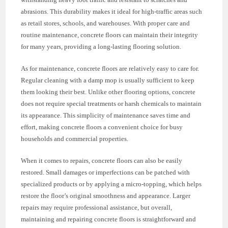
abrasions. This durability makes it ideal for high-traffic areas such
as retail stores, schools, and warehouses. With proper care and
routine maintenance, concrete floors can maintain their integrity
for many years, providing a long-lasting flooring solution.
As for maintenance, concrete floors are relatively easy to care for.
Regular cleaning with a damp mop is usually sufficient to keep
them looking their best. Unlike other flooring options, concrete
does not require special treatments or harsh chemicals to maintain
its appearance. This simplicity of maintenance saves time and
effort, making concrete floors a convenient choice for busy
households and commercial properties.
When it comes to repairs, concrete floors can also be easily
restored. Small damages or imperfections can be patched with
specialized products or by applying a micro-topping, which helps
restore the floor’s original smoothness and appearance. Larger
repairs may require professional assistance, but overall,
maintaining and repairing concrete floors is straightforward and