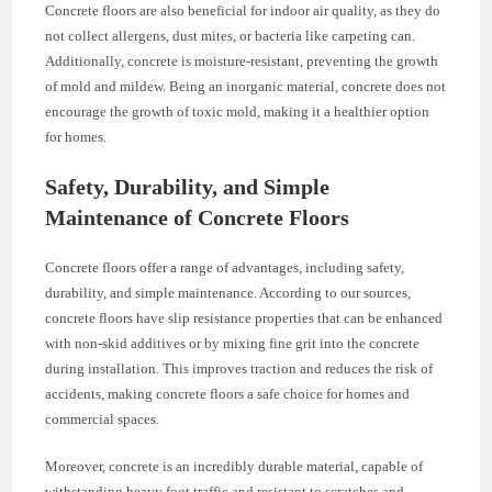
Concrete floors are also beneficial for indoor air quality, as they do
not collect allergens, dust mites, or bacteria like carpeting can.
Additionally, concrete is moisture-resistant, preventing the growth
of mold and mildew. Being an inorganic material, concrete does not
encourage the growth of toxic mold, making it a healthier option
for homes.
Safety, Durability, and Simple
Maintenance of Concrete Floors
Concrete floors offer a range of advantages, including safety,
durability, and simple maintenance. According to our sources,
concrete floors have slip resistance properties that can be enhanced
with non-skid additives or by mixing fine grit into the concrete
during installation. This improves traction and reduces the risk of
accidents, making concrete floors a safe choice for homes and
commercial spaces.
Moreover, concrete is an incredibly durable material, capable of
withstanding heavy foot traffic and resistant to scratches and