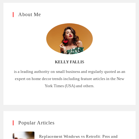
About Me
KELLY FALLIS
is a leading authority on small business and regularly quoted as an
expert on home decor trends including feature articles in the New
York Times (USA) and others.
Popular Articles
Replacement Windows vs Retrofit: Pros and