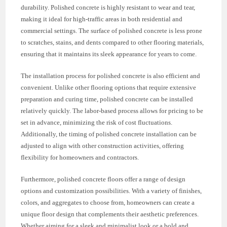
durability. Polished concrete is highly resistant to wear and tear,
making it ideal for high-traffic areas in both residential and
commercial settings. The surface of polished concrete is less prone
to scratches, stains, and dents compared to other flooring materials,
ensuring that it maintains its sleek appearance for years to come.
The installation process for polished concrete is also efficient and
convenient. Unlike other flooring options that require extensive
preparation and curing time, polished concrete can be installed
relatively quickly. The labor-based process allows for pricing to be
set in advance, minimizing the risk of cost fluctuations.
Additionally, the timing of polished concrete installation can be
adjusted to align with other construction activities, offering
flexibility for homeowners and contractors.
Furthermore, polished concrete floors offer a range of design
options and customization possibilities. With a variety of finishes,
colors, and aggregates to choose from, homeowners can create a
unique floor design that complements their aesthetic preferences.
Whether aiming for a sleek and minimalist look or a bold and