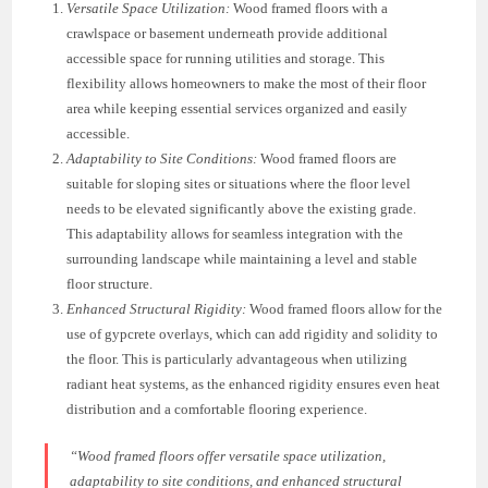
Versatile Space Utilization:
Wood framed floors with a
crawlspace or basement underneath provide additional
accessible space for running utilities and storage. This
flexibility allows homeowners to make the most of their floor
area while keeping essential services organized and easily
accessible.
Adaptability to Site Conditions:
Wood framed floors are
suitable for sloping sites or situations where the floor level
needs to be elevated significantly above the existing grade.
This adaptability allows for seamless integration with the
surrounding landscape while maintaining a level and stable
floor structure.
Enhanced Structural Rigidity:
Wood framed floors allow for the
use of gypcrete overlays, which can add rigidity and solidity to
the floor. This is particularly advantageous when utilizing
radiant heat systems, as the enhanced rigidity ensures even heat
distribution and a comfortable flooring experience.
“Wood framed floors offer versatile space utilization,
adaptability to site conditions, and enhanced structural