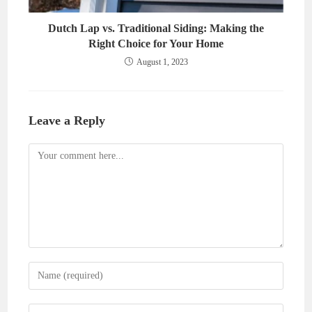
Dutch Lap vs. Traditional Siding: Making the
Right Choice for Your Home
August 1, 2023
Leave a Reply
Comment
Enter
your
name
Enter