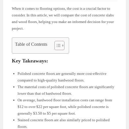
When it comes to flooring options, the cost is a crucial factor to
consider. In this article, we will compare the cost of concrete slabs
and wood floors, helping you make an informed decision for your
project.
Table of Contents
Key Takeaways:
Polished concrete floors are generally more cost-effective
compared to high-quality hardwood floors.
The material costs of polished concrete floors are significantly
lower than that of hardwood floors.
On average, hardwood floor installation costs can range from
$12 to over $22 per square foot, while polished concrete is
generally $3.50 to $5 per square foot.
Stained concrete floors are also similarly priced to polished
floors.