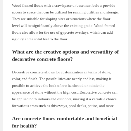
Wood framed floors with a crawlspace or basement below provide
access to space that can be utilized for running utilities and storage.
They are suitable for sloping sites or situations where the floor
level will be significantly above the existing grade. Wood framed
floors also allow for the use of gypcrete overlays, which can add
rigidity and a solid feel to the floor.
What are the creative options and versatility of
decorative concrete floors?
Decorative concrete allows for customization in terms of stone,
color, and finish. The possibilities are nearly endless, making it
possible to achieve the look of raw hardwood or mimic the
appearance of stone without the high cost. Decorative concrete can
be applied both indoors and outdoors, making it a versatile choice
for various areas such as driveways, pool decks, patios, and more.
Are concrete floors comfortable and beneficial
for health?