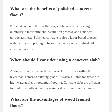
What are the benefits of polished concrete
floors?
Polished concrete floors offer low, stable material costs, high
durability, a more efficient installation process, and a modern,
unique aesthetic. Polished concrete is also a labor-based process,
which allows for pricing to be set in advance with minimal risk of
cost fluctuations.
When should I consider using a concrete slab?
A concrete slab works well on relatively level sites with a floor
level that is close to existing grade. It is also suitable for sites with
high water tables or potential flooding. Concrete slabs are efficient
for hydronic radiant heating systems due to their thermal mass.
What are the advantages of wood framed
floors?