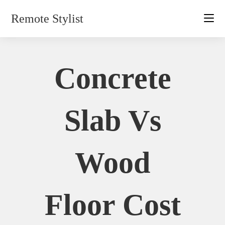
Skip
Remote Stylist
to
content
Concrete
Slab Vs
Wood
Floor Cost