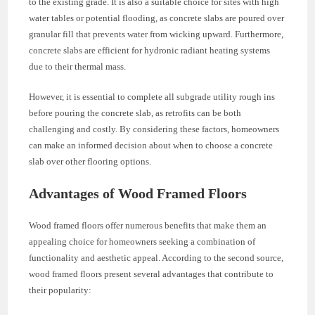
to the existing grade. It is also a suitable choice for sites with high
water tables or potential flooding, as concrete slabs are poured over
granular fill that prevents water from wicking upward. Furthermore,
concrete slabs are efficient for hydronic radiant heating systems
due to their thermal mass.
However, it is essential to complete all subgrade utility rough ins
before pouring the concrete slab, as retrofits can be both
challenging and costly. By considering these factors, homeowners
can make an informed decision about when to choose a concrete
slab over other flooring options.
Advantages of Wood Framed Floors
Wood framed floors offer numerous benefits that make them an
appealing choice for homeowners seeking a combination of
functionality and aesthetic appeal. According to the second source,
wood framed floors present several advantages that contribute to
their popularity: