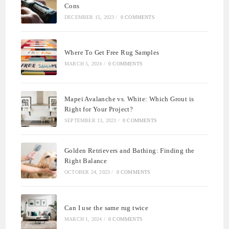
Cons
DECEMBER 15, 2023
/
0 COMMENTS
Where To Get Free Rug Samples
MARCH 5, 2024
/
0 COMMENTS
Mapei Avalanche vs. White: Which Grout is
Right for Your Project?
SEPTEMBER 13, 2023
/
0 COMMENTS
Golden Retrievers and Bathing: Finding the
Right Balance
OCTOBER 24, 2023
/
0 COMMENTS
Can I use the same rug twice
MARCH 1, 2024
/
0 COMMENTS