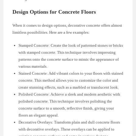
Design Options for Concrete Floors
When it comes to design options, decorative concrete offers almost
limitless possibilities. Here are a few examples:
Stamped Concrete: Create the look of patterned stones or bricks
with stamped concrete. This technique involves impressing
patterns onto the concrete surface to mimic the appearance of
various materials.
Stained Concrete: Add vibrant colors to your floors with stained
concrete. This method allows you to customize the color and
create stunning effects, such as a marbled or translucent look.
Polished Concrete: Achieve a sleek and modern aesthetic with
polished concrete. This technique involves polishing the
concrete surface to a smooth, reflective finish, giving your
floors an elegant appeal.
Decorative Overlays: Transform plain and dull concrete floors
with decorative overlays. These overlays can be applied to