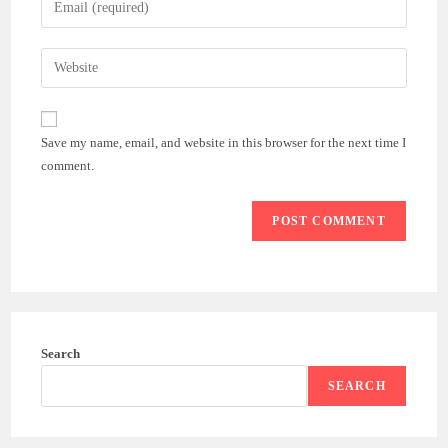
or
your
username
email
Enter
to
address
your
comment
to
website
comment
URL
Save my name, email, and website in this browser for the next time I
(optional)
comment.
Search
SEARCH