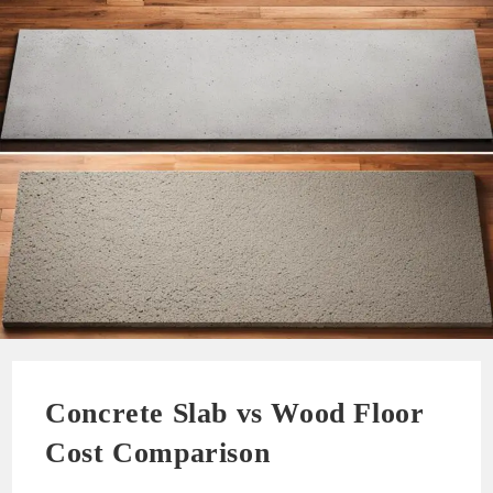
Concrete Slab vs Wood Floor
Cost Comparison