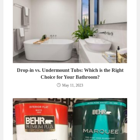
Drop-in vs. Undermount Tubs: Which is the Right
Choice for Your Bathroom?
May 11, 2023