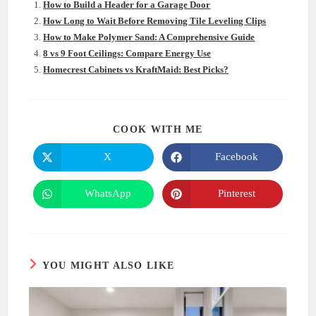
How to Build a Header for a Garage Door
How Long to Wait Before Removing Tile Leveling Clips
How to Make Polymer Sand: A Comprehensive Guide
8 vs 9 Foot Ceilings: Compare Energy Use
Homecrest Cabinets vs KraftMaid: Best Picks?
SHARE
COOK WITH ME
THIS
CONTENT
X
Facebook
Opens
Opens
in
in
a
a
new
new
WhatsApp
Pinterest
Opens
Opens
window
window
in
in
a
a
new
new
window
window
YOU MIGHT ALSO LIKE