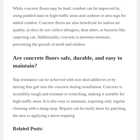
While concrete floors may be hard, comfort can be improved by
using padded mats in high-traffic areas and cushion or area rugs for
added comfort. Concrete floors are also beneficial for indoor air
quality, as they do not collect allergens, dust mites, or bacteria like
carpeting can. Additionally, concrete is moisture-resistant,
preventing the growth of mold and mildew.
Are concrete floors safe, durable, and easy to
maintain?
Slip resistance can be achieved with non-skid additives or by
mixing fine grit into the concrete during installation. Concrete is
incredibly tough and resistant to scratching, making it suitable for
high-traffic areas. It is also easy to maintain, requiring only regular
cleaning with a damp mop. Repairs can be easily done by patching
the area or applying a micro-topping.
Related Posts: