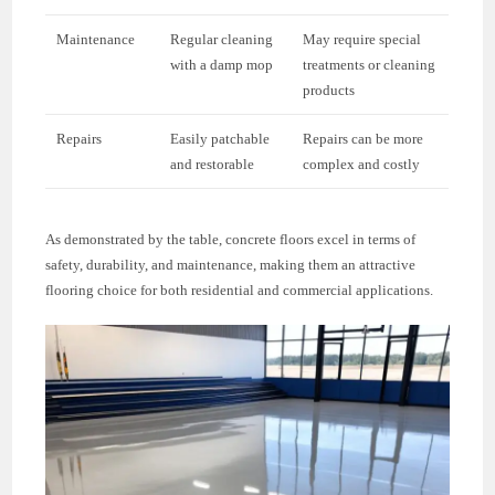
Maintenance
Regular cleaning
May require special
with a damp mop
treatments or cleaning
products
Repairs
Easily patchable
Repairs can be more
and restorable
complex and costly
As demonstrated by the table, concrete floors excel in terms of
safety, durability, and maintenance, making them an attractive
flooring choice for both residential and commercial applications.