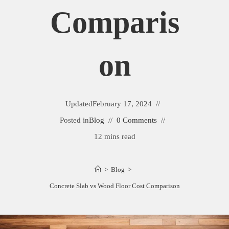
Comparis
On
Updated
February 17, 2024
Posted in
Blog
0 Comments
12 mins read
>
Blog
>
Concrete Slab vs Wood Floor Cost Comparison