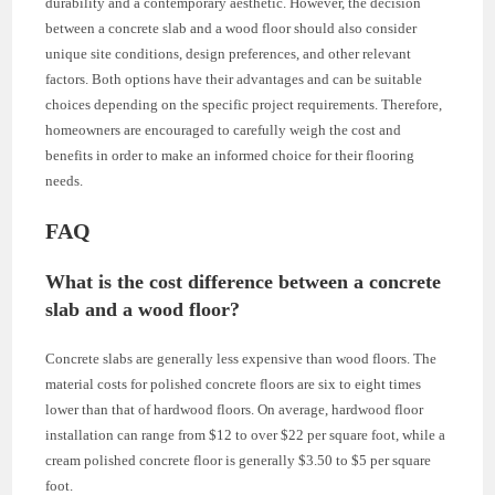
durability and a contemporary aesthetic. However, the decision
between a concrete slab and a wood floor should also consider
unique site conditions, design preferences, and other relevant
factors. Both options have their advantages and can be suitable
choices depending on the specific project requirements. Therefore,
homeowners are encouraged to carefully weigh the cost and
benefits in order to make an informed choice for their flooring
needs.
FAQ
What is the cost difference between a concrete
slab and a wood floor?
Concrete slabs are generally less expensive than wood floors. The
material costs for polished concrete floors are six to eight times
lower than that of hardwood floors. On average, hardwood floor
installation can range from $12 to over $22 per square foot, while a
cream polished concrete floor is generally $3.50 to $5 per square
foot.