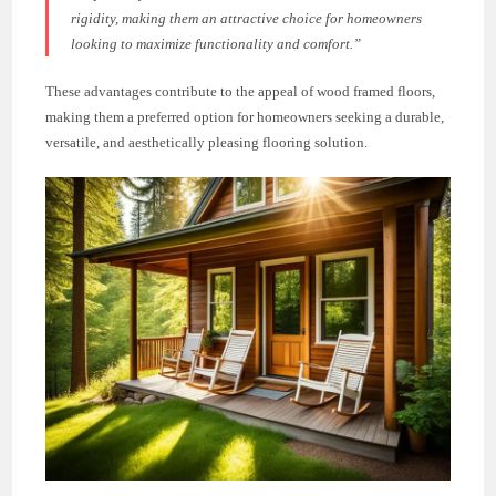
rigidity, making them an attractive choice for homeowners
looking to maximize functionality and comfort.”
These advantages contribute to the appeal of wood framed floors,
making them a preferred option for homeowners seeking a durable,
versatile, and aesthetically pleasing flooring solution.