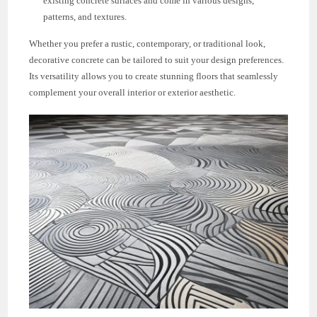
existing concrete surfaces and come in various designs,
patterns, and textures.
Whether you prefer a rustic, contemporary, or traditional look,
decorative concrete can be tailored to suit your design preferences.
Its versatility allows you to create stunning floors that seamlessly
complement your overall interior or exterior aesthetic.