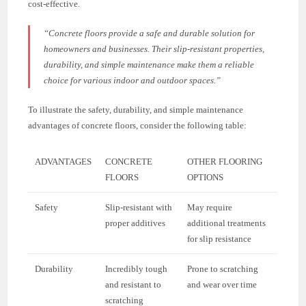
cost-effective.
“Concrete floors provide a safe and durable solution for
homeowners and businesses. Their slip-resistant properties,
durability, and simple maintenance make them a reliable
choice for various indoor and outdoor spaces.”
To illustrate the safety, durability, and simple maintenance
advantages of concrete floors, consider the following table:
ADVANTAGES
CONCRETE
OTHER FLOORING
FLOORS
OPTIONS
Safety
Slip-resistant with
May require
proper additives
additional treatments
for slip resistance
Durability
Incredibly tough
Prone to scratching
and resistant to
and wear over time
scratching