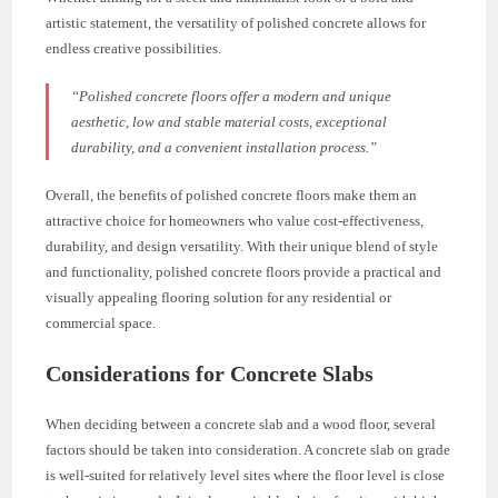
artistic statement, the versatility of polished concrete allows for
endless creative possibilities.
“Polished concrete floors offer a modern and unique
aesthetic, low and stable material costs, exceptional
durability, and a convenient installation process.”
Overall, the benefits of polished concrete floors make them an
attractive choice for homeowners who value cost-effectiveness,
durability, and design versatility. With their unique blend of style
and functionality, polished concrete floors provide a practical and
visually appealing flooring solution for any residential or
commercial space.
Considerations for Concrete Slabs
When deciding between a concrete slab and a wood floor, several
factors should be taken into consideration. A concrete slab on grade
is well-suited for relatively level sites where the floor level is close