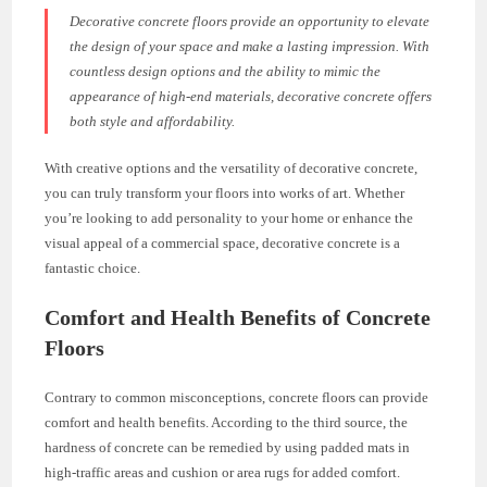
Decorative concrete floors provide an opportunity to elevate
the design of your space and make a lasting impression. With
countless design options and the ability to mimic the
appearance of high-end materials, decorative concrete offers
both style and affordability.
With creative options and the versatility of decorative concrete,
you can truly transform your floors into works of art. Whether
you’re looking to add personality to your home or enhance the
visual appeal of a commercial space, decorative concrete is a
fantastic choice.
Comfort and Health Benefits of Concrete
Floors
Contrary to common misconceptions, concrete floors can provide
comfort and health benefits. According to the third source, the
hardness of concrete can be remedied by using padded mats in
high-traffic areas and cushion or area rugs for added comfort.