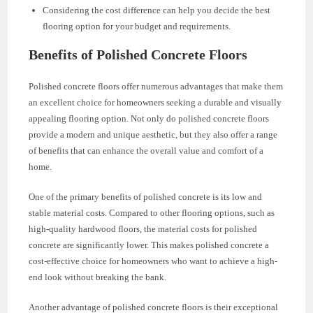
Considering the cost difference can help you decide the best
flooring option for your budget and requirements.
Benefits of Polished Concrete Floors
Polished concrete floors offer numerous advantages that make them
an excellent choice for homeowners seeking a durable and visually
appealing flooring option. Not only do polished concrete floors
provide a modern and unique aesthetic, but they also offer a range
of benefits that can enhance the overall value and comfort of a
home.
One of the primary benefits of polished concrete is its low and
stable material costs. Compared to other flooring options, such as
high-quality hardwood floors, the material costs for polished
concrete are significantly lower. This makes polished concrete a
cost-effective choice for homeowners who want to achieve a high-
end look without breaking the bank.
Another advantage of polished concrete floors is their exceptional