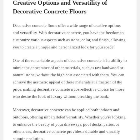
Creative Options and Versatility of
Decorative Concrete Floors
Decorative concrete floors offer a wide range of creative options
and versatility. With decorative concrete, you have the freedom to
customize various aspects such as stone, color, and finish, allowing
you to create a unique and personalized look for your space.
One of the remarkable aspects of decorative concrete is its ability to
mimic the appearance of other materials, such as raw hardwood or
natural stone, without the high cost associated with them. You can
achieve the aesthetic appeal of these materials at a fraction of the
price, making decorative concrete a cost-effective choice for those
who desire the look of luxury without breaking the bank.
Moreover, decorative concrete can be applied both indoors and
outdoors, offering unparalleled versatility. Whether you’re looking
to enhance the beauty of your driveways, pool decks, patios, or
other areas, decorative concrete provides a durable and visually
stunning solution.