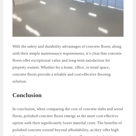
With the safety and durability advantages of concrete floors, along
with their simple maintenance requirements, it’s clear that concrete
floors offer exceptional value and long-term satisfaction for
property owners. Whether for a home, office, or retail space,
concrete floors provide a reliable and cost-effective flooring
solution.
Conclusion
In conclusion, when comparing the cost of concrete slabs and wood
floors, polished concrete floors emerge as the more cost-effective
option with their significantly lower material costs. The benefits of
polished concrete extend beyond affordability, as they offer high