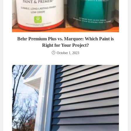
Behr Premium Plus vs. Marquee: Which Paint is
Right for Your Project?
October 1, 2023