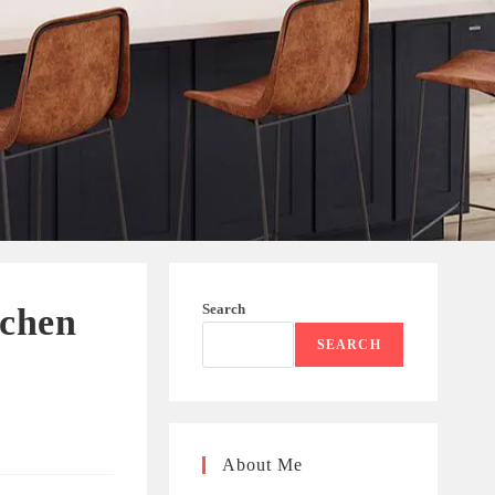
Search
tchen
SEARCH
About Me