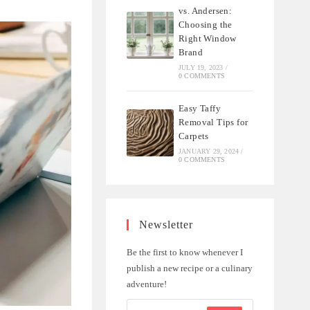
vs. Andersen:
Choosing the
Right Window
Brand
JULY 19, 2023
/
0 COMMENTS
Easy Taffy
Removal Tips for
Carpets
JANUARY 29, 2024
/
0 COMMENTS
Newsletter
Be the first to know whenever I
publish a new recipe or a culinary
adventure!