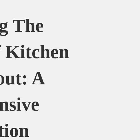
g The
 Kitchen
out: A
nsive
tion