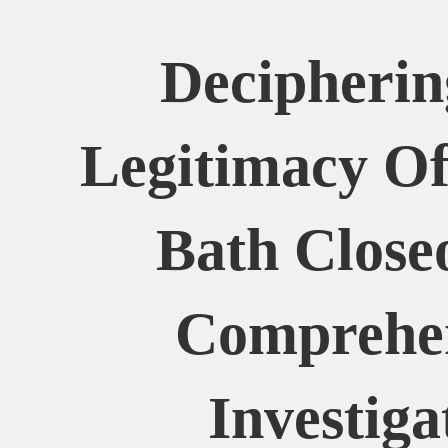
Decipherin
Legitimacy Of
Bath Close
Comprehe
Investiga