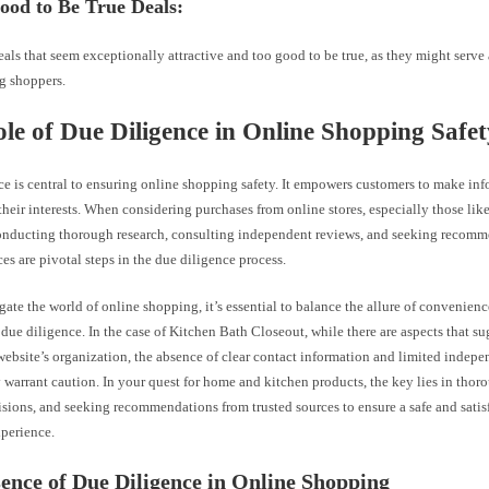
ood to Be True Deals:
als that seem exceptionally attractive and too good to be true, as they might serve a
g shoppers.
le of Due Diligence in Online Shopping Safet
ce is central to ensuring online shopping safety. It empowers customers to make in
their interests. When considering purchases from online stores, especially those li
onducting thorough research, consulting independent reviews, and seeking recom
ces are pivotal steps in the due diligence process.
ate the world of online shopping, it’s essential to balance the allure of convenienc
due diligence. In the case of Kitchen Bath Closeout, while there are aspects that su
website’s organization, the absence of clear contact information and limited indep
warrant caution. In your quest for home and kitchen products, the key lies in thoro
sions, and seeking recommendations from trusted sources to ensure a safe and satis
perience.
ence of Due Diligence in Online Shopping