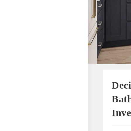
Deci
Bat
Inve