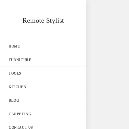
Skip
Remote Stylist
to
content
HOME
FURNITURE
TOOLS
KITCHEN
BLOG
CARPETING
CONTACT US