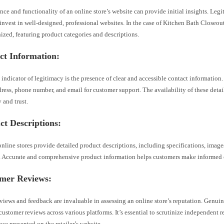
ce and functionality of an online store’s website can provide initial insights. Legi
 invest in well-designed, professional websites. In the case of Kitchen Bath Closeout
ized, featuring product categories and descriptions.
ct Information:
 indicator of legitimacy is the presence of clear and accessible contact information.
ress, phone number, and email for customer support. The availability of these detai
 and trust.
ct Descriptions:
nline stores provide detailed product descriptions, including specifications, image
. Accurate and comprehensive product information helps customers make informed 
omer Reviews:
iews and feedback are invaluable in assessing an online store’s reputation. Genuin
 customer reviews across various platforms. It’s essential to scrutinize independent 
ose presented on the retailer’s website.