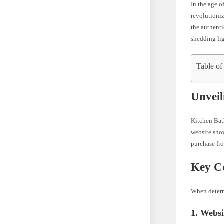
In the age o
revolutioniz
the authenti
shedding lig
Table of
Unveil
Kitchen Bath
website show
purchase from
Key Co
When determi
1. Webs