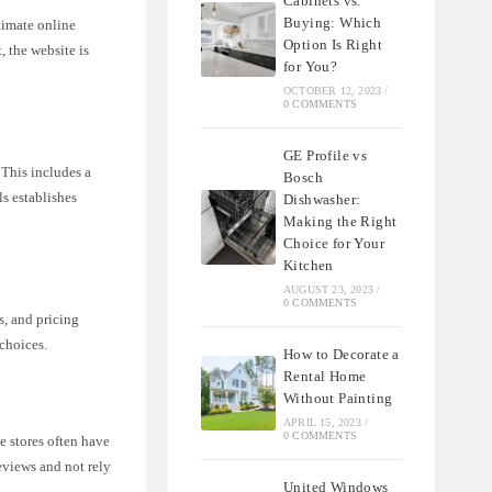
Cabinets vs.
Buying: Which
timate online
Option Is Right
, the website is
for You?
OCTOBER 12, 2023
/
0 COMMENTS
GE Profile vs
 This includes a
Bosch
ls establishes
Dishwasher:
Making the Right
Choice for Your
Kitchen
AUGUST 23, 2023
/
0 COMMENTS
s, and pricing
choices.
How to Decorate a
Rental Home
Without Painting
APRIL 15, 2023
/
0 COMMENTS
e stores often have
reviews and not rely
United Windows