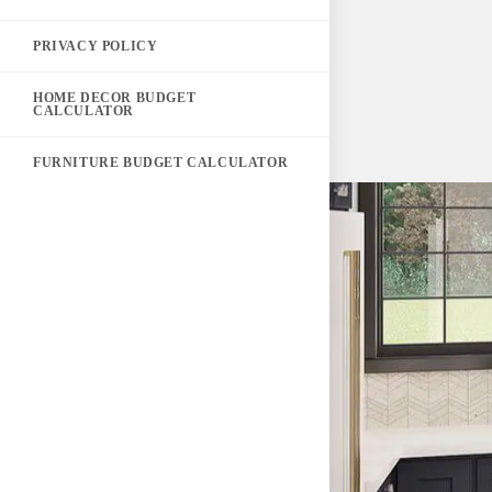
PRIVACY POLICY
HOME DECOR BUDGET
CALCULATOR
FURNITURE BUDGET CALCULATOR