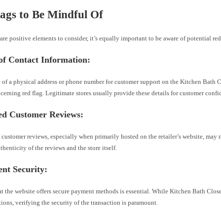
ags to Be Mindful Of
are positive elements to consider, it’s equally important to be aware of potential red
of Contact Information:
 of a physical address or phone number for customer support on the Kitchen Bath 
cerning red flag. Legitimate stores usually provide these details for customer confi
ted Customer Reviews:
 customer reviews, especially when primarily hosted on the retailer’s website, may 
thenticity of the reviews and the store itself.
nt Security:
at the website offers secure payment methods is essential. While Kitchen Bath Clos
ons, verifying the security of the transaction is paramount.