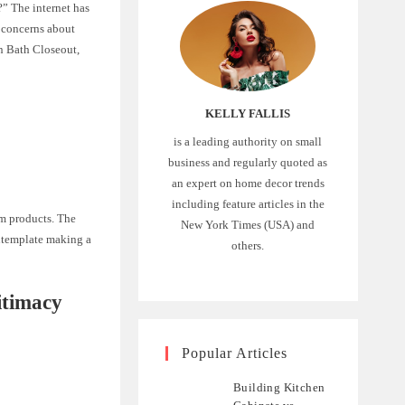
?” The internet has
h concerns about
en Bath Closeout,
KELLY FALLIS
is a leading authority on small
business and regularly quoted as
an expert on home decor trends
including feature articles in the
om products. The
New York Times (USA) and
ontemplate making a
others.
itimacy
Popular Articles
Building Kitchen