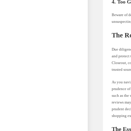
4. Too G
Beware of de
unsuspectin
The Ro
Due diligen
and protect 
Closeout, c
trusted sour
As you navig
prudence of 
such as the 
reviews may 
prudent deci
shopping ex
The Ess