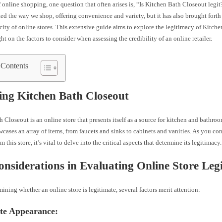
f online shopping, one question that often arises is, “Is Kitchen Bath Closeout legit
ed the way we shop, offering convenience and variety, but it has also brought fort
city of online stores. This extensive guide aims to explore the legitimacy of Kitch
ht on the factors to consider when assessing the credibility of an online retailer.
 Contents
ing Kitchen Bath Closeout
 Closeout is an online store that presents itself as a source for kitchen and bathro
cases an array of items, from faucets and sinks to cabinets and vanities. As you c
 this store, it’s vital to delve into the critical aspects that determine its legitimacy.
nsiderations in Evaluating Online Store Leg
ning whether an online store is legitimate, several factors merit attention:
ite Appearance: