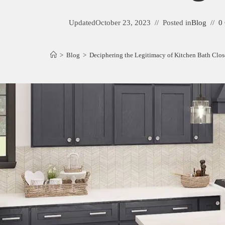
Updated
October 23, 2023
Posted in
Blog
0
>
Blog
>
Deciphering the Legitimacy of Kitchen Bath Clos