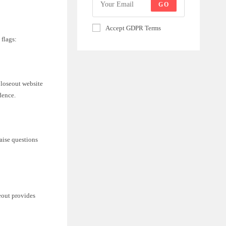
GO
Accept GDPR Terms
 flags:
Closeout website
dence.
raise questions
eout provides