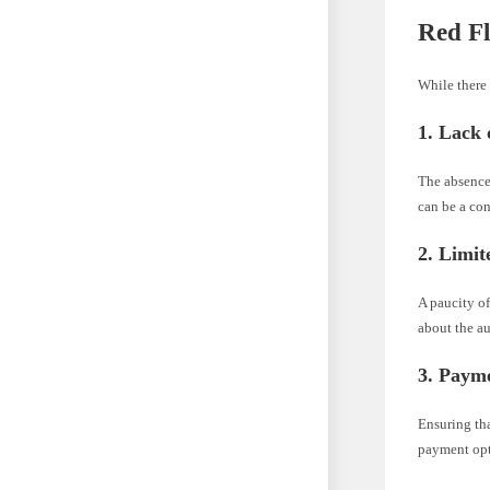
Red Fl
While there 
1. Lack 
The absence
can be a con
2. Limi
A paucity of
about the au
3. Payme
Ensuring th
payment opti