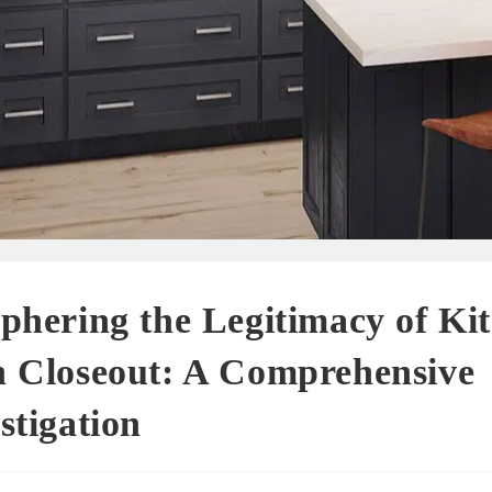
phering the Legitimacy of Ki
h Closeout: A Comprehensive
stigation