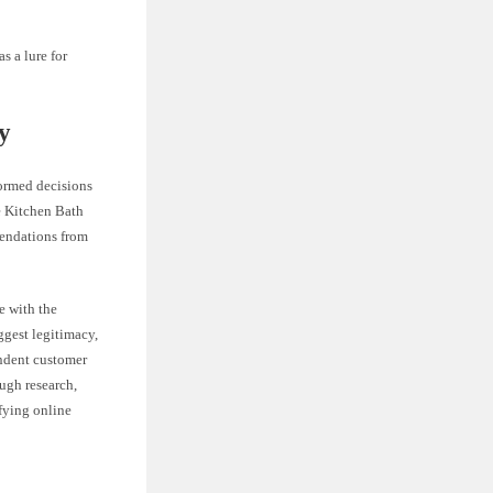
s a lure for
y
formed decisions
ke Kitchen Bath
mendations from
e with the
ggest legitimacy,
endent customer
ugh research,
fying online