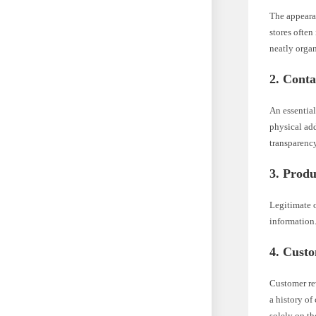
The appearan
stores often
neatly organ
2. Conta
An essential
physical add
transparency
3. Produ
Legitimate o
information
4. Cust
Customer rev
a history of
solely on th