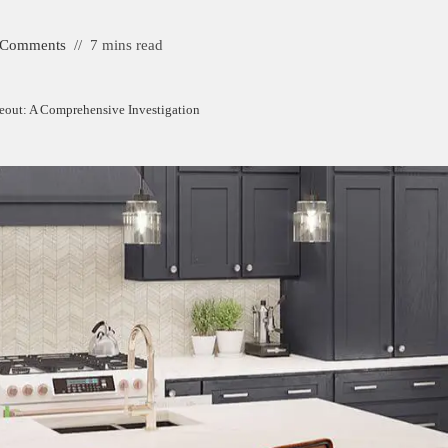
 Comments
7 mins read
eout: A Comprehensive Investigation