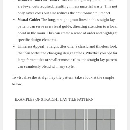
are fewer cuts required, resulting in less material waste. This not
only saves costs but also reduces the environmental impact.
Visual Guide:
The long, straight grout lines in the straight lay
pattern can serve as a visual guide, directing attention to a focal
point in the room. This can create a sense of order and highlight
specific design elements.
Timeless Appeal:
Straight tiles offer a classic and timeless look
that can withstand changing design trends. Whether you opt for
large format tiles or smaller mosaic tiles, the straight lay pattern
can seamlessly blend with any style.
To visualize the straight lay tile pattern, take a look at the sample
below:
EXAMPLES OF STRAIGHT LAY TILE PATTERN