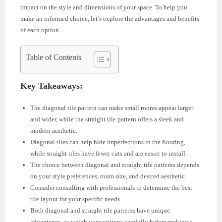
impact on the style and dimensions of your space. To help you
make an informed choice, let’s explore the advantages and benefits
of each option.
Table of Contents
Key Takeaways:
The diagonal tile pattern can make small rooms appear larger
and wider, while the straight tile pattern offers a sleek and
modern aesthetic.
Diagonal tiles can help hide imperfections in the flooring,
while straight tiles have fewer cuts and are easier to install.
The choice between diagonal and straight tile patterns depends
on your style preferences, room size, and desired aesthetic.
Consider consulting with professionals to determine the best
tile layout for your specific needs.
Both diagonal and straight tile patterns have unique
advantages, so weigh your options carefully before making a