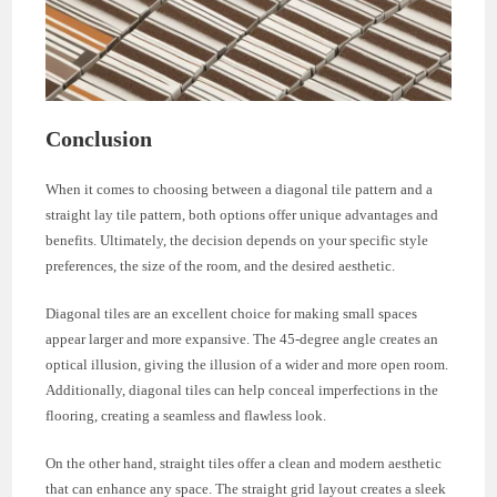
Conclusion
When it comes to choosing between a diagonal tile pattern and a
straight lay tile pattern, both options offer unique advantages and
benefits. Ultimately, the decision depends on your specific style
preferences, the size of the room, and the desired aesthetic.
Diagonal tiles are an excellent choice for making small spaces
appear larger and more expansive. The 45-degree angle creates an
optical illusion, giving the illusion of a wider and more open room.
Additionally, diagonal tiles can help conceal imperfections in the
flooring, creating a seamless and flawless look.
On the other hand, straight tiles offer a clean and modern aesthetic
that can enhance any space. The straight grid layout creates a sleek