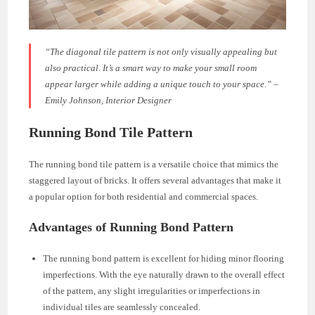
“The diagonal tile pattern is not only visually appealing but
also practical. It’s a smart way to make your small room
appear larger while adding a unique touch to your space.” –
Emily Johnson, Interior Designer
Running Bond Tile Pattern
The running bond tile pattern is a versatile choice that mimics the
staggered layout of bricks. It offers several advantages that make it
a popular option for both residential and commercial spaces.
Advantages of Running Bond Pattern
The running bond pattern is excellent for hiding minor flooring
imperfections. With the eye naturally drawn to the overall effect
of the pattern, any slight irregularities or imperfections in
individual tiles are seamlessly concealed.