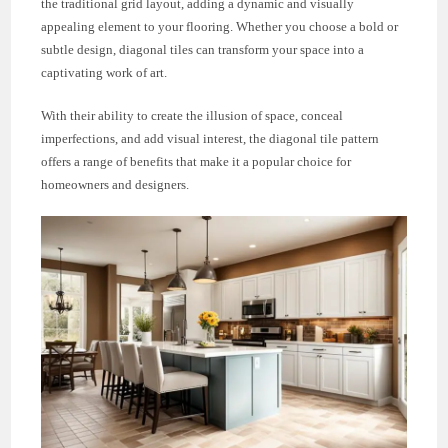
the traditional grid layout, adding a dynamic and visually
appealing element to your flooring. Whether you choose a bold or
subtle design, diagonal tiles can transform your space into a
captivating work of art.
With their ability to create the illusion of space, conceal
imperfections, and add visual interest, the diagonal tile pattern
offers a range of benefits that make it a popular choice for
homeowners and designers.