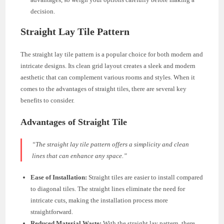
decision.
Straight Lay Tile Pattern
The straight lay tile pattern is a popular choice for both modern and
intricate designs. Its clean grid layout creates a sleek and modern
aesthetic that can complement various rooms and styles. When it
comes to the advantages of straight tiles, there are several key
benefits to consider.
Advantages of Straight Tile
“The straight lay tile pattern offers a simplicity and clean
lines that can enhance any space.”
Ease of Installation:
Straight tiles are easier to install compared
to diagonal tiles. The straight lines eliminate the need for
intricate cuts, making the installation process more
straightforward.
Reduced Material Waste:
With the straight lay pattern, there