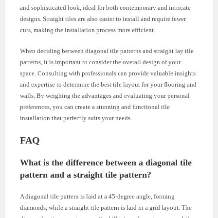
and sophisticated look, ideal for both contemporary and intricate
designs. Straight tiles are also easier to install and require fewer
cuts, making the installation process more efficient.
When deciding between diagonal tile patterns and straight lay tile
patterns, it is important to consider the overall design of your
space. Consulting with professionals can provide valuable insights
and expertise to determine the best tile layout for your flooring and
walls. By weighing the advantages and evaluating your personal
preferences, you can create a stunning and functional tile
installation that perfectly suits your needs.
FAQ
What is the difference between a diagonal tile
pattern and a straight tile pattern?
A diagonal tile pattern is laid at a 45-degree angle, forming
diamonds, while a straight tile pattern is laid in a grid layout. The