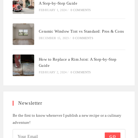
A Step-by-Step Guide
FEBRUARY 1, 2024
/
0 COMMENTS
Ceramic Window Tint vs Standard: Pros & Cons
DECEMBER 15, 2023
/
0 COMMENTS
How to Replace a Rim Joist: A Step-by-Step
Guide
FEBRUARY 2, 2024
/
0 COMMENTS
Newsletter
Be the first to know whenever I publish a new recipe or a culinary
adventure!
GO