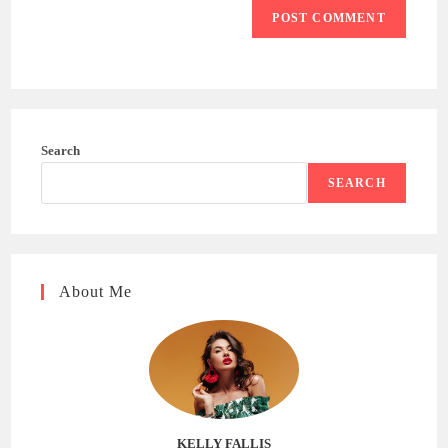
Search
SEARCH
About Me
KELLY FALLIS