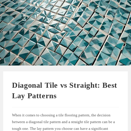
Diagonal Tile vs Straight: Best
Lay Patterns
When it comes to choosing a tile flooring pattern, the decision
between a diagonal tile pattern and a straight tile pattern can be a
tough one. The lay pattern you choose can have a significant