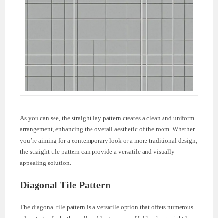
As you can see, the straight lay pattern creates a clean and uniform
arrangement, enhancing the overall aesthetic of the room. Whether
you’re aiming for a contemporary look or a more traditional design,
the straight tile pattern can provide a versatile and visually
appealing solution.
Diagonal Tile Pattern
The diagonal tile pattern is a versatile option that offers numerous