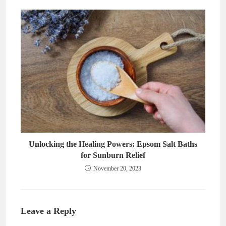
Unlocking the Healing Powers: Epsom Salt Baths
for Sunburn Relief
November 20, 2023
Leave a Reply