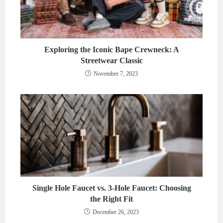
Exploring the Iconic Bape Crewneck: A
Streetwear Classic
November 7, 2023
Single Hole Faucet vs. 3-Hole Faucet: Choosing
the Right Fit
December 26, 2023