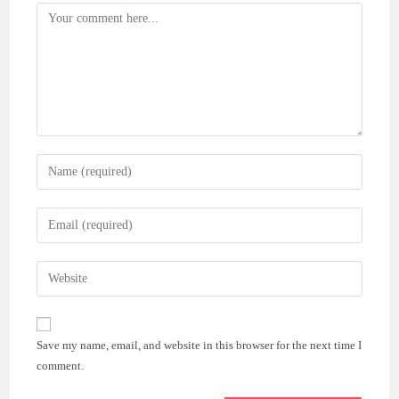
Comment
Enter
your
name
Enter
or
your
username
email
Enter
to
address
your
comment
to
website
comment
URL
Save my name, email, and website in this browser for the next time I
(optional)
comment.