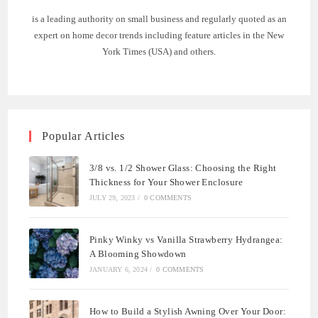
is a leading authority on small business and regularly quoted as an
expert on home decor trends including feature articles in the New
York Times (USA) and others.
Popular Articles
3/8 vs. 1/2 Shower Glass: Choosing the Right
Thickness for Your Shower Enclosure
JULY 29, 2023
/
0 COMMENTS
Pinky Winky vs Vanilla Strawberry Hydrangea:
A Blooming Showdown
JANUARY 6, 2024
/
0 COMMENTS
How to Build a Stylish Awning Over Your Door: