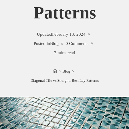
Patterns
Updated
February 13, 2024
Posted in
Blog
0 Comments
7 mins read
>
Blog
>
Diagonal Tile vs Straight: Best Lay Patterns