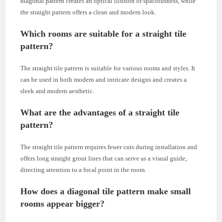
diagonal pattern creates an optical illusion of spaciousness, while
the straight pattern offers a clean and modern look.
Which rooms are suitable for a straight tile
pattern?
The straight tile pattern is suitable for various rooms and styles. It
can be used in both modern and intricate designs and creates a
sleek and modern aesthetic.
What are the advantages of a straight tile
pattern?
The straight tile pattern requires fewer cuts during installation and
offers long straight grout lines that can serve as a visual guide,
directing attention to a focal point in the room.
How does a diagonal tile pattern make small
rooms appear bigger?