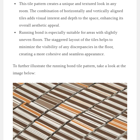
This tile pattern creates a unique and textured look in any
room. The combination of horizontally and vertically aligned
tiles adds visual interest and depth to the space, enhancing its
overall aesthetic appeal.
Running bond is especially suitable for areas with slightly
uneven floors. The staggered layout of the tiles helps to
minimize the visibility of any discrepancies in the floor,
creating a more cohesive and seamless appearance.
To further illustrate the running bond tile pattern, take a look at the
image below: