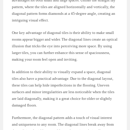
advantages for both small and large spaces. Unlike the straight lay
pattern, where the tiles are aligned horizontally and vertically, the
diagonal pattern forms diamonds at a 45-degree angle, creating an
intriguing visual effect.
One key advantage of diagonal tiles is their ability to make small
rooms appear bigger and wider. The diagonal lines create an optical
illusion that tricks the eye into perceiving more space. By using
larger tiles, you can further enhance this sense of spaciousness,
making your room feel open and inviting.
In addition to their ability to visually expand a space, diagonal
tiles also have a practical advantage. Due to the diagonal layout,
these tiles can help hide imperfections in the flooring. Uneven
surfaces and minor irregularities are less noticeable when the tiles
are laid diagonally, making it a great choice for older or slightly
damaged floors.
Furthermore, the diagonal pattern adds a touch of visual interest
and uniqueness to any room. The diagonal lines break away from