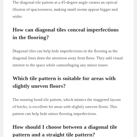
The diagonal tile pattern at a 45-degree angle creates an optical
illusion of spaciousness, making small rooms appear bigger and
wider.
How can diagonal tiles conceal imperfections
in the flooring?
Diagonal tiles can help hide imperfections in the flooring as the
diagonal lines draw the attention away from flaws. They add visual
interest to the space while camouflaging any minor issues.
Which tile pattern is suitable for areas with
slightly uneven floors?
The running bond tile pattern, which mimics the staggered layout
of bricks, is excellent for areas with slightly uneven floors. This
pattern can help hide minor flooring imperfections.
How should I choose between a diagonal tile
pattern and a straight tile pattern?