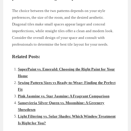
The choice between the two patterns depends on your style
preferences, the size of the room, and the desired aesthetic.
Diagonal tiles make small spaces appear larger and conceal
imperfections, while straight tiles offer a clean and modern look.
Consider the overall design of your space and consult with
professionals to determine the best tile layout for your needs.
Related Posts:
SuperPaint vs. Emerald: Choosing the Right Paint for Your
Home
Sewing Pattern Sizes vs Ready-to-Wear: Finding the Perfect
Fit
Pink Jasmine vs. Star Jasmine: A Fragrant Comparison
Sansevieria Silver Queen vs. Moonshine: A Greenery
Showdown
Light Filtering vs. Solar Shades: Which Window Treatment
Is Right for You?