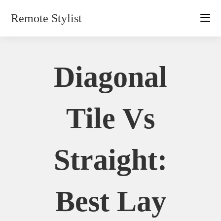
Skip
Remote Stylist
to
content
Diagonal
Tile Vs
Straight:
Best Lay