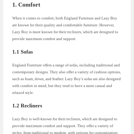
1. Comfort
When it comes to comfort, both England Furniture and Lazy Boy
are known for their quality and comfortable furniture. However,
Lazy Boy is more known for their recliners, which are designed to
provide maximum comfort and support.
1.1 Sofas
England Furniture offers a range of sofas, including traditional and
contemporary designs. They also offer a variety of cushion options,
such as foam, down, and feather. Lazy Boy’s sofas are also designed
with comfort in mind, but they tend to have a more casual and
relaxed style.
1.2 Recliners
Lazy Boy is well-known for their recliners, which are designed to
provide maximum comfort and support. They offer a variety of
styles, from traditional to modern, with options for customization.