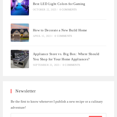
Best LED Light Colors for Gaming
OCTOBER 22, 2023
/
0 COMMENTS
How to Decorate a New Build Home
APRIL 15, 2023
/
0 COMMENTS
Appliance Store vs. Big Box: Where Should
You Shop for Your Home Appliances?
SEPTEMBER 25, 2023
/
0 COMMENTS
Newsletter
Be the first to know whenever I publish a new recipe or a culinary
adventure!