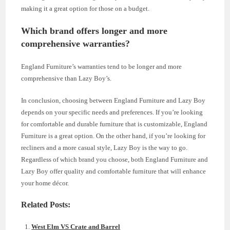
making it a great option for those on a budget.
Which brand offers longer and more
comprehensive warranties?
England Furniture’s warranties tend to be longer and more
comprehensive than Lazy Boy’s.
In conclusion, choosing between England Furniture and Lazy Boy
depends on your specific needs and preferences. If you’re looking
for comfortable and durable furniture that is customizable, England
Furniture is a great option. On the other hand, if you’re looking for
recliners and a more casual style, Lazy Boy is the way to go.
Regardless of which brand you choose, both England Furniture and
Lazy Boy offer quality and comfortable furniture that will enhance
your home décor.
Related Posts:
West Elm VS Crate and Barrel