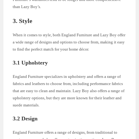
than Lazy Boy’s.
3. Style
When it comes to style, both England Furniture and Lazy Boy offer
a wide range of designs and options to choose from, making it easy
to find the perfect match for your home décor.
3.1 Upholstery
England Furniture specializes in upholstery and offers a range of
fabrics and leathers to choose from, including performance fabrics
that are easy to clean and maintain. Lazy Boy also offers a range of
upholstery options, but they are more known for their leather and
suede materials.
3.2 Design
England Furniture offers a range of designs, from traditional to