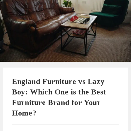
England Furniture vs Lazy
Boy: Which One is the Best
Furniture Brand for Your
Home?