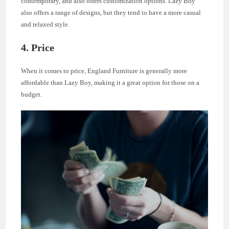
contemporary, and also offers customization options. Lazy Boy
also offers a range of designs, but they tend to have a more casual
and relaxed style.
4. Price
When it comes to price, England Furniture is generally more
affordable than Lazy Boy, making it a great option for those on a
budget.