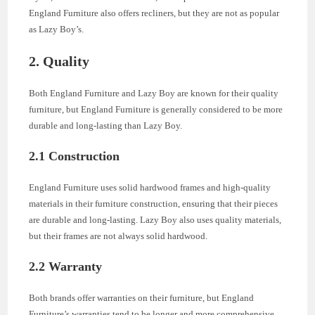
England Furniture also offers recliners, but they are not as popular
as Lazy Boy’s.
2. Quality
Both England Furniture and Lazy Boy are known for their quality
furniture, but England Furniture is generally considered to be more
durable and long-lasting than Lazy Boy.
2.1 Construction
England Furniture uses solid hardwood frames and high-quality
materials in their furniture construction, ensuring that their pieces
are durable and long-lasting. Lazy Boy also uses quality materials,
but their frames are not always solid hardwood.
2.2 Warranty
Both brands offer warranties on their furniture, but England
Furniture’s warranties tend to be longer and more comprehensive