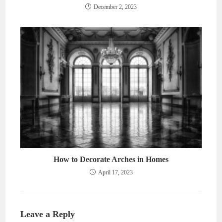
December 2, 2023
How to Decorate Arches in Homes
April 17, 2023
Leave a Reply