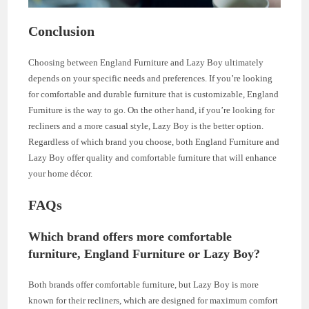
Conclusion
Choosing between England Furniture and Lazy Boy ultimately
depends on your specific needs and preferences. If you’re looking
for comfortable and durable furniture that is customizable, England
Furniture is the way to go. On the other hand, if you’re looking for
recliners and a more casual style, Lazy Boy is the better option.
Regardless of which brand you choose, both England Furniture and
Lazy Boy offer quality and comfortable furniture that will enhance
your home décor.
FAQs
Which brand offers more comfortable
furniture, England Furniture or Lazy Boy?
Both brands offer comfortable furniture, but Lazy Boy is more
known for their recliners, which are designed for maximum comfort