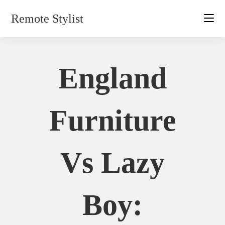
Skip
Remote Stylist
to
content
England
Furniture
Vs Lazy
Boy: