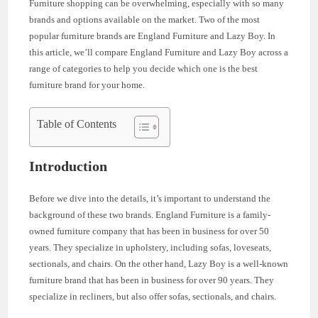
Furniture shopping can be overwhelming, especially with so many
brands and options available on the market. Two of the most
popular furniture brands are England Furniture and Lazy Boy. In
this article, we’ll compare England Furniture and Lazy Boy across a
range of categories to help you decide which one is the best
furniture brand for your home.
Table of Contents
Introduction
Before we dive into the details, it’s important to understand the
background of these two brands. England Furniture is a family-
owned furniture company that has been in business for over 50
years. They specialize in upholstery, including sofas, loveseats,
sectionals, and chairs. On the other hand, Lazy Boy is a well-known
furniture brand that has been in business for over 90 years. They
specialize in recliners, but also offer sofas, sectionals, and chairs.