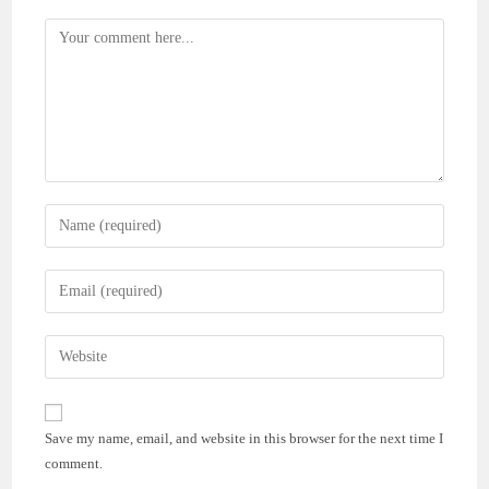
Comment
Enter
your
name
Enter
or
your
username
email
Enter
to
address
your
comment
to
website
comment
URL
Save my name, email, and website in this browser for the next time I
(optional)
comment.