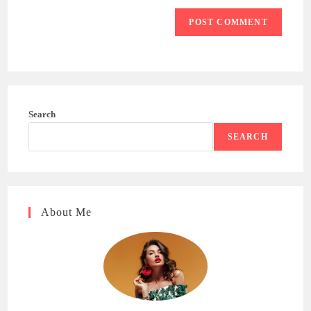
Search
SEARCH
About Me