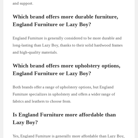
and support.
Which brand offers more durable furniture,
England Furniture or Lazy Boy?
England Furniture is generally considered to be more durable and
long-lasting than Lazy Boy, thanks to their solid hardwood frames
and high-quality materials.
Which brand offers more upholstery options,
England Furniture or Lazy Boy?
Both brands offer a range of upholstery options, but England
Furniture specializes in upholstery and offers a wider range of
fabrics and leathers to choose from.
Is England Furniture more affordable than
Lazy Boy?
Yes, England Furniture is generally more affordable than Lazy Boy,