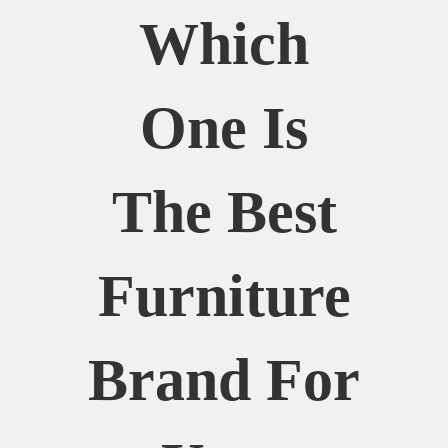
Which
One Is
The Best
Furniture
Brand For