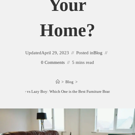
Your
Home?
Updated
April 29, 2023
Posted in
Blog
0 Comments
5 mins read
>
Blog
>
gland Furniture vs Lazy Boy: Which One is the Best Furniture Brand for Your Ho