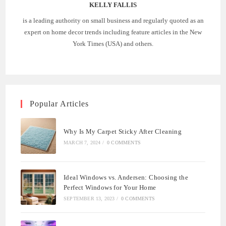
KELLY FALLIS
is a leading authority on small business and regularly quoted as an
expert on home decor trends including feature articles in the New
York Times (USA) and others.
Popular Articles
Why Is My Carpet Sticky After Cleaning
MARCH 7, 2024
/
0 COMMENTS
Ideal Windows vs. Andersen: Choosing the
Perfect Windows for Your Home
SEPTEMBER 13, 2023
/
0 COMMENTS