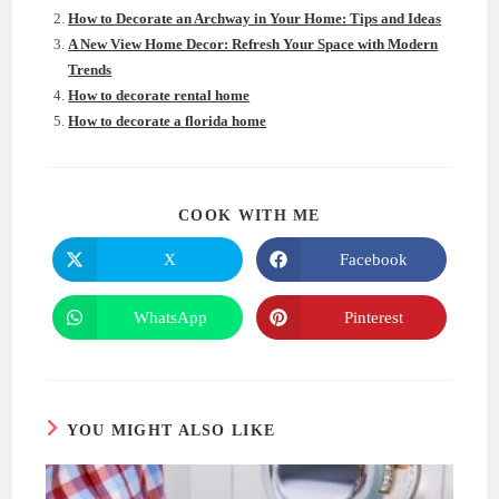
How to Decorate an Archway in Your Home: Tips and Ideas
A New View Home Decor: Refresh Your Space with Modern
Trends
How to decorate rental home
How to decorate a florida home
SHARE
COOK WITH ME
THIS
CONTENT
X
Facebook
Opens
Opens
in
in
a
a
new
new
WhatsApp
Pinterest
Opens
Opens
window
window
in
in
a
a
new
new
window
window
YOU MIGHT ALSO LIKE