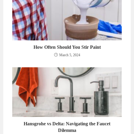
How Often Should You Stir Paint
March 5, 2024
Hansgrohe vs Delta: Navigating the Faucet
Dilemma