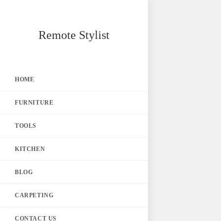
Skip
Remote Stylist
to
content
HOME
FURNITURE
TOOLS
KITCHEN
BLOG
CARPETING
CONTACT US