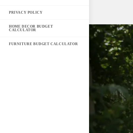
PRIVACY POLICY
HOME DECOR BUDGET
CALCULATOR
FURNITURE BUDGET CALCULATOR