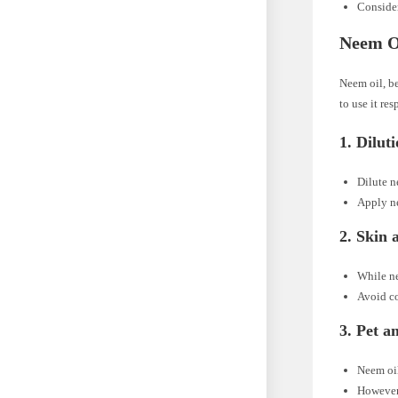
Consider
Neem Oi
Neem oil, be
to use it re
1.
Dilut
Dilute n
Apply ne
2.
Skin 
While ne
Avoid co
3.
Pet a
Neem oil
However,