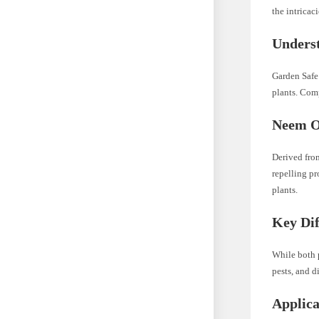
the intricac
Underst
Garden Safe 
plants. Comp
Neem Oi
Derived from
repelling pr
plants.
Key Dif
While both p
pests, and d
Applic