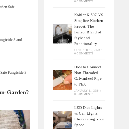
0 COMMENTS
arden Safe
Kohler K-597-VS
Simplice Kitchen
Faucet: The
Perfect Blend of
Style and
Fungicide 3 and
Functionality
OCTOBER 15, 2023
/
0 COMMENTS
How to Connect
 Safe Fungicide 3
Non-Threaded
Galvanized Pipe
to PEX
Your Garden?
JANUARY 11, 2024
/
0 COMMENTS
LED Disc Lights
vs Can Lights:
Illuminating Your
Space