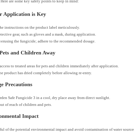
 Here are some key safety points to keep in mind:
r Application is Key
he instructions on the product label meticulously.
tective gear, such as gloves and a mask, during application.
erusing the fungicide; adhere to the recommended dosage.
Pets and Children Away
 access to treated areas for pets and children immediately after application.
he product has dried completely before allowing re-entry.
ge Precautions
rden Safe Fungicide 3 in a cool, dry place away from direct sunlight.
out of reach of children and pets.
onmental Impact
ul of the potential environmental impact and avoid contamination of water source