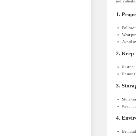
individuals.
1.
Prope
Follow t
Wear pro
Avoid ov
2.
Keep 
Restrict
Ensure t
3.
Stora
Store Ga
Keep it 
4.
Envir
Be mindf