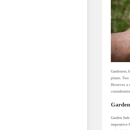
Gardeners, b
plants. Two
However, a c
consideratio
Garden 
Garden Safe 
imperative f