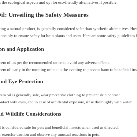
 the ecological aspects and opt for eco-friendly alternatives if possible.
l: Unveiling the Safety Measures
ing a natural product, is generally considered safer than synthetic alternatives. Howe
sponsibly to ensure safety for both plants and users. Here are some safety guidelines 
ion and Application
eem oil as per the recommended ratios to avoid any adverse effects.
em oil early in the morning or late in the evening to prevent harm to beneficial ins
and Eye Protection
em oil is generally safe, wear protective clothing to prevent skin contact.
ntact with eyes, and in case of accidental exposure, rinse thoroughly with water.
nd Wildlife Considerations
 is considered safe for pets and beneficial insects when used as directed.
 exercise caution and observe any unusual reactions in pets.