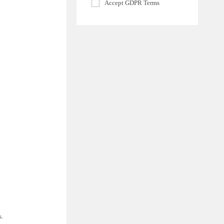
Accept GDPR Terms
s.