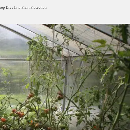
ep Dive into Plant Protection