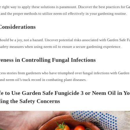
right way to apply these solutions is paramount. Discover the best practices for G
and the proper methods to utilize neem oil effectively in your gardening routine.
Considerations
ould be a joy, not a hazard. Uncover potential risks associated with Garden Safe 
 safety measures when using neem oil to ensure a secure gardening experience.
veness in Controlling Fungal Infections
cess stories from gardeners who have triumphed over fungal infections with Garden
nd neem oil’s track record in combating plant diseases.
afe to Use Garden Safe Fungicide 3 or Neem Oil in 
ing the Safety Concerns