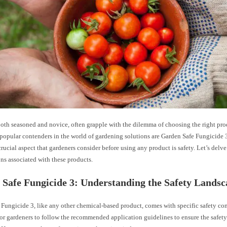
oth seasoned and novice, often grapple with the dilemma of choosing the right prod
 popular contenders in the world of gardening solutions are Garden Safe Fungicide 
rucial aspect that gardeners consider before using any product is safety. Let’s delve
ns associated with these products.
Safe Fungicide 3: Understanding the Safety Landsc
Fungicide 3, like any other chemical-based product, comes with specific safety cons
or gardeners to follow the recommended application guidelines to ensure the safety