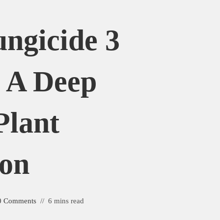
ngicide 3
 A Deep
Plant
ion
0 Comments
6 mins read