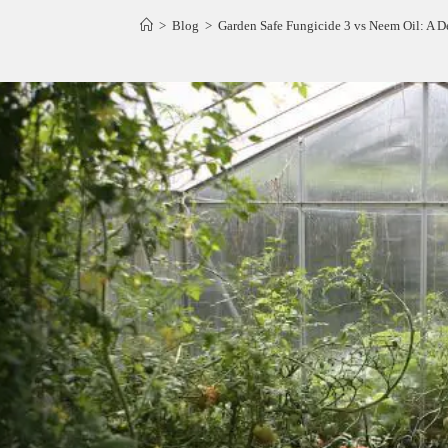
>
Blog
>
Garden Safe Fungicide 3 vs Neem Oil: A De