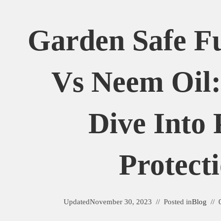
Garden Safe Fu
Vs Neem Oil:
Dive Into 
Protect
Updated
November 30, 2023
Posted in
Blog