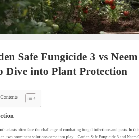
en Safe Fungicide 3 vs Neem 
 Dive into Plant Protection
 Contents
ction
thusiasts often face the challenge of combating fungal infections and pests. In this
den, two prominent solutions come into play – Garden Safe Fungicide 3 and Neem Oi