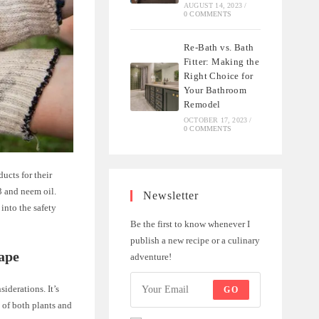
AUGUST 14, 2023
/
0 COMMENTS
Re-Bath vs. Bath
Fitter: Making the
Right Choice for
Your Bathroom
Remodel
OCTOBER 17, 2023
/
0 COMMENTS
ucts for their
3 and neem oil.
Newsletter
 into the safety
Be the first to know whenever I
publish a new recipe or a culinary
ape
adventure!
iderations. It’s
GO
 of both plants and