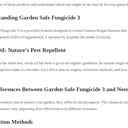
ies of these products and understand which one might be the best fit for your green 
anding Garden Safe Fungicide 3
Fungicide 3 is a powerful formula designed to control various fungal diseases that
osed of [list of ingredients], it operates by [explain the mode of action].
l: Nature’s Pest Repellent
 the neem tree, neem oil has been a go-to for organic gardeners. Its natural origin a
operties make it a favorite. Let’s delve into its origins, extraction methods, and how 
ferences Between Garden Safe Fungicide 3 and Nee
roducts aim to protect your garden, they differ in crucial aspects. The chemical co
iseases vary, impacting their effectiveness in different scenarios.
ation Methods