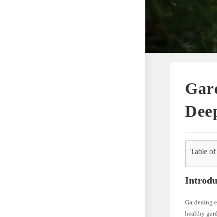
Gard
Deep
Table of
Introdu
Gardening en
healthy gar