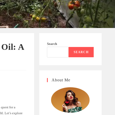
Search
Oil: A
SEARCH
About Me
 quest for a
l. Let’s explore