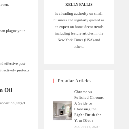
haven.
KELLY FALLIS
is a leading authority on small
business and regularly quoted as
an expert on home decor trends
 can plague your
including feature articles in the
New York Times (USA) and
others.
nd effective pest-
it actively protects
Popular Articles
m Oil
Chrome vs.
Polished Chrome:
mposition, target
A Guide to
Choosing the
Right Finish for
Your Décor
AUGUST 14, 2023
/