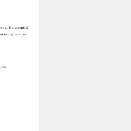
ver, it’s essential
for using neem oil:
ects.