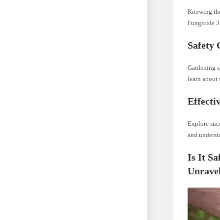
Knowing the 
Fungicide 3 
Safety 
Gardening sh
learn about
Effecti
Explore suc
and understa
Is It S
Unravel