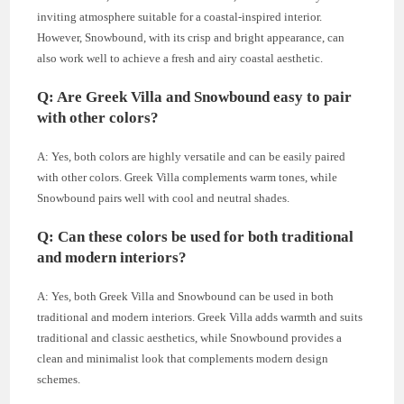
inviting atmosphere suitable for a coastal-inspired interior.
However, Snowbound, with its crisp and bright appearance, can
also work well to achieve a fresh and airy coastal aesthetic.
Q: Are Greek Villa and Snowbound easy to pair
with other colors?
A: Yes, both colors are highly versatile and can be easily paired
with other colors. Greek Villa complements warm tones, while
Snowbound pairs well with cool and neutral shades.
Q: Can these colors be used for both traditional
and modern interiors?
A: Yes, both Greek Villa and Snowbound can be used in both
traditional and modern interiors. Greek Villa adds warmth and suits
traditional and classic aesthetics, while Snowbound provides a
clean and minimalist look that complements modern design
schemes.