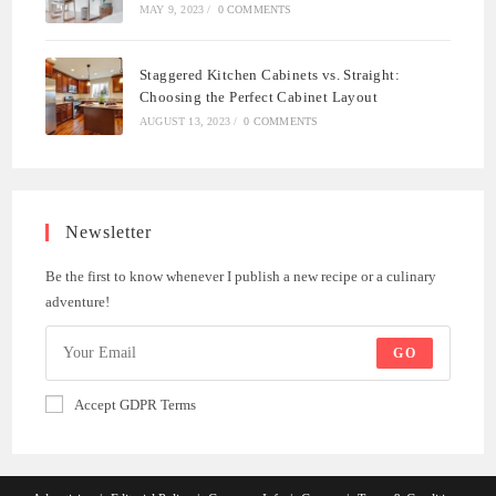
MAY 9, 2023
/
0 COMMENTS
Staggered Kitchen Cabinets vs. Straight:
Choosing the Perfect Cabinet Layout
AUGUST 13, 2023
/
0 COMMENTS
Newsletter
Be the first to know whenever I publish a new recipe or a culinary
adventure!
GO
Accept GDPR Terms