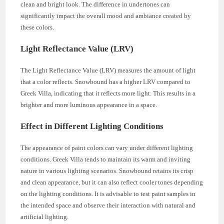
clean and bright look. The difference in undertones can
significantly impact the overall mood and ambiance created by
these colors.
Light Reflectance Value (LRV)
The Light Reflectance Value (LRV) measures the amount of light
that a color reflects. Snowbound has a higher LRV compared to
Greek Villa, indicating that it reflects more light. This results in a
brighter and more luminous appearance in a space.
Effect in Different Lighting Conditions
The appearance of paint colors can vary under different lighting
conditions. Greek Villa tends to maintain its warm and inviting
nature in various lighting scenarios. Snowbound retains its crisp
and clean appearance, but it can also reflect cooler tones depending
on the lighting conditions. It is advisable to test paint samples in
the intended space and observe their interaction with natural and
artificial lighting.