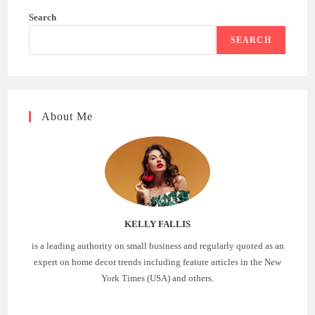
Search
SEARCH
About Me
KELLY FALLIS
is a leading authority on small business and regularly quoted as an
expert on home decor trends including feature articles in the New
York Times (USA) and others.