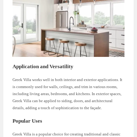
Application and Versatility
Greek Villa works well in both interior and exterior applications. It
is commonly used for walls, ceilings, and trim in various rooms,
including living areas, bedrooms, and kitchens. In exterior spaces,
Greek Villa can be applied to siding, doors, and architectural
details, adding a touch of sophistication to the façade.
Popular Uses
Greek Villa is a popular choice for creating traditional and classic