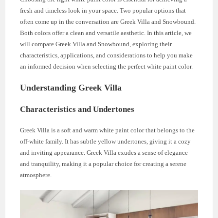
fresh and timeless look in your space. Two popular options that
often come up in the conversation are Greek Villa and Snowbound.
Both colors offer a clean and versatile aesthetic. In this article, we
will compare Greek Villa and Snowbound, exploring their
characteristics, applications, and considerations to help you make
an informed decision when selecting the perfect white paint color.
Understanding Greek Villa
Characteristics and Undertones
Greek Villa is a soft and warm white paint color that belongs to the
off-white family. It has subtle yellow undertones, giving it a cozy
and inviting appearance. Greek Villa exudes a sense of elegance
and tranquility, making it a popular choice for creating a serene
atmosphere.