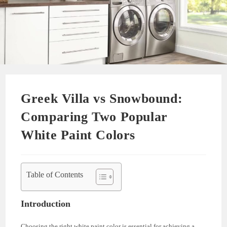
Greek Villa vs Snowbound:
Comparing Two Popular
White Paint Colors
Table of Contents
Introduction
Choosing the right white paint color is essential for achieving a