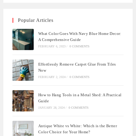
Popular Articles
What Color Goes With Navy Blue Home Decor:
A Comprehensive Guide
FEBRUARY 6, 2023
/
0 COMMENTS
Effortlessly Remove Carpet Glue From Tiles
Now
FEBRUARY 2, 2024
/
0 COMMENTS
How to Hang Tools in a Metal Shed: A Practical
Guide
JANUARY 28, 2024
/
0 COMMENTS
Antique White vs White: Which is the Better
Color Choice for Your Home?