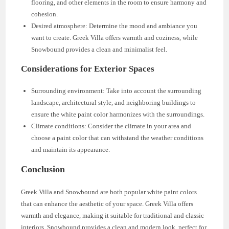
flooring, and other elements in the room to ensure harmony and
cohesion.
Desired atmosphere: Determine the mood and ambiance you
want to create. Greek Villa offers warmth and coziness, while
Snowbound provides a clean and minimalist feel.
Considerations for Exterior Spaces
Surrounding environment: Take into account the surrounding
landscape, architectural style, and neighboring buildings to
ensure the white paint color harmonizes with the surroundings.
Climate conditions: Consider the climate in your area and
choose a paint color that can withstand the weather conditions
and maintain its appearance.
Conclusion
Greek Villa and Snowbound are both popular white paint colors
that can enhance the aesthetic of your space. Greek Villa offers
warmth and elegance, making it suitable for traditional and classic
interiors. Snowbound provides a clean and modern look, perfect for