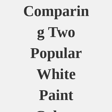
Comparin
G Two
Popular
White
Paint