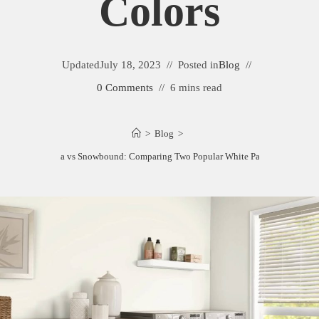
Colors
Updated
July 18, 2023
Posted in
Blog
0 Comments
6 mins read
>
Blog
>
Greek Villa vs Snowbound: Comparing Two Popular White Paint Colors