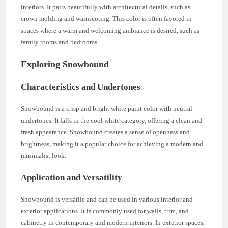
interiors. It pairs beautifully with architectural details, such as
crown molding and wainscoting. This color is often favored in
spaces where a warm and welcoming ambiance is desired, such as
family rooms and bedrooms.
Exploring Snowbound
Characteristics and Undertones
Snowbound is a crisp and bright white paint color with neutral
undertones. It falls in the cool white category, offering a clean and
fresh appearance. Snowbound creates a sense of openness and
brightness, making it a popular choice for achieving a modern and
minimalist look.
Application and Versatility
Snowbound is versatile and can be used in various interior and
exterior applications. It is commonly used for walls, trim, and
cabinetry in contemporary and modern interiors. In exterior spaces,