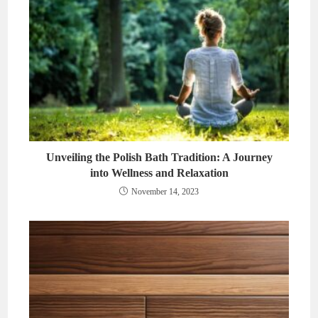
Unveiling the Polish Bath Tradition: A Journey
into Wellness and Relaxation
November 14, 2023