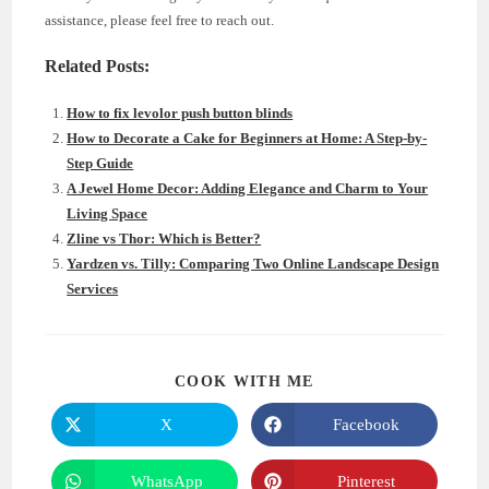
assistance, please feel free to reach out.
Related Posts:
How to fix levolor push button blinds
How to Decorate a Cake for Beginners at Home: A Step-by-
Step Guide
A Jewel Home Decor: Adding Elegance and Charm to Your
Living Space
Zline vs Thor: Which is Better?
Yardzen vs. Tilly: Comparing Two Online Landscape Design
Services
SHARE
COOK WITH ME
THIS
CONTENT
X
Facebook
Opens
Opens
in
in
a
a
new
new
WhatsApp
Pinterest
Opens
Opens