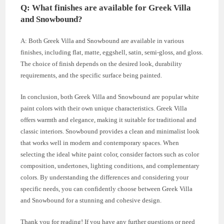
Q: What finishes are available for Greek Villa
and Snowbound?
A: Both Greek Villa and Snowbound are available in various
finishes, including flat, matte, eggshell, satin, semi-gloss, and gloss.
The choice of finish depends on the desired look, durability
requirements, and the specific surface being painted.
In conclusion, both Greek Villa and Snowbound are popular white
paint colors with their own unique characteristics. Greek Villa
offers warmth and elegance, making it suitable for traditional and
classic interiors. Snowbound provides a clean and minimalist look
that works well in modern and contemporary spaces. When
selecting the ideal white paint color, consider factors such as color
composition, undertones, lighting conditions, and complementary
colors. By understanding the differences and considering your
specific needs, you can confidently choose between Greek Villa
and Snowbound for a stunning and cohesive design.
Thank you for reading! If you have any further questions or need