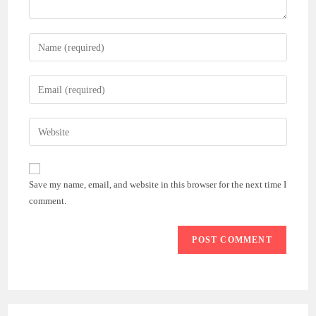
Enter
your
name
Enter
or
your
username
email
Enter
to
address
your
comment
to
website
comment
URL
Save my name, email, and website in this browser for the next time I
(optional)
comment.