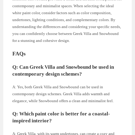
contemporary and minimalist spaces. When selecting the ideal
white paint color, consider factors such as color composition,
undertones, lighting conditions, and complementary colors. By
understanding the differences and considering your specific needs,
you can confidently choose between Greek Villa and Snowbound
for a stunning and cohesive design.
FAQs
Q: Can Greek Villa and Snowbound be used in
contemporary design schemes?
A: Yes, both Greek Villa and Snowbound can be used in
contemporary design schemes. Greek Villa adds warmth and
elegance, while Snowbound offers a clean and minimalist feel.
Q: Which paint color is better for a coastal-
inspired interior?
A: Greek Villa, with its warm undertones, can create a cozy and