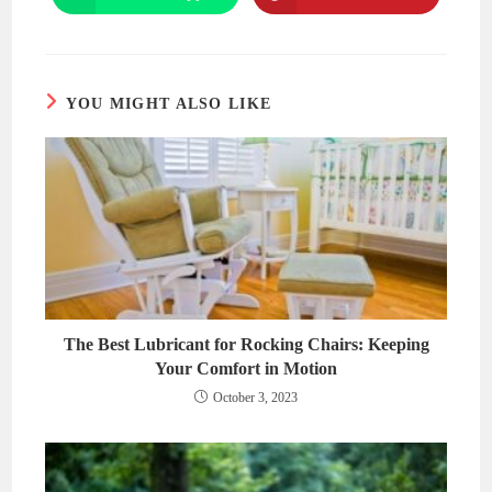
window
window
in
in
a
a
new
new
window
window
YOU MIGHT ALSO LIKE
The Best Lubricant for Rocking Chairs: Keeping
Your Comfort in Motion
October 3, 2023