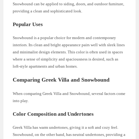
Snowbound can be applied to siding, doors, and outdoor furniture,
providing a clean and sophisticated look.
Popular Uses
Snowbound is a popular choice for modern and contemporary
interiors. Its clean and bright appearance pairs well with sleek lines
and minimalist design elements. This color is often used in spaces
where a sense of simplicity and spaciousness is desired, such as
loft-style apartments and urban homes.
Comparing Greek Villa and Snowbound
When comparing Greek Villa and Snowbound, several factors come
into play.
Color Composition and Undertones
Greek Villa has warm undertones, giving it a soft and cozy feel.
Snowbound, on the other hand, has neutral undertones, providing a