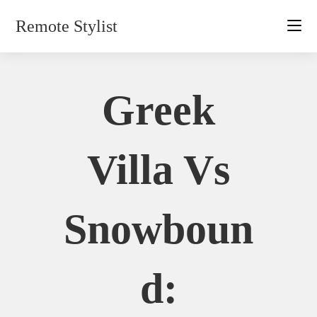
Skip
Remote Stylist
to
content
Greek
Villa Vs
Snowboun
D: