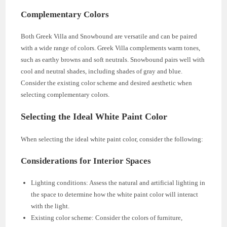
Complementary Colors
Both Greek Villa and Snowbound are versatile and can be paired
with a wide range of colors. Greek Villa complements warm tones,
such as earthy browns and soft neutrals. Snowbound pairs well with
cool and neutral shades, including shades of gray and blue.
Consider the existing color scheme and desired aesthetic when
selecting complementary colors.
Selecting the Ideal White Paint Color
When selecting the ideal white paint color, consider the following:
Considerations for Interior Spaces
Lighting conditions: Assess the natural and artificial lighting in
the space to determine how the white paint color will interact
with the light.
Existing color scheme: Consider the colors of furniture,