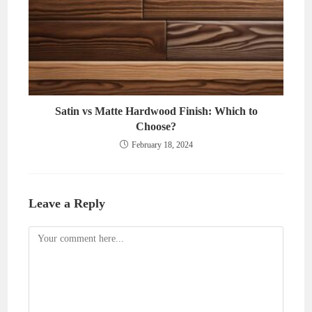
Satin vs Matte Hardwood Finish: Which to
Choose?
February 18, 2024
Leave a Reply
Comment