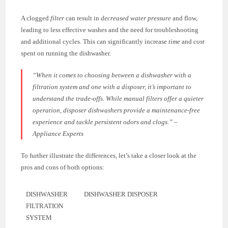
A clogged
filter
can result in
decreased water pressure
and flow,
leading to less effective washes and the need for troubleshooting
and additional cycles. This can significantly increase
time
and
cost
spent on running the dishwasher.
“When it comes to choosing between a dishwasher with a
filtration system and one with a disposer, it’s important to
understand the trade-offs. While manual filters offer a quieter
operation, disposer dishwashers provide a maintenance-free
experience and tackle persistent odors and clogs.” –
Appliance Experts
To further illustrate the differences, let’s take a closer look at the
pros and cons of both options:
DISHWASHER
DISHWASHER DISPOSER
FILTRATION
SYSTEM