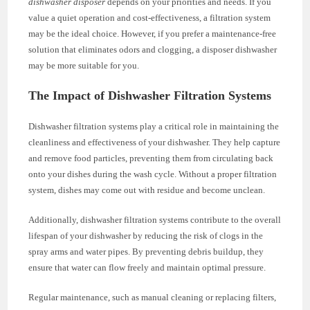
dishwasher disposer
depends on your priorities and needs. If you
value a quiet operation and cost-effectiveness, a filtration system
may be the ideal choice. However, if you prefer a maintenance-free
solution that eliminates odors and clogging, a disposer dishwasher
may be more suitable for you.
The Impact of Dishwasher Filtration Systems
Dishwasher filtration systems play a critical role in maintaining the
cleanliness and effectiveness of your dishwasher. They help capture
and remove food particles, preventing them from circulating back
onto your dishes during the wash cycle. Without a proper filtration
system, dishes may come out with residue and become unclean.
Additionally, dishwasher filtration systems contribute to the overall
lifespan of your dishwasher by reducing the risk of clogs in the
spray arms and water pipes. By preventing debris buildup, they
ensure that water can flow freely and maintain optimal pressure.
Regular maintenance, such as manual cleaning or replacing filters,