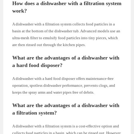
How does a dishwasher with a filtration system
work?
A dishwasher with a filtration system collects food particles in a
basin at the bottom of the dishwasher tub. Advanced models use an
ultra-mesh filter to emulsify food particles into tiny pieces, which
are then rinsed out through the kitchen pipes.
What are the advantages of a dishwasher with
a hard food disposer?
A dishwasher with a hard food disposer offers maintenance-free
operation, spotless dishwasher performance, prevents clogs, and
keeps the spray arms and water pipes free of debris.
What are the advantages of a dishwasher with
a filtration system?
A dishwasher with a filtration system is a cost-effective option and
collects food particles in a basin, which can be rinsed out. However,