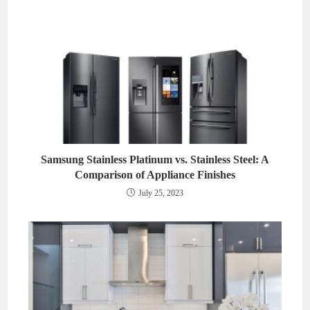
Samsung Stainless Platinum vs. Stainless Steel: A
Comparison of Appliance Finishes
July 25, 2023