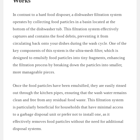
Works
In contrast to a hard food disposer, a dishwasher filtration system
operates by collecting food particles in a basin located at the
bottom of the dishwasher tub. This filtration system effectively
captures and contains the food debris, preventing it from
circulating back onto your dishes during the wash cycle. One of the
key components of this system is the ultra-mesh filter, which is
designed to emulsify food particles into tiny fragments, enhancing
the filtration process by breaking down the particles into smaller,
more manageable pieces.
Once the food particles have been emulsified, they are easily rinsed
out through the kitchen pipes, ensuring that the wash water remains
clean and free from any residual food waste. This filtration system
is particularly beneficial for households that have minimal access
to a garbage disposal unit or prefer not to install one, as it
effectively removes food particles without the need for additional
disposal systems.