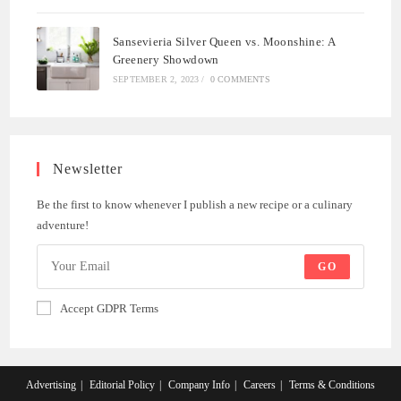
Sansevieria Silver Queen vs. Moonshine: A
Greenery Showdown
SEPTEMBER 2, 2023
/
0 COMMENTS
Newsletter
Be the first to know whenever I publish a new recipe or a culinary
adventure!
GO
Accept GDPR Terms
Advertising
Editorial Policy
Company Info
Careers
Terms & Conditions