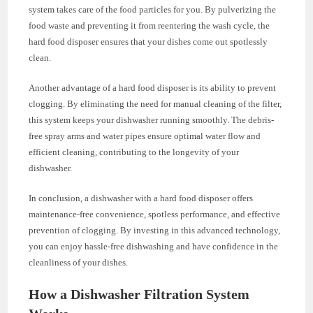
system takes care of the food particles for you. By pulverizing the
food waste and preventing it from reentering the wash cycle, the
hard food disposer ensures that your dishes come out spotlessly
clean.
Another advantage of a hard food disposer is its ability to prevent
clogging. By eliminating the need for manual cleaning of the filter,
this system keeps your dishwasher running smoothly. The debris-
free spray arms and water pipes ensure optimal water flow and
efficient cleaning, contributing to the longevity of your
dishwasher.
In conclusion, a dishwasher with a hard food disposer offers
maintenance-free convenience, spotless performance, and effective
prevention of clogging. By investing in this advanced technology,
you can enjoy hassle-free dishwashing and have confidence in the
cleanliness of your dishes.
How a Dishwasher Filtration System