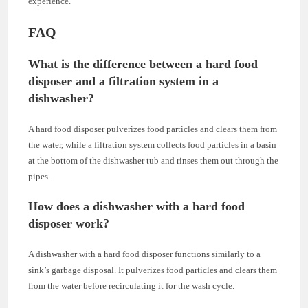
experience.
FAQ
What is the difference between a hard food
disposer and a filtration system in a
dishwasher?
A hard food disposer pulverizes food particles and clears them from
the water, while a filtration system collects food particles in a basin
at the bottom of the dishwasher tub and rinses them out through the
pipes.
How does a dishwasher with a hard food
disposer work?
A dishwasher with a hard food disposer functions similarly to a
sink’s garbage disposal. It pulverizes food particles and clears them
from the water before recirculating it for the wash cycle.