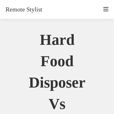
Skip
Remote Stylist
to
content
Hard
Food
Disposer
Vs