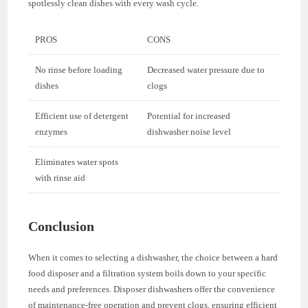
spotlessly clean dishes with every wash cycle.
PROS
CONS
No rinse before loading
Decreased water pressure due to
dishes
clogs
Efficient use of detergent
Potential for increased
enzymes
dishwasher noise level
Eliminates water spots
with rinse aid
Conclusion
When it comes to selecting a dishwasher, the choice between a hard
food disposer and a filtration system boils down to your specific
needs and preferences. Disposer dishwashers offer the convenience
of maintenance-free operation and prevent clogs, ensuring efficient