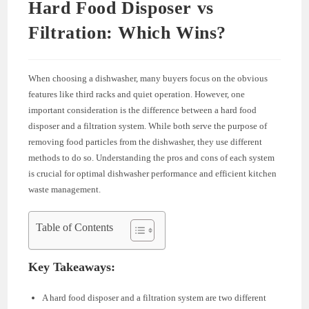
Hard Food Disposer vs
Filtration: Which Wins?
When choosing a dishwasher, many buyers focus on the obvious
features like third racks and quiet operation. However, one
important consideration is the difference between a hard food
disposer and a filtration system. While both serve the purpose of
removing food particles from the dishwasher, they use different
methods to do so. Understanding the pros and cons of each system
is crucial for optimal dishwasher performance and efficient kitchen
waste management.
Table of Contents
Key Takeaways:
A hard food disposer and a filtration system are two different