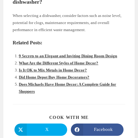
dishwasher?
When selecting a dishwasher, consider factors such as noise level,
potential for clogs, maintenance requirements, and overall
performance in efficient waste management.
Related Posts:
9 Secrets to an Elegant and Inviting Dining Room Design
What Are the Different Styles of Home Decor?
Is It OK to Mix Metals in Home Decor?
Did Home Depot Buy Home Decorators?
Does Michaels Have Home Decor: A Complete Guide for
Shoppers
SHARE
COOK WITH ME
THIS
CONTENT
X
Facebook
Opens
Opens
in
in