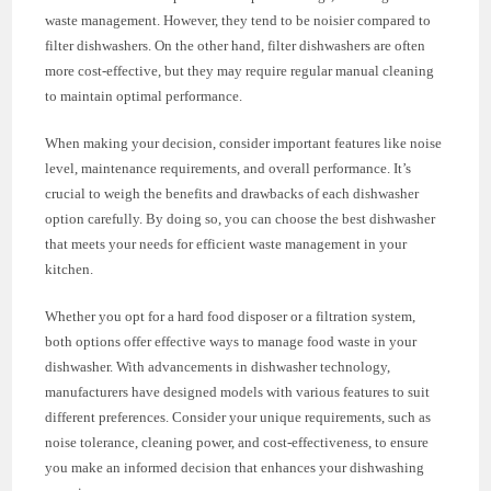
waste management. However, they tend to be noisier compared to
filter dishwashers. On the other hand, filter dishwashers are often
more cost-effective, but they may require regular manual cleaning
to maintain optimal performance.
When making your decision, consider important features like noise
level, maintenance requirements, and overall performance. It’s
crucial to weigh the benefits and drawbacks of each dishwasher
option carefully. By doing so, you can choose the best dishwasher
that meets your needs for efficient waste management in your
kitchen.
Whether you opt for a hard food disposer or a filtration system,
both options offer effective ways to manage food waste in your
dishwasher. With advancements in dishwasher technology,
manufacturers have designed models with various features to suit
different preferences. Consider your unique requirements, such as
noise tolerance, cleaning power, and cost-effectiveness, to ensure
you make an informed decision that enhances your dishwashing