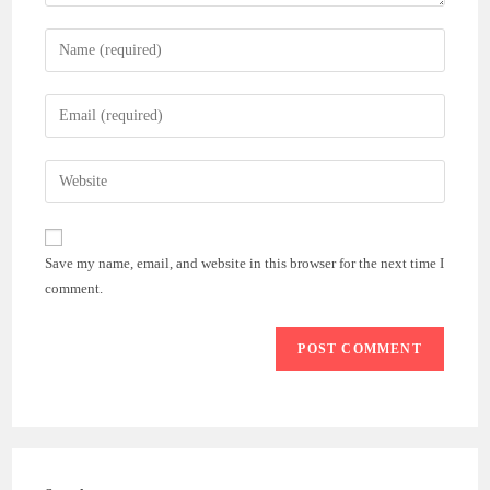
Enter
your
name
Enter
or
your
username
email
Enter
to
address
your
comment
to
website
comment
URL
Save my name, email, and website in this browser for the next time I
(optional)
comment.