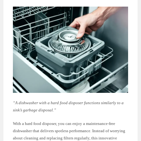
“A dishwasher with a hard food disposer functions similarly to a
sink’s garbage disposal.”
With a hard food disposer, you can enjoy a maintenance-free
dishwasher that delivers spotless performance. Instead of worrying
about cleaning and replacing filters regularly, this innovative