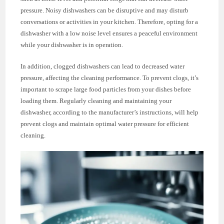
pressure. Noisy dishwashers can be disruptive and may disturb
conversations or activities in your kitchen. Therefore, opting for a
dishwasher with a low noise level ensures a peaceful environment
while your dishwasher is in operation.
In addition, clogged dishwashers can lead to decreased water
pressure, affecting the cleaning performance. To prevent clogs, it’s
important to scrape large food particles from your dishes before
loading them. Regularly cleaning and maintaining your
dishwasher, according to the manufacturer’s instructions, will help
prevent clogs and maintain optimal water pressure for efficient
cleaning.