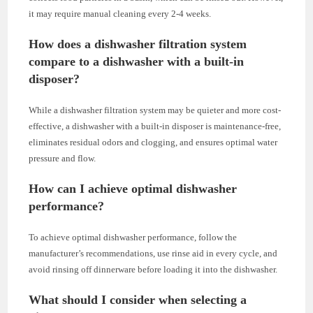
it may require manual cleaning every 2-4 weeks.
How does a dishwasher filtration system
compare to a dishwasher with a built-in
disposer?
While a dishwasher filtration system may be quieter and more cost-
effective, a dishwasher with a built-in disposer is maintenance-free,
eliminates residual odors and clogging, and ensures optimal water
pressure and flow.
How can I achieve optimal dishwasher
performance?
To achieve optimal dishwasher performance, follow the
manufacturer’s recommendations, use rinse aid in every cycle, and
avoid rinsing off dinnerware before loading it into the dishwasher.
What should I consider when selecting a