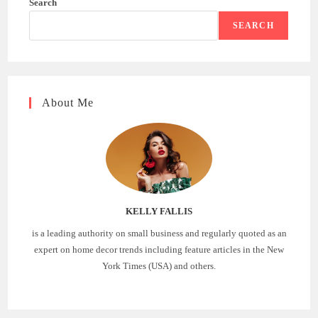
Search
SEARCH
About Me
KELLY FALLIS
is a leading authority on small business and regularly quoted as an
expert on home decor trends including feature articles in the New
York Times (USA) and others.