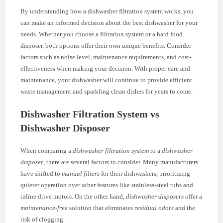
By understanding how a dishwasher filtration system works, you
can make an informed decision about the best dishwasher for your
needs. Whether you choose a filtration system or a hard food
disposer, both options offer their own unique benefits. Consider
factors such as noise level, maintenance requirements, and cost-
effectiveness when making your decision. With proper care and
maintenance, your dishwasher will continue to provide efficient
waste management and sparkling clean dishes for years to come.
Dishwasher Filtration System vs
Dishwasher Disposer
When comparing a
dishwasher filtration system
to a
dishwasher
disposer
, there are several factors to consider. Many manufacturers
have shifted to
manual filters
for their dishwashers, prioritizing
quieter operation over other features like stainless-steel tubs and
inline drive motors. On the other hand,
dishwasher disposers
offer a
maintenance-free
solution that eliminates
residual odors
and the
risk of clogging.