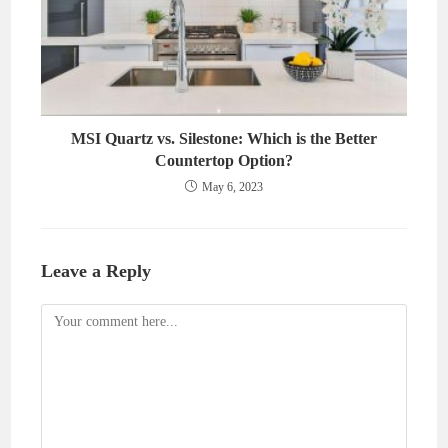
MSI Quartz vs. Silestone: Which is the Better
Countertop Option?
May 6, 2023
Leave a Reply
Comment