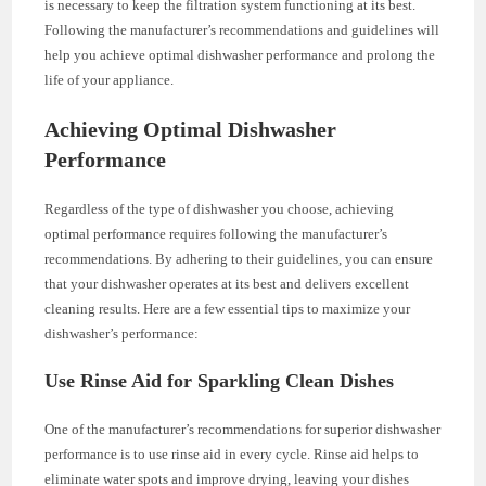
is necessary to keep the filtration system functioning at its best.
Following the manufacturer’s recommendations and guidelines will
help you achieve optimal dishwasher performance and prolong the
life of your appliance.
Achieving Optimal Dishwasher
Performance
Regardless of the type of dishwasher you choose, achieving
optimal performance requires following the manufacturer’s
recommendations. By adhering to their guidelines, you can ensure
that your dishwasher operates at its best and delivers excellent
cleaning results. Here are a few essential tips to maximize your
dishwasher’s performance:
Use Rinse Aid for Sparkling Clean Dishes
One of the manufacturer’s recommendations for superior dishwasher
performance is to use rinse aid in every cycle. Rinse aid helps to
eliminate water spots and improve drying, leaving your dishes