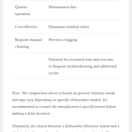
Quieter
Maintenance-free
operation
Cost-effective
Eliminates residual odors
Requires manual
Prevents clogging
cleaning
Potential for increased time and cost due
to frequent troubleshooting and additional
cycles
Note: The comparison above is based on general industry trends
and may vary depending on specific dishwasher models. It’s
recommended to consult the manufacturer’s specifications before
making a final decision.
Ultimately, the choice between a
dishwasher filtration system
and a