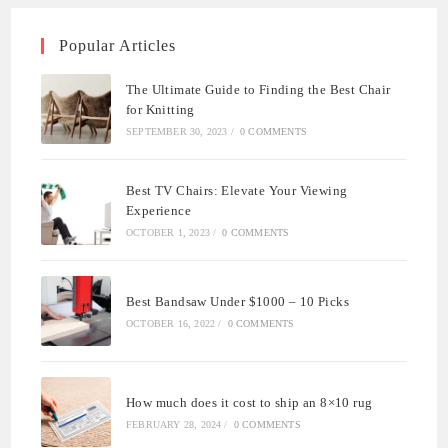
Popular Articles
The Ultimate Guide to Finding the Best Chair
for Knitting
SEPTEMBER 30, 2023
/
0 COMMENTS
Best TV Chairs: Elevate Your Viewing
Experience
OCTOBER 1, 2023
/
0 COMMENTS
Best Bandsaw Under $1000 – 10 Picks
OCTOBER 16, 2022
/
0 COMMENTS
How much does it cost to ship an 8×10 rug
FEBRUARY 28, 2024
/
0 COMMENTS