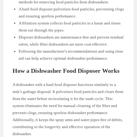
methods for removing food particles from dishwashers.
A hard food disposer pulverizes food particles, preventing clogs
and ensuring spotless performance.
A filtration system collects food particles in a basin and rinses
them out through the pipes.
Disposer dishwashers are maintenance-free and prevent residual
odors, while filter dishwashers are more cost-effective.
Following the manufacturer’s recommendations and using rinse
aid can help achieve optimal dishwasher performance.
How a Dishwasher Food Disposer Works
A dishwasher with a hard food disposer functions similarly to a
sink’s garbage disposal. It pulverizes food particles and clears them
from the water before recirculating it for the wash cycle. This
system eliminates the need for manual cleaning of the filter and
prevents clogs, ensuring spotless dishwasher performance.
Additionally, it keeps the spray arms and water pipes free of debris,
contributing to the longevity and effective operation of the
dishwasher.