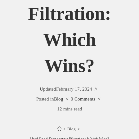
Filtration:
Which
Wins?
Updated
February 17, 2024
Posted in
Blog
0 Comments
12 mins read
>
Blog
>
Hard Food Disposer vs Filtration: Which Wins?