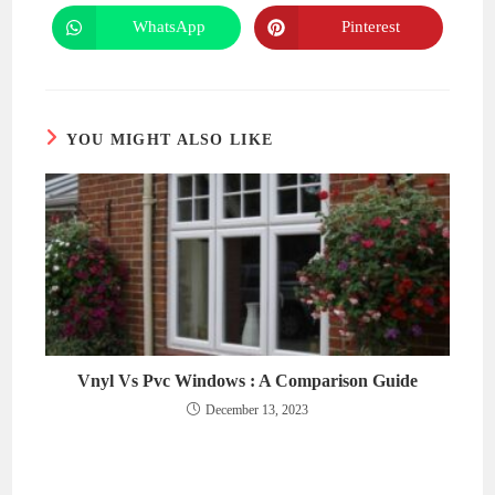
a
a
new
new
WhatsApp
Pinterest
Opens
Opens
window
window
in
in
a
a
new
new
window
window
YOU MIGHT ALSO LIKE
Vnyl Vs Pvc Windows : A Comparison Guide
December 13, 2023