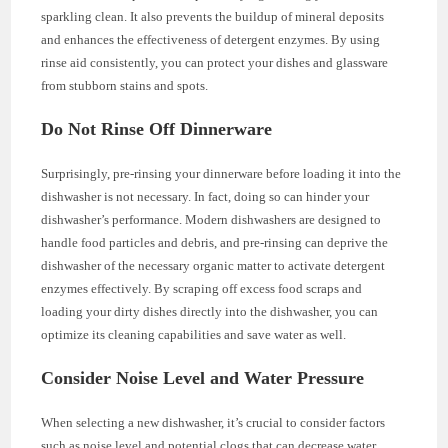
sparkling clean. It also prevents the buildup of mineral deposits
and enhances the effectiveness of detergent enzymes. By using
rinse aid consistently, you can protect your dishes and glassware
from stubborn stains and spots.
Do Not Rinse Off Dinnerware
Surprisingly, pre-rinsing your dinnerware before loading it into the
dishwasher is not necessary. In fact, doing so can hinder your
dishwasher’s performance. Modern dishwashers are designed to
handle food particles and debris, and pre-rinsing can deprive the
dishwasher of the necessary organic matter to activate detergent
enzymes effectively. By scraping off excess food scraps and
loading your dirty dishes directly into the dishwasher, you can
optimize its cleaning capabilities and save water as well.
Consider Noise Level and Water Pressure
When selecting a new dishwasher, it’s crucial to consider factors
such as noise level and potential clogs that can decrease water