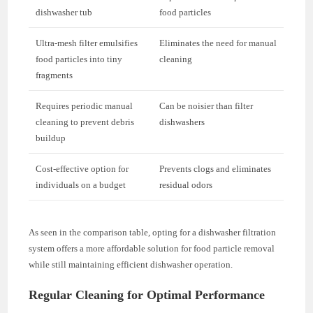
dishwasher tub
food particles
Ultra-mesh filter emulsifies
Eliminates the need for manual
food particles into tiny
cleaning
fragments
Requires periodic manual
Can be noisier than filter
cleaning to prevent debris
dishwashers
buildup
Cost-effective option for
Prevents clogs and eliminates
individuals on a budget
residual odors
As seen in the comparison table, opting for a dishwasher filtration
system offers a more affordable solution for food particle removal
while still maintaining efficient dishwasher operation.
Regular Cleaning for Optimal Performance