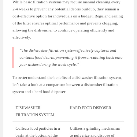
While basic filtration systems may require manual cleaning every
2-4 weeks to prevent any potential debris buildup, they remain a
cost-effective option for individuals on a budget. Regular cleaning
of the filter ensures optimal performance and prevents clogging,
allowing the dishwasher to continue operating efficiently and
effectively.
“The dishwasher filtration system effectively captures and
contains food debris, preventing it from circulating back onto
your dishes during the wash cycle.”
To better understand the benefits of a dishwasher filtration system,
let’s take a look at a comparison between a dishwasher filtration
system and a hard food disposer:
DISHWASHER
HARD FOOD DISPOSER
FILTRATION SYSTEM
Collects food particles in a
Utilizes a grinding mechanism
basin at the bottom of the
to pulverize and dispose of