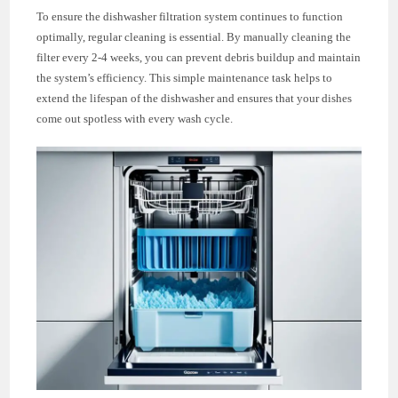
To ensure the dishwasher filtration system continues to function
optimally, regular cleaning is essential. By manually cleaning the
filter every 2-4 weeks, you can prevent debris buildup and maintain
the system’s efficiency. This simple maintenance task helps to
extend the lifespan of the dishwasher and ensures that your dishes
come out spotless with every wash cycle.