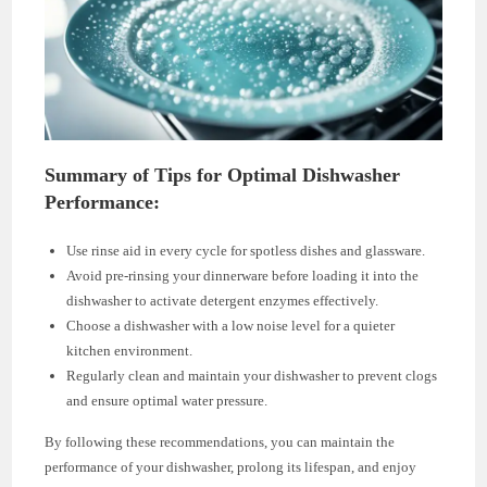
Summary of Tips for Optimal Dishwasher
Performance:
Use rinse aid in every cycle for spotless dishes and glassware.
Avoid pre-rinsing your dinnerware before loading it into the
dishwasher to activate detergent enzymes effectively.
Choose a dishwasher with a low noise level for a quieter
kitchen environment.
Regularly clean and maintain your dishwasher to prevent clogs
and ensure optimal water pressure.
By following these recommendations, you can maintain the
performance of your dishwasher, prolong its lifespan, and enjoy