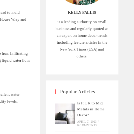
KELLY FALLIS
 lead to mold
d House Wrap and
is a leading authority on small
business and regularly quoted as
an expert on home decor trends
including feature articles in the
New York Times (USA) and
 from infiltrating
others.
g liquid water from
Popular Articles
cellent water
dity levels.
Is It OK to Mix
Metals in Home
Decor?
APRIL 7, 2023
/
0 COMMENTS