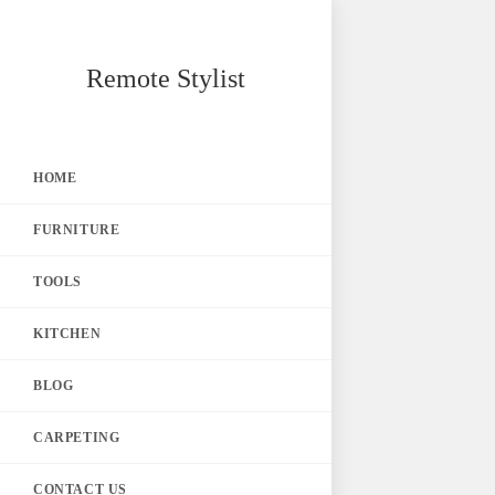
Skip
Remote Stylist
to
content
HOME
FURNITURE
TOOLS
KITCHEN
BLOG
CARPETING
CONTACT US