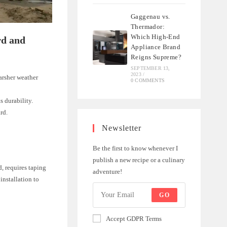
Gaggenau vs.
Thermador:
Which High-End
rd and
Appliance Brand
Reigns Supreme?
SEPTEMBER 13,
2023
/
arsher weather
0 COMMENTS
s durability.
rd.
Newsletter
Be the first to know whenever I
publish a new recipe or a culinary
d, requires taping
adventure!
installation to
GO
Accept GDPR Terms