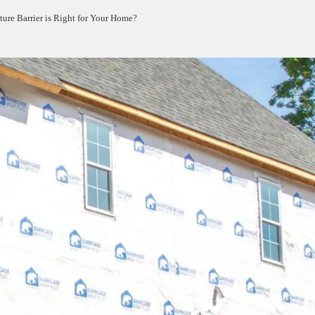
re Barrier is Right for Your Home?