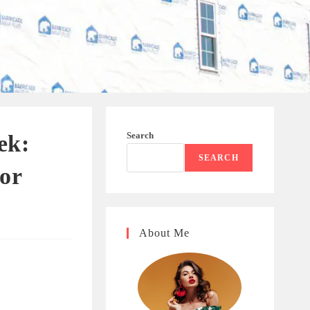
Search
ek:
SEARCH
for
About Me