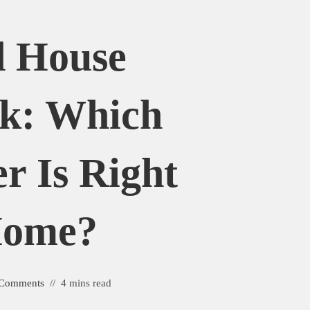
 House
k: Which
r Is Right
Home?
 Comments
4 mins read