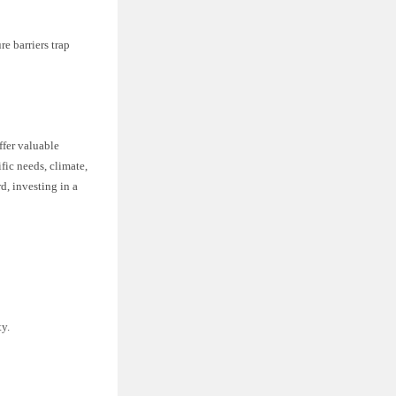
e barriers trap
ffer valuable
fic needs, climate,
d, investing in a
ty.