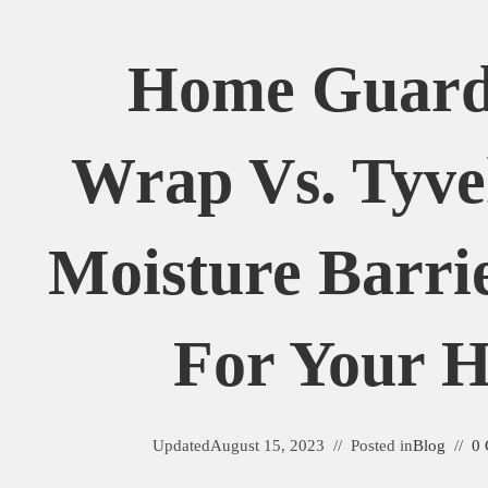
Home Guard
Wrap Vs. Tyve
Moisture Barrie
For Your 
Updated
August 15, 2023
Posted in
Blog
0