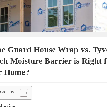
e Guard House Wrap vs. Tyv
h Moisture Barrier is Right 
r Home?
 Contents
oduction