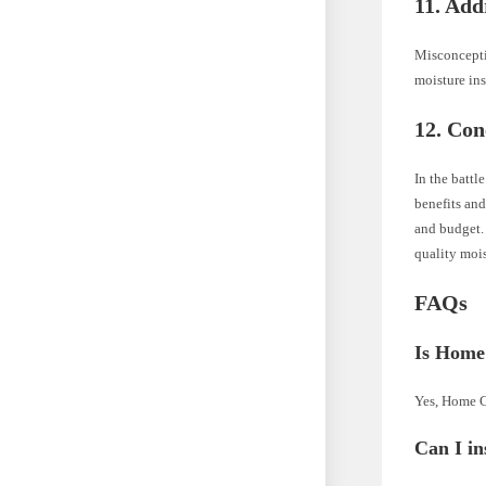
11. Ad
Misconcepti
moisture in
12. Con
In the battl
benefits and
and budget. 
quality mois
FAQs
Is Home
Yes, Home Gu
Can I in