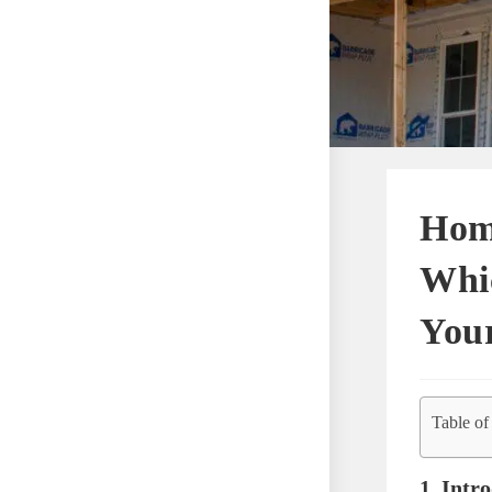
Hom
Whic
You
Table of
1. Intr