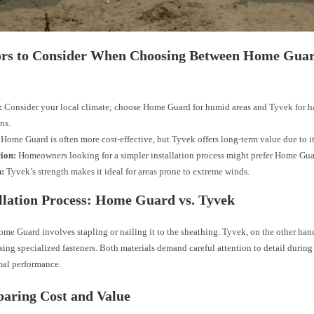
tors to Consider When Choosing Between Home Gua
:
Consider your local climate; choose Home Guard for humid areas and Tyvek for h
ns.
Home Guard is often more cost-effective, but Tyvek offers long-term value due to it
tion:
Homeowners looking for a simpler installation process might prefer Home Gua
h:
Tyvek’s strength makes it ideal for areas prone to extreme winds.
allation Process: Home Guard vs. Tyvek
ome Guard involves stapling or nailing it to the sheathing. Tyvek, on the other han
ing specialized fasteners. Both materials demand careful attention to detail during 
mal performance.
aring Cost and Value