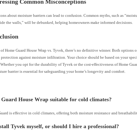
dressing Common Misconceptions
ons about moisture barriers can lead to confusion. Common myths, such as “moistur
side the walls,” will be debunked, helping homeowners make informed decisions.
clusion
e of Home Guard House Wrap vs. Tyvek, there’s no definitive winner. Both options o
 protection against moisture infiltration. Your choice should be based on your speci
Whether you opt for the durability of Tyvek or the cost-effectiveness of Home Guar
ture barrier is essential for safeguarding your home’s longevity and comfort.
 Guard House Wrap suitable for cold climates?
ard is effective in cold climates, offering both moisture resistance and breathabili
stall Tyvek myself, or should I hire a professional?