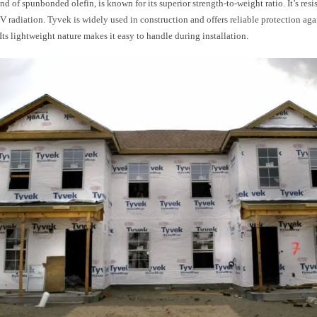
nd of spunbonded olefin, is known for its superior strength-to-weight ratio. It’s resis
 radiation. Tyvek is widely used in construction and offers reliable protection aga
. Its lightweight nature makes it easy to handle during installation.