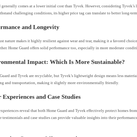
generally comes at a lower initial cost than Tyvek. However, considering Tyvek’s 
ithstand challenging conditions, its higher price tag can translate to better long-ter
ormance and Longevity
st nature makes it highly resilient against wear and tear, making it a favored choice
ther. Home Guard offers solid performance too, especially in more moderate condit
ronmental Impact: Which Is More Sustainable?
uard and Tyvek are recyclable, but Tyvek’s lightweight design means less materia
g and transportation, making it slightly more environmentally friendly.
r Experiences and Case Studies
experiences reveal that both Home Guard and Tyvek effectively protect homes fro
 testimonials and case studies can provide valuable insights into their performance