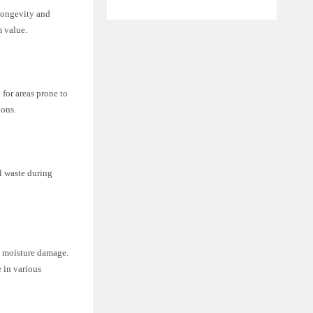
longevity and
m value.
 for areas prone to
ions.
l waste during
m moisture damage.
 in various