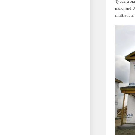
Tyvek, a bra
mold, and UV
infiltration