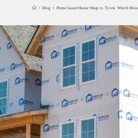
>
Blog
>
Home Guard House Wrap vs. Tyvek: Which Moistu