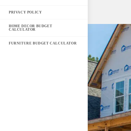
PRIVACY POLICY
HOME DECOR BUDGET
CALCULATOR
FURNITURE BUDGET CALCULATOR