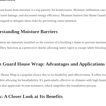
our home from moisture is a top priority for homeowners. Moisture infiltration can
uctural damage, and decreased energy efficiency. Moisture barriers like Home Guar
signed to mitigate these risks by preventing water intrusion.
rstanding Moisture Barriers
riers are materials installed on the exterior of a building’s frame to prevent moisture
. They function as a protective shield, allowing water vapor to escape while blockin
e Guard House Wrap: Advantages and Applications
ouse Wrap is a popular choice due to its durability and effectiveness. It offers ex
hile allowing for breathability. It’s particularly effective in climates with high humi
lso appreciate its tear resistance, which simplifies the installation process.
k: A Closer Look at Its Benefits