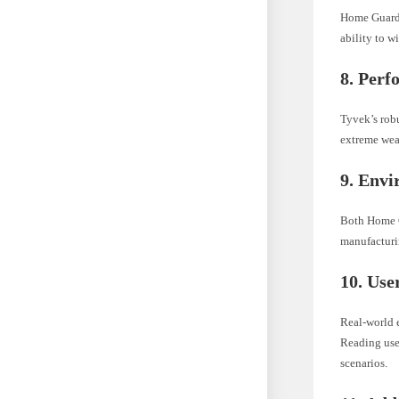
Home Guard 
ability to w
8. Perf
Tyvek’s robu
extreme wea
9. Envi
Both Home G
manufacturin
10. Use
Real-world 
Reading user
scenarios.