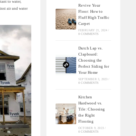
tant to water,
Revive Your
inst air and water
Floor: How to
Fluff High Traffic
Carpet
FEBRUARY 21, 2024
/
0 COMMENTS
Dutch Lap vs.
Clapboard:
Choosing the
Perfect Siding for
Your Home
SEPTEMBER 3, 2023
/
0 COMMENTS
Kitchen
Hardwood vs.
Tile: Choosing
the Right
Flooring
OCTOBER 9, 2023
/
0 COMMENTS