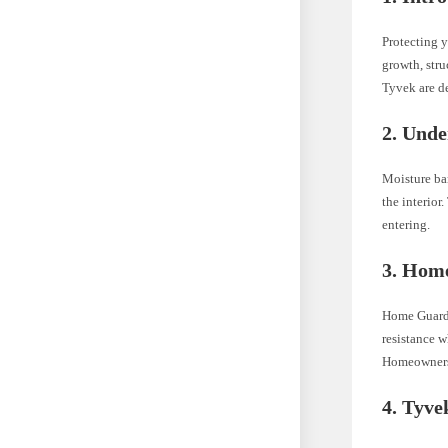
Protecting y
growth, str
Tyvek are de
2. Unde
Moisture bar
the interior
entering.
3. Hom
Home Guard H
resistance w
Homeowners a
4. Tyve