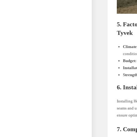
5. Fac
Tyvek
Climate
conditio
Budget:
Installa
Strengt
6. Inst
Installing H
seams and us
ensure opti
7. Comp