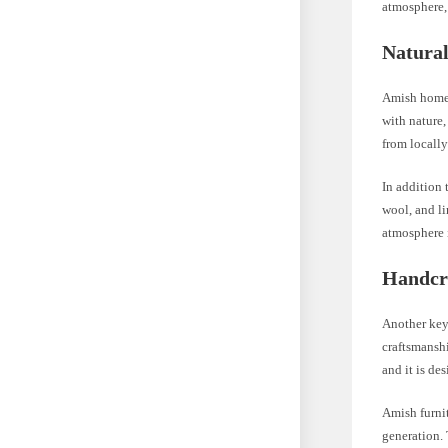
atmosphere,
Natural
Amish homes
with nature,
from locally
In addition 
wool, and li
atmosphere 
Handcr
Another key 
craftsmanshi
and it is de
Amish furnit
generation. 