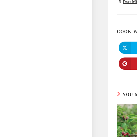
Does Mi
COOK W
YOU 