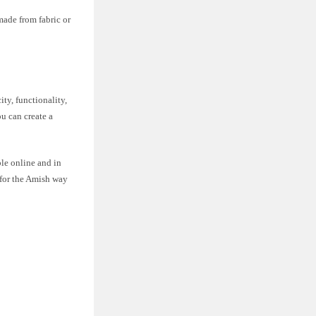
made from fabric or
ty, functionality,
u can create a
ble online and in
 for the Amish way