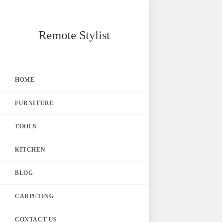
Skip
Remote Stylist
to
content
HOME
FURNITURE
TOOLS
KITCHEN
BLOG
CARPETING
CONTACT US