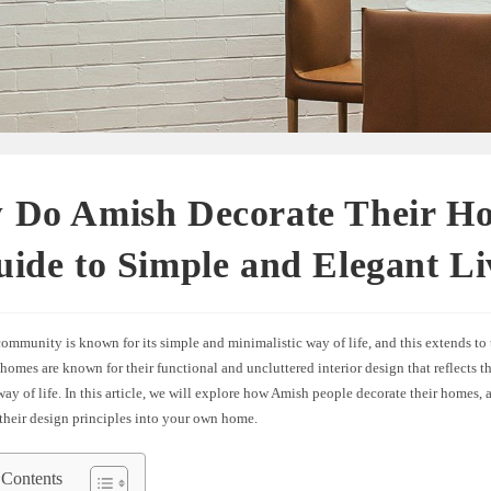
 Do Amish Decorate Their H
ide to Simple and Elegant Li
mmunity is known for its simple and minimalistic way of life, and this extends to 
homes are known for their functional and uncluttered interior design that reflects th
way of life. In this article, we will explore how Amish people decorate their homes
their design principles into your own home.
 Contents