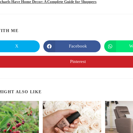
chaels Have Home Decor: A Complete Guide for Shoppers
SHARE
ITH ME
THIS
X
Facebook
W
Opens
Opens
in
in
CONTENT
a
a
new
new
Pinterest
Opens
window
window
in
a
new
window
MIGHT ALSO LIKE