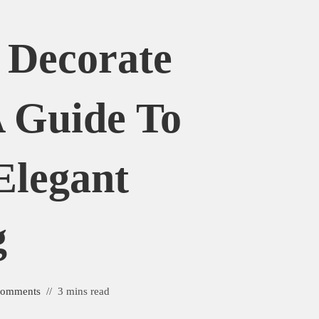
 Decorate
 Guide To
Elegant
g
Comments
3 mins read