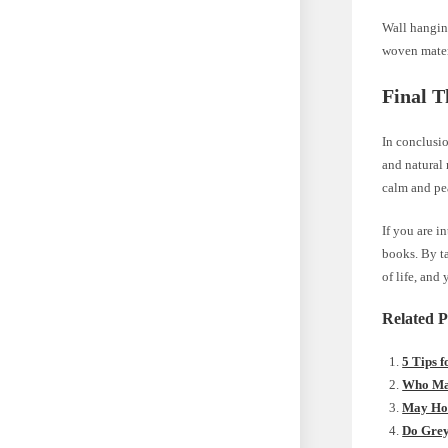
Wall hangin
woven materi
Final T
In conclusio
and natural 
calm and pe
If you are i
books. By ta
of life, and
Related P
5 Tips 
Who Mak
May Hom
Do Gre