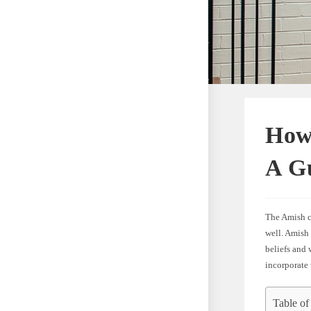
How
A Gu
The Amish co
well. Amish 
beliefs and 
incorporate 
Table of