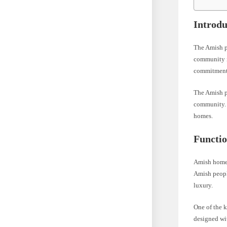
Introdu
The Amish pe
community is
commitment 
The Amish pe
community. T
homes.
Functi
Amish homes 
Amish people
luxury.
One of the 
designed wit