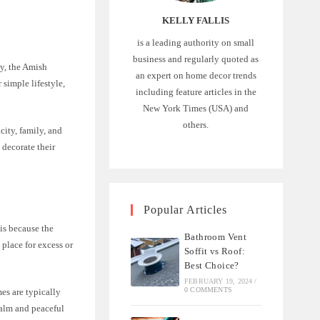
KELLY FALLIS
is a leading authority on small
business and regularly quoted as
ay, the Amish
an expert on home decor trends
simple lifestyle,
including feature articles in the
New York Times (USA) and
others.
city, family, and
 decorate their
Popular Articles
 is because the
Bathroom Vent
 place for excess or
Soffit vs Roof:
Best Choice?
FEBRUARY 19, 2024
/
0 COMMENTS
es are typically
 calm and peaceful