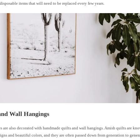
disposable items that will need to be replaced every few years.
and Wall Hangings
 are also decorated with handmade quilts and wall hangings. Amish quilts are know
signs and beautiful colors, and they are often passed down from generation to gener