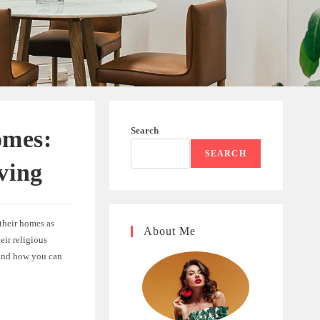
Search
omes:
SEARCH
ving
their homes as
About Me
eir religious
, and how you can