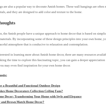
gs are also a popular way to decorate Amish homes. These wall hangings are often 
als, and they are designed to add color and texture to the home.
houghts
n, the Amish people have a unique approach to home decor that is based on simplici
materials. By incorporating some of these design principles into your own home, yo
aceful atmosphere that is conducive to relaxation and contemplation.
nterested in learning more about Amish home decor, there are many resources availa
king the time to explore this fascinating topic, you can gain a deeper appreciation
 you may even find inspiration for your own home decor.
osts:
for a Beautiful and Functional Outdoor Design
es Home Decorators Collection Ceiling Fans?
e Decor: Transforming Your Home with Style and Elegance
y and Brown Match Home Decor?