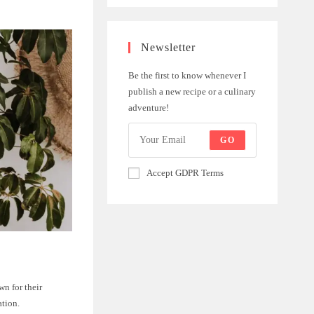
Newsletter
Be the first to know whenever I
publish a new recipe or a culinary
adventure!
GO
Accept GDPR Terms
n for their
ation.