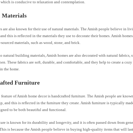
 which is conducive to relaxation and contemplation.
 Materials
 are also known for their use of natural materials. The Amish people believe in li
 and this is reflected in the materials they use to decorate their homes. Amish homes 
-sourced materials, such as wood, stone, and brick.
to natural building materials, Amish homes are also decorated with natural fabrics, 
nen. These fabrics are soft, durable, and comfortable, and they help to create a co
in the home.
afted Furniture
feature of Amish home decor is handcrafted furniture. The Amish people are known 
p, and this is reflected in the furniture they create. Amish furniture is typically ma
signed to be both beautiful and functional.
ure is known for its durability and longevity, and it is often passed down from gene
This is because the Amish people believe in buying high-quality items that will last 