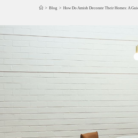
>
Blog
>
How Do Amish Decorate Their Homes: A Guid