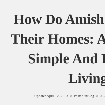
How Do Amish
Their Homes: A
Simple And 
Livin
Updated
April 12, 2023
Posted in
Blog
0 