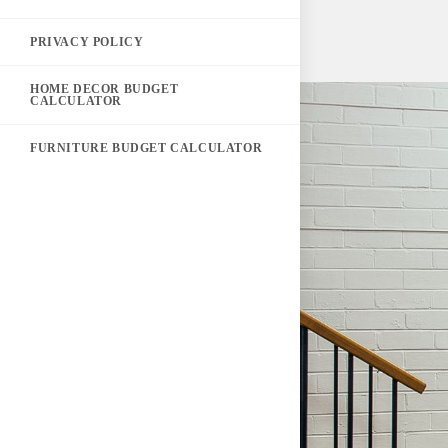
PRIVACY POLICY
HOME DECOR BUDGET
CALCULATOR
FURNITURE BUDGET CALCULATOR