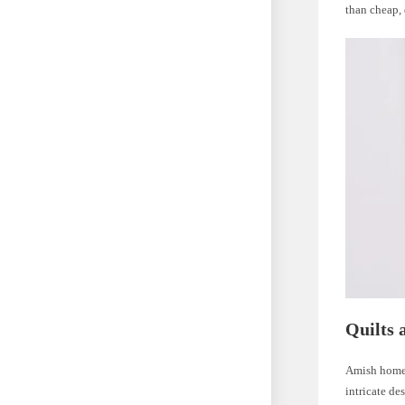
than cheap, 
Quilts 
Amish homes
intricate de