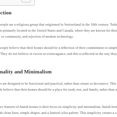
ction
ople are a religious group that originated in Switzerland in the 16th century. Tod
 primarily located in the United States and Canada, where they are known for their 
to community, and rejection of modern technology.
ople believe that their homes should be a reflection of their commitment to simpli
hey do not believe in excess or extravagance, and this is reflected in the way they
onality and Minimalism
are designed to be functional and practical, rather than ornate or decorative. This
 believe that their homes should be a place for work, rest, and family, rather than a
key features of Amish homes is their focus on simplicity and minimalism. Amish hom
h clean lines, simple shapes, and a limited color palette. This simplicity creates a