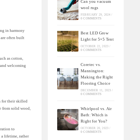
Can you vacuum
wool rugs
FEBRUARY 29, 2024
/
0 COMMENTS
ving in harmony
Best LED Grow
are often built
Light for 5×5 Tent
OCTOBER 22, 2023
/
0 COMMENTS
such as cotton,
Coretec vs.
zy and welcoming
Mannington:
Making the Right
Flooring Choice
DECEMBER 11, 2023
/
0 COMMENTS
for their skilled
de from solid wood,
Whirlpool vs. Air
Bath: Which is
Right for You?
OCTOBER 20, 2023
/
ration to
0 COMMENTS
a lifetime, rather