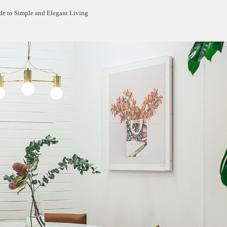
e to Simple and Elegant Living