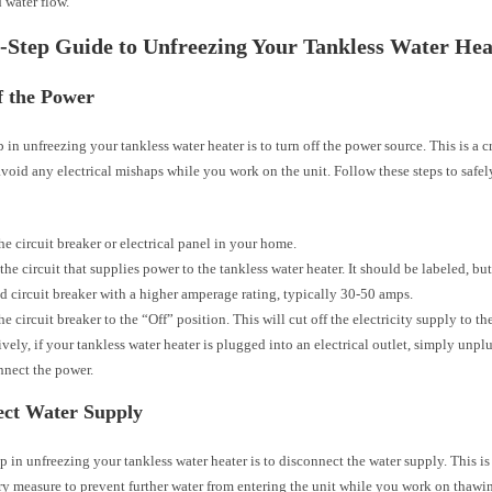
 water flow.
-Step Guide to Unfreezing Your Tankless Water Hea
f the Power
ep in unfreezing your tankless water heater is to turn off the power source. This is a c
void any electrical mishaps while you work on the unit. Follow these steps to safely
he circuit breaker or electrical panel in your home.
the circuit that supplies power to the tankless water heater. It should be labeled, but 
d circuit breaker with a higher amperage rating, typically 30-50 amps.
he circuit breaker to the “Off” position. This will cut off the electricity supply to th
ively, if your tankless water heater is plugged into an electrical outlet, simply unplu
nnect the power.
ect Water Supply
p in unfreezing your tankless water heater is to disconnect the water supply. This is
y measure to prevent further water from entering the unit while you work on thawin