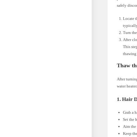
safely disco
Locate t
typicall
Turn the
After cl
This ste
thawing 
Thaw th
After turnin
water heater
1. Hair 
Grab a h
Set the 
Aim the 
Keep the