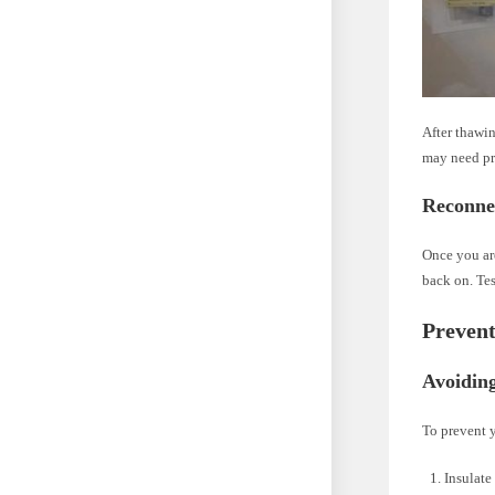
After thawin
may need pro
Reconne
Once you ar
back on. Tes
Prevent
Avoidin
To prevent y
Insulate