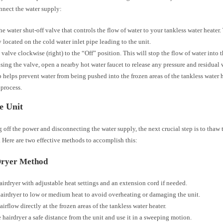
nnect the water supply:
he water shut-off valve that controls the flow of water to your tankless water heater.
y located on the cold water inlet pipe leading to the unit.
 valve clockwise (right) to the “Off” position. This will stop the flow of water into t
osing the valve, open a nearby hot water faucet to release any pressure and residual 
p helps prevent water from being pushed into the frozen areas of the tankless water 
process.
e Unit
g off the power and disconnecting the water supply, the next crucial step is to thaw 
. Here are two effective methods to accomplish this:
Dryer Method
airdryer with adjustable heat settings and an extension cord if needed.
hairdryer to low or medium heat to avoid overheating or damaging the unit.
airflow directly at the frozen areas of the tankless water heater.
 hairdryer a safe distance from the unit and use it in a sweeping motion.