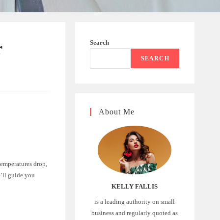
Search
r
SEARCH
About Me
temperatures drop,
’ll guide you
KELLY FALLIS
is a leading authority on small
business and regularly quoted as