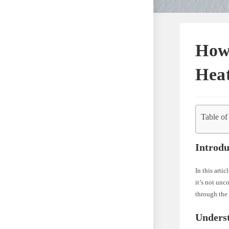
How 
Heat
Table of
Introdu
In this arti
it’s not un
through the 
Unders