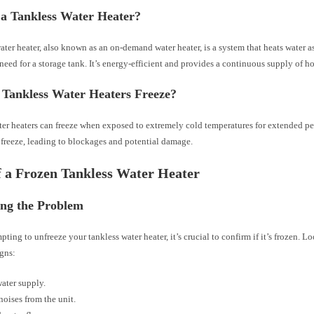
 a Tankless Water Heater?
ater heater, also known as an on-demand water heater, is a system that heats water a
need for a storage tank. It’s energy-efficient and provides a continuous supply of ho
Tankless Water Heaters Freeze?
er heaters can freeze when exposed to extremely cold temperatures for extended pe
 freeze, leading to blockages and potential damage.
f a Frozen Tankless Water Heater
ing the Problem
pting to unfreeze your tankless water heater, it’s crucial to confirm if it’s frozen. Lo
igns:
ater supply.
noises from the unit.