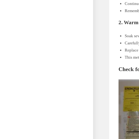
Continue
Remember
2. Warm
Soak sev
Carefull
Replace 
This met
Check f