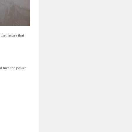
ther issues that
d turn the power