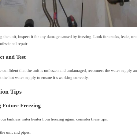
g the unit, inspect it for any damage caused by freezing. Look for cracks, leaks, or o
fessional repair.
ct and Test
e confident that the unit is unfrozen and undamaged, reconnect the water supply an
t the hot water supply to ensure it’s working correctly.
ion Tips
g Future Freezing
our tankless water heater from freezing again, consider these tips:
 the unit and pipes.