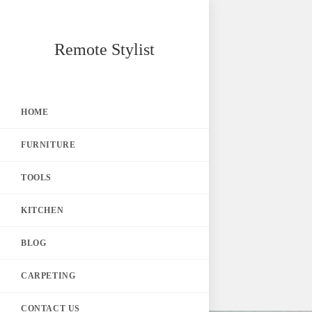
Skip
Remote Stylist
to
content
HOME
FURNITURE
TOOLS
KITCHEN
BLOG
CARPETING
CONTACT US