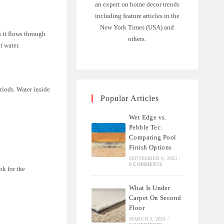
an expert on home decor trends
including feature articles in the
New York Times (USA) and
s it flows through
others.
t water.
riods. Water inside
Popular Articles
Wet Edge vs.
Pebble Tec:
Comparing Pool
Finish Options
SEPTEMBER 6, 2023
/
0 COMMENTS
ok for the
What Is Under
Carpet On Second
Floor
MARCH 3, 2024
/