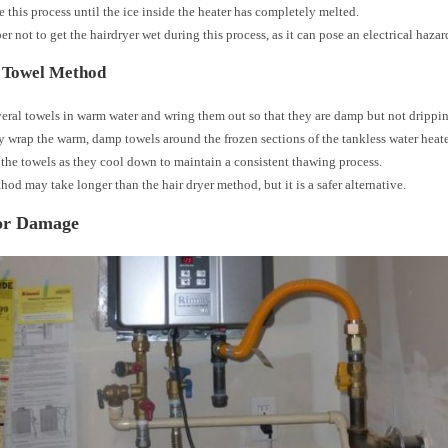
 this process until the ice inside the heater has completely melted.
 not to get the hairdryer wet during this process, as it can pose an electrical hazar
 Towel Method
eral towels in warm water and wring them out so that they are damp but not drippi
y wrap the warm, damp towels around the frozen sections of the tankless water heate
the towels as they cool down to maintain a consistent thawing process.
hod may take longer than the hair dryer method, but it is a safer alternative.
or Damage