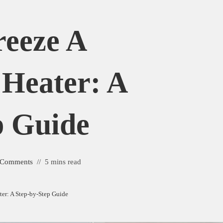
eeze A
 Heater: A
p Guide
 Comments
5 mins read
ter: A Step-by-Step Guide