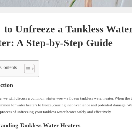
to Unfreeze a Tankless Wate
er: A Step-by-Step Guide
 Contents
ction
cle, we will discuss a common winter woe – a frozen tankless water heater. When the 
common for water heaters to freeze, causing inconvenience and potential damage. We
process of unfreezing your tankless water heater safely and effectively.
tanding Tankless Water Heaters