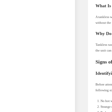
What Is
A tankless w
without the 
Why Do 
Tankless wat
the unit can
Signs o
Identify
Before attem
following s
No hot w
Strange 