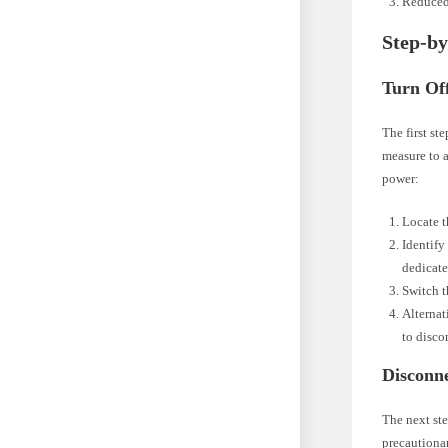
Reduced
Step-by
Turn Of
The first st
measure to a
power:
Locate t
Identify 
dedicate
Switch t
Alternat
to disco
Disconn
The next ste
precautionar