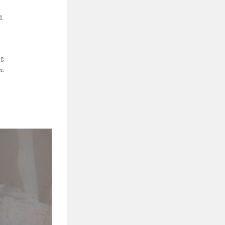
d.
ng.
r.