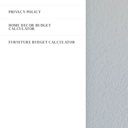
PRIVACY POLICY
HOME DECOR BUDGET
CALCULATOR
FURNITURE BUDGET CALCULATOR