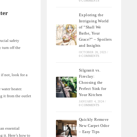
0 COMMENTS
ter
Exploring the
Intriguing World
of “Shall We
Bathe, Your
Grace?” – Spoilers
rucial safety
and Insights
 turn off the
OCTOBER 28, 2023
/
0 COMMENTS
Silgranit vs.
if not, look for a
Fireclay:
Choosing the
Perfect Sink for
e water heater.
Your Kitchen
g it from the outlet
JANUARY 4, 2024
/
0 COMMENTS
Quickly Remove
New Carpet Odor
 an essential
– Easy Tips
g it. Here’s how to