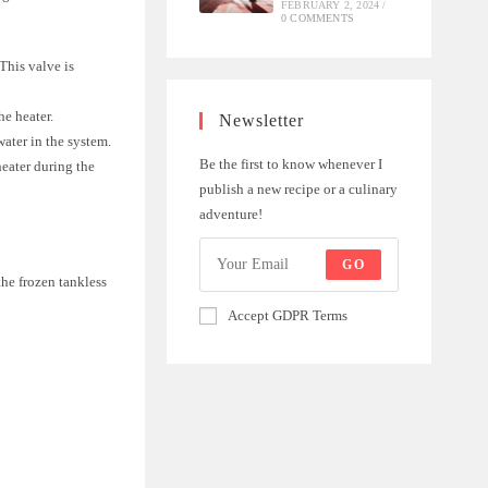
FEBRUARY 2, 2024
/
0 COMMENTS
 This valve is
he heater.
Newsletter
water in the system.
Be the first to know whenever I
heater during the
publish a new recipe or a culinary
adventure!
GO
the frozen tankless
Accept GDPR Terms