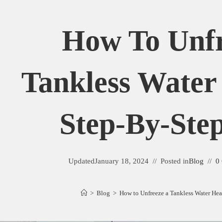
How To Unfr
Tankless Water
Step-By-Ste
Updated
January 18, 2024
Posted in
Blog
0
>
Blog
>
How to Unfreeze a Tankless Water Hea