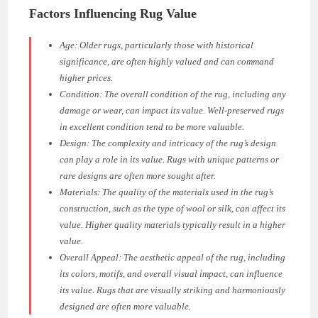
Factors Influencing Rug Value
Age:
Older rugs, particularly those with historical
significance, are often highly valued and can command
higher prices.
Condition:
The overall condition of the rug, including any
damage or wear, can impact its value. Well-preserved rugs
in excellent condition tend to be more valuable.
Design:
The complexity and intricacy of the rug’s design
can play a role in its value. Rugs with unique patterns or
rare designs are often more sought after.
Materials:
The quality of the materials used in the rug’s
construction, such as the type of wool or silk, can affect its
value. Higher quality materials typically result in a higher
value.
Overall Appeal:
The aesthetic appeal of the rug, including
its colors, motifs, and overall visual impact, can influence
its value. Rugs that are visually striking and harmoniously
designed are often more valuable.