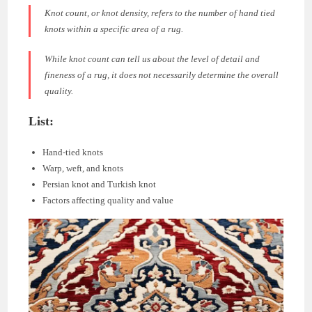
Knot count, or knot density, refers to the number of hand tied
knots within a specific area of a rug.
While knot count can tell us about the level of detail and
fineness of a rug, it does not necessarily determine the overall
quality.
List:
Hand-tied knots
Warp, weft, and knots
Persian knot and Turkish knot
Factors affecting quality and value