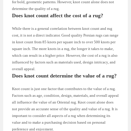
for bold, geometric patterns. However, knot count alone does not
determine the quality of a rug.
Does knot count affect the cost of a rug?
While there is a general correlation between knot count and rug
cost, it is not a direct indicator. Good quality Persian rugs can range
in knot count from 85 knots per square inch to over 500 knots per
square inch. The more knots in a rug, the longer it takes to make,
which can result in a higher price. However, the cost of a rug is also
influenced by factors such as materials used, design intricacy, and
overall appeal.
Does knot count determine the value of a rug?
Knot count is just one factor that contributes to the value of a rug.
Factors such as age, condition, design, materials, and overall appeal
all influence the value of an Oriental rug. Knot count alone does
not provide an accurate sense of the quality and value of a rug. It is
important to consider all aspects of a rug when determining its
value and to make a purchasing decision based on personal
preference and enjoyment.