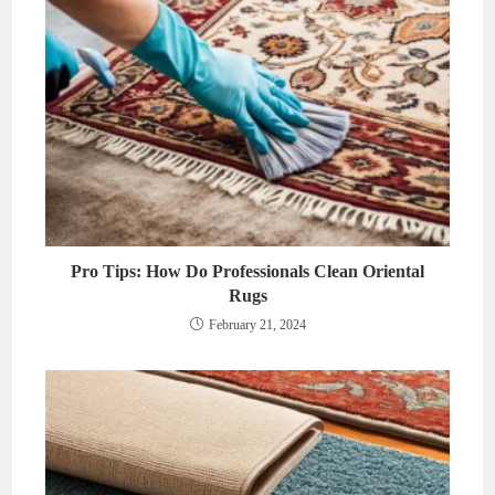
Pro Tips: How Do Professionals Clean Oriental
Rugs
February 21, 2024