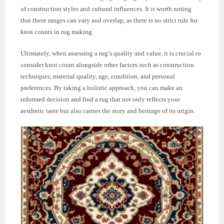
of construction styles and cultural influences. It is worth noting
that these ranges can vary and overlap, as there is no strict rule for
knot counts in rug making.
Ultimately, when assessing a rug’s quality and value, it is crucial to
consider knot count alongside other factors such as construction
techniques, material quality, age, condition, and personal
preferences. By taking a holistic approach, you can make an
informed decision and find a rug that not only reflects your
aesthetic taste but also carries the story and heritage of its origin.