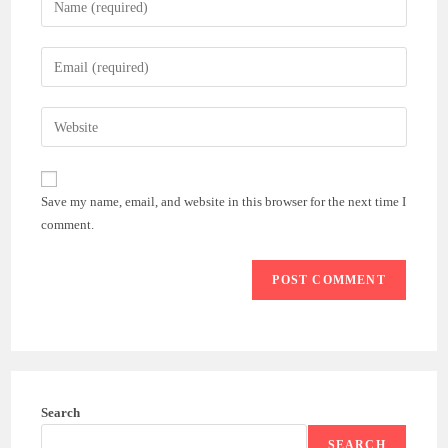
your
name
Enter
or
your
username
email
Enter
to
address
your
comment
to
website
comment
URL
Save my name, email, and website in this browser for the next time I
(optional)
comment.
Search
SEARCH