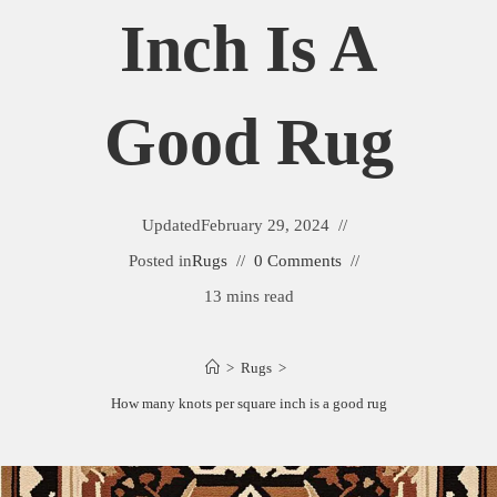
Inch Is A
Good Rug
Updated
February 29, 2024
Posted in
Rugs
0 Comments
13 mins read
>
Rugs
>
How many knots per square inch is a good rug