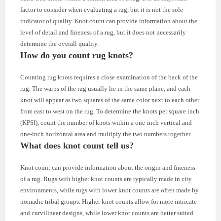
factor to consider when evaluating a rug, but it is not the sole
indicator of quality. Knot count can provide information about the
level of detail and fineness of a rug, but it does not necessarily
determine the overall quality.
How do you count rug knots?
Counting rug knots requires a close examination of the back of the
rug. The warps of the rug usually lie in the same plane, and each
knot will appear as two squares of the same color next to each other
from east to west on the rug. To determine the knots per square inch
(KPSI), count the number of knots within a one-inch vertical and
one-inch horizontal area and multiply the two numbers together.
What does knot count tell us?
Knot count can provide information about the origin and fineness
of a rug. Rugs with higher knot counts are typically made in city
environments, while rugs with lower knot counts are often made by
nomadic tribal groups. Higher knot counts allow for more intricate
and curvilinear designs, while lower knot counts are better suited