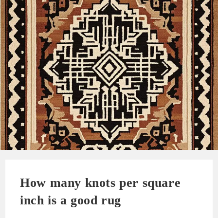
How many knots per square
inch is a good rug