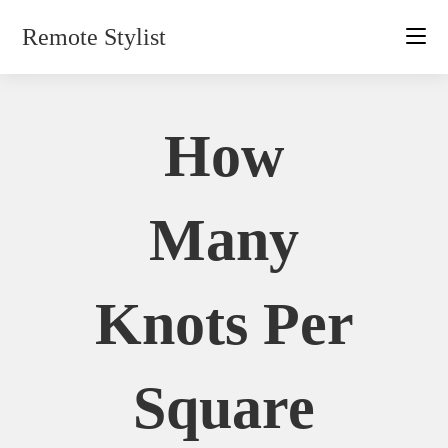
Skip
Remote Stylist
to
content
How
Many
Knots Per
Square