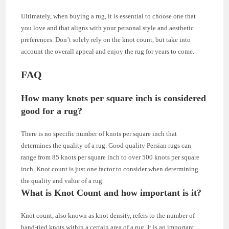
Ultimately, when buying a rug, it is essential to choose one that
you love and that aligns with your personal style and aesthetic
preferences. Don’t solely rely on the knot count, but take into
account the overall appeal and enjoy the rug for years to come.
FAQ
How many knots per square inch is considered
good for a rug?
There is no specific number of knots per square inch that
determines the quality of a rug. Good quality Persian rugs can
range from 85 knots per square inch to over 500 knots per square
inch. Knot count is just one factor to consider when determining
the quality and value of a rug.
What is Knot Count and how important is it?
Knot count, also known as knot density, refers to the number of
hand-tied knots within a certain area of a rug. It is an important