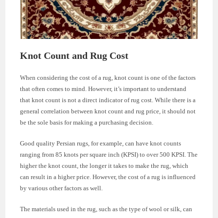
Knot Count and Rug Cost
When considering the cost of a rug, knot count is one of the factors
that often comes to mind. However, it’s important to understand
that knot count is not a direct indicator of rug cost. While there is a
general correlation between knot count and rug price, it should not
be the sole basis for making a purchasing decision.
Good quality Persian rugs, for example, can have knot counts
ranging from 85 knots per square inch (KPSI) to over 500 KPSI. The
higher the knot count, the longer it takes to make the rug, which
can result in a higher price. However, the cost of a rug is influenced
by various other factors as well.
The materials used in the rug, such as the type of wool or silk, can