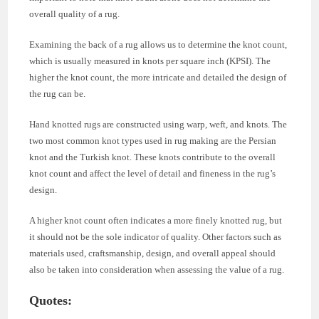
overall quality of a rug.
Examining the back of a rug allows us to determine the knot count,
which is usually measured in knots per square inch (KPSI). The
higher the knot count, the more intricate and detailed the design of
the rug can be.
Hand knotted rugs are constructed using warp, weft, and knots. The
two most common knot types used in rug making are the Persian
knot and the Turkish knot. These knots contribute to the overall
knot count and affect the level of detail and fineness in the rug’s
design.
A higher knot count often indicates a more finely knotted rug, but
it should not be the sole indicator of quality. Other factors such as
materials used, craftsmanship, design, and overall appeal should
also be taken into consideration when assessing the value of a rug.
Quotes: