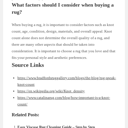
What factors should I consider when buying a
rug?
When buying a rug, it is important to consider factors such as knot
count, age, condition, design, materials, and overall appeal. Knot
count alone does not determine the overall quality of a rug, and
there are many other aspects that should be taken into
consideration. It is important to choose a rug that you love and that
fits your personal style and aesthetic preferences.
Source Links
https://www.bradfordsruggallery.com/blogs/the-blog/rug-speak-
knot-count
https://en.wikipedia.org/wiki/Knot_density
https://www.catalinarug.com/blog/how-important-is-a-knot-
count/
Related Posts:
Easy Viscose Rug Cleaning Guide – Step by Step