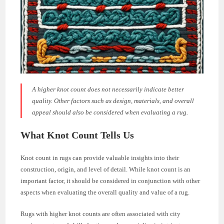
A higher knot count does not necessarily indicate better
quality. Other factors such as design, materials, and overall
appeal should also be considered when evaluating a rug.
What Knot Count Tells Us
Knot count in rugs can provide valuable insights into their
construction, origin, and level of detail. While knot count is an
important factor, it should be considered in conjunction with other
aspects when evaluating the overall quality and value of a rug.
Rugs with higher knot counts are often associated with city