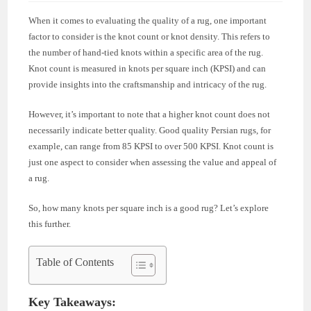
When it comes to evaluating the quality of a rug, one important
factor to consider is the knot count or knot density. This refers to
the number of hand-tied knots within a specific area of the rug.
Knot count is measured in knots per square inch (KPSI) and can
provide insights into the craftsmanship and intricacy of the rug.
However, it’s important to note that a higher knot count does not
necessarily indicate better quality. Good quality Persian rugs, for
example, can range from 85 KPSI to over 500 KPSI. Knot count is
just one aspect to consider when assessing the value and appeal of
a rug.
So, how many knots per square inch is a good rug? Let’s explore
this further.
Table of Contents
Key Takeaways: