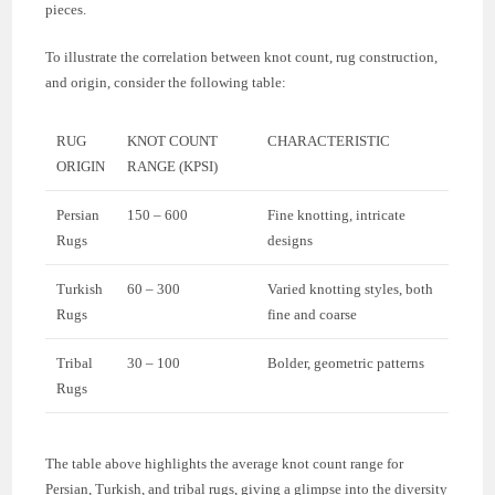
pieces.
To illustrate the correlation between knot count, rug construction,
and origin, consider the following table:
RUG
KNOT COUNT
CHARACTERISTIC
ORIGIN
RANGE (KPSI)
Persian
150 – 600
Fine knotting, intricate
Rugs
designs
Turkish
60 – 300
Varied knotting styles, both
Rugs
fine and coarse
Tribal
30 – 100
Bolder, geometric patterns
Rugs
The table above highlights the average knot count range for
Persian, Turkish, and tribal rugs, giving a glimpse into the diversity