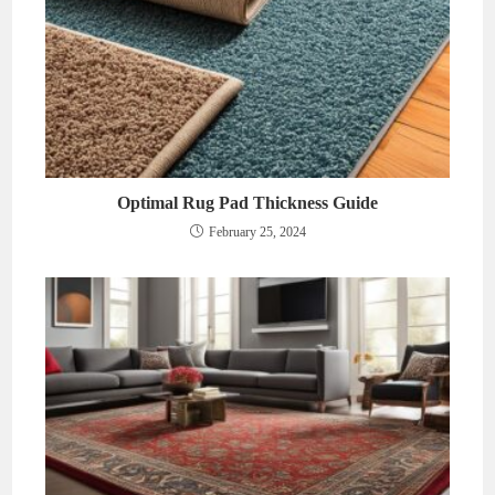
Optimal Rug Pad Thickness Guide
February 25, 2024