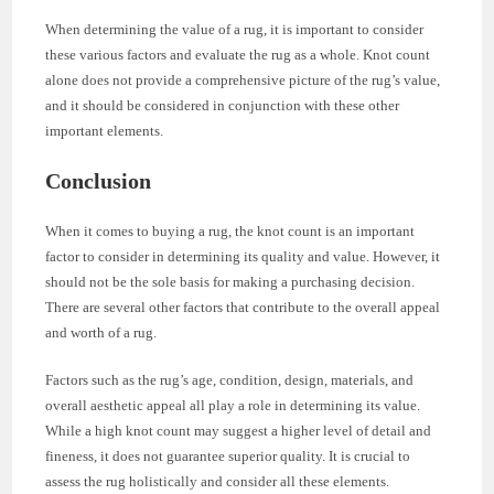
When determining the value of a rug, it is important to consider
these various factors and evaluate the rug as a whole. Knot count
alone does not provide a comprehensive picture of the rug’s value,
and it should be considered in conjunction with these other
important elements.
Conclusion
When it comes to buying a rug, the knot count is an important
factor to consider in determining its quality and value. However, it
should not be the sole basis for making a purchasing decision.
There are several other factors that contribute to the overall appeal
and worth of a rug.
Factors such as the rug’s age, condition, design, materials, and
overall aesthetic appeal all play a role in determining its value.
While a high knot count may suggest a higher level of detail and
fineness, it does not guarantee superior quality. It is crucial to
assess the rug holistically and consider all these elements.