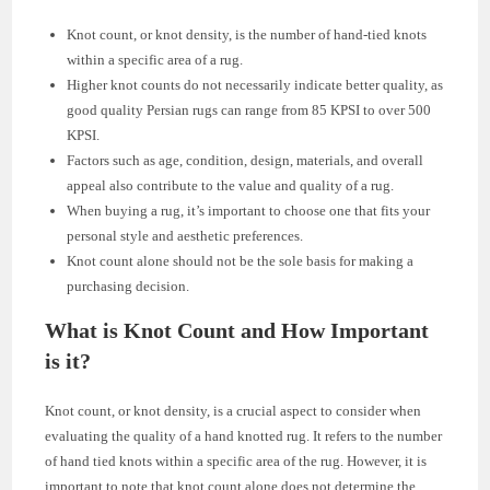
Knot count, or knot density, is the number of hand-tied knots
within a specific area of a rug.
Higher knot counts do not necessarily indicate better quality, as
good quality Persian rugs can range from 85 KPSI to over 500
KPSI.
Factors such as age, condition, design, materials, and overall
appeal also contribute to the value and quality of a rug.
When buying a rug, it’s important to choose one that fits your
personal style and aesthetic preferences.
Knot count alone should not be the sole basis for making a
purchasing decision.
What is Knot Count and How Important
is it?
Knot count, or knot density, is a crucial aspect to consider when
evaluating the quality of a hand knotted rug. It refers to the number
of hand tied knots within a specific area of the rug. However, it is
important to note that knot count alone does not determine the