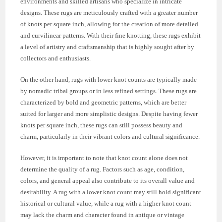
environments and skilled artisans who specialize in intricate
designs. These rugs are meticulously crafted with a greater number
of knots per square inch, allowing for the creation of more detailed
and curvilinear patterns. With their fine knotting, these rugs exhibit
a level of artistry and craftsmanship that is highly sought after by
collectors and enthusiasts.
On the other hand, rugs with lower knot counts are typically made
by nomadic tribal groups or in less refined settings. These rugs are
characterized by bold and geometric patterns, which are better
suited for larger and more simplistic designs. Despite having fewer
knots per square inch, these rugs can still possess beauty and
charm, particularly in their vibrant colors and cultural significance.
However, it is important to note that knot count alone does not
determine the quality of a rug. Factors such as age, condition,
colors, and general appeal also contribute to its overall value and
desirability. A rug with a lower knot count may still hold significant
historical or cultural value, while a rug with a higher knot count
may lack the charm and character found in antique or vintage