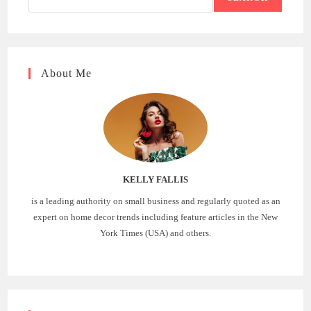
About Me
KELLY FALLIS
is a leading authority on small business and regularly quoted as an
expert on home decor trends including feature articles in the New
York Times (USA) and others.