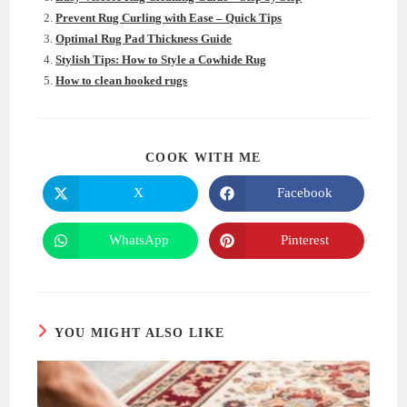
Prevent Rug Curling with Ease – Quick Tips
Optimal Rug Pad Thickness Guide
Stylish Tips: How to Style a Cowhide Rug
How to clean hooked rugs
SHARE
COOK WITH ME
THIS
CONTENT
X
Facebook
Opens
Opens
in
in
a
a
new
new
WhatsApp
Pinterest
Opens
Opens
window
window
in
in
a
a
new
new
window
window
YOU MIGHT ALSO LIKE