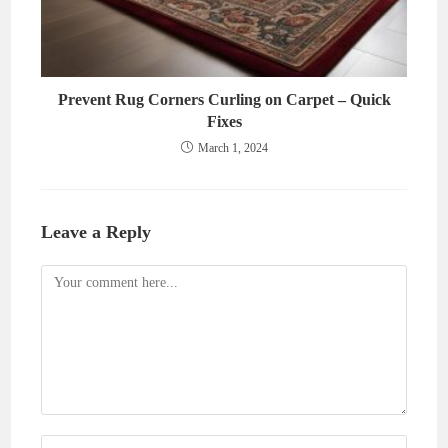
Prevent Rug Corners Curling on Carpet – Quick
Fixes
March 1, 2024
Leave a Reply
Comment
Enter