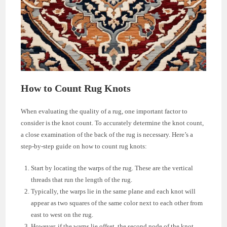
How to Count Rug Knots
When evaluating the quality of a rug, one important factor to
consider is the knot count. To accurately determine the knot count,
a close examination of the back of the rug is necessary. Here’s a
step-by-step guide on how to count rug knots:
Start by locating the warps of the rug. These are the vertical
threads that run the length of the rug.
Typically, the warps lie in the same plane and each knot will
appear as two squares of the same color next to each other from
east to west on the rug.
However, if the warps lie offset, the second node of the knot