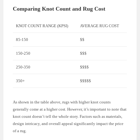
Comparing Knot Count and Rug Cost
KNOT COUNT RANGE (KPSI)
AVERAGE RUG COST
85-150
$$
150-250
$$$
250-350
$$$$
350+
$$$$$
As shown in the table above, rugs with higher knot counts
generally come at a higher cost. However, it’s important to note that
knot count doesn’t tell the whole story. Factors such as materials,
design intricacy, and overall appeal significantly impact the price
of a rug.