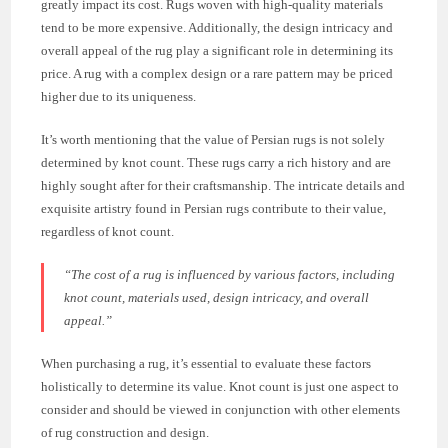
greatly impact its cost. Rugs woven with high-quality materials
tend to be more expensive. Additionally, the design intricacy and
overall appeal of the rug play a significant role in determining its
price. A rug with a complex design or a rare pattern may be priced
higher due to its uniqueness.
It’s worth mentioning that the value of Persian rugs is not solely
determined by knot count. These rugs carry a rich history and are
highly sought after for their craftsmanship. The intricate details and
exquisite artistry found in Persian rugs contribute to their value,
regardless of knot count.
“The cost of a rug is influenced by various factors, including
knot count, materials used, design intricacy, and overall
appeal.”
When purchasing a rug, it’s essential to evaluate these factors
holistically to determine its value. Knot count is just one aspect to
consider and should be viewed in conjunction with other elements
of rug construction and design.