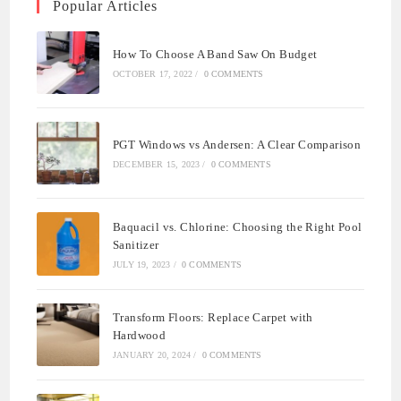
Popular Articles
How To Choose A Band Saw On Budget
OCTOBER 17, 2022
/
0 COMMENTS
PGT Windows vs Andersen: A Clear Comparison
DECEMBER 15, 2023
/
0 COMMENTS
Baquacil vs. Chlorine: Choosing the Right Pool
Sanitizer
JULY 19, 2023
/
0 COMMENTS
Transform Floors: Replace Carpet with
Hardwood
JANUARY 20, 2024
/
0 COMMENTS