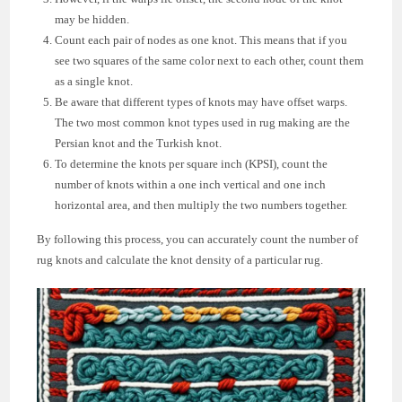
may be hidden.
Count each pair of nodes as one knot. This means that if you
see two squares of the same color next to each other, count them
as a single knot.
Be aware that different types of knots may have offset warps.
The two most common knot types used in rug making are the
Persian knot and the Turkish knot.
To determine the knots per square inch (KPSI), count the
number of knots within a one inch vertical and one inch
horizontal area, and then multiply the two numbers together.
By following this process, you can accurately count the number of
rug knots and calculate the knot density of a particular rug.