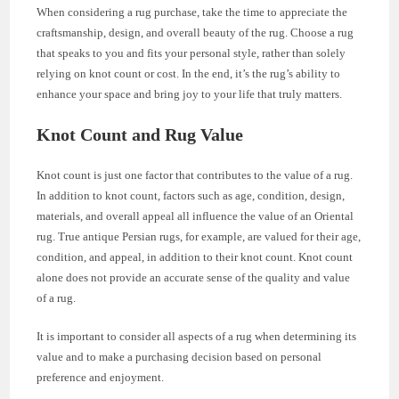
When considering a rug purchase, take the time to appreciate the
craftsmanship, design, and overall beauty of the rug. Choose a rug
that speaks to you and fits your personal style, rather than solely
relying on knot count or cost. In the end, it’s the rug’s ability to
enhance your space and bring joy to your life that truly matters.
Knot Count and Rug Value
Knot count is just one factor that contributes to the value of a rug.
In addition to knot count, factors such as age, condition, design,
materials, and overall appeal all influence the value of an Oriental
rug. True antique Persian rugs, for example, are valued for their age,
condition, and appeal, in addition to their knot count. Knot count
alone does not provide an accurate sense of the quality and value
of a rug.
It is important to consider all aspects of a rug when determining its
value and to make a purchasing decision based on personal
preference and enjoyment.