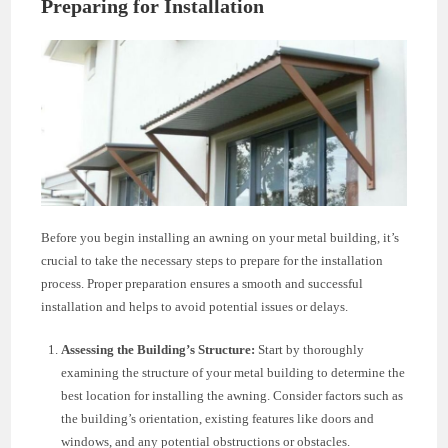
Preparing for Installation
Before you begin installing an awning on your metal building, it’s
crucial to take the necessary steps to prepare for the installation
process. Proper preparation ensures a smooth and successful
installation and helps to avoid potential issues or delays.
Assessing the Building’s Structure:
Start by thoroughly
examining the structure of your metal building to determine the
best location for installing the awning. Consider factors such as
the building’s orientation, existing features like doors and
windows, and any potential obstructions or obstacles.