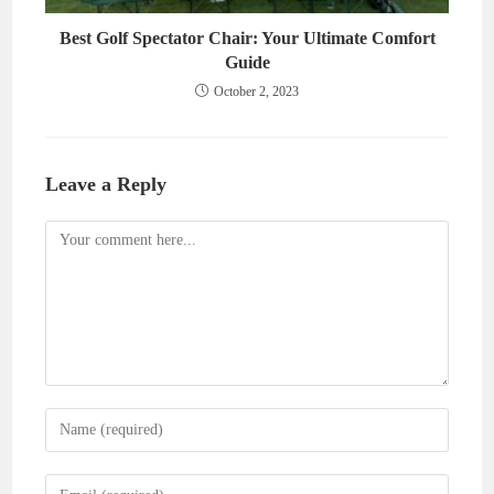
Best Golf Spectator Chair: Your Ultimate Comfort
Guide
October 2, 2023
Leave a Reply
Comment
Enter
your
name
Enter