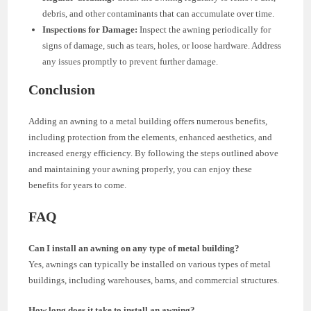
debris, and other contaminants that can accumulate over time.
Inspections for Damage:
Inspect the awning periodically for
signs of damage, such as tears, holes, or loose hardware. Address
any issues promptly to prevent further damage.
Conclusion
Adding an awning to a metal building offers numerous benefits,
including protection from the elements, enhanced aesthetics, and
increased energy efficiency. By following the steps outlined above
and maintaining your awning properly, you can enjoy these
benefits for years to come.
FAQ
Can I install an awning on any type of metal building?
Yes, awnings can typically be installed on various types of metal
buildings, including warehouses, barns, and commercial structures.
How long does it take to install an awning?