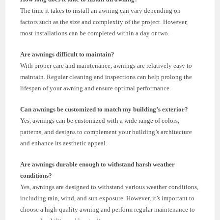
The time it takes to install an awning can vary depending on
factors such as the size and complexity of the project. However,
most installations can be completed within a day or two.
Are awnings difficult to maintain?
With proper care and maintenance, awnings are relatively easy to
maintain. Regular cleaning and inspections can help prolong the
lifespan of your awning and ensure optimal performance.
Can awnings be customized to match my building’s exterior?
Yes, awnings can be customized with a wide range of colors,
patterns, and designs to complement your building’s architecture
and enhance its aesthetic appeal.
Are awnings durable enough to withstand harsh weather
conditions?
Yes, awnings are designed to withstand various weather conditions,
including rain, wind, and sun exposure. However, it’s important to
choose a high-quality awning and perform regular maintenance to