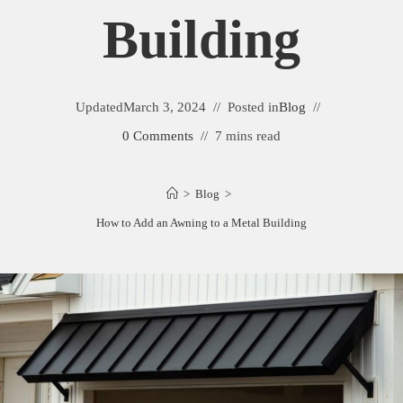
Building
Updated
March 3, 2024
Posted in
Blog
0 Comments
7 mins read
>
Blog
>
How to Add an Awning to a Metal Building