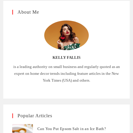
About Me
KELLY FALLIS
is a leading authority on small business and regularly quoted as an
expert on home decor trends including feature articles in the New
York Times (USA) and others.
Popular Articles
Can You Put Epsom Salt in an Ice Bath?