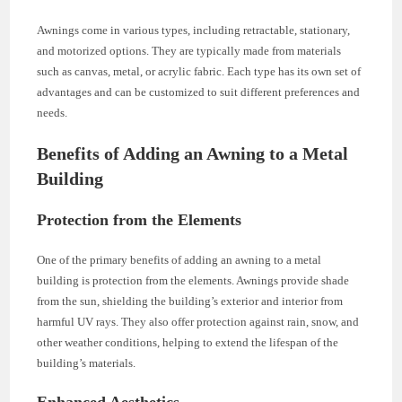
Awnings come in various types, including retractable, stationary,
and motorized options. They are typically made from materials
such as canvas, metal, or acrylic fabric. Each type has its own set of
advantages and can be customized to suit different preferences and
needs.
Benefits of Adding an Awning to a Metal
Building
Protection from the Elements
One of the primary benefits of adding an awning to a metal
building is protection from the elements. Awnings provide shade
from the sun, shielding the building’s exterior and interior from
harmful UV rays. They also offer protection against rain, snow, and
other weather conditions, helping to extend the lifespan of the
building’s materials.
Enhanced Aesthetics