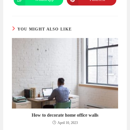
Opens
Opens
window
window
in
in
a
a
new
new
window
window
YOU MIGHT ALSO LIKE
How to decorate home office walls
April 10, 2023