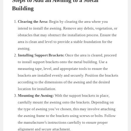
Building
Clearing the Area:
Begin by clearing the area where you
intend to install the awning. Remove any debris, vegetation, or
obstacles that may obstruct the installation process. Ensure the
area is clean and level to provide a stable foundation for the
awning.
Installing Support Brackets:
Once the area is cleared, proceed
to install support brackets onto the metal building. Use a
measuring tape, level, and appropriate tools to ensure the
brackets are installed evenly and securely. Position the brackets
according to the dimensions of the awning and the desired
location for installation.
Mounting the Awning:
With the support brackets in place,
carefully mount the awning onto the brackets. Depending on
the type of awning you’ve chosen, this may involve attaching
the awning frame to the brackets using screws or bolts. Follow
the manufacturer’s instructions carefully to ensure proper
alignment and secure attachment.