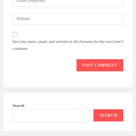
or
your
username
email
Enter
to
address
your
comment
to
website
comment
URL
Save my name, email, and website in this browser for the next time I
(optional)
comment.
Search
SEARCH