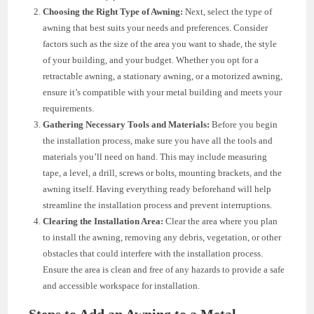
Choosing the Right Type of Awning:
Next, select the type of
awning that best suits your needs and preferences. Consider
factors such as the size of the area you want to shade, the style
of your building, and your budget. Whether you opt for a
retractable awning, a stationary awning, or a motorized awning,
ensure it’s compatible with your metal building and meets your
requirements.
Gathering Necessary Tools and Materials:
Before you begin
the installation process, make sure you have all the tools and
materials you’ll need on hand. This may include measuring
tape, a level, a drill, screws or bolts, mounting brackets, and the
awning itself. Having everything ready beforehand will help
streamline the installation process and prevent interruptions.
Clearing the Installation Area:
Clear the area where you plan
to install the awning, removing any debris, vegetation, or other
obstacles that could interfere with the installation process.
Ensure the area is clean and free of any hazards to provide a safe
and accessible workspace for installation.
Steps to Add an Awning to a Metal