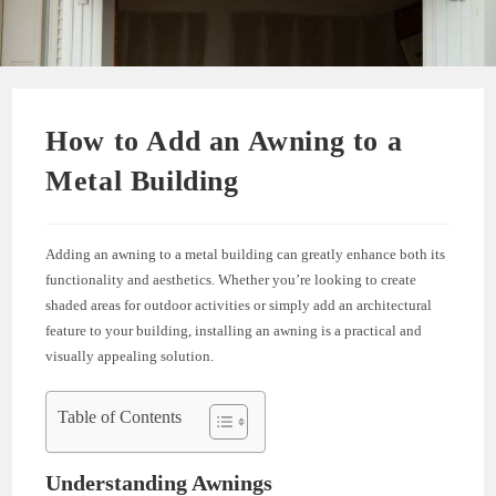
How to Add an Awning to a
Metal Building
Adding an awning to a metal building can greatly enhance both its
functionality and aesthetics. Whether you’re looking to create
shaded areas for outdoor activities or simply add an architectural
feature to your building, installing an awning is a practical and
visually appealing solution.
Table of Contents
Understanding Awnings