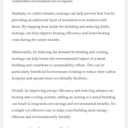
comfortable environment for occupants.
Similarly, in colder climates, awnings can help prevent heat loss by
providing an additional layer of insulation over windows and
doors. By trapping heat inside the building and reducing drafts,
awnings can help improve heating efficiency and lower heating
costs during the winter months.
Additionally, by reducing the demand for heating and cooling,
awnings can help lessen the environmental impact of a metal
building and contribute to sustainability efforts. This can be
particularly beneficial for businesses looking to reduce their carbon
footprint and operate more eco-friendly facilities.
Overall, by improving energy efficiency and reducing reliance on
heating and cooling systems, adding an awning to a metal building
can result in long-term cost savings and environmental benefits. It’s
a simple yet effective way to make your building more energy-
efficient and environmentally friendly.