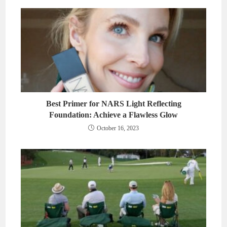
Best Primer for NARS Light Reflecting
Foundation: Achieve a Flawless Glow
October 16, 2023