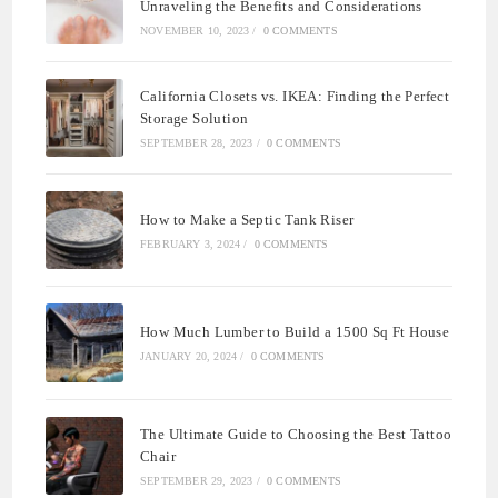
Unraveling the Benefits and Considerations
NOVEMBER 10, 2023
/
0 COMMENTS
California Closets vs. IKEA: Finding the Perfect
Storage Solution
SEPTEMBER 28, 2023
/
0 COMMENTS
How to Make a Septic Tank Riser
FEBRUARY 3, 2024
/
0 COMMENTS
How Much Lumber to Build a 1500 Sq Ft House
JANUARY 20, 2024
/
0 COMMENTS
The Ultimate Guide to Choosing the Best Tattoo
Chair
SEPTEMBER 29, 2023
/
0 COMMENTS