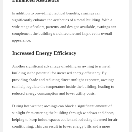
In addition to providing practical benefits, awnings can
significantly enhance the aesthetics of a metal building. With a
wide range of colors, patterns, and designs available, awnings can
complement the building’s architecture and improve its overall
appearance.
Increased Energy Efficiency
Another significant advantage of adding an awning to a metal
building is the potential for increased energy efficiency. By
providing shade and reducing direct sunlight exposure, awnings
can help regulate the temperature inside the building, leading to
reduced energy consumption and lower utility costs.
During hot weather, awnings can block a significant amount of
sunlight from entering the building through windows and doors,
helping to keep indoor spaces cooler and reducing the need for air
conditioning. This can result in lower energy bills and a more