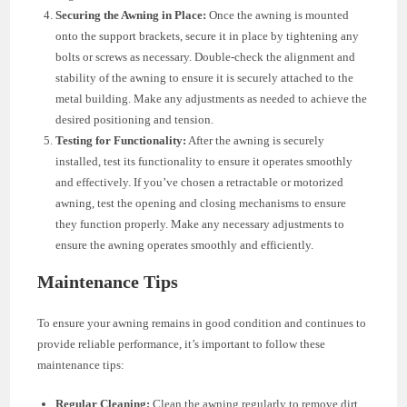
Securing the Awning in Place:
Once the awning is mounted
onto the support brackets, secure it in place by tightening any
bolts or screws as necessary. Double-check the alignment and
stability of the awning to ensure it is securely attached to the
metal building. Make any adjustments as needed to achieve the
desired positioning and tension.
Testing for Functionality:
After the awning is securely
installed, test its functionality to ensure it operates smoothly
and effectively. If you’ve chosen a retractable or motorized
awning, test the opening and closing mechanisms to ensure
they function properly. Make any necessary adjustments to
ensure the awning operates smoothly and efficiently.
Maintenance Tips
To ensure your awning remains in good condition and continues to
provide reliable performance, it’s important to follow these
maintenance tips:
Regular Cleaning:
Clean the awning regularly to remove dirt,