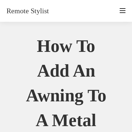
Skip
Remote Stylist
to
content
How To
Add An
Awning To
A Metal